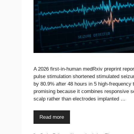
A 2026 first-in-human medRxiv preprint report
pulse stimulation shortened stimulated seiz
by 80.9% after 48 hours in 5 high-frequency t
promising because it combines responsive sei
scalp rather than electrodes implanted …
Read more