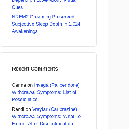
Depend on Lower-Body Visual
Cues
NREM2 Dreaming Preserved
Subjective Sleep Depth in 1,024
Awakenings
Recent Comments
Carina
on
Invega (Paliperidone)
Withdrawal Symptoms: List of
Possibilities
Randi
on
Vraylar (Cariprazine)
Withdrawal Symptoms: What To
Expect After Discontinuation