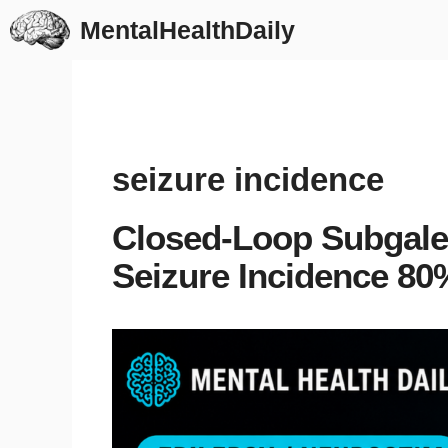
Skip
MentalHealthDaily
to
content
seizure incidence
Closed-Loop Subgale
Seizure Incidence 80