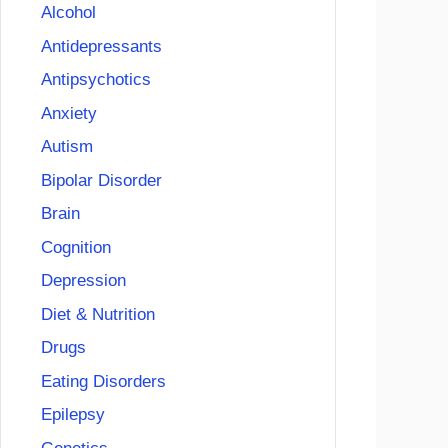
Alcohol
Antidepressants
Antipsychotics
Anxiety
Autism
Bipolar Disorder
Brain
Cognition
Depression
Diet & Nutrition
Drugs
Eating Disorders
Epilepsy