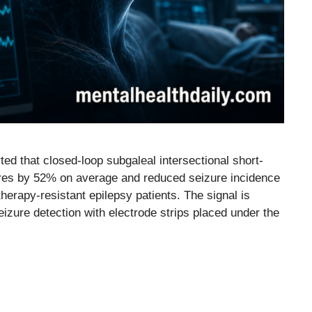
ed that closed-loop subgaleal intersectional short-
ures by 52% on average and reduced seizure incidence
herapy-resistant epilepsy patients. The signal is
zure detection with electrode strips placed under the