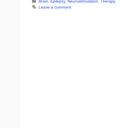
Categories
Brain
,
Epilepsy
,
Neurostimulation
,
Therapy
Leave a comment