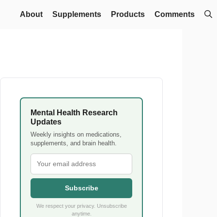
About
Supplements
Products
Comments
Mental Health Research
Updates
Weekly insights on medications,
supplements, and brain health.
Subscribe
We respect your privacy. Unsubscribe
anytime.