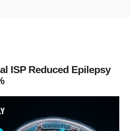
al ISP Reduced Epilepsy
%