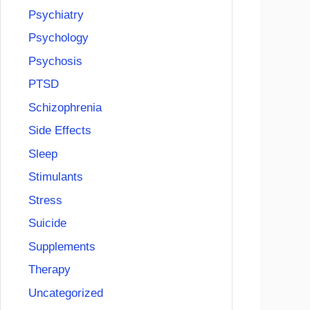
Psychiatry
Psychology
Psychosis
PTSD
Schizophrenia
Side Effects
Sleep
Stimulants
Stress
Suicide
Supplements
Therapy
Uncategorized