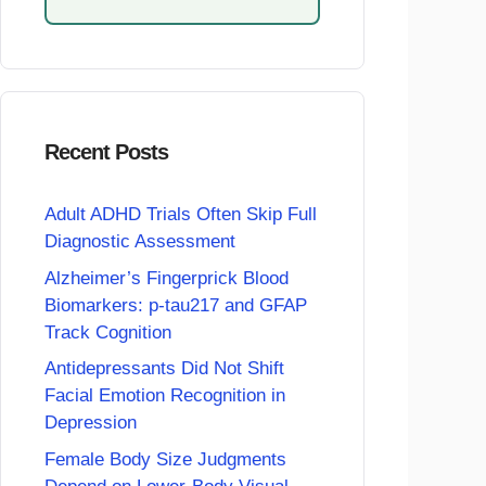
Recent Posts
Adult ADHD Trials Often Skip Full
Diagnostic Assessment
Alzheimer’s Fingerprick Blood
Biomarkers: p-tau217 and GFAP
Track Cognition
Antidepressants Did Not Shift
Facial Emotion Recognition in
Depression
Female Body Size Judgments