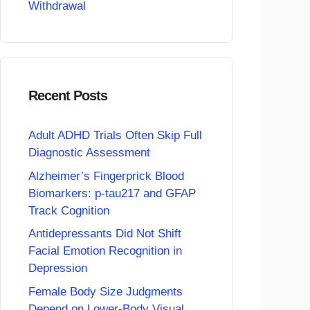
Withdrawal
Recent Posts
Adult ADHD Trials Often Skip Full
Diagnostic Assessment
Alzheimer’s Fingerprick Blood
Biomarkers: p-tau217 and GFAP
Track Cognition
Antidepressants Did Not Shift
Facial Emotion Recognition in
Depression
Female Body Size Judgments
Depend on Lower-Body Visual