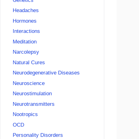
Genetics
Headaches
Hormones
Interactions
Meditation
Narcolepsy
Natural Cures
Neurodegenerative Diseases
Neuroscience
Neurostimulation
Neurotransmitters
Nootropics
OCD
Personality Disorders