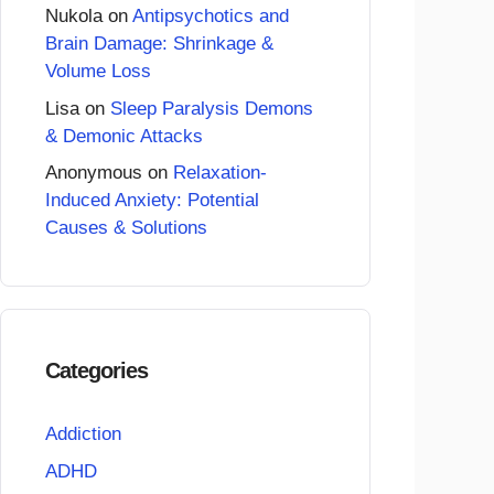
Nukola
on
Antipsychotics and
Brain Damage: Shrinkage &
Volume Loss
Lisa
on
Sleep Paralysis Demons
& Demonic Attacks
Anonymous
on
Relaxation-
Induced Anxiety: Potential
Causes & Solutions
Categories
Addiction
ADHD