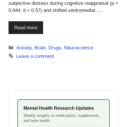
subjective distress during cognitive reappraisal (p =
0.044, d = 0.57) and shifted ventromedial …
Read more
Categories
Anxiety
,
Brain
,
Drugs
,
Neuroscience
Leave a comment
Mental Health Research Updates
Weekly insights on medications, supplements,
and brain health.