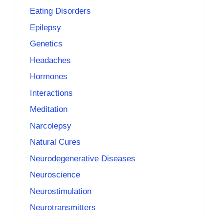
Eating Disorders
Epilepsy
Genetics
Headaches
Hormones
Interactions
Meditation
Narcolepsy
Natural Cures
Neurodegenerative Diseases
Neuroscience
Neurostimulation
Neurotransmitters