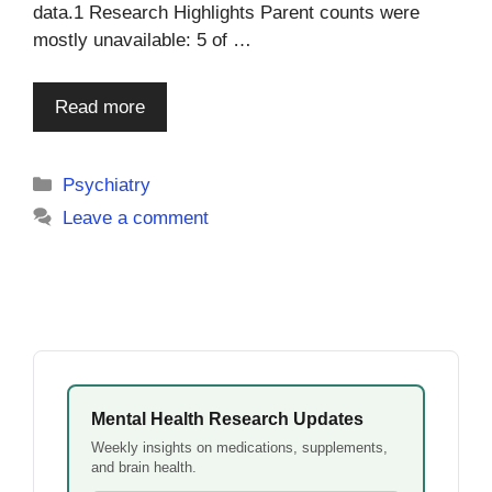
data.1 Research Highlights Parent counts were
mostly unavailable: 5 of …
Read more
Categories
Psychiatry
Leave a comment
Mental Health Research Updates
Weekly insights on medications, supplements,
and brain health.