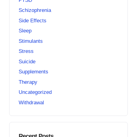
PTSD
Schizophrenia
Side Effects
Sleep
Stimulants
Stress
Suicide
Supplements
Therapy
Uncategorized
Withdrawal
Recent Posts