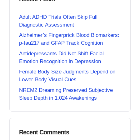
Adult ADHD Trials Often Skip Full
Diagnostic Assessment
Alzheimer’s Fingerprick Blood Biomarkers:
p-tau217 and GFAP Track Cognition
Antidepressants Did Not Shift Facial
Emotion Recognition in Depression
Female Body Size Judgments Depend on
Lower-Body Visual Cues
NREM2 Dreaming Preserved Subjective
Sleep Depth in 1,024 Awakenings
Recent Comments