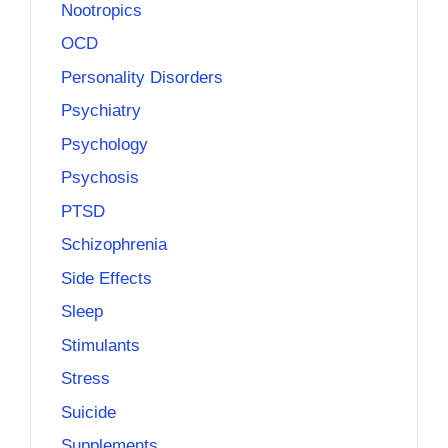
Nootropics
OCD
Personality Disorders
Psychiatry
Psychology
Psychosis
PTSD
Schizophrenia
Side Effects
Sleep
Stimulants
Stress
Suicide
Supplements