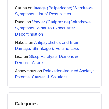
Carina
on
Invega (Paliperidone) Withdrawal
Symptoms: List of Possibilities
Randi
on
Vraylar (Cariprazine) Withdrawal
Symptoms: What To Expect After
Discontinuation
Nukola
on
Antipsychotics and Brain
Damage: Shrinkage & Volume Loss
Lisa
on
Sleep Paralysis Demons &
Demonic Attacks
Anonymous
on
Relaxation-Induced Anxiety:
Potential Causes & Solutions
Categories