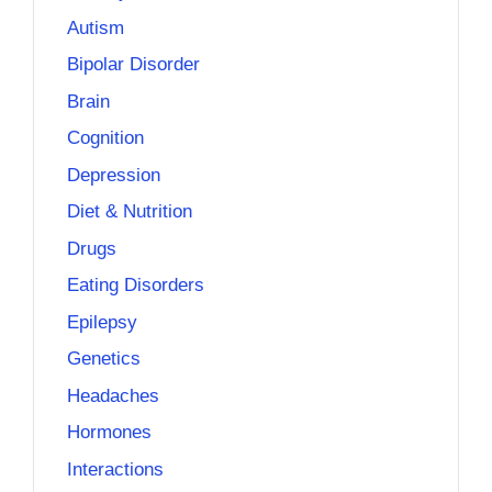
Autism
Bipolar Disorder
Brain
Cognition
Depression
Diet & Nutrition
Drugs
Eating Disorders
Epilepsy
Genetics
Headaches
Hormones
Interactions