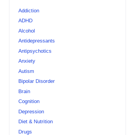
Addiction
ADHD
Alcohol
Antidepressants
Antipsychotics
Anxiety
Autism
Bipolar Disorder
Brain
Cognition
Depression
Diet & Nutrition
Drugs