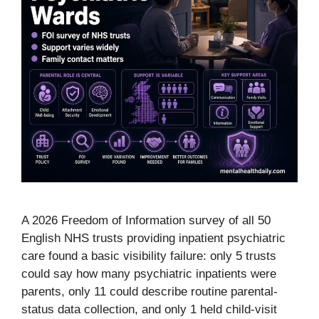
A 2026 Freedom of Information survey of all 50
English NHS trusts providing inpatient psychiatric
care found a basic visibility failure: only 5 trusts
could say how many psychiatric inpatients were
parents, only 11 could describe routine parental-
status data collection, and only 1 held child-visit