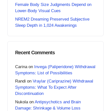
Female Body Size Judgments Depend on
Lower-Body Visual Cues
NREM2 Dreaming Preserved Subjective
Sleep Depth in 1,024 Awakenings
Recent Comments
Carina
on
Invega (Paliperidone) Withdrawal
Symptoms: List of Possibilities
Randi
on
Vraylar (Cariprazine) Withdrawal
Symptoms: What To Expect After
Discontinuation
Nukola
on
Antipsychotics and Brain
Damage: Shrinkage & Volume Loss