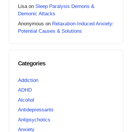
Lisa
on
Sleep Paralysis Demons &
Demonic Attacks
Anonymous
on
Relaxation-Induced Anxiety:
Potential Causes & Solutions
Categories
Addiction
ADHD
Alcohol
Antidepressants
Antipsychotics
Anxiety