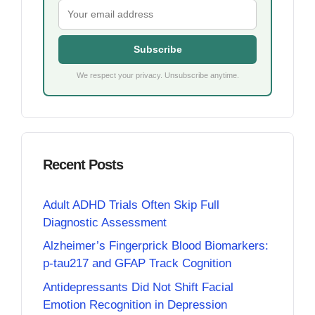
Subscribe
We respect your privacy. Unsubscribe anytime.
Recent Posts
Adult ADHD Trials Often Skip Full
Diagnostic Assessment
Alzheimer’s Fingerprick Blood Biomarkers:
p-tau217 and GFAP Track Cognition
Antidepressants Did Not Shift Facial
Emotion Recognition in Depression