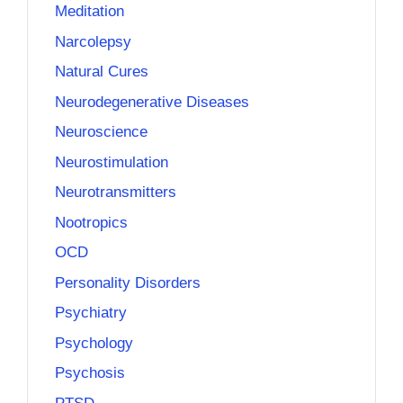
Meditation
Narcolepsy
Natural Cures
Neurodegenerative Diseases
Neuroscience
Neurostimulation
Neurotransmitters
Nootropics
OCD
Personality Disorders
Psychiatry
Psychology
Psychosis