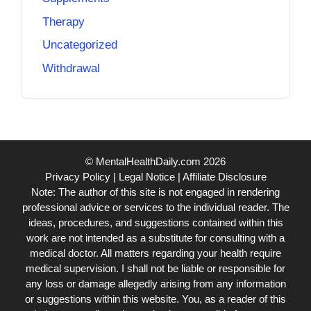
Therapy
Uncategorized
Withdrawal
© MentalHealthDaily.com 2026
Privacy Policy
|
Legal Notice
|
Affiliate Disclosure
Note: The author of this site is not engaged in rendering
professional advice or services to the individual reader. The
ideas, procedures, and suggestions contained within this
work are not intended as a substitute for consulting with a
medical doctor. All matters regarding your health require
medical supervision. I shall not be liable or responsible for
any loss or damage allegedly arising from any information
or suggestions within this website. You, as a reader of this