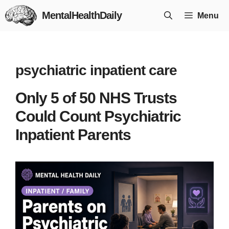
Skip
MentalHealthDaily
Menu
to
content
psychiatric inpatient care
Only 5 of 50 NHS Trusts
Could Count Psychiatric
Inpatient Parents