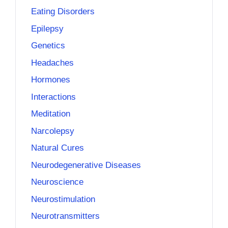
Eating Disorders
Epilepsy
Genetics
Headaches
Hormones
Interactions
Meditation
Narcolepsy
Natural Cures
Neurodegenerative Diseases
Neuroscience
Neurostimulation
Neurotransmitters