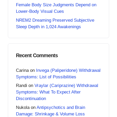
Female Body Size Judgments Depend on
Lower-Body Visual Cues
NREM2 Dreaming Preserved Subjective
Sleep Depth in 1,024 Awakenings
Recent Comments
Carina
on
Invega (Paliperidone) Withdrawal
Symptoms: List of Possibilities
Randi
on
Vraylar (Cariprazine) Withdrawal
Symptoms: What To Expect After
Discontinuation
Nukola
on
Antipsychotics and Brain
Damage: Shrinkage & Volume Loss