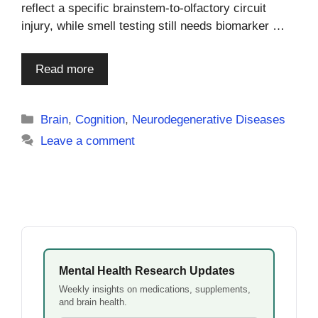
reflect a specific brainstem-to-olfactory circuit
injury, while smell testing still needs biomarker …
Read more
Categories
Brain
,
Cognition
,
Neurodegenerative Diseases
Leave a comment
Mental Health Research Updates
Weekly insights on medications, supplements,
and brain health.