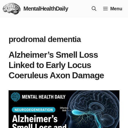
Skip
MentalHealthDaily
Menu
to
content
prodromal dementia
Alzheimer’s Smell Loss
Linked to Early Locus
Coeruleus Axon Damage