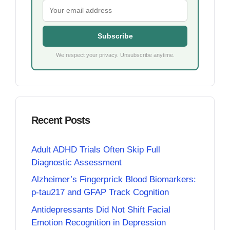
Subscribe
We respect your privacy. Unsubscribe anytime.
Recent Posts
Adult ADHD Trials Often Skip Full
Diagnostic Assessment
Alzheimer’s Fingerprick Blood Biomarkers:
p-tau217 and GFAP Track Cognition
Antidepressants Did Not Shift Facial
Emotion Recognition in Depression