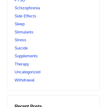
PTSD
Schizophrenia
Side Effects
Sleep
Stimulants
Stress
Suicide
Supplements
Therapy
Uncategorized
Withdrawal
Recent Posts