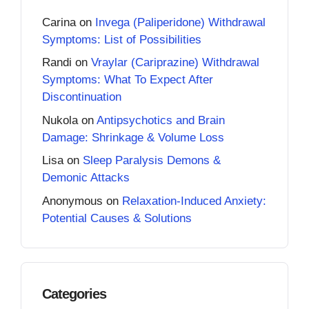
Carina
on
Invega (Paliperidone) Withdrawal
Symptoms: List of Possibilities
Randi
on
Vraylar (Cariprazine) Withdrawal
Symptoms: What To Expect After
Discontinuation
Nukola
on
Antipsychotics and Brain
Damage: Shrinkage & Volume Loss
Lisa
on
Sleep Paralysis Demons &
Demonic Attacks
Anonymous
on
Relaxation-Induced Anxiety:
Potential Causes & Solutions
Categories