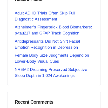
Adult ADHD Trials Often Skip Full
Diagnostic Assessment
Alzheimer’s Fingerprick Blood Biomarkers:
p-tau217 and GFAP Track Cognition
Antidepressants Did Not Shift Facial
Emotion Recognition in Depression
Female Body Size Judgments Depend on
Lower-Body Visual Cues
NREM2 Dreaming Preserved Subjective
Sleep Depth in 1,024 Awakenings
Recent Comments