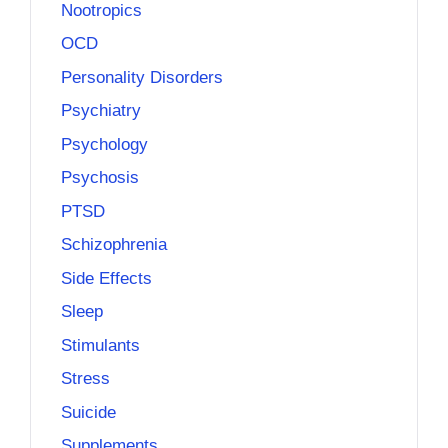
Nootropics
OCD
Personality Disorders
Psychiatry
Psychology
Psychosis
PTSD
Schizophrenia
Side Effects
Sleep
Stimulants
Stress
Suicide
Supplements