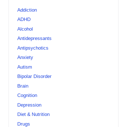
Addiction
ADHD
Alcohol
Antidepressants
Antipsychotics
Anxiety
Autism
Bipolar Disorder
Brain
Cognition
Depression
Diet & Nutrition
Drugs