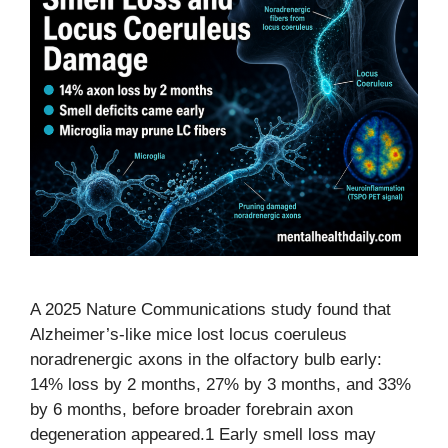
A 2025 Nature Communications study found that
Alzheimer’s-like mice lost locus coeruleus
noradrenergic axons in the olfactory bulb early:
14% loss by 2 months, 27% by 3 months, and 33%
by 6 months, before broader forebrain axon
degeneration appeared.1 Early smell loss may