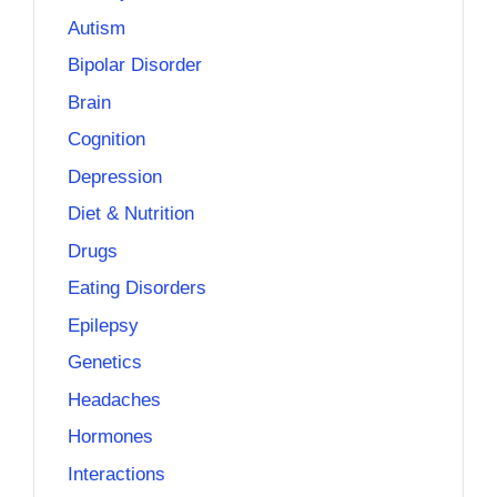
Autism
Bipolar Disorder
Brain
Cognition
Depression
Diet & Nutrition
Drugs
Eating Disorders
Epilepsy
Genetics
Headaches
Hormones
Interactions