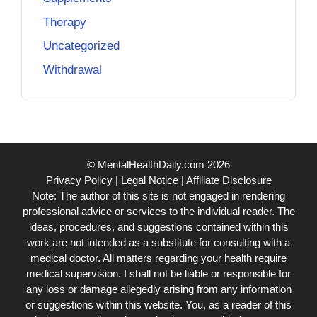
Therapy
Uncategorized
Withdrawal
© MentalHealthDaily.com 2026
Privacy Policy
|
Legal Notice
|
Affiliate Disclosure
Note: The author of this site is not engaged in rendering
professional advice or services to the individual reader. The
ideas, procedures, and suggestions contained within this
work are not intended as a substitute for consulting with a
medical doctor. All matters regarding your health require
medical supervision. I shall not be liable or responsible for
any loss or damage allegedly arising from any information
or suggestions within this website. You, as a reader of this