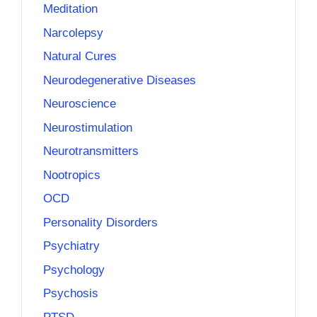
Meditation
Narcolepsy
Natural Cures
Neurodegenerative Diseases
Neuroscience
Neurostimulation
Neurotransmitters
Nootropics
OCD
Personality Disorders
Psychiatry
Psychology
Psychosis