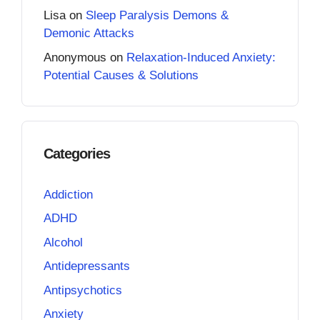
Lisa
on
Sleep Paralysis Demons &
Demonic Attacks
Anonymous
on
Relaxation-Induced Anxiety:
Potential Causes & Solutions
Categories
Addiction
ADHD
Alcohol
Antidepressants
Antipsychotics
Anxiety