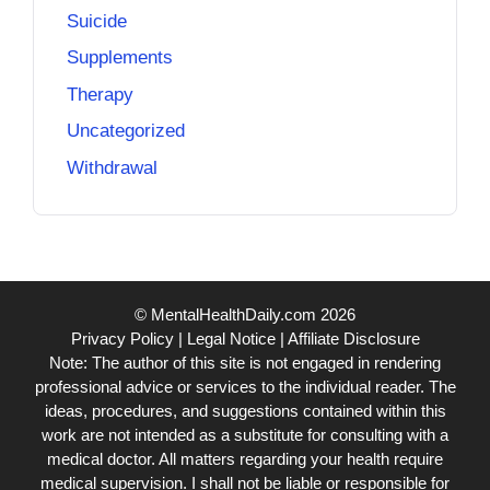
Suicide
Supplements
Therapy
Uncategorized
Withdrawal
© MentalHealthDaily.com 2026
Privacy Policy
|
Legal Notice
|
Affiliate Disclosure
Note: The author of this site is not engaged in rendering
professional advice or services to the individual reader. The
ideas, procedures, and suggestions contained within this
work are not intended as a substitute for consulting with a
medical doctor. All matters regarding your health require
medical supervision. I shall not be liable or responsible for