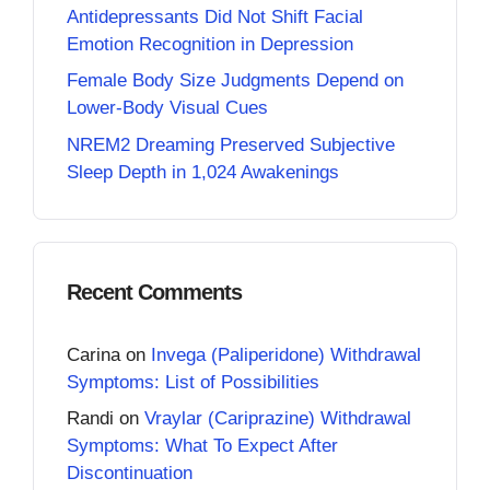
Antidepressants Did Not Shift Facial
Emotion Recognition in Depression
Female Body Size Judgments Depend on
Lower-Body Visual Cues
NREM2 Dreaming Preserved Subjective
Sleep Depth in 1,024 Awakenings
Recent Comments
Carina
on
Invega (Paliperidone) Withdrawal
Symptoms: List of Possibilities
Randi
on
Vraylar (Cariprazine) Withdrawal
Symptoms: What To Expect After
Discontinuation