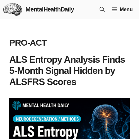
Skip
MentalHealthDaily
Menu
to
content
PRO-ACT
ALS Entropy Analysis Finds
5-Month Signal Hidden by
ALSFRS Scores