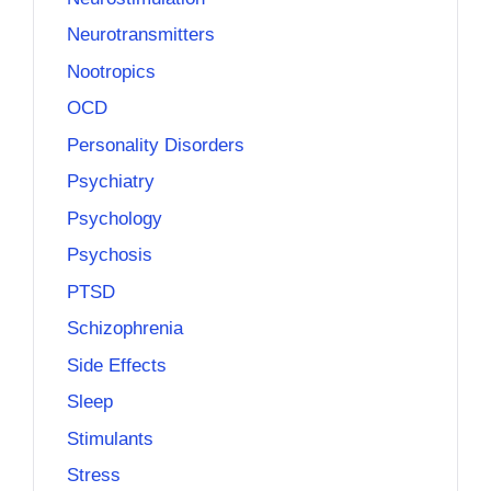
Neurotransmitters
Nootropics
OCD
Personality Disorders
Psychiatry
Psychology
Psychosis
PTSD
Schizophrenia
Side Effects
Sleep
Stimulants
Stress