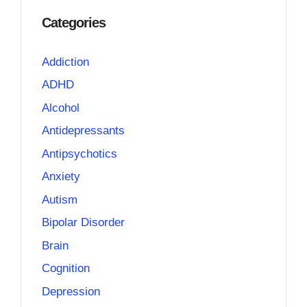
Categories
Addiction
ADHD
Alcohol
Antidepressants
Antipsychotics
Anxiety
Autism
Bipolar Disorder
Brain
Cognition
Depression