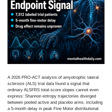
A 2026 PRO-ACT analysis of amyotrophic lateral
sclerosis (ALS) trial data found a signal that
ordinary ALSFRS total-score slopes cannot even
express: Shannon entropy trajectories diverged
between pooled active and placebo arms, including
a 5-month delay in peak Fine Motor distributional