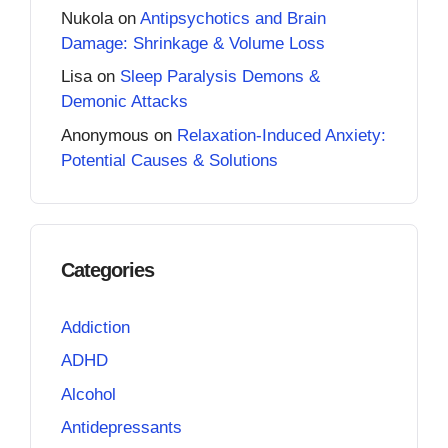
Nukola
on
Antipsychotics and Brain
Damage: Shrinkage & Volume Loss
Lisa
on
Sleep Paralysis Demons &
Demonic Attacks
Anonymous
on
Relaxation-Induced Anxiety:
Potential Causes & Solutions
Categories
Addiction
ADHD
Alcohol
Antidepressants