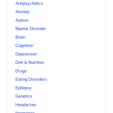
Antipsychotics
Anxiety
Autism
Bipolar Disorder
Brain
Cognition
Depression
Diet & Nutrition
Drugs
Eating Disorders
Epilepsy
Genetics
Headaches