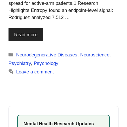
spread for active-arm patients.1 Research
Highlights Entropy found an endpoint-level signal:
Rodriguez analyzed 7,512 …
Read more
Categories
Neurodegenerative Diseases
,
Neuroscience
,
Psychiatry
,
Psychology
Leave a comment
Mental Health Research Updates