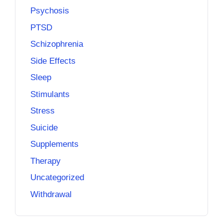
Psychosis
PTSD
Schizophrenia
Side Effects
Sleep
Stimulants
Stress
Suicide
Supplements
Therapy
Uncategorized
Withdrawal