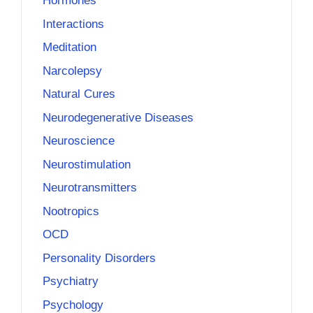
Hormones
Interactions
Meditation
Narcolepsy
Natural Cures
Neurodegenerative Diseases
Neuroscience
Neurostimulation
Neurotransmitters
Nootropics
OCD
Personality Disorders
Psychiatry
Psychology