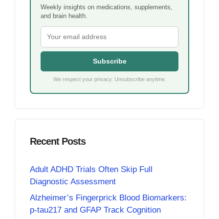
Weekly insights on medications, supplements,
and brain health.
Subscribe
We respect your privacy. Unsubscribe anytime.
Recent Posts
Adult ADHD Trials Often Skip Full
Diagnostic Assessment
Alzheimer’s Fingerprick Blood Biomarkers:
p-tau217 and GFAP Track Cognition