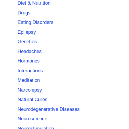
Diet & Nutrition
Drugs
Eating Disorders
Epilepsy
Genetics
Headaches
Hormones
Interactions
Meditation
Narcolepsy
Natural Cures
Neurodegenerative Diseases
Neuroscience
Neurostimulation