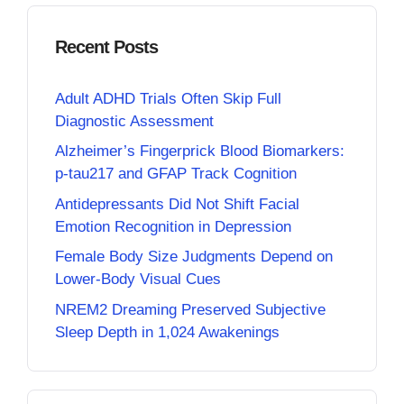
Recent Posts
Adult ADHD Trials Often Skip Full
Diagnostic Assessment
Alzheimer’s Fingerprick Blood Biomarkers:
p-tau217 and GFAP Track Cognition
Antidepressants Did Not Shift Facial
Emotion Recognition in Depression
Female Body Size Judgments Depend on
Lower-Body Visual Cues
NREM2 Dreaming Preserved Subjective
Sleep Depth in 1,024 Awakenings