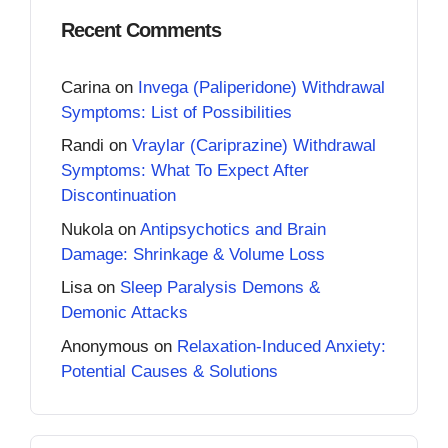
Recent Comments
Carina
on
Invega (Paliperidone) Withdrawal
Symptoms: List of Possibilities
Randi
on
Vraylar (Cariprazine) Withdrawal
Symptoms: What To Expect After
Discontinuation
Nukola
on
Antipsychotics and Brain
Damage: Shrinkage & Volume Loss
Lisa
on
Sleep Paralysis Demons &
Demonic Attacks
Anonymous
on
Relaxation-Induced Anxiety:
Potential Causes & Solutions