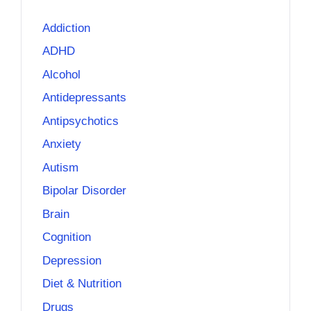
Addiction
ADHD
Alcohol
Antidepressants
Antipsychotics
Anxiety
Autism
Bipolar Disorder
Brain
Cognition
Depression
Diet & Nutrition
Drugs