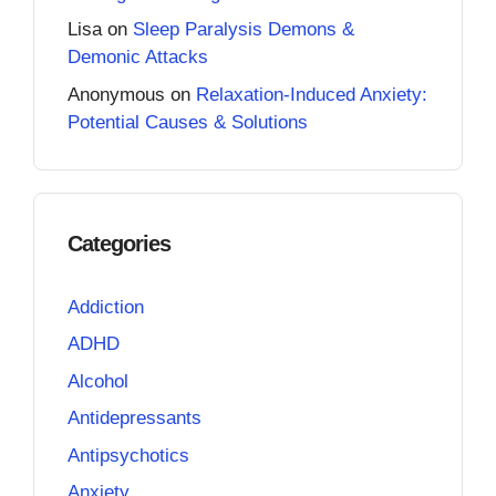
Lisa
on
Sleep Paralysis Demons &
Demonic Attacks
Anonymous
on
Relaxation-Induced Anxiety:
Potential Causes & Solutions
Categories
Addiction
ADHD
Alcohol
Antidepressants
Antipsychotics
Anxiety