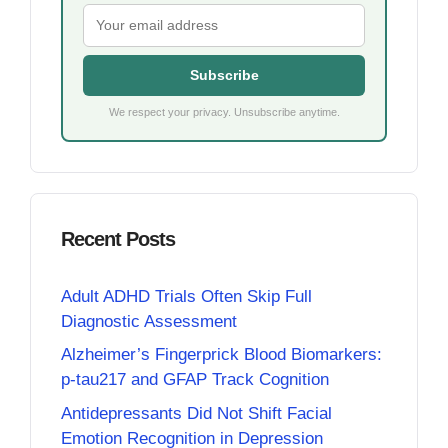
Subscribe
We respect your privacy. Unsubscribe anytime.
Recent Posts
Adult ADHD Trials Often Skip Full
Diagnostic Assessment
Alzheimer’s Fingerprick Blood Biomarkers:
p-tau217 and GFAP Track Cognition
Antidepressants Did Not Shift Facial
Emotion Recognition in Depression