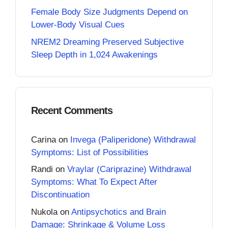
Female Body Size Judgments Depend on
Lower-Body Visual Cues
NREM2 Dreaming Preserved Subjective
Sleep Depth in 1,024 Awakenings
Recent Comments
Carina
on
Invega (Paliperidone) Withdrawal
Symptoms: List of Possibilities
Randi
on
Vraylar (Cariprazine) Withdrawal
Symptoms: What To Expect After
Discontinuation
Nukola
on
Antipsychotics and Brain
Damage: Shrinkage & Volume Loss