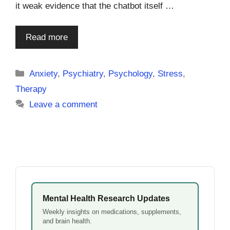
it weak evidence that the chatbot itself …
Read more
Categories
Anxiety
,
Psychiatry
,
Psychology
,
Stress
,
Therapy
Leave a comment
Mental Health Research Updates
Weekly insights on medications, supplements,
and brain health.