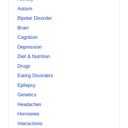
Autism
Bipolar Disorder
Brain
Cognition
Depression
Diet & Nutrition
Drugs
Eating Disorders
Epilepsy
Genetics
Headaches
Hormones
Interactions