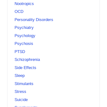
Nootropics
OCD
Personality Disorders
Psychiatry
Psychology
Psychosis
PTSD
Schizophrenia
Side Effects
Sleep
Stimulants
Stress
Suicide