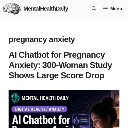
Skip
MentalHealthDaily
Menu
to
content
pregnancy anxiety
AI Chatbot for Pregnancy
Anxiety: 300-Woman Study
Shows Large Score Drop