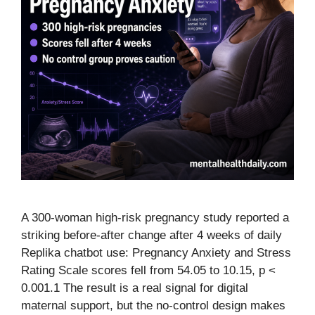
A 300-woman high-risk pregnancy study reported a
striking before-after change after 4 weeks of daily
Replika chatbot use: Pregnancy Anxiety and Stress
Rating Scale scores fell from 54.05 to 10.15, p <
0.001.1 The result is a real signal for digital
maternal support, but the no-control design makes