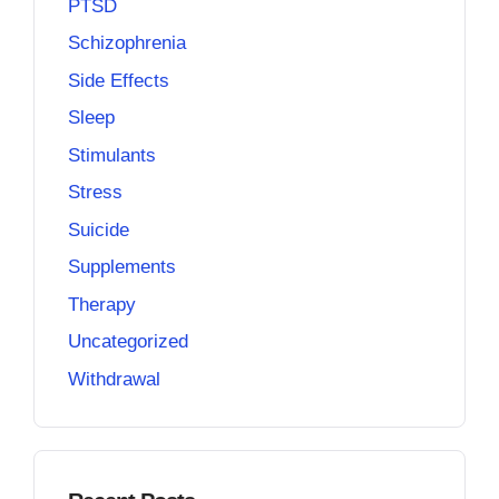
PTSD
Schizophrenia
Side Effects
Sleep
Stimulants
Stress
Suicide
Supplements
Therapy
Uncategorized
Withdrawal