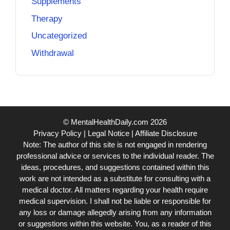
Supplements
Therapy
Uncategorized
Withdrawal
© MentalHealthDaily.com 2026
Privacy Policy
|
Legal Notice
|
Affiliate Disclosure
Note: The author of this site is not engaged in rendering
professional advice or services to the individual reader. The
ideas, procedures, and suggestions contained within this
work are not intended as a substitute for consulting with a
medical doctor. All matters regarding your health require
medical supervision. I shall not be liable or responsible for
any loss or damage allegedly arising from any information
or suggestions within this website. You, as a reader of this