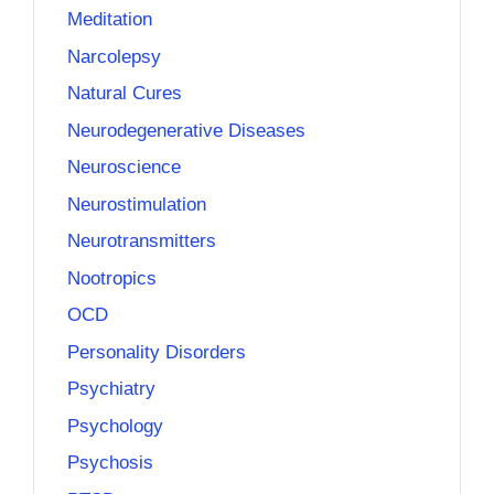
Meditation
Narcolepsy
Natural Cures
Neurodegenerative Diseases
Neuroscience
Neurostimulation
Neurotransmitters
Nootropics
OCD
Personality Disorders
Psychiatry
Psychology
Psychosis