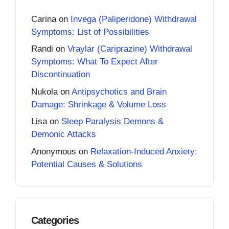
Carina
on
Invega (Paliperidone) Withdrawal
Symptoms: List of Possibilities
Randi
on
Vraylar (Cariprazine) Withdrawal
Symptoms: What To Expect After
Discontinuation
Nukola
on
Antipsychotics and Brain
Damage: Shrinkage & Volume Loss
Lisa
on
Sleep Paralysis Demons &
Demonic Attacks
Anonymous
on
Relaxation-Induced Anxiety:
Potential Causes & Solutions
Categories