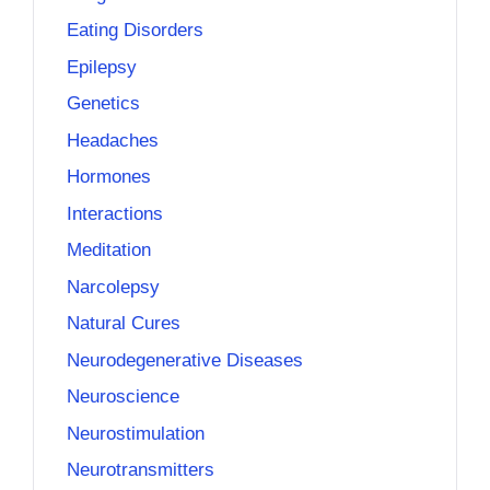
Eating Disorders
Epilepsy
Genetics
Headaches
Hormones
Interactions
Meditation
Narcolepsy
Natural Cures
Neurodegenerative Diseases
Neuroscience
Neurostimulation
Neurotransmitters