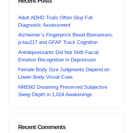
Recent Posts
Adult ADHD Trials Often Skip Full
Diagnostic Assessment
Alzheimer’s Fingerprick Blood Biomarkers:
p-tau217 and GFAP Track Cognition
Antidepressants Did Not Shift Facial
Emotion Recognition in Depression
Female Body Size Judgments Depend on
Lower-Body Visual Cues
NREM2 Dreaming Preserved Subjective
Sleep Depth in 1,024 Awakenings
Recent Comments