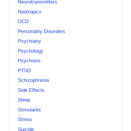
Neurotransmitters
Nootropics
OCD
Personality Disorders
Psychiatry
Psychology
Psychosis
PTSD
Schizophrenia
Side Effects
Sleep
Stimulants
Stress
Suicide