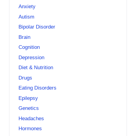
Anxiety
Autism
Bipolar Disorder
Brain
Cognition
Depression
Diet & Nutrition
Drugs
Eating Disorders
Epilepsy
Genetics
Headaches
Hormones