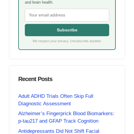
and brain health.
Subscribe
We respect your privacy. Unsubscribe anytime.
Recent Posts
Adult ADHD Trials Often Skip Full
Diagnostic Assessment
Alzheimer’s Fingerprick Blood Biomarkers:
p-tau217 and GFAP Track Cognition
Antidepressants Did Not Shift Facial