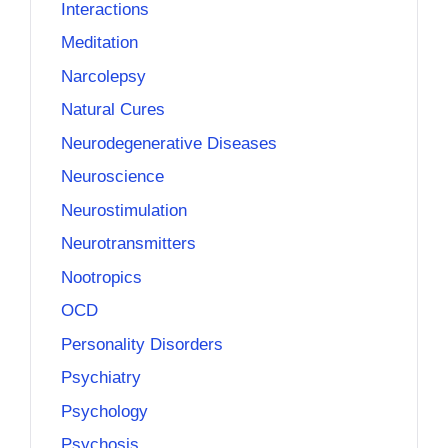
Interactions
Meditation
Narcolepsy
Natural Cures
Neurodegenerative Diseases
Neuroscience
Neurostimulation
Neurotransmitters
Nootropics
OCD
Personality Disorders
Psychiatry
Psychology
Psychosis