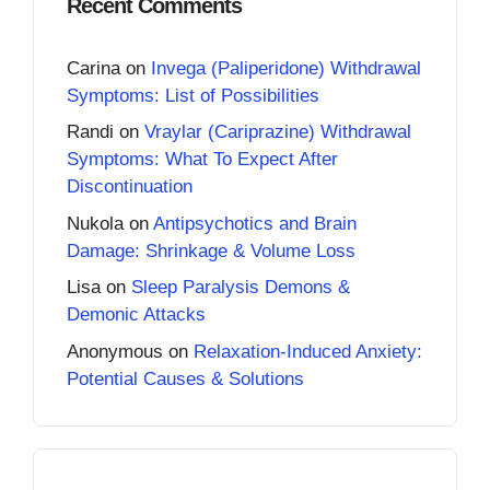
Recent Comments
Carina
on
Invega (Paliperidone) Withdrawal
Symptoms: List of Possibilities
Randi
on
Vraylar (Cariprazine) Withdrawal
Symptoms: What To Expect After
Discontinuation
Nukola
on
Antipsychotics and Brain
Damage: Shrinkage & Volume Loss
Lisa
on
Sleep Paralysis Demons &
Demonic Attacks
Anonymous
on
Relaxation-Induced Anxiety:
Potential Causes & Solutions