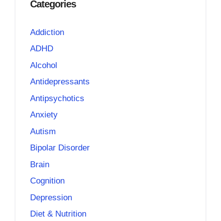
Categories
Addiction
ADHD
Alcohol
Antidepressants
Antipsychotics
Anxiety
Autism
Bipolar Disorder
Brain
Cognition
Depression
Diet & Nutrition