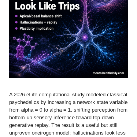
A 2026 eLife computational study modeled classical
psychedelics by increasing a network state variable
from alpha = 0 to alpha = 1, shifting perception from
bottom-up sensory inference toward top-down
generative replay. The result is a useful but still
unproven oneirogen model: hallucinations look less