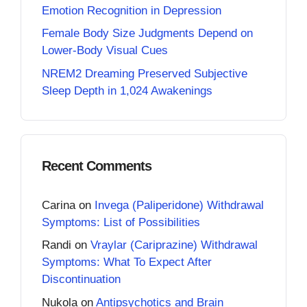
Emotion Recognition in Depression
Female Body Size Judgments Depend on
Lower-Body Visual Cues
NREM2 Dreaming Preserved Subjective
Sleep Depth in 1,024 Awakenings
Recent Comments
Carina
on
Invega (Paliperidone) Withdrawal
Symptoms: List of Possibilities
Randi
on
Vraylar (Cariprazine) Withdrawal
Symptoms: What To Expect After
Discontinuation
Nukola
on
Antipsychotics and Brain