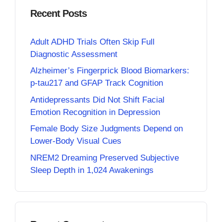
Recent Posts
Adult ADHD Trials Often Skip Full
Diagnostic Assessment
Alzheimer’s Fingerprick Blood Biomarkers:
p-tau217 and GFAP Track Cognition
Antidepressants Did Not Shift Facial
Emotion Recognition in Depression
Female Body Size Judgments Depend on
Lower-Body Visual Cues
NREM2 Dreaming Preserved Subjective
Sleep Depth in 1,024 Awakenings