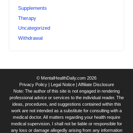
Supplements
Therapy
Uncategorized
Withdrawal
© MentalHealthDaily.com 2026
Privacy Policy
|
Legal Notice
|
Affiliate Disclosure
Note: The author of this site is not engaged in rendering
professional advice or services to the individual reader. The
ideas, procedures, and suggestions contained within this
work are not intended as a substitute for consulting with a
medical doctor. All matters regarding your health require
medical supervision. I shall not be liable or responsible for
any loss or damage allegedly arising from any information