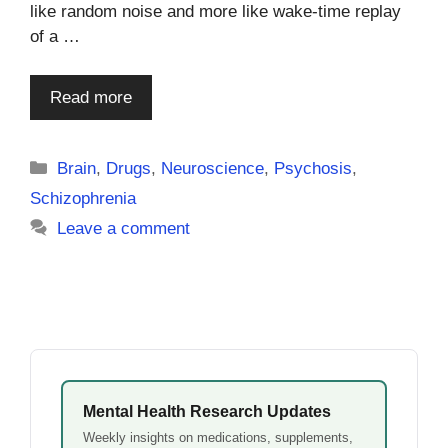
like random noise and more like wake-time replay
of a …
Read more
Categories
Brain
,
Drugs
,
Neuroscience
,
Psychosis
,
Schizophrenia
Leave a comment
Mental Health Research Updates
Weekly insights on medications, supplements,