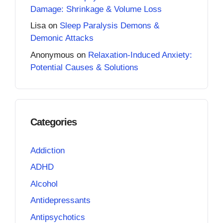
Damage: Shrinkage & Volume Loss
Lisa
on
Sleep Paralysis Demons &
Demonic Attacks
Anonymous
on
Relaxation-Induced Anxiety:
Potential Causes & Solutions
Categories
Addiction
ADHD
Alcohol
Antidepressants
Antipsychotics