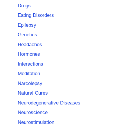
Drugs
Eating Disorders
Epilepsy
Genetics
Headaches
Hormones
Interactions
Meditation
Narcolepsy
Natural Cures
Neurodegenerative Diseases
Neuroscience
Neurostimulation