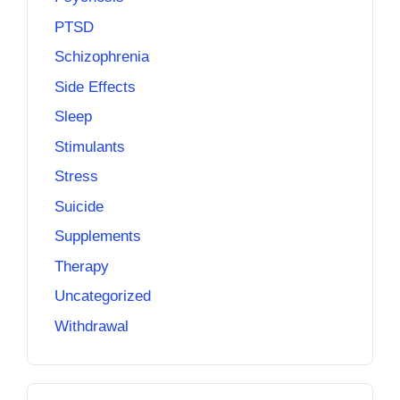
PTSD
Schizophrenia
Side Effects
Sleep
Stimulants
Stress
Suicide
Supplements
Therapy
Uncategorized
Withdrawal