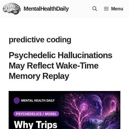
Skip
MentalHealthDaily
Menu
to
content
predictive coding
Psychedelic Hallucinations
May Reflect Wake-Time
Memory Replay