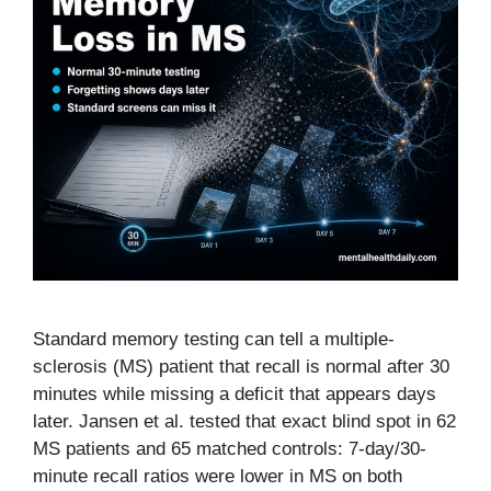
Standard memory testing can tell a multiple-
sclerosis (MS) patient that recall is normal after 30
minutes while missing a deficit that appears days
later. Jansen et al. tested that exact blind spot in 62
MS patients and 65 matched controls: 7-day/30-
minute recall ratios were lower in MS on both