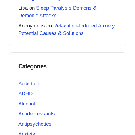
Lisa
on
Sleep Paralysis Demons &
Demonic Attacks
Anonymous
on
Relaxation-Induced Anxiety:
Potential Causes & Solutions
Categories
Addiction
ADHD
Alcohol
Antidepressants
Antipsychotics
Anxiety