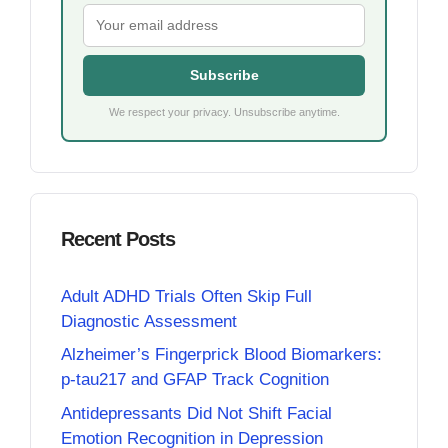
Subscribe
We respect your privacy. Unsubscribe anytime.
Recent Posts
Adult ADHD Trials Often Skip Full
Diagnostic Assessment
Alzheimer’s Fingerprick Blood Biomarkers:
p-tau217 and GFAP Track Cognition
Antidepressants Did Not Shift Facial
Emotion Recognition in Depression