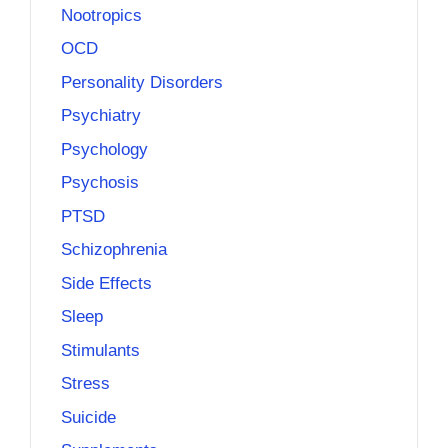
Nootropics
OCD
Personality Disorders
Psychiatry
Psychology
Psychosis
PTSD
Schizophrenia
Side Effects
Sleep
Stimulants
Stress
Suicide