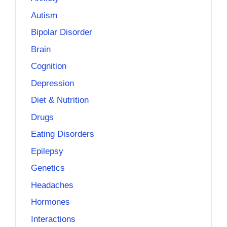
Autism
Bipolar Disorder
Brain
Cognition
Depression
Diet & Nutrition
Drugs
Eating Disorders
Epilepsy
Genetics
Headaches
Hormones
Interactions