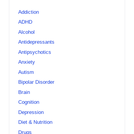
Addiction
ADHD
Alcohol
Antidepressants
Antipsychotics
Anxiety
Autism
Bipolar Disorder
Brain
Cognition
Depression
Diet & Nutrition
Drugs