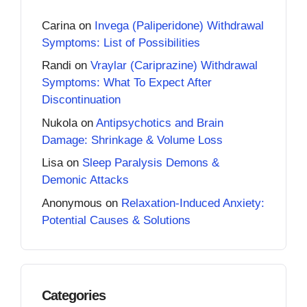
Carina
on
Invega (Paliperidone) Withdrawal
Symptoms: List of Possibilities
Randi
on
Vraylar (Cariprazine) Withdrawal
Symptoms: What To Expect After
Discontinuation
Nukola
on
Antipsychotics and Brain
Damage: Shrinkage & Volume Loss
Lisa
on
Sleep Paralysis Demons &
Demonic Attacks
Anonymous
on
Relaxation-Induced Anxiety:
Potential Causes & Solutions
Categories