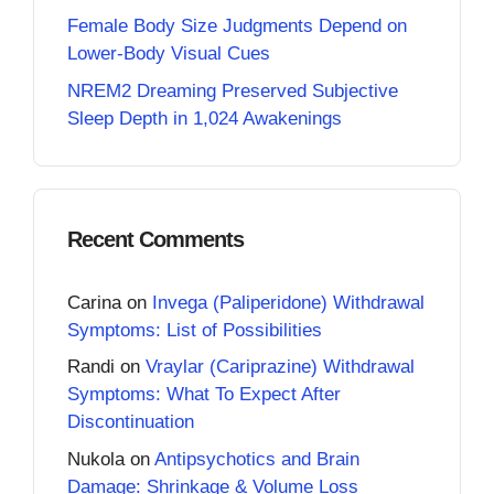
Female Body Size Judgments Depend on
Lower-Body Visual Cues
NREM2 Dreaming Preserved Subjective
Sleep Depth in 1,024 Awakenings
Recent Comments
Carina
on
Invega (Paliperidone) Withdrawal
Symptoms: List of Possibilities
Randi
on
Vraylar (Cariprazine) Withdrawal
Symptoms: What To Expect After
Discontinuation
Nukola
on
Antipsychotics and Brain
Damage: Shrinkage & Volume Loss