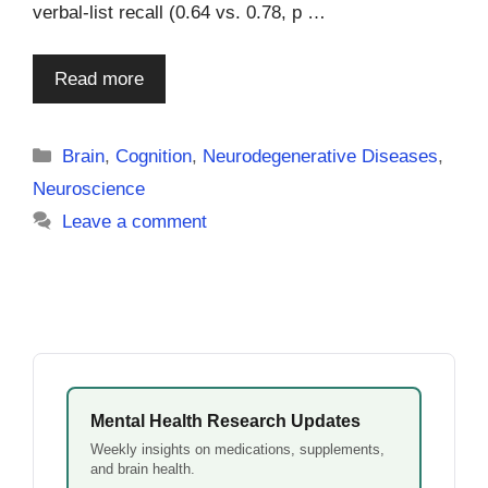
verbal-list recall (0.64 vs. 0.78, p …
Read more
Categories
Brain
,
Cognition
,
Neurodegenerative Diseases
,
Neuroscience
Leave a comment
Mental Health Research Updates
Weekly insights on medications, supplements,
and brain health.