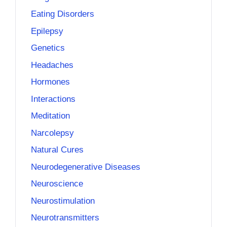
Eating Disorders
Epilepsy
Genetics
Headaches
Hormones
Interactions
Meditation
Narcolepsy
Natural Cures
Neurodegenerative Diseases
Neuroscience
Neurostimulation
Neurotransmitters