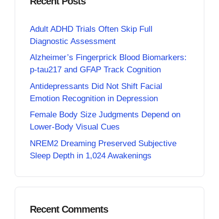
Recent Posts
Adult ADHD Trials Often Skip Full
Diagnostic Assessment
Alzheimer’s Fingerprick Blood Biomarkers:
p-tau217 and GFAP Track Cognition
Antidepressants Did Not Shift Facial
Emotion Recognition in Depression
Female Body Size Judgments Depend on
Lower-Body Visual Cues
NREM2 Dreaming Preserved Subjective
Sleep Depth in 1,024 Awakenings
Recent Comments