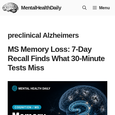
Skip
MentalHealthDaily
Menu
to
content
preclinical Alzheimers
MS Memory Loss: 7-Day
Recall Finds What 30-Minute
Tests Miss