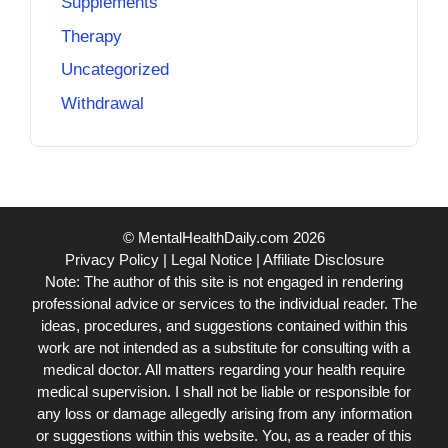
Supplements
Therapy
Uncategorized
Withdrawal
© MentalHealthDaily.com 2026
Privacy Policy
|
Legal Notice
|
Affiliate Disclosure
Note: The author of this site is not engaged in rendering
professional advice or services to the individual reader. The
ideas, procedures, and suggestions contained within this
work are not intended as a substitute for consulting with a
medical doctor. All matters regarding your health require
medical supervision. I shall not be liable or responsible for
any loss or damage allegedly arising from any information
or suggestions within this website. You, as a reader of this