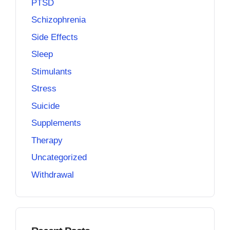
PTSD
Schizophrenia
Side Effects
Sleep
Stimulants
Stress
Suicide
Supplements
Therapy
Uncategorized
Withdrawal