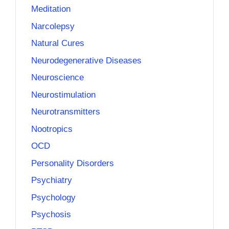
Meditation
Narcolepsy
Natural Cures
Neurodegenerative Diseases
Neuroscience
Neurostimulation
Neurotransmitters
Nootropics
OCD
Personality Disorders
Psychiatry
Psychology
Psychosis