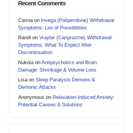
Recent Comments
Carina
on
Invega (Paliperidone) Withdrawal
Symptoms: List of Possibilities
Randi
on
Vraylar (Cariprazine) Withdrawal
Symptoms: What To Expect After
Discontinuation
Nukola
on
Antipsychotics and Brain
Damage: Shrinkage & Volume Loss
Lisa
on
Sleep Paralysis Demons &
Demonic Attacks
Anonymous
on
Relaxation-Induced Anxiety:
Potential Causes & Solutions