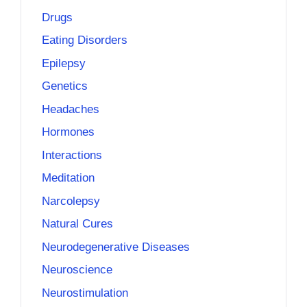
Drugs
Eating Disorders
Epilepsy
Genetics
Headaches
Hormones
Interactions
Meditation
Narcolepsy
Natural Cures
Neurodegenerative Diseases
Neuroscience
Neurostimulation