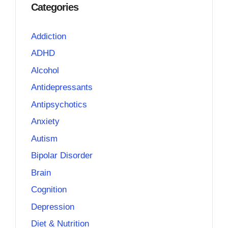
Categories
Addiction
ADHD
Alcohol
Antidepressants
Antipsychotics
Anxiety
Autism
Bipolar Disorder
Brain
Cognition
Depression
Diet & Nutrition