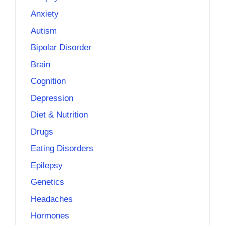
Anxiety
Autism
Bipolar Disorder
Brain
Cognition
Depression
Diet & Nutrition
Drugs
Eating Disorders
Epilepsy
Genetics
Headaches
Hormones