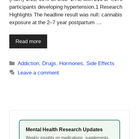
participants developing hypertension.1 Research
Highlights The headline result was null: cannabis
exposure at the 2–7 year postpartum …
Read more
Categories
Addiction
,
Drugs
,
Hormones
,
Side Effects
Leave a comment
Mental Health Research Updates
Weekly insights on medications, supplements,