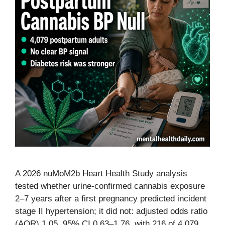
A 2026 nuMoM2b Heart Health Study analysis
tested whether urine-confirmed cannabis exposure
2–7 years after a first pregnancy predicted incident
stage II hypertension; it did not: adjusted odds ratio
(AOR) 1.05, 95% CI 0.63–1.76, with 216 of 4,079