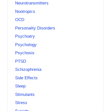
Neurotransmitters
Nootropics
OCD
Personality Disorders
Psychiatry
Psychology
Psychosis
PTSD
Schizophrenia
Side Effects
Sleep
Stimulants
Stress