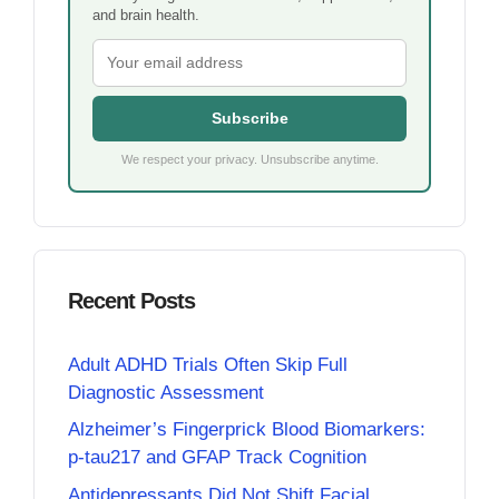
and brain health.
Subscribe
We respect your privacy. Unsubscribe anytime.
Recent Posts
Adult ADHD Trials Often Skip Full
Diagnostic Assessment
Alzheimer’s Fingerprick Blood Biomarkers:
p-tau217 and GFAP Track Cognition
Antidepressants Did Not Shift Facial