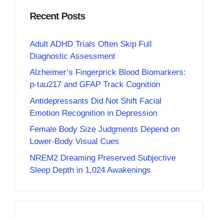
Recent Posts
Adult ADHD Trials Often Skip Full
Diagnostic Assessment
Alzheimer’s Fingerprick Blood Biomarkers:
p-tau217 and GFAP Track Cognition
Antidepressants Did Not Shift Facial
Emotion Recognition in Depression
Female Body Size Judgments Depend on
Lower-Body Visual Cues
NREM2 Dreaming Preserved Subjective
Sleep Depth in 1,024 Awakenings