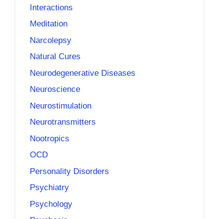
Interactions
Meditation
Narcolepsy
Natural Cures
Neurodegenerative Diseases
Neuroscience
Neurostimulation
Neurotransmitters
Nootropics
OCD
Personality Disorders
Psychiatry
Psychology