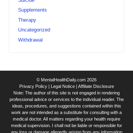
Suicide
Supplements
Therapy
Uncategorized
Withdrawal
© MentalHealthDaily.com 2026
Privacy Policy
|
Legal Notice
|
Affiliate Disclosure
Note: The author of this site is not engaged in rendering
professional advice or services to the individual reader. The
ideas, procedures, and suggestions contained within this
work are not intended as a substitute for consulting with a
medical doctor. All matters regarding your health require
medical supervision. I shall not be liable or responsible for
any loss or damage allegedly arising from any information