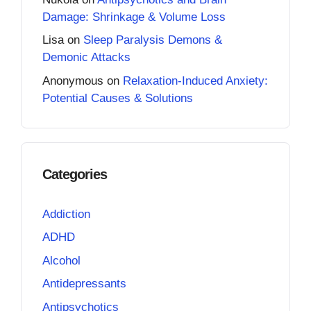
Damage: Shrinkage & Volume Loss
Lisa
on
Sleep Paralysis Demons &
Demonic Attacks
Anonymous
on
Relaxation-Induced Anxiety:
Potential Causes & Solutions
Categories
Addiction
ADHD
Alcohol
Antidepressants
Antipsychotics