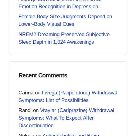
Emotion Recognition in Depression
Female Body Size Judgments Depend on
Lower-Body Visual Cues
NREM2 Dreaming Preserved Subjective
Sleep Depth in 1,024 Awakenings
Recent Comments
Carina
on
Invega (Paliperidone) Withdrawal
Symptoms: List of Possibilities
Randi
on
Vraylar (Cariprazine) Withdrawal
Symptoms: What To Expect After
Discontinuation
Nukola
on
Antipsychotics and Brain