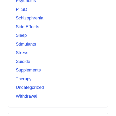
Psychosis
PTSD
Schizophrenia
Side Effects
Sleep
Stimulants
Stress
Suicide
Supplements
Therapy
Uncategorized
Withdrawal