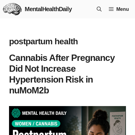
Skip
MentalHealthDaily
Menu
to
content
postpartum health
Cannabis After Pregnancy
Did Not Increase
Hypertension Risk in
nuMoM2b