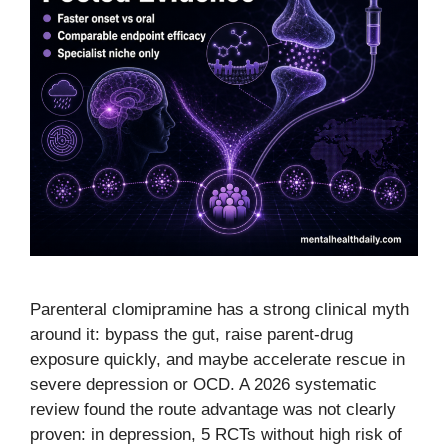
Parenteral clomipramine has a strong clinical myth
around it: bypass the gut, raise parent-drug
exposure quickly, and maybe accelerate rescue in
severe depression or OCD. A 2026 systematic
review found the route advantage was not clearly
proven: in depression, 5 RCTs without high risk of