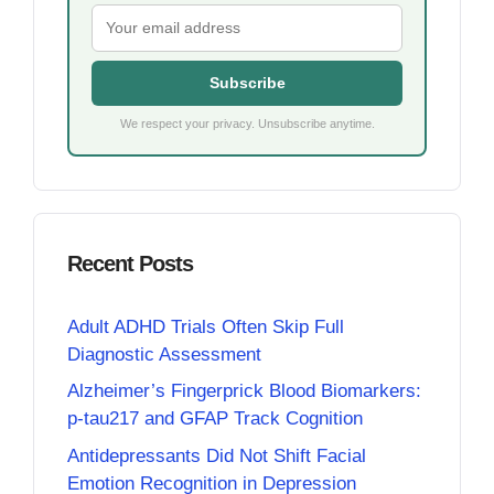
Subscribe
We respect your privacy. Unsubscribe anytime.
Recent Posts
Adult ADHD Trials Often Skip Full
Diagnostic Assessment
Alzheimer’s Fingerprick Blood Biomarkers:
p-tau217 and GFAP Track Cognition
Antidepressants Did Not Shift Facial
Emotion Recognition in Depression