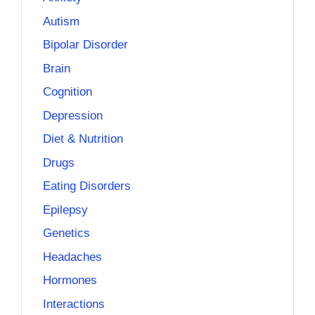
Autism
Bipolar Disorder
Brain
Cognition
Depression
Diet & Nutrition
Drugs
Eating Disorders
Epilepsy
Genetics
Headaches
Hormones
Interactions