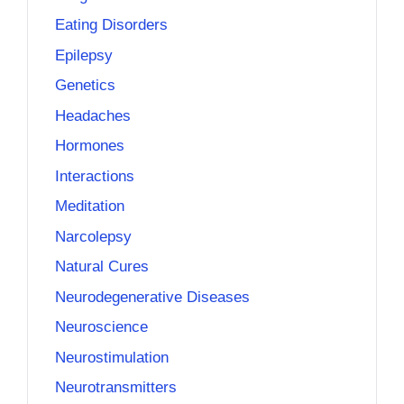
Eating Disorders
Epilepsy
Genetics
Headaches
Hormones
Interactions
Meditation
Narcolepsy
Natural Cures
Neurodegenerative Diseases
Neuroscience
Neurostimulation
Neurotransmitters