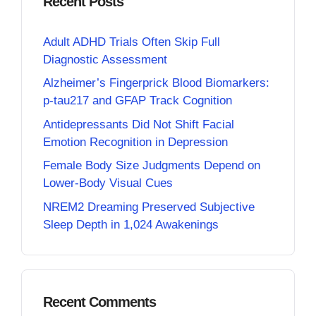
Recent Posts
Adult ADHD Trials Often Skip Full
Diagnostic Assessment
Alzheimer’s Fingerprick Blood Biomarkers:
p-tau217 and GFAP Track Cognition
Antidepressants Did Not Shift Facial
Emotion Recognition in Depression
Female Body Size Judgments Depend on
Lower-Body Visual Cues
NREM2 Dreaming Preserved Subjective
Sleep Depth in 1,024 Awakenings
Recent Comments