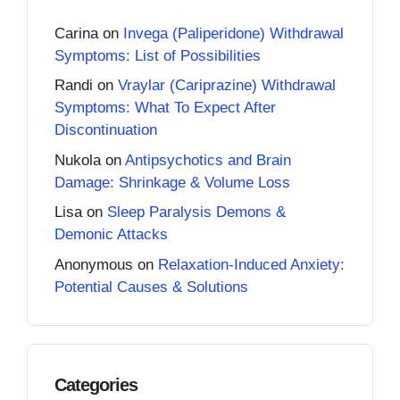
Carina
on
Invega (Paliperidone) Withdrawal
Symptoms: List of Possibilities
Randi
on
Vraylar (Cariprazine) Withdrawal
Symptoms: What To Expect After
Discontinuation
Nukola
on
Antipsychotics and Brain
Damage: Shrinkage & Volume Loss
Lisa
on
Sleep Paralysis Demons &
Demonic Attacks
Anonymous
on
Relaxation-Induced Anxiety:
Potential Causes & Solutions
Categories