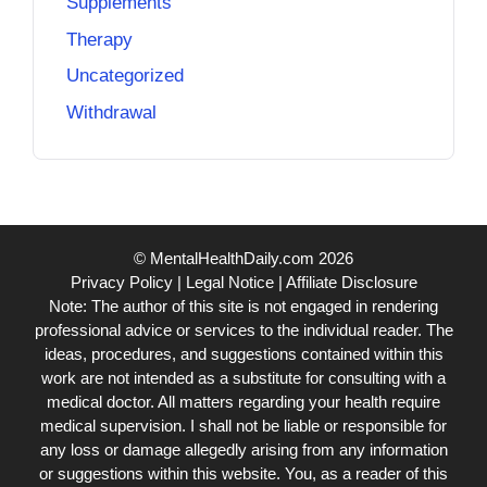
Supplements
Therapy
Uncategorized
Withdrawal
© MentalHealthDaily.com 2026
Privacy Policy
|
Legal Notice
|
Affiliate Disclosure
Note: The author of this site is not engaged in rendering
professional advice or services to the individual reader. The
ideas, procedures, and suggestions contained within this
work are not intended as a substitute for consulting with a
medical doctor. All matters regarding your health require
medical supervision. I shall not be liable or responsible for
any loss or damage allegedly arising from any information
or suggestions within this website. You, as a reader of this