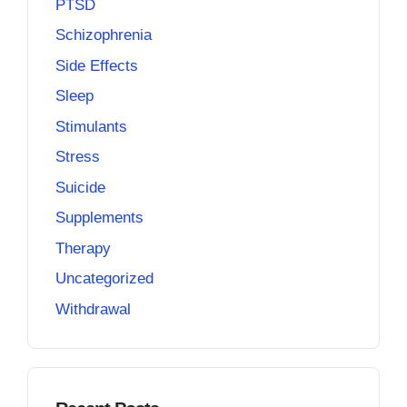
PTSD
Schizophrenia
Side Effects
Sleep
Stimulants
Stress
Suicide
Supplements
Therapy
Uncategorized
Withdrawal