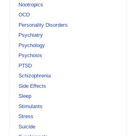
Nootropics
OCD
Personality Disorders
Psychiatry
Psychology
Psychosis
PTSD
Schizophrenia
Side Effects
Sleep
Stimulants
Stress
Suicide