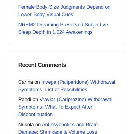
Female Body Size Judgments Depend on
Lower-Body Visual Cues
NREM2 Dreaming Preserved Subjective
Sleep Depth in 1,024 Awakenings
Recent Comments
Carina
on
Invega (Paliperidone) Withdrawal
Symptoms: List of Possibilities
Randi
on
Vraylar (Cariprazine) Withdrawal
Symptoms: What To Expect After
Discontinuation
Nukola
on
Antipsychotics and Brain
Damage: Shrinkage & Volume Loss