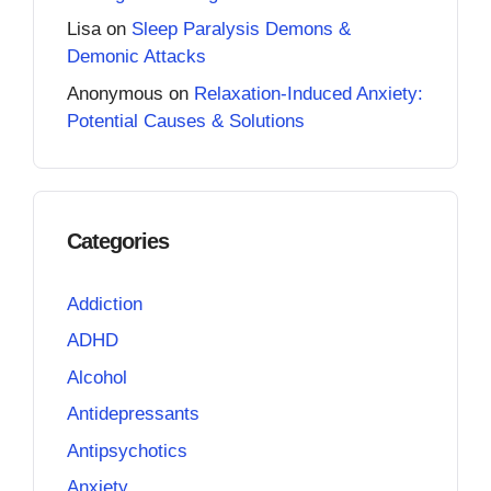
Lisa
on
Sleep Paralysis Demons &
Demonic Attacks
Anonymous
on
Relaxation-Induced Anxiety:
Potential Causes & Solutions
Categories
Addiction
ADHD
Alcohol
Antidepressants
Antipsychotics
Anxiety