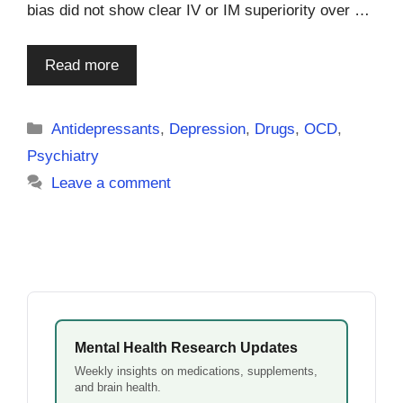
bias did not show clear IV or IM superiority over …
Read more
Categories
Antidepressants
,
Depression
,
Drugs
,
OCD
,
Psychiatry
Leave a comment
Mental Health Research Updates
Weekly insights on medications, supplements,
and brain health.