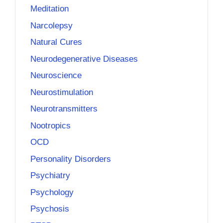
Meditation
Narcolepsy
Natural Cures
Neurodegenerative Diseases
Neuroscience
Neurostimulation
Neurotransmitters
Nootropics
OCD
Personality Disorders
Psychiatry
Psychology
Psychosis