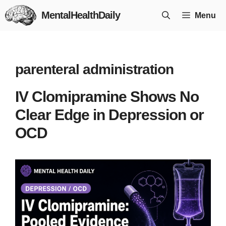
Skip
MentalHealthDaily
Menu
to
content
parenteral administration
IV Clomipramine Shows No
Clear Edge in Depression or
OCD