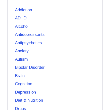
Addiction
ADHD
Alcohol
Antidepressants
Antipsychotics
Anxiety
Autism
Bipolar Disorder
Brain
Cognition
Depression
Diet & Nutrition
Drugs