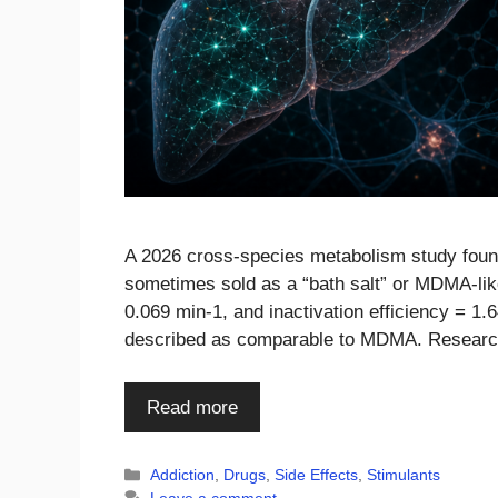
A 2026 cross-species metabolism study found
sometimes sold as a “bath salt” or MDMA-lik
0.069 min-1, and inactivation efficiency = 1
described as comparable to MDMA. Resear
Read more
Categories
Addiction
,
Drugs
,
Side Effects
,
Stimulants