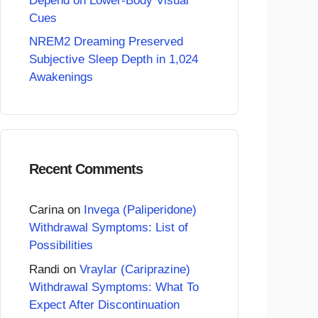
Depend on Lower-Body Visual
Cues
NREM2 Dreaming Preserved
Subjective Sleep Depth in 1,024
Awakenings
Recent Comments
Carina
on
Invega (Paliperidone)
Withdrawal Symptoms: List of
Possibilities
Randi
on
Vraylar (Cariprazine)
Withdrawal Symptoms: What To
Expect After Discontinuation