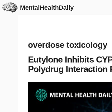
Skip
MentalHealthDaily
to
content
overdose toxicology
Eutylone Inhibits C
Polydrug Interaction 