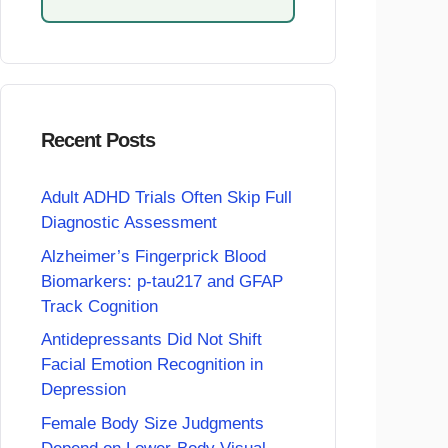
Recent Posts
Adult ADHD Trials Often Skip Full
Diagnostic Assessment
Alzheimer’s Fingerprick Blood
Biomarkers: p-tau217 and GFAP
Track Cognition
Antidepressants Did Not Shift
Facial Emotion Recognition in
Depression
Female Body Size Judgments