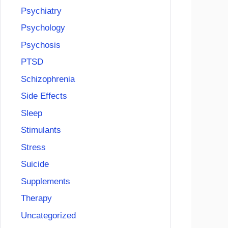
Psychiatry
Psychology
Psychosis
PTSD
Schizophrenia
Side Effects
Sleep
Stimulants
Stress
Suicide
Supplements
Therapy
Uncategorized