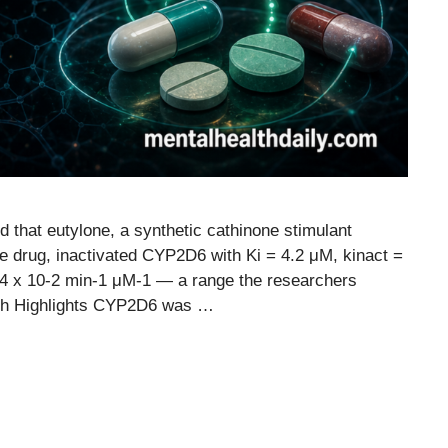
 that eutylone, a synthetic cathinone stimulant
e drug, inactivated CYP2D6 with Ki = 4.2 μM, kinact =
.64 x 10-2 min-1 μM-1 — a range the researchers
ch Highlights CYP2D6 was …