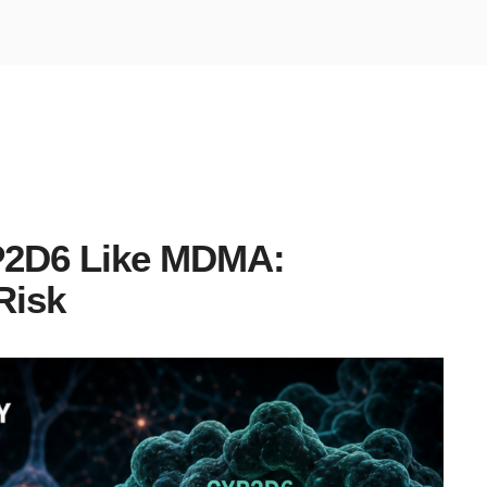
YP2D6 Like MDMA:
Risk