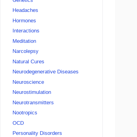
Genetics
Headaches
Hormones
Interactions
Meditation
Narcolepsy
Natural Cures
Neurodegenerative Diseases
Neuroscience
Neurostimulation
Neurotransmitters
Nootropics
OCD
Personality Disorders