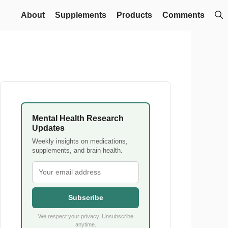
About
Supplements
Products
Comments
Mental Health Research
Updates
Weekly insights on medications,
supplements, and brain health.
Subscribe
We respect your privacy. Unsubscribe
anytime.