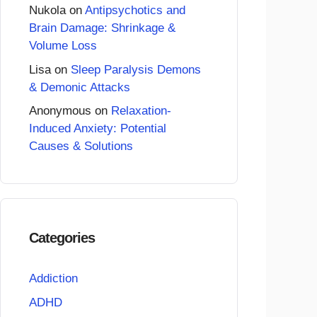
Nukola
on
Antipsychotics and
Brain Damage: Shrinkage &
Volume Loss
Lisa
on
Sleep Paralysis Demons
& Demonic Attacks
Anonymous
on
Relaxation-
Induced Anxiety: Potential
Causes & Solutions
Categories
Addiction
ADHD