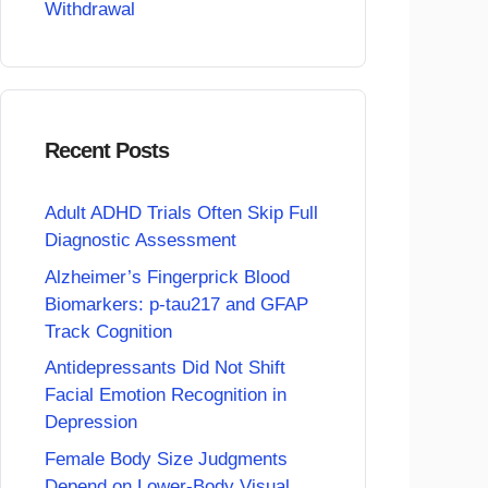
Withdrawal
Recent Posts
Adult ADHD Trials Often Skip Full
Diagnostic Assessment
Alzheimer’s Fingerprick Blood
Biomarkers: p-tau217 and GFAP
Track Cognition
Antidepressants Did Not Shift
Facial Emotion Recognition in
Depression
Female Body Size Judgments
Depend on Lower-Body Visual