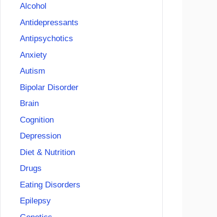
Alcohol
Antidepressants
Antipsychotics
Anxiety
Autism
Bipolar Disorder
Brain
Cognition
Depression
Diet & Nutrition
Drugs
Eating Disorders
Epilepsy