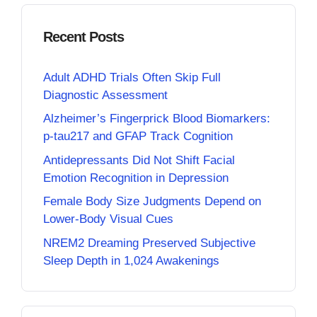
Recent Posts
Adult ADHD Trials Often Skip Full
Diagnostic Assessment
Alzheimer’s Fingerprick Blood Biomarkers:
p-tau217 and GFAP Track Cognition
Antidepressants Did Not Shift Facial
Emotion Recognition in Depression
Female Body Size Judgments Depend on
Lower-Body Visual Cues
NREM2 Dreaming Preserved Subjective
Sleep Depth in 1,024 Awakenings