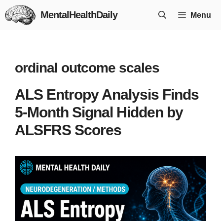
Skip
MentalHealthDaily
Menu
to
content
ordinal outcome scales
ALS Entropy Analysis Finds
5-Month Signal Hidden by
ALSFRS Scores