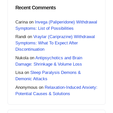
Recent Comments
Carina
on
Invega (Paliperidone) Withdrawal
Symptoms: List of Possibilities
Randi
on
Vraylar (Cariprazine) Withdrawal
Symptoms: What To Expect After
Discontinuation
Nukola
on
Antipsychotics and Brain
Damage: Shrinkage & Volume Loss
Lisa
on
Sleep Paralysis Demons &
Demonic Attacks
Anonymous
on
Relaxation-Induced Anxiety:
Potential Causes & Solutions