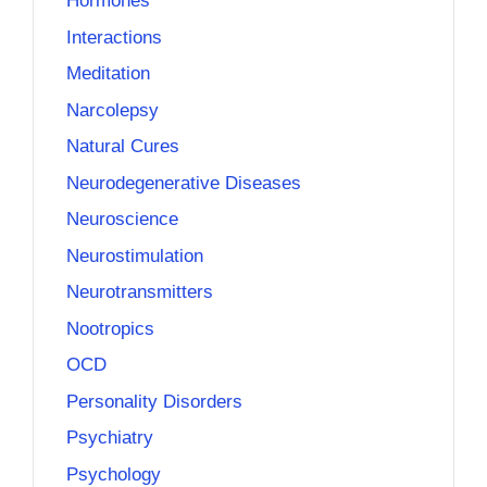
Hormones
Interactions
Meditation
Narcolepsy
Natural Cures
Neurodegenerative Diseases
Neuroscience
Neurostimulation
Neurotransmitters
Nootropics
OCD
Personality Disorders
Psychiatry
Psychology