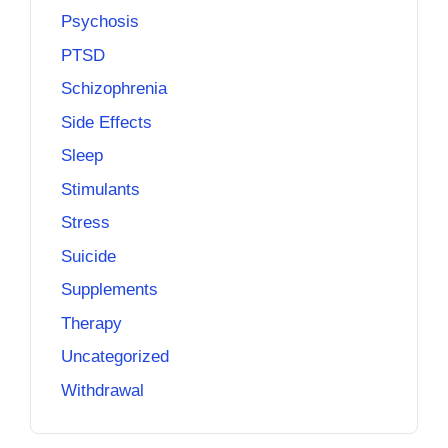
Psychosis
PTSD
Schizophrenia
Side Effects
Sleep
Stimulants
Stress
Suicide
Supplements
Therapy
Uncategorized
Withdrawal