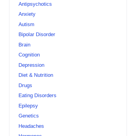
Antipsychotics
Anxiety
Autism
Bipolar Disorder
Brain
Cognition
Depression
Diet & Nutrition
Drugs
Eating Disorders
Epilepsy
Genetics
Headaches