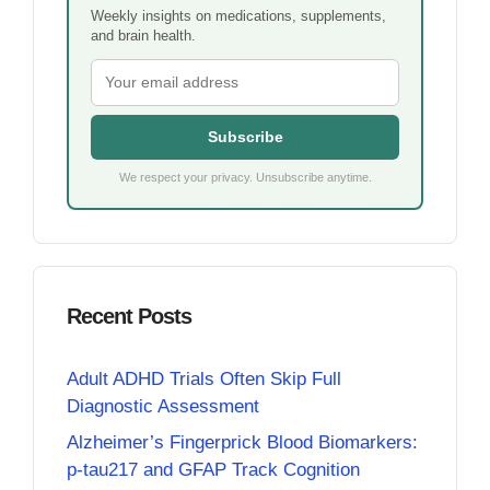
Weekly insights on medications, supplements,
and brain health.
Subscribe
We respect your privacy. Unsubscribe anytime.
Recent Posts
Adult ADHD Trials Often Skip Full
Diagnostic Assessment
Alzheimer’s Fingerprick Blood Biomarkers:
p-tau217 and GFAP Track Cognition