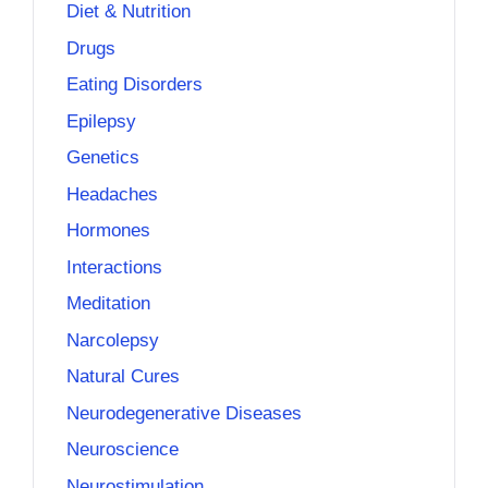
Diet & Nutrition
Drugs
Eating Disorders
Epilepsy
Genetics
Headaches
Hormones
Interactions
Meditation
Narcolepsy
Natural Cures
Neurodegenerative Diseases
Neuroscience
Neurostimulation