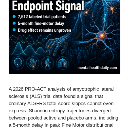
A 2026 PRO-ACT analysis of amyotrophic lateral
sclerosis (ALS) trial data found a signal that
ordinary ALSFRS total-score slopes cannot even
express: Shannon entropy trajectories diverged
between pooled active and placebo arms, including
a 5-month delay in peak Fine Motor distributional