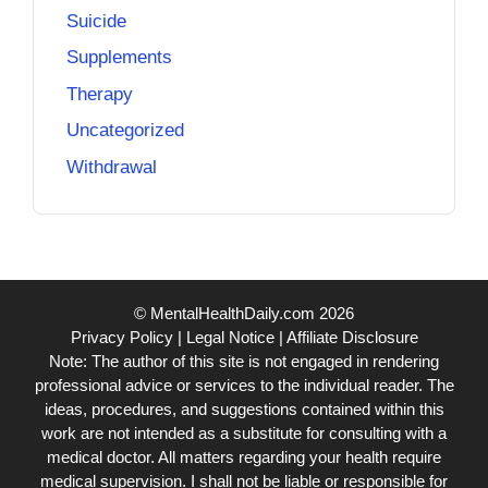
Suicide
Supplements
Therapy
Uncategorized
Withdrawal
© MentalHealthDaily.com 2026
Privacy Policy
|
Legal Notice
|
Affiliate Disclosure
Note: The author of this site is not engaged in rendering
professional advice or services to the individual reader. The
ideas, procedures, and suggestions contained within this
work are not intended as a substitute for consulting with a
medical doctor. All matters regarding your health require
medical supervision. I shall not be liable or responsible for