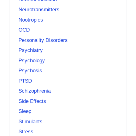
Neurotransmitters
Nootropics
OCD
Personality Disorders
Psychiatry
Psychology
Psychosis
PTSD
Schizophrenia
Side Effects
Sleep
Stimulants
Stress