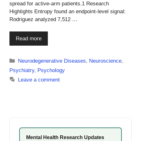
spread for active-arm patients.1 Research
Highlights Entropy found an endpoint-level signal:
Rodriguez analyzed 7,512 …
Read more
Categories
Neurodegenerative Diseases
,
Neuroscience
,
Psychiatry
,
Psychology
Leave a comment
Mental Health Research Updates