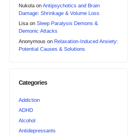
Nukola
on
Antipsychotics and Brain
Damage: Shrinkage & Volume Loss
Lisa
on
Sleep Paralysis Demons &
Demonic Attacks
Anonymous
on
Relaxation-Induced Anxiety:
Potential Causes & Solutions
Categories
Addiction
ADHD
Alcohol
Antidepressants