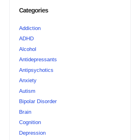
Categories
Addiction
ADHD
Alcohol
Antidepressants
Antipsychotics
Anxiety
Autism
Bipolar Disorder
Brain
Cognition
Depression