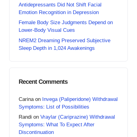
Antidepressants Did Not Shift Facial
Emotion Recognition in Depression
Female Body Size Judgments Depend on
Lower-Body Visual Cues
NREM2 Dreaming Preserved Subjective
Sleep Depth in 1,024 Awakenings
Recent Comments
Carina
on
Invega (Paliperidone) Withdrawal
Symptoms: List of Possibilities
Randi
on
Vraylar (Cariprazine) Withdrawal
Symptoms: What To Expect After
Discontinuation