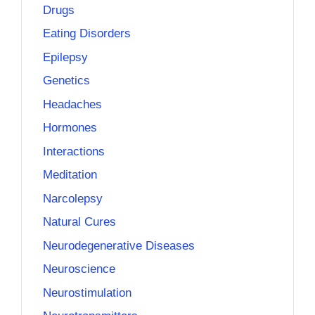
Drugs
Eating Disorders
Epilepsy
Genetics
Headaches
Hormones
Interactions
Meditation
Narcolepsy
Natural Cures
Neurodegenerative Diseases
Neuroscience
Neurostimulation