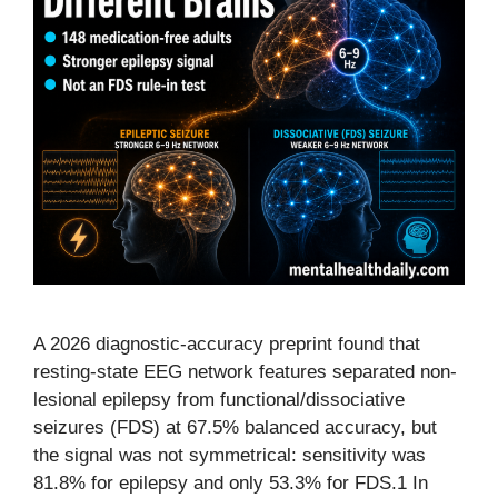
A 2026 diagnostic-accuracy preprint found that
resting-state EEG network features separated non-
lesional epilepsy from functional/dissociative
seizures (FDS) at 67.5% balanced accuracy, but
the signal was not symmetrical: sensitivity was
81.8% for epilepsy and only 53.3% for FDS.1 In