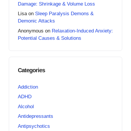
Damage: Shrinkage & Volume Loss
Lisa
on
Sleep Paralysis Demons &
Demonic Attacks
Anonymous
on
Relaxation-Induced Anxiety:
Potential Causes & Solutions
Categories
Addiction
ADHD
Alcohol
Antidepressants
Antipsychotics