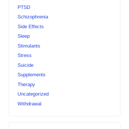
PTSD
Schizophrenia
Side Effects
Sleep
Stimulants
Stress
Suicide
Supplements
Therapy
Uncategorized
Withdrawal