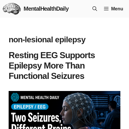
Skip
MentalHealthDaily
Menu
to
content
non-lesional epilepsy
Resting EEG Supports
Epilepsy More Than
Functional Seizures