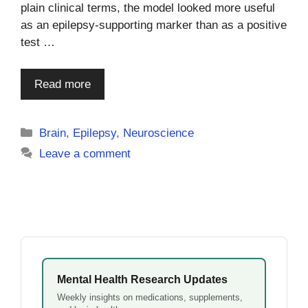
plain clinical terms, the model looked more useful
as an epilepsy-supporting marker than as a positive
test …
Read more
Categories
Brain
,
Epilepsy
,
Neuroscience
Leave a comment
Mental Health Research Updates
Weekly insights on medications, supplements,