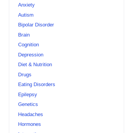
Anxiety
Autism
Bipolar Disorder
Brain
Cognition
Depression
Diet & Nutrition
Drugs
Eating Disorders
Epilepsy
Genetics
Headaches
Hormones