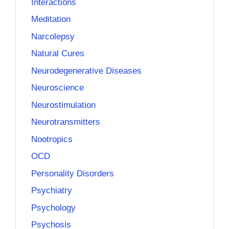
Interactions
Meditation
Narcolepsy
Natural Cures
Neurodegenerative Diseases
Neuroscience
Neurostimulation
Neurotransmitters
Nootropics
OCD
Personality Disorders
Psychiatry
Psychology
Psychosis