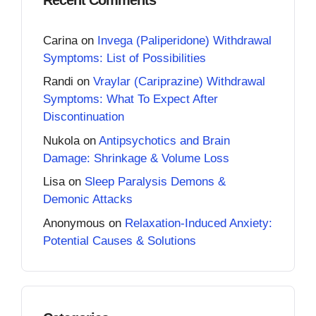
Carina
on
Invega (Paliperidone) Withdrawal
Symptoms: List of Possibilities
Randi
on
Vraylar (Cariprazine) Withdrawal
Symptoms: What To Expect After
Discontinuation
Nukola
on
Antipsychotics and Brain
Damage: Shrinkage & Volume Loss
Lisa
on
Sleep Paralysis Demons &
Demonic Attacks
Anonymous
on
Relaxation-Induced Anxiety:
Potential Causes & Solutions