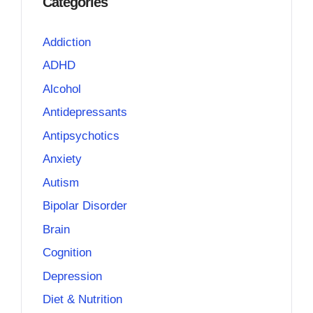
Categories
Addiction
ADHD
Alcohol
Antidepressants
Antipsychotics
Anxiety
Autism
Bipolar Disorder
Brain
Cognition
Depression
Diet & Nutrition