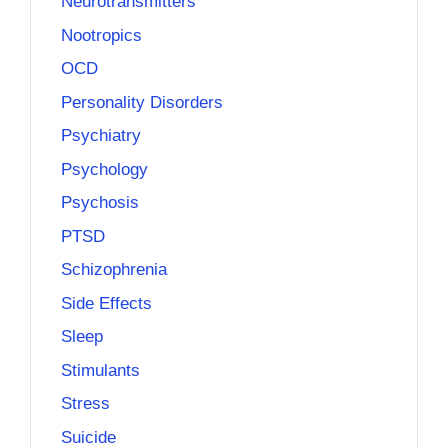
Neurotransmitters
Nootropics
OCD
Personality Disorders
Psychiatry
Psychology
Psychosis
PTSD
Schizophrenia
Side Effects
Sleep
Stimulants
Stress
Suicide