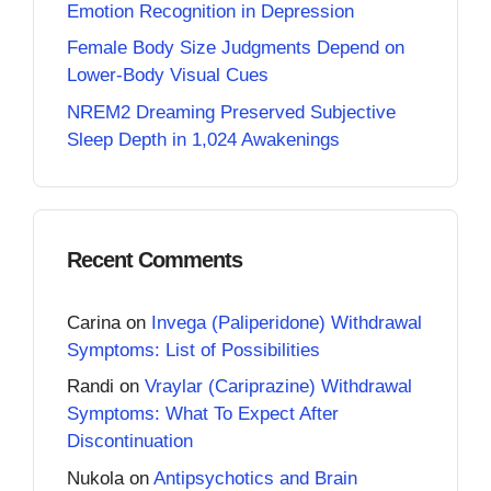
Emotion Recognition in Depression
Female Body Size Judgments Depend on
Lower-Body Visual Cues
NREM2 Dreaming Preserved Subjective
Sleep Depth in 1,024 Awakenings
Recent Comments
Carina
on
Invega (Paliperidone) Withdrawal
Symptoms: List of Possibilities
Randi
on
Vraylar (Cariprazine) Withdrawal
Symptoms: What To Expect After
Discontinuation
Nukola
on
Antipsychotics and Brain