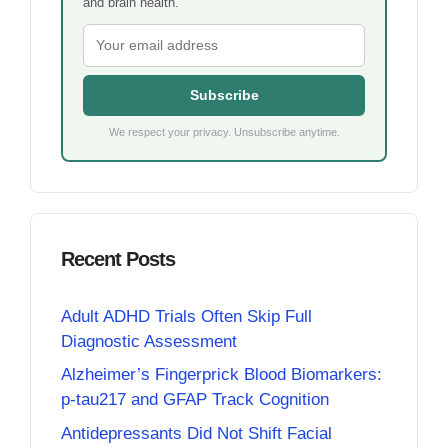
and brain health.
Subscribe
We respect your privacy. Unsubscribe anytime.
Recent Posts
Adult ADHD Trials Often Skip Full
Diagnostic Assessment
Alzheimer’s Fingerprick Blood Biomarkers:
p-tau217 and GFAP Track Cognition
Antidepressants Did Not Shift Facial