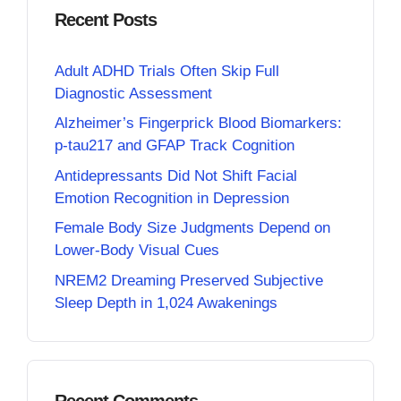
Recent Posts
Adult ADHD Trials Often Skip Full
Diagnostic Assessment
Alzheimer’s Fingerprick Blood Biomarkers:
p-tau217 and GFAP Track Cognition
Antidepressants Did Not Shift Facial
Emotion Recognition in Depression
Female Body Size Judgments Depend on
Lower-Body Visual Cues
NREM2 Dreaming Preserved Subjective
Sleep Depth in 1,024 Awakenings
Recent Comments