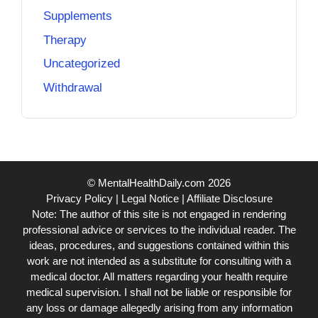
Supplements
Therapy
Uncategorized
Withdrawal
© MentalHealthDaily.com 2026
Privacy Policy
|
Legal Notice
|
Affiliate Disclosure
Note: The author of this site is not engaged in rendering
professional advice or services to the individual reader. The
ideas, procedures, and suggestions contained within this
work are not intended as a substitute for consulting with a
medical doctor. All matters regarding your health require
medical supervision. I shall not be liable or responsible for
any loss or damage allegedly arising from any information