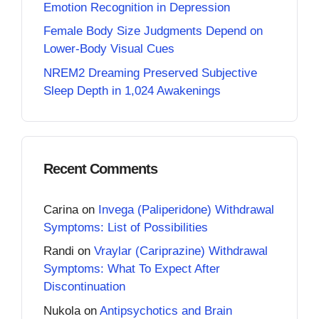
Emotion Recognition in Depression
Female Body Size Judgments Depend on
Lower-Body Visual Cues
NREM2 Dreaming Preserved Subjective
Sleep Depth in 1,024 Awakenings
Recent Comments
Carina
on
Invega (Paliperidone) Withdrawal
Symptoms: List of Possibilities
Randi
on
Vraylar (Cariprazine) Withdrawal
Symptoms: What To Expect After
Discontinuation
Nukola
on
Antipsychotics and Brain