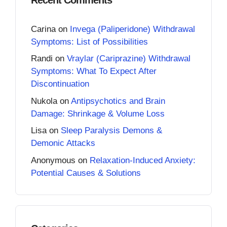
Carina
on
Invega (Paliperidone) Withdrawal
Symptoms: List of Possibilities
Randi
on
Vraylar (Cariprazine) Withdrawal
Symptoms: What To Expect After
Discontinuation
Nukola
on
Antipsychotics and Brain
Damage: Shrinkage & Volume Loss
Lisa
on
Sleep Paralysis Demons &
Demonic Attacks
Anonymous
on
Relaxation-Induced Anxiety:
Potential Causes & Solutions