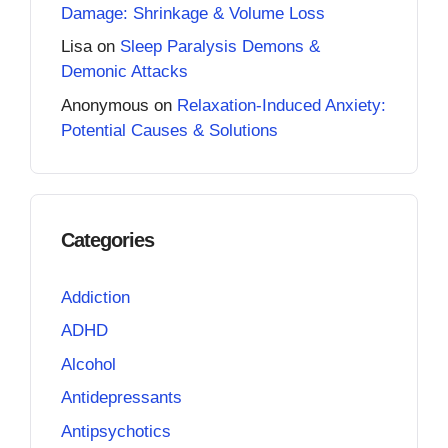
Damage: Shrinkage & Volume Loss
Lisa
on
Sleep Paralysis Demons &
Demonic Attacks
Anonymous
on
Relaxation-Induced Anxiety:
Potential Causes & Solutions
Categories
Addiction
ADHD
Alcohol
Antidepressants
Antipsychotics