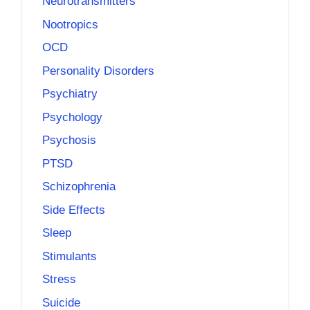
Neurotransmitters
Nootropics
OCD
Personality Disorders
Psychiatry
Psychology
Psychosis
PTSD
Schizophrenia
Side Effects
Sleep
Stimulants
Stress
Suicide