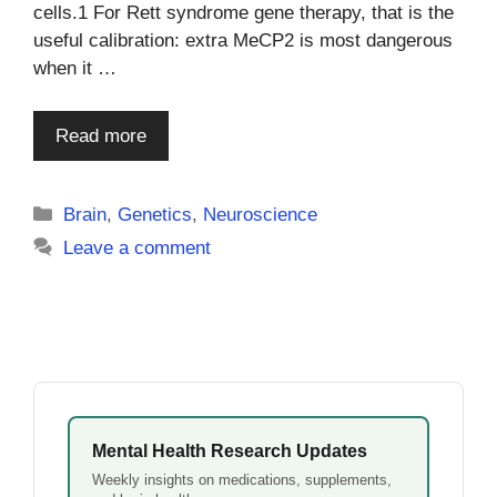
cells.1 For Rett syndrome gene therapy, that is the
useful calibration: extra MeCP2 is most dangerous
when it …
Read more
Categories
Brain
,
Genetics
,
Neuroscience
Leave a comment
Mental Health Research Updates
Weekly insights on medications, supplements,