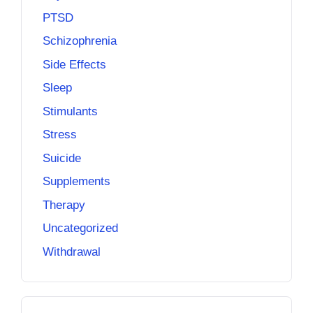
PTSD
Schizophrenia
Side Effects
Sleep
Stimulants
Stress
Suicide
Supplements
Therapy
Uncategorized
Withdrawal