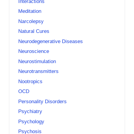
Interactions
Meditation
Narcolepsy
Natural Cures
Neurodegenerative Diseases
Neuroscience
Neurostimulation
Neurotransmitters
Nootropics
OCD
Personality Disorders
Psychiatry
Psychology
Psychosis