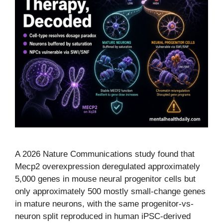
A 2026 Nature Communications study found that
Mecp2 overexpression deregulated approximately
5,000 genes in mouse neural progenitor cells but
only approximately 500 mostly small-change genes
in mature neurons, with the same progenitor-vs-
neuron split reproduced in human iPSC-derived