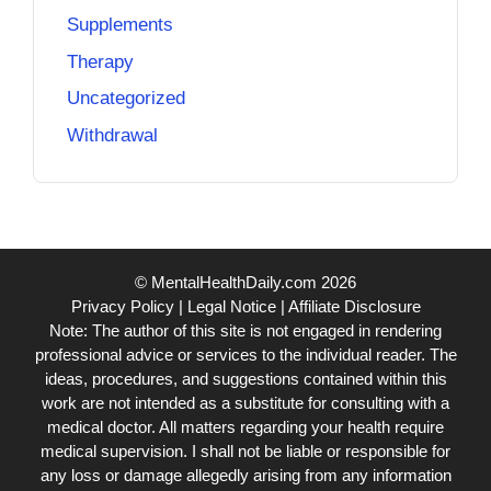
Supplements
Therapy
Uncategorized
Withdrawal
© MentalHealthDaily.com 2026
Privacy Policy
|
Legal Notice
|
Affiliate Disclosure
Note: The author of this site is not engaged in rendering
professional advice or services to the individual reader. The
ideas, procedures, and suggestions contained within this
work are not intended as a substitute for consulting with a
medical doctor. All matters regarding your health require
medical supervision. I shall not be liable or responsible for
any loss or damage allegedly arising from any information