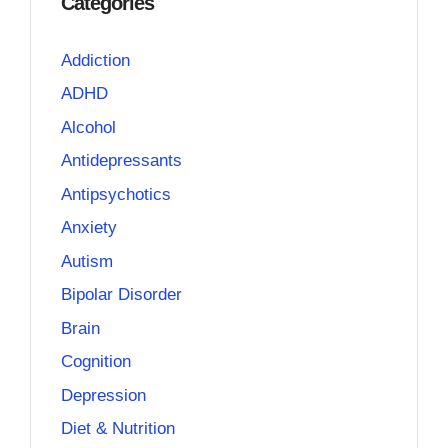
Categories
Addiction
ADHD
Alcohol
Antidepressants
Antipsychotics
Anxiety
Autism
Bipolar Disorder
Brain
Cognition
Depression
Diet & Nutrition