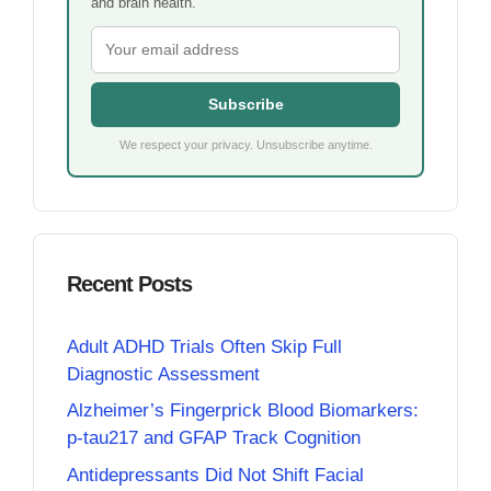
and brain health.
Subscribe
We respect your privacy. Unsubscribe anytime.
Recent Posts
Adult ADHD Trials Often Skip Full
Diagnostic Assessment
Alzheimer’s Fingerprick Blood Biomarkers:
p-tau217 and GFAP Track Cognition
Antidepressants Did Not Shift Facial