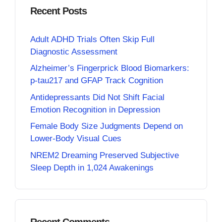
Recent Posts
Adult ADHD Trials Often Skip Full
Diagnostic Assessment
Alzheimer’s Fingerprick Blood Biomarkers:
p-tau217 and GFAP Track Cognition
Antidepressants Did Not Shift Facial
Emotion Recognition in Depression
Female Body Size Judgments Depend on
Lower-Body Visual Cues
NREM2 Dreaming Preserved Subjective
Sleep Depth in 1,024 Awakenings
Recent Comments