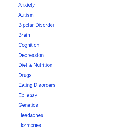
Anxiety
Autism
Bipolar Disorder
Brain
Cognition
Depression
Diet & Nutrition
Drugs
Eating Disorders
Epilepsy
Genetics
Headaches
Hormones