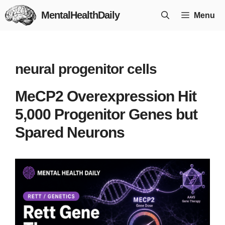
Skip
MentalHealthDaily
Menu
to
content
neural progenitor cells
MeCP2 Overexpression Hit
5,000 Progenitor Genes but
Spared Neurons