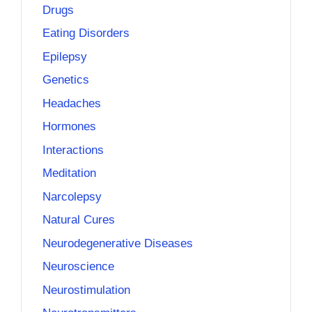
Drugs
Eating Disorders
Epilepsy
Genetics
Headaches
Hormones
Interactions
Meditation
Narcolepsy
Natural Cures
Neurodegenerative Diseases
Neuroscience
Neurostimulation