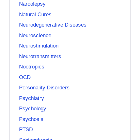
Narcolepsy
Natural Cures
Neurodegenerative Diseases
Neuroscience
Neurostimulation
Neurotransmitters
Nootropics
OCD
Personality Disorders
Psychiatry
Psychology
Psychosis
PTSD