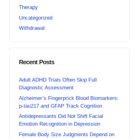
Therapy
Uncategorized
Withdrawal
Recent Posts
Adult ADHD Trials Often Skip Full
Diagnostic Assessment
Alzheimer’s Fingerprick Blood Biomarkers:
p-tau217 and GFAP Track Cognition
Antidepressants Did Not Shift Facial
Emotion Recognition in Depression
Female Body Size Judgments Depend on