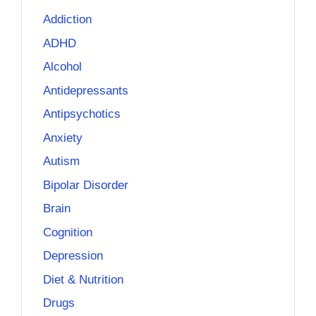
Addiction
ADHD
Alcohol
Antidepressants
Antipsychotics
Anxiety
Autism
Bipolar Disorder
Brain
Cognition
Depression
Diet & Nutrition
Drugs