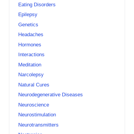
Eating Disorders
Epilepsy
Genetics
Headaches
Hormones
Interactions
Meditation
Narcolepsy
Natural Cures
Neurodegenerative Diseases
Neuroscience
Neurostimulation
Neurotransmitters