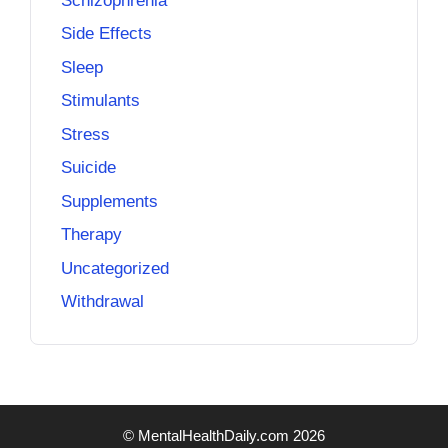
Schizophrenia
Side Effects
Sleep
Stimulants
Stress
Suicide
Supplements
Therapy
Uncategorized
Withdrawal
© MentalHealthDaily.com 2026