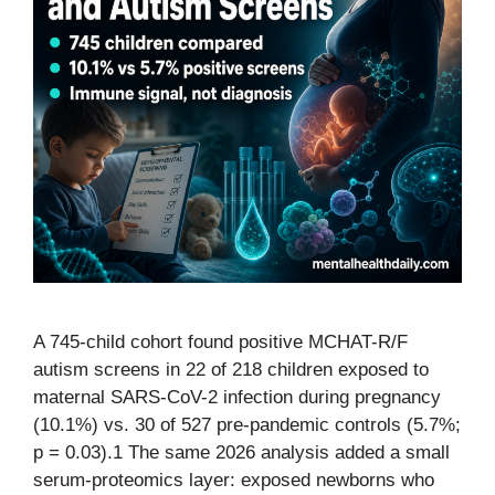
A 745-child cohort found positive MCHAT-R/F
autism screens in 22 of 218 children exposed to
maternal SARS-CoV-2 infection during pregnancy
(10.1%) vs. 30 of 527 pre-pandemic controls (5.7%;
p = 0.03).1 The same 2026 analysis added a small
serum-proteomics layer: exposed newborns who