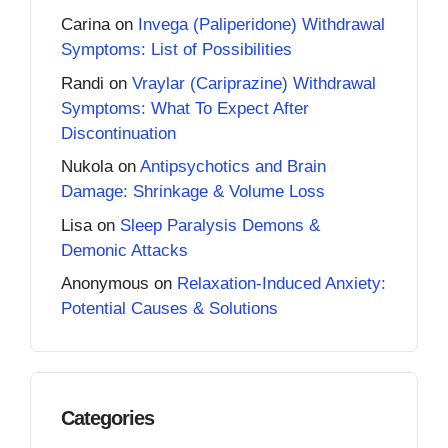
Carina
on
Invega (Paliperidone) Withdrawal
Symptoms: List of Possibilities
Randi
on
Vraylar (Cariprazine) Withdrawal
Symptoms: What To Expect After
Discontinuation
Nukola
on
Antipsychotics and Brain
Damage: Shrinkage & Volume Loss
Lisa
on
Sleep Paralysis Demons &
Demonic Attacks
Anonymous
on
Relaxation-Induced Anxiety:
Potential Causes & Solutions
Categories