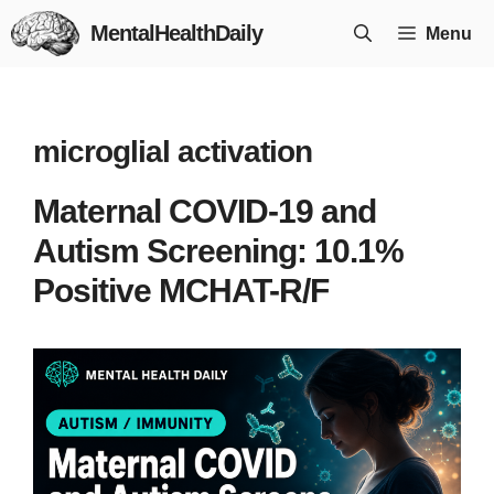
Skip
MentalHealthDaily
Menu
to
content
microglial activation
Maternal COVID-19 and
Autism Screening: 10.1%
Positive MCHAT-R/F