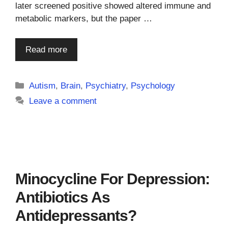
later screened positive showed altered immune and
metabolic markers, but the paper …
Read more
Categories
Autism
,
Brain
,
Psychiatry
,
Psychology
Leave a comment
Minocycline For Depression:
Antibiotics As
Antidepressants?