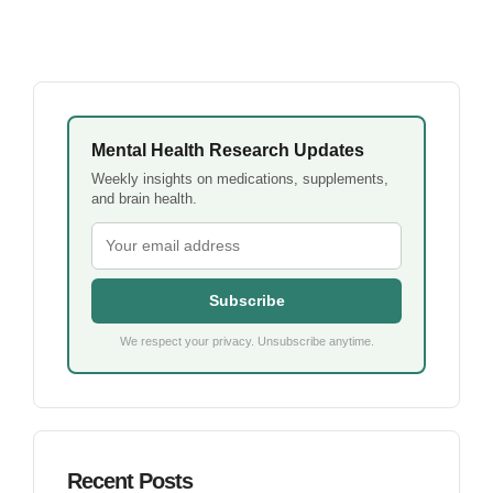
Mental Health Research Updates
Weekly insights on medications, supplements,
and brain health.
Subscribe
We respect your privacy. Unsubscribe anytime.
Recent Posts