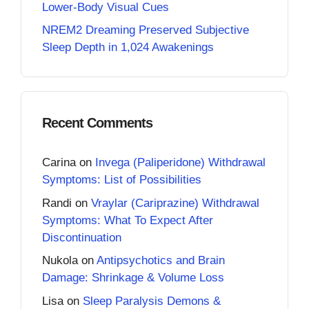
Lower-Body Visual Cues
NREM2 Dreaming Preserved Subjective
Sleep Depth in 1,024 Awakenings
Recent Comments
Carina
on
Invega (Paliperidone) Withdrawal
Symptoms: List of Possibilities
Randi
on
Vraylar (Cariprazine) Withdrawal
Symptoms: What To Expect After
Discontinuation
Nukola
on
Antipsychotics and Brain
Damage: Shrinkage & Volume Loss
Lisa
on
Sleep Paralysis Demons &