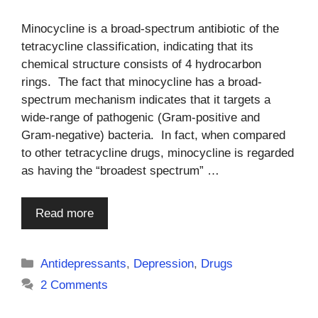
Minocycline is a broad-spectrum antibiotic of the
tetracycline classification, indicating that its
chemical structure consists of 4 hydrocarbon
rings. The fact that minocycline has a broad-
spectrum mechanism indicates that it targets a
wide-range of pathogenic (Gram-positive and
Gram-negative) bacteria. In fact, when compared
to other tetracycline drugs, minocycline is regarded
as having the “broadest spectrum” …
Read more
Categories
Antidepressants
,
Depression
,
Drugs
2 Comments