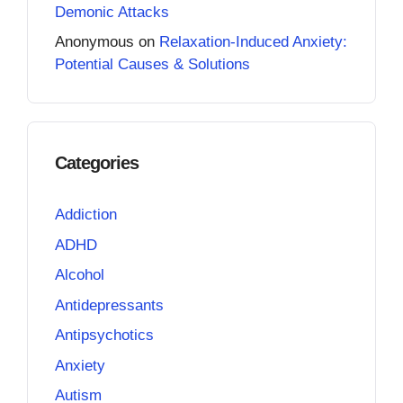
Demonic Attacks
Anonymous
on
Relaxation-Induced Anxiety:
Potential Causes & Solutions
Categories
Addiction
ADHD
Alcohol
Antidepressants
Antipsychotics
Anxiety
Autism