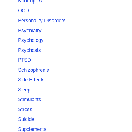
Nootropics
OCD
Personality Disorders
Psychiatry
Psychology
Psychosis
PTSD
Schizophrenia
Side Effects
Sleep
Stimulants
Stress
Suicide
Supplements