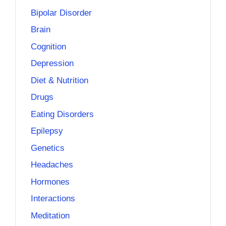
Bipolar Disorder
Brain
Cognition
Depression
Diet & Nutrition
Drugs
Eating Disorders
Epilepsy
Genetics
Headaches
Hormones
Interactions
Meditation