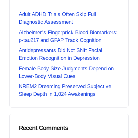
Adult ADHD Trials Often Skip Full
Diagnostic Assessment
Alzheimer’s Fingerprick Blood Biomarkers:
p-tau217 and GFAP Track Cognition
Antidepressants Did Not Shift Facial
Emotion Recognition in Depression
Female Body Size Judgments Depend on
Lower-Body Visual Cues
NREM2 Dreaming Preserved Subjective
Sleep Depth in 1,024 Awakenings
Recent Comments