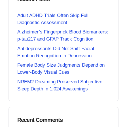
Adult ADHD Trials Often Skip Full
Diagnostic Assessment
Alzheimer’s Fingerprick Blood Biomarkers:
p-tau217 and GFAP Track Cognition
Antidepressants Did Not Shift Facial
Emotion Recognition in Depression
Female Body Size Judgments Depend on
Lower-Body Visual Cues
NREM2 Dreaming Preserved Subjective
Sleep Depth in 1,024 Awakenings
Recent Comments