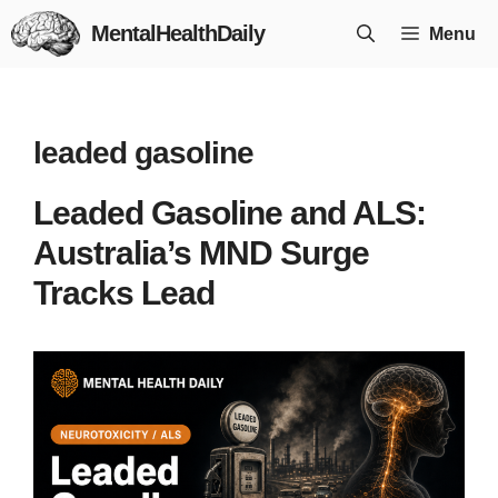
Skip
MentalHealthDaily
Menu
to
content
leaded gasoline
Leaded Gasoline and ALS:
Australia’s MND Surge
Tracks Lead