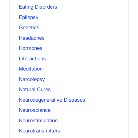
Eating Disorders
Epilepsy
Genetics
Headaches
Hormones
Interactions
Meditation
Narcolepsy
Natural Cures
Neurodegenerative Diseases
Neuroscience
Neurostimulation
Neurotransmitters