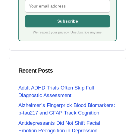
Subscribe
We respect your privacy. Unsubscribe anytime.
Recent Posts
Adult ADHD Trials Often Skip Full
Diagnostic Assessment
Alzheimer’s Fingerprick Blood Biomarkers:
p-tau217 and GFAP Track Cognition
Antidepressants Did Not Shift Facial
Emotion Recognition in Depression