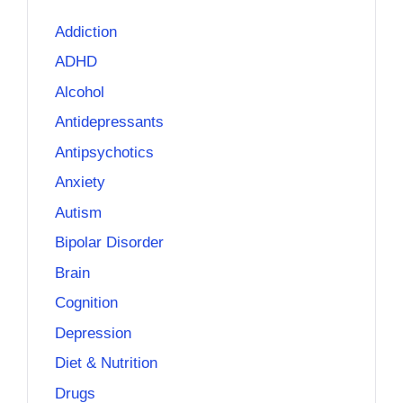
Addiction
ADHD
Alcohol
Antidepressants
Antipsychotics
Anxiety
Autism
Bipolar Disorder
Brain
Cognition
Depression
Diet & Nutrition
Drugs