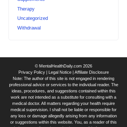
Therapy
Uncategorized
Withdrawal
© MentalHealthDaily.com 2026
Privacy Policy
|
Legal Notice
|
Affiliate Disclosure
Note: The author of this site is not engaged in rendering
professional advice or services to the individual reader. The
ideas, procedures, and suggestions contained within this
work are not intended as a substitute for consulting with a
medical doctor. All matters regarding your health require
medical supervision. I shall not be liable or responsible for
any loss or damage allegedly arising from any information
or suggestions within this website. You, as a reader of this