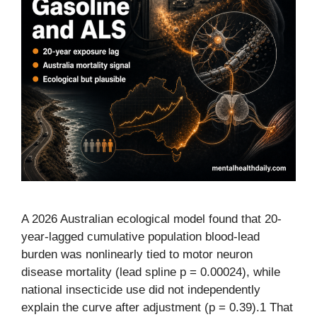
A 2026 Australian ecological model found that 20-
year-lagged cumulative population blood-lead
burden was nonlinearly tied to motor neuron
disease mortality (lead spline p = 0.00024), while
national insecticide use did not independently
explain the curve after adjustment (p = 0.39).1 That