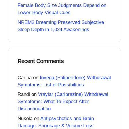
Female Body Size Judgments Depend on
Lower-Body Visual Cues
NREM2 Dreaming Preserved Subjective
Sleep Depth in 1,024 Awakenings
Recent Comments
Carina
on
Invega (Paliperidone) Withdrawal
Symptoms: List of Possibilities
Randi
on
Vraylar (Cariprazine) Withdrawal
Symptoms: What To Expect After
Discontinuation
Nukola
on
Antipsychotics and Brain
Damage: Shrinkage & Volume Loss