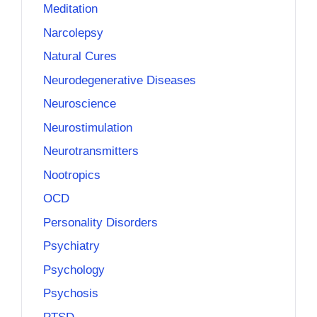
Meditation
Narcolepsy
Natural Cures
Neurodegenerative Diseases
Neuroscience
Neurostimulation
Neurotransmitters
Nootropics
OCD
Personality Disorders
Psychiatry
Psychology
Psychosis