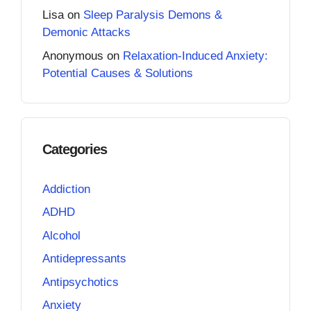
Lisa
on
Sleep Paralysis Demons &
Demonic Attacks
Anonymous
on
Relaxation-Induced Anxiety:
Potential Causes & Solutions
Categories
Addiction
ADHD
Alcohol
Antidepressants
Antipsychotics
Anxiety