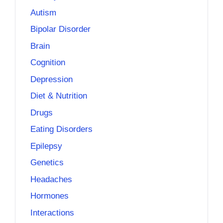
Autism
Bipolar Disorder
Brain
Cognition
Depression
Diet & Nutrition
Drugs
Eating Disorders
Epilepsy
Genetics
Headaches
Hormones
Interactions