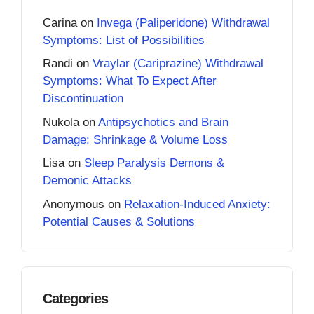
Carina
on
Invega (Paliperidone) Withdrawal
Symptoms: List of Possibilities
Randi
on
Vraylar (Cariprazine) Withdrawal
Symptoms: What To Expect After
Discontinuation
Nukola
on
Antipsychotics and Brain
Damage: Shrinkage & Volume Loss
Lisa
on
Sleep Paralysis Demons &
Demonic Attacks
Anonymous
on
Relaxation-Induced Anxiety:
Potential Causes & Solutions
Categories