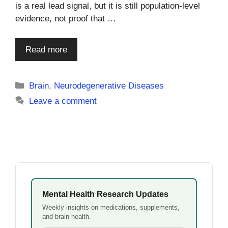
is a real lead signal, but it is still population-level
evidence, not proof that …
Read more
Categories
Brain
,
Neurodegenerative Diseases
Leave a comment
Mental Health Research Updates
Weekly insights on medications, supplements,
and brain health.