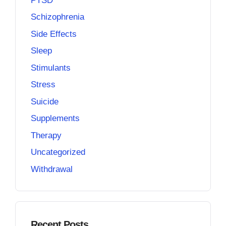
PTSD
Schizophrenia
Side Effects
Sleep
Stimulants
Stress
Suicide
Supplements
Therapy
Uncategorized
Withdrawal
Recent Posts