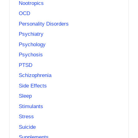
Nootropics
OCD
Personality Disorders
Psychiatry
Psychology
Psychosis
PTSD
Schizophrenia
Side Effects
Sleep
Stimulants
Stress
Suicide
Supplements