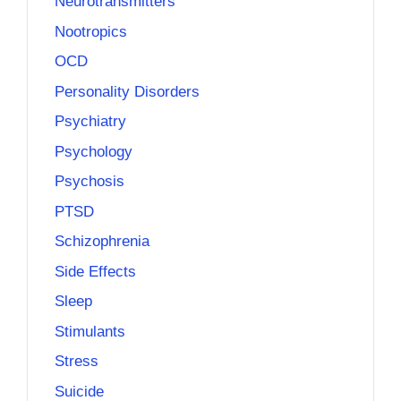
Neurotransmitters
Nootropics
OCD
Personality Disorders
Psychiatry
Psychology
Psychosis
PTSD
Schizophrenia
Side Effects
Sleep
Stimulants
Stress
Suicide