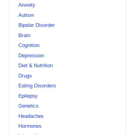
Anxiety
Autism
Bipolar Disorder
Brain
Cognition
Depression
Diet & Nutrition
Drugs
Eating Disorders
Epilepsy
Genetics
Headaches
Hormones