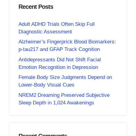
Recent Posts
Adult ADHD Trials Often Skip Full
Diagnostic Assessment
Alzheimer’s Fingerprick Blood Biomarkers:
p-tau217 and GFAP Track Cognition
Antidepressants Did Not Shift Facial
Emotion Recognition in Depression
Female Body Size Judgments Depend on
Lower-Body Visual Cues
NREM2 Dreaming Preserved Subjective
Sleep Depth in 1,024 Awakenings
Recent Comments