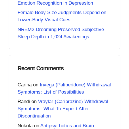
Emotion Recognition in Depression
Female Body Size Judgments Depend on
Lower-Body Visual Cues
NREM2 Dreaming Preserved Subjective
Sleep Depth in 1,024 Awakenings
Recent Comments
Carina
on
Invega (Paliperidone) Withdrawal
Symptoms: List of Possibilities
Randi
on
Vraylar (Cariprazine) Withdrawal
Symptoms: What To Expect After
Discontinuation
Nukola
on
Antipsychotics and Brain