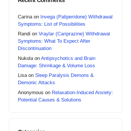
Carina
on
Invega (Paliperidone) Withdrawal
Symptoms: List of Possibilities
Randi
on
Vraylar (Cariprazine) Withdrawal
Symptoms: What To Expect After
Discontinuation
Nukola
on
Antipsychotics and Brain
Damage: Shrinkage & Volume Loss
Lisa
on
Sleep Paralysis Demons &
Demonic Attacks
Anonymous
on
Relaxation-Induced Anxiety:
Potential Causes & Solutions