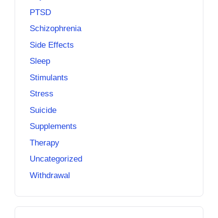
PTSD
Schizophrenia
Side Effects
Sleep
Stimulants
Stress
Suicide
Supplements
Therapy
Uncategorized
Withdrawal