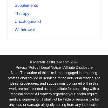
Supplements
Therapy
Uncategorized
Withdrawal
© MentalHealthDaily.com 2026
Privacy Policy
|
Legal Notice
|
Affiliate Disclosure
Note: The author of this site is not engaged in rendering
professional advice or services to the individual reader. The
ideas, procedures, and suggestions contained within this
work are not intended as a substitute for consulting with a
medical doctor. All matters regarding your health require
medical supervision. I shall not be liable or responsible for
any loss or damage allegedly arising from any information