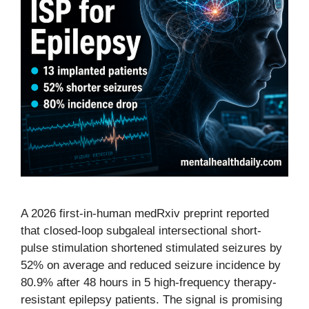
A 2026 first-in-human medRxiv preprint reported
that closed-loop subgaleal intersectional short-
pulse stimulation shortened stimulated seizures by
52% on average and reduced seizure incidence by
80.9% after 48 hours in 5 high-frequency therapy-
resistant epilepsy patients. The signal is promising