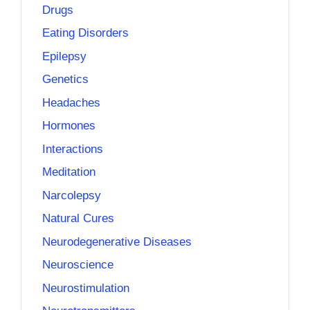
Drugs
Eating Disorders
Epilepsy
Genetics
Headaches
Hormones
Interactions
Meditation
Narcolepsy
Natural Cures
Neurodegenerative Diseases
Neuroscience
Neurostimulation