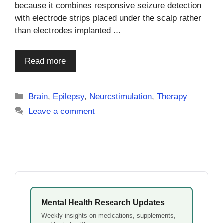
because it combines responsive seizure detection
with electrode strips placed under the scalp rather
than electrodes implanted …
Read more
Categories
Brain
,
Epilepsy
,
Neurostimulation
,
Therapy
Leave a comment
Mental Health Research Updates
Weekly insights on medications, supplements,