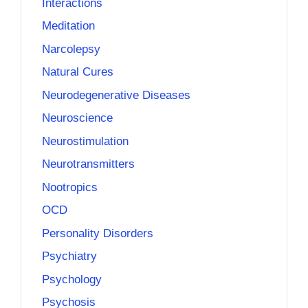
Interactions
Meditation
Narcolepsy
Natural Cures
Neurodegenerative Diseases
Neuroscience
Neurostimulation
Neurotransmitters
Nootropics
OCD
Personality Disorders
Psychiatry
Psychology
Psychosis