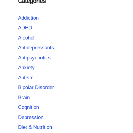
Categories
Addiction
ADHD
Alcohol
Antidepressants
Antipsychotics
Anxiety
Autism
Bipolar Disorder
Brain
Cognition
Depression
Diet & Nutrition