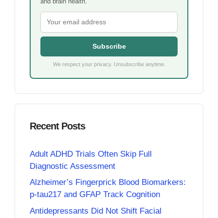
and brain health.
Subscribe
We respect your privacy. Unsubscribe anytime.
Recent Posts
Adult ADHD Trials Often Skip Full
Diagnostic Assessment
Alzheimer’s Fingerprick Blood Biomarkers:
p-tau217 and GFAP Track Cognition
Antidepressants Did Not Shift Facial