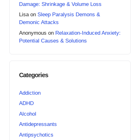
Damage: Shrinkage & Volume Loss
Lisa
on
Sleep Paralysis Demons &
Demonic Attacks
Anonymous
on
Relaxation-Induced Anxiety:
Potential Causes & Solutions
Categories
Addiction
ADHD
Alcohol
Antidepressants
Antipsychotics