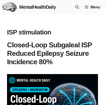
Skip
MentalHealthDaily
Menu
to
content
ISP stimulation
Closed-Loop Subgaleal ISP
Reduced Epilepsy Seizure
Incidence 80%