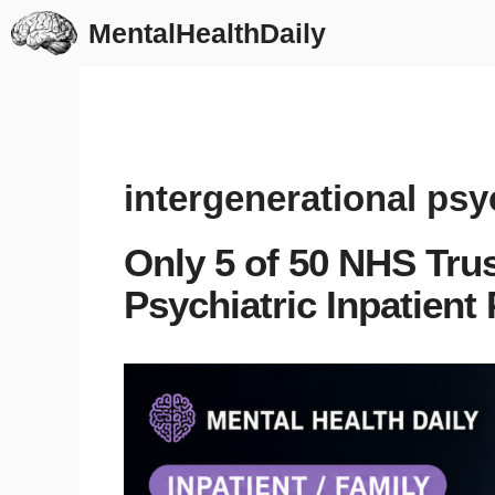
Skip
MentalHealthDaily
to
content
intergenerational psyc
Only 5 of 50 NHS Tru
Psychiatric Inpatient