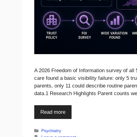
A 2026 Freedom of Information survey of all 
care found a basic visibility failure: only 5 
parents, only 11 could describe routine parent
data.1 Research Highlights Parent counts we
Read more
Categories
Psychiatry