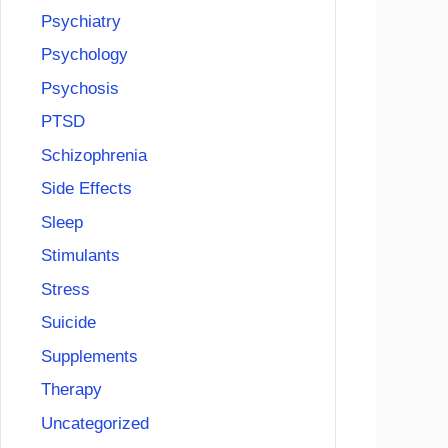
Psychiatry
Psychology
Psychosis
PTSD
Schizophrenia
Side Effects
Sleep
Stimulants
Stress
Suicide
Supplements
Therapy
Uncategorized