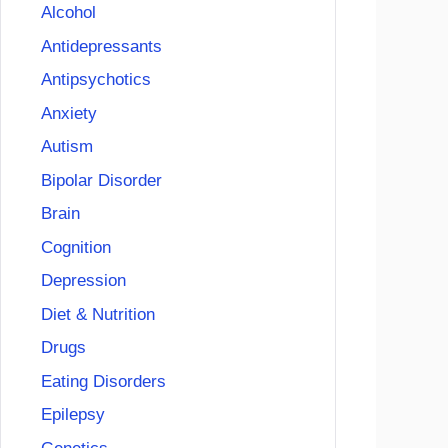
Alcohol
Antidepressants
Antipsychotics
Anxiety
Autism
Bipolar Disorder
Brain
Cognition
Depression
Diet & Nutrition
Drugs
Eating Disorders
Epilepsy