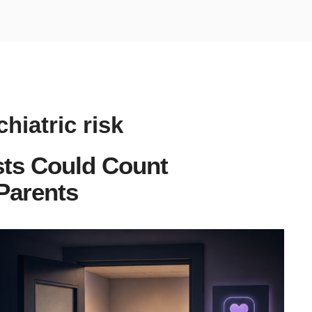
hiatric risk
sts Could Count
 Parents