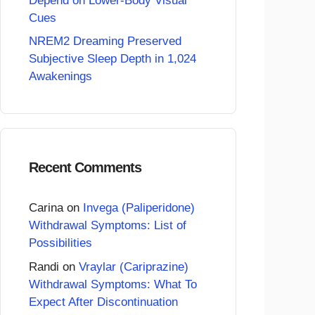
Depend on Lower-Body Visual
Cues
NREM2 Dreaming Preserved
Subjective Sleep Depth in 1,024
Awakenings
Recent Comments
Carina
on
Invega (Paliperidone)
Withdrawal Symptoms: List of
Possibilities
Randi
on
Vraylar (Cariprazine)
Withdrawal Symptoms: What To
Expect After Discontinuation