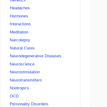
Genetics
Headaches
Hormones
Interactions
Meditation
Narcolepsy
Natural Cures
Neurodegenerative Diseases
Neuroscience
Neurostimulation
Neurotransmitters
Nootropics
OCD
Personality Disorders