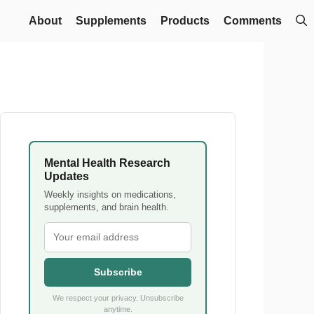
About
Supplements
Products
Comments
Mental Health Research
Updates
Weekly insights on medications,
supplements, and brain health.
Subscribe
We respect your privacy. Unsubscribe
anytime.