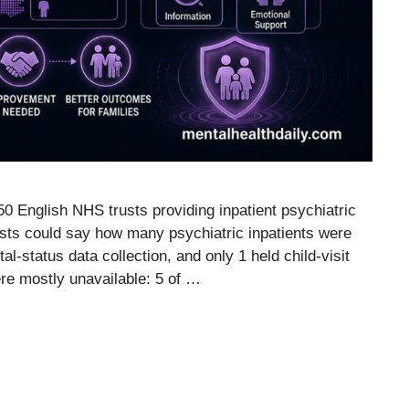
50 English NHS trusts providing inpatient psychiatric
trusts could say how many psychiatric inpatients were
al-status data collection, and only 1 held child-visit
re mostly unavailable: 5 of …