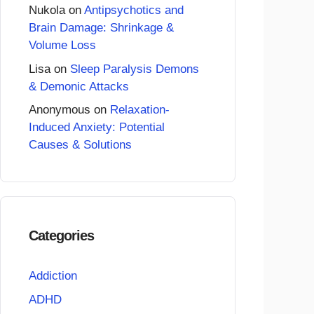
Nukola
on
Antipsychotics and
Brain Damage: Shrinkage &
Volume Loss
Lisa
on
Sleep Paralysis Demons
& Demonic Attacks
Anonymous
on
Relaxation-
Induced Anxiety: Potential
Causes & Solutions
Categories
Addiction
ADHD