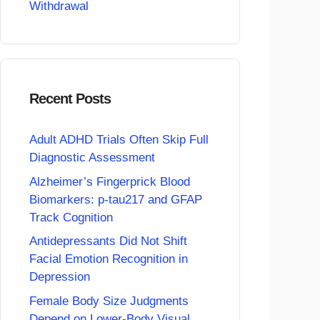
Withdrawal
Recent Posts
Adult ADHD Trials Often Skip Full
Diagnostic Assessment
Alzheimer’s Fingerprick Blood
Biomarkers: p-tau217 and GFAP
Track Cognition
Antidepressants Did Not Shift
Facial Emotion Recognition in
Depression
Female Body Size Judgments
Depend on Lower-Body Visual