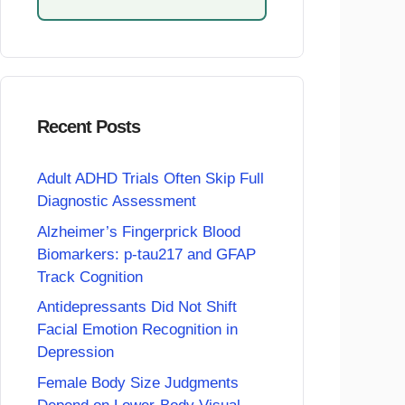
Recent Posts
Adult ADHD Trials Often Skip Full
Diagnostic Assessment
Alzheimer’s Fingerprick Blood
Biomarkers: p-tau217 and GFAP
Track Cognition
Antidepressants Did Not Shift
Facial Emotion Recognition in
Depression
Female Body Size Judgments