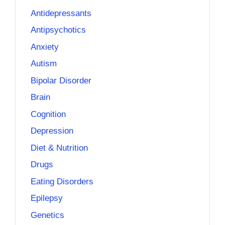
Antidepressants
Antipsychotics
Anxiety
Autism
Bipolar Disorder
Brain
Cognition
Depression
Diet & Nutrition
Drugs
Eating Disorders
Epilepsy
Genetics