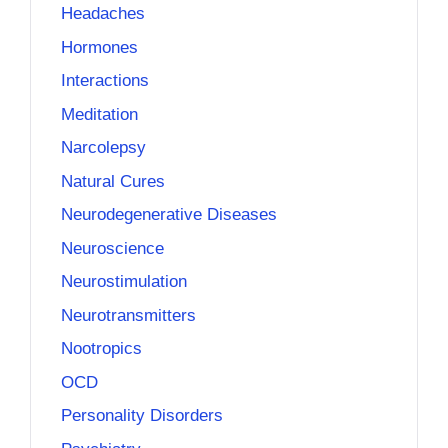
Headaches
Hormones
Interactions
Meditation
Narcolepsy
Natural Cures
Neurodegenerative Diseases
Neuroscience
Neurostimulation
Neurotransmitters
Nootropics
OCD
Personality Disorders