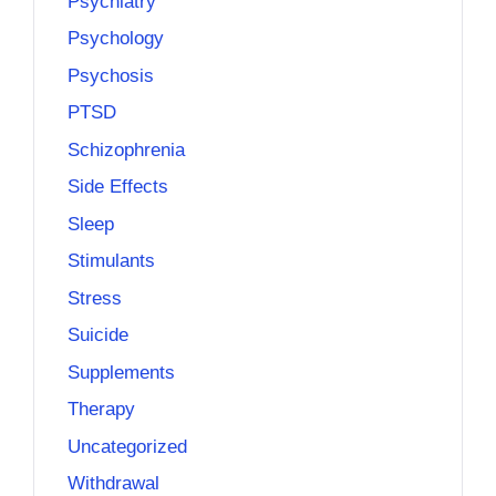
Psychiatry
Psychology
Psychosis
PTSD
Schizophrenia
Side Effects
Sleep
Stimulants
Stress
Suicide
Supplements
Therapy
Uncategorized
Withdrawal