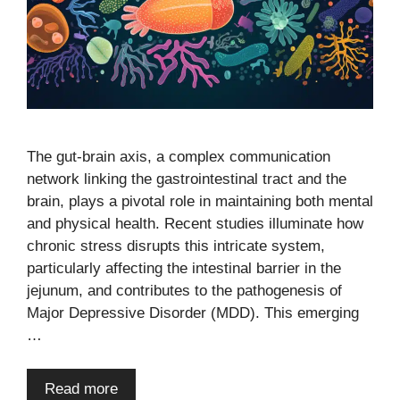
The gut-brain axis, a complex communication
network linking the gastrointestinal tract and the
brain, plays a pivotal role in maintaining both mental
and physical health. Recent studies illuminate how
chronic stress disrupts this intricate system,
particularly affecting the intestinal barrier in the
jejunum, and contributes to the pathogenesis of
Major Depressive Disorder (MDD). This emerging
…
Read more