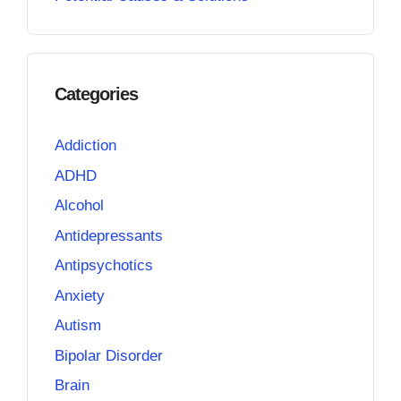
Categories
Addiction
ADHD
Alcohol
Antidepressants
Antipsychotics
Anxiety
Autism
Bipolar Disorder
Brain