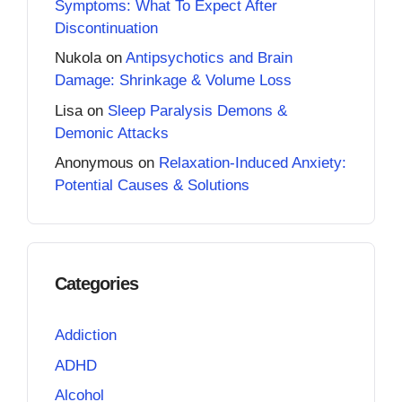
Symptoms: What To Expect After
Discontinuation
Nukola
on
Antipsychotics and Brain
Damage: Shrinkage & Volume Loss
Lisa
on
Sleep Paralysis Demons &
Demonic Attacks
Anonymous
on
Relaxation-Induced Anxiety:
Potential Causes & Solutions
Categories
Addiction
ADHD
Alcohol