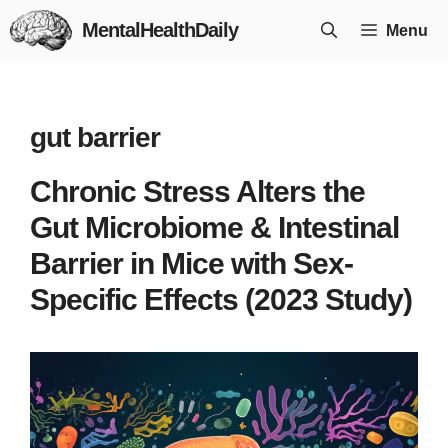
Skip
MentalHealthDaily
Menu
to
content
gut barrier
Chronic Stress Alters the
Gut Microbiome & Intestinal
Barrier in Mice with Sex-
Specific Effects (2023 Study)