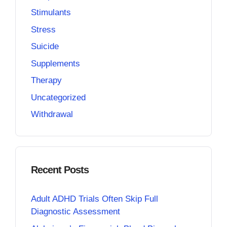
Stimulants
Stress
Suicide
Supplements
Therapy
Uncategorized
Withdrawal
Recent Posts
Adult ADHD Trials Often Skip Full
Diagnostic Assessment