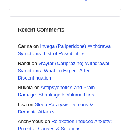
Recent Comments
Carina
on
Invega (Paliperidone) Withdrawal
Symptoms: List of Possibilities
Randi
on
Vraylar (Cariprazine) Withdrawal
Symptoms: What To Expect After
Discontinuation
Nukola
on
Antipsychotics and Brain
Damage: Shrinkage & Volume Loss
Lisa
on
Sleep Paralysis Demons &
Demonic Attacks
Anonymous
on
Relaxation-Induced Anxiety:
Potential Causes & Solutions