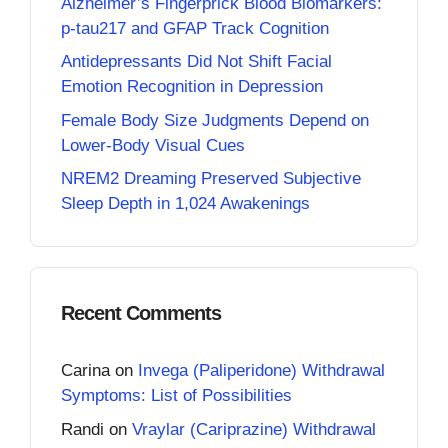
Alzheimer’s Fingerprick Blood Biomarkers:
p-tau217 and GFAP Track Cognition
Antidepressants Did Not Shift Facial
Emotion Recognition in Depression
Female Body Size Judgments Depend on
Lower-Body Visual Cues
NREM2 Dreaming Preserved Subjective
Sleep Depth in 1,024 Awakenings
Recent Comments
Carina
on
Invega (Paliperidone) Withdrawal
Symptoms: List of Possibilities
Randi
on
Vraylar (Cariprazine) Withdrawal