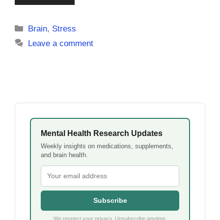
Categories
Brain
,
Stress
Leave a comment
Mental Health Research Updates
Weekly insights on medications, supplements,
and brain health.
Subscribe
We respect your privacy. Unsubscribe anytime.