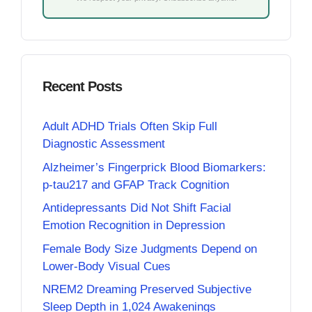
Recent Posts
Adult ADHD Trials Often Skip Full
Diagnostic Assessment
Alzheimer’s Fingerprick Blood Biomarkers:
p-tau217 and GFAP Track Cognition
Antidepressants Did Not Shift Facial
Emotion Recognition in Depression
Female Body Size Judgments Depend on
Lower-Body Visual Cues
NREM2 Dreaming Preserved Subjective
Sleep Depth in 1,024 Awakenings