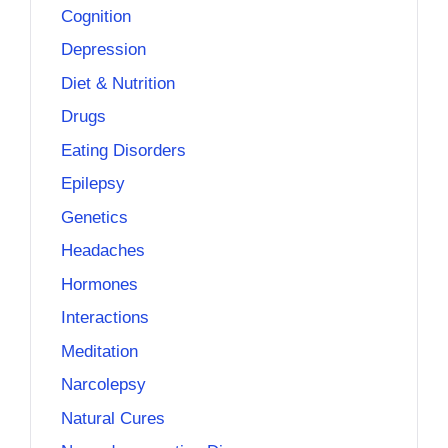
Cognition
Depression
Diet & Nutrition
Drugs
Eating Disorders
Epilepsy
Genetics
Headaches
Hormones
Interactions
Meditation
Narcolepsy
Natural Cures