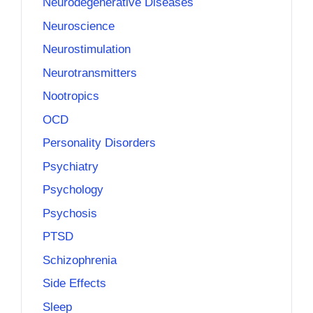
Neurodegenerative Diseases
Neuroscience
Neurostimulation
Neurotransmitters
Nootropics
OCD
Personality Disorders
Psychiatry
Psychology
Psychosis
PTSD
Schizophrenia
Side Effects
Sleep