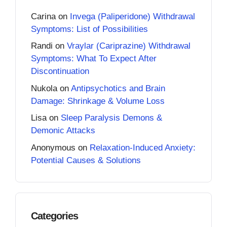
Carina
on
Invega (Paliperidone) Withdrawal
Symptoms: List of Possibilities
Randi
on
Vraylar (Cariprazine) Withdrawal
Symptoms: What To Expect After
Discontinuation
Nukola
on
Antipsychotics and Brain
Damage: Shrinkage & Volume Loss
Lisa
on
Sleep Paralysis Demons &
Demonic Attacks
Anonymous
on
Relaxation-Induced Anxiety:
Potential Causes & Solutions
Categories