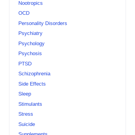
Nootropics
OCD
Personality Disorders
Psychiatry
Psychology
Psychosis
PTSD
Schizophrenia
Side Effects
Sleep
Stimulants
Stress
Suicide
Supplements