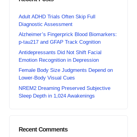
Adult ADHD Trials Often Skip Full
Diagnostic Assessment
Alzheimer’s Fingerprick Blood Biomarkers:
p-tau217 and GFAP Track Cognition
Antidepressants Did Not Shift Facial
Emotion Recognition in Depression
Female Body Size Judgments Depend on
Lower-Body Visual Cues
NREM2 Dreaming Preserved Subjective
Sleep Depth in 1,024 Awakenings
Recent Comments