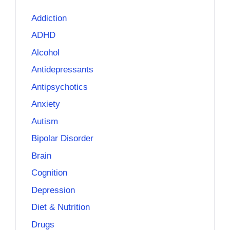
Addiction
ADHD
Alcohol
Antidepressants
Antipsychotics
Anxiety
Autism
Bipolar Disorder
Brain
Cognition
Depression
Diet & Nutrition
Drugs