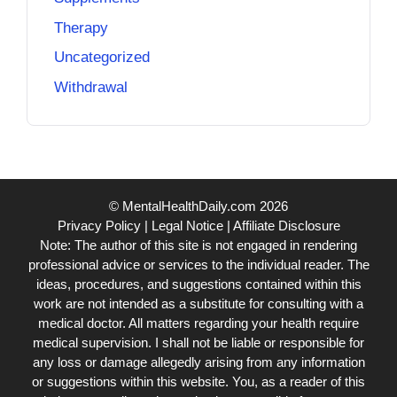
Therapy
Uncategorized
Withdrawal
© MentalHealthDaily.com 2026
Privacy Policy
|
Legal Notice
|
Affiliate Disclosure
Note: The author of this site is not engaged in rendering
professional advice or services to the individual reader. The
ideas, procedures, and suggestions contained within this
work are not intended as a substitute for consulting with a
medical doctor. All matters regarding your health require
medical supervision. I shall not be liable or responsible for
any loss or damage allegedly arising from any information
or suggestions within this website. You, as a reader of this