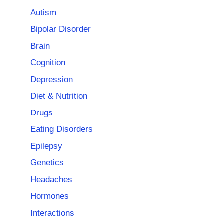
Autism
Bipolar Disorder
Brain
Cognition
Depression
Diet & Nutrition
Drugs
Eating Disorders
Epilepsy
Genetics
Headaches
Hormones
Interactions