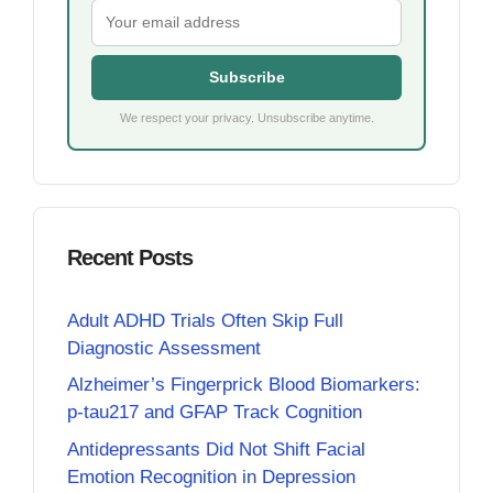
Subscribe
We respect your privacy. Unsubscribe anytime.
Recent Posts
Adult ADHD Trials Often Skip Full
Diagnostic Assessment
Alzheimer’s Fingerprick Blood Biomarkers:
p-tau217 and GFAP Track Cognition
Antidepressants Did Not Shift Facial
Emotion Recognition in Depression