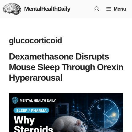
Skip
MentalHealthDaily
Menu
to
content
glucocorticoid
Dexamethasone Disrupts
Mouse Sleep Through Orexin
Hyperarousal