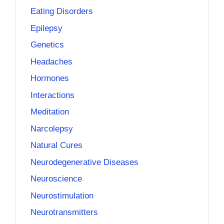
Eating Disorders
Epilepsy
Genetics
Headaches
Hormones
Interactions
Meditation
Narcolepsy
Natural Cures
Neurodegenerative Diseases
Neuroscience
Neurostimulation
Neurotransmitters