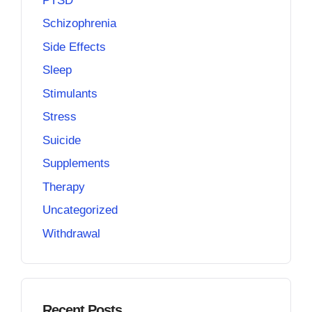
PTSD
Schizophrenia
Side Effects
Sleep
Stimulants
Stress
Suicide
Supplements
Therapy
Uncategorized
Withdrawal
Recent Posts