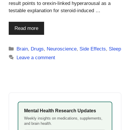
result points to orexin-linked hyperarousal as a
testable explanation for steroid-induced …
Read more
Categories
Brain
,
Drugs
,
Neuroscience
,
Side Effects
,
Sleep
Leave a comment
Mental Health Research Updates
Weekly insights on medications, supplements,
and brain health.