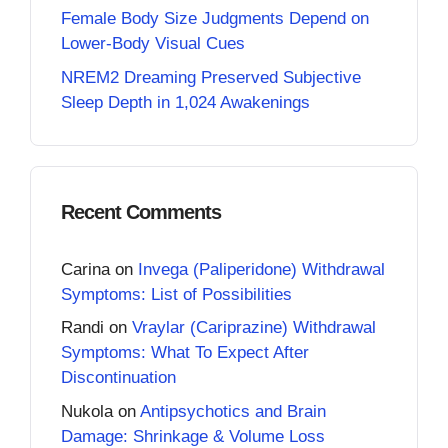
Female Body Size Judgments Depend on
Lower-Body Visual Cues
NREM2 Dreaming Preserved Subjective
Sleep Depth in 1,024 Awakenings
Recent Comments
Carina
on
Invega (Paliperidone) Withdrawal
Symptoms: List of Possibilities
Randi
on
Vraylar (Cariprazine) Withdrawal
Symptoms: What To Expect After
Discontinuation
Nukola
on
Antipsychotics and Brain
Damage: Shrinkage & Volume Loss