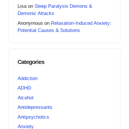
Lisa
on
Sleep Paralysis Demons &
Demonic Attacks
Anonymous
on
Relaxation-Induced Anxiety:
Potential Causes & Solutions
Categories
Addiction
ADHD
Alcohol
Antidepressants
Antipsychotics
Anxiety