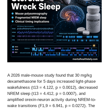
A 2026 male-mouse study found that 30 mg/kg
dexamethasone for 5 days increased light-phase
wakefulness (t13 = 4.122, p = 0.0012), decreased
NREM sleep (t13 = 4.412, p = 0.0007), and
amplified orexin-neuron activity during NREM-to-
wake transitions (F1,9 = 6.941, p = 0.0272). The