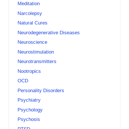
Meditation
Narcolepsy
Natural Cures
Neurodegenerative Diseases
Neuroscience
Neurostimulation
Neurotransmitters
Nootropics
OCD
Personality Disorders
Psychiatry
Psychology
Psychosis