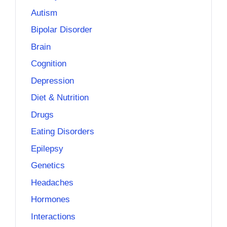
Autism
Bipolar Disorder
Brain
Cognition
Depression
Diet & Nutrition
Drugs
Eating Disorders
Epilepsy
Genetics
Headaches
Hormones
Interactions