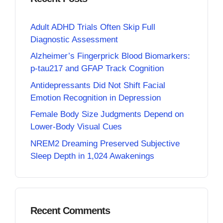
Adult ADHD Trials Often Skip Full
Diagnostic Assessment
Alzheimer’s Fingerprick Blood Biomarkers:
p-tau217 and GFAP Track Cognition
Antidepressants Did Not Shift Facial
Emotion Recognition in Depression
Female Body Size Judgments Depend on
Lower-Body Visual Cues
NREM2 Dreaming Preserved Subjective
Sleep Depth in 1,024 Awakenings
Recent Comments