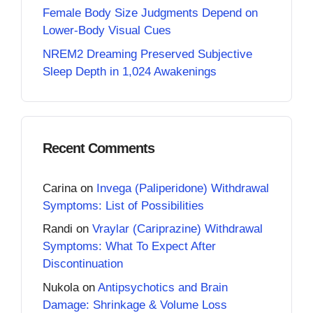
Female Body Size Judgments Depend on
Lower-Body Visual Cues
NREM2 Dreaming Preserved Subjective
Sleep Depth in 1,024 Awakenings
Recent Comments
Carina
on
Invega (Paliperidone) Withdrawal
Symptoms: List of Possibilities
Randi
on
Vraylar (Cariprazine) Withdrawal
Symptoms: What To Expect After
Discontinuation
Nukola
on
Antipsychotics and Brain
Damage: Shrinkage & Volume Loss