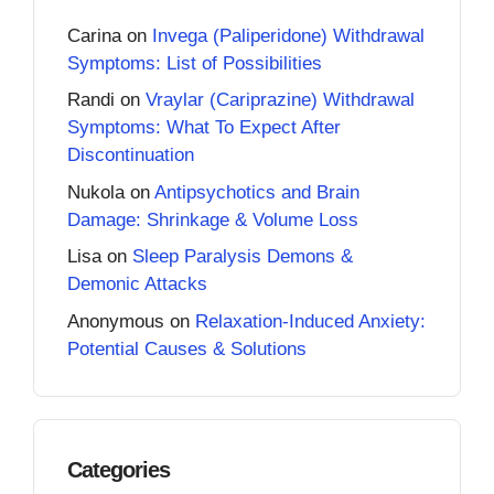
Carina
on
Invega (Paliperidone) Withdrawal
Symptoms: List of Possibilities
Randi
on
Vraylar (Cariprazine) Withdrawal
Symptoms: What To Expect After
Discontinuation
Nukola
on
Antipsychotics and Brain
Damage: Shrinkage & Volume Loss
Lisa
on
Sleep Paralysis Demons &
Demonic Attacks
Anonymous
on
Relaxation-Induced Anxiety:
Potential Causes & Solutions
Categories