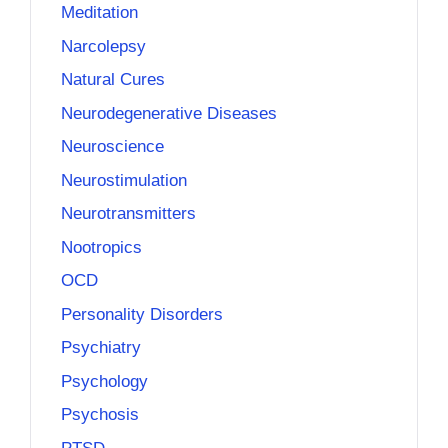
Meditation
Narcolepsy
Natural Cures
Neurodegenerative Diseases
Neuroscience
Neurostimulation
Neurotransmitters
Nootropics
OCD
Personality Disorders
Psychiatry
Psychology
Psychosis