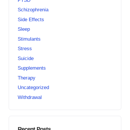
PTSD
Schizophrenia
Side Effects
Sleep
Stimulants
Stress
Suicide
Supplements
Therapy
Uncategorized
Withdrawal
Recent Posts