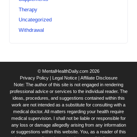
Therapy
Uncategorized
Withdrawal
© MentalHealthDaily.com 2026
Privacy Policy
|
Legal Notice
|
Affiliate Disclosure
Note: The author of this site is not engaged in rendering
professional advice or services to the individual reader. The
ideas, procedures, and suggestions contained within this
work are not intended as a substitute for consulting with a
medical doctor. All matters regarding your health require
medical supervision. I shall not be liable or responsible for
any loss or damage allegedly arising from any information
or suggestions within this website. You, as a reader of this