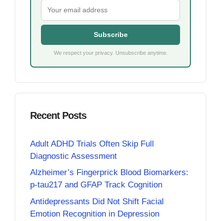
Subscribe
We respect your privacy. Unsubscribe anytime.
Recent Posts
Adult ADHD Trials Often Skip Full
Diagnostic Assessment
Alzheimer’s Fingerprick Blood Biomarkers:
p-tau217 and GFAP Track Cognition
Antidepressants Did Not Shift Facial
Emotion Recognition in Depression