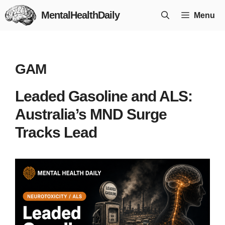
Skip
MentalHealthDaily
Menu
to
content
GAM
Leaded Gasoline and ALS:
Australia’s MND Surge
Tracks Lead