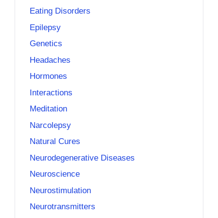
Eating Disorders
Epilepsy
Genetics
Headaches
Hormones
Interactions
Meditation
Narcolepsy
Natural Cures
Neurodegenerative Diseases
Neuroscience
Neurostimulation
Neurotransmitters