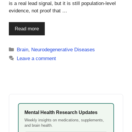
is a real lead signal, but it is still population-level
evidence, not proof that …
Read more
Categories
Brain
,
Neurodegenerative Diseases
Leave a comment
Mental Health Research Updates
Weekly insights on medications, supplements,
and brain health.