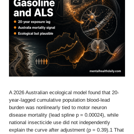
A 2026 Australian ecological model found that 20-
year-lagged cumulative population blood-lead
burden was nonlinearly tied to motor neuron
disease mortality (lead spline p = 0.00024), while
national insecticide use did not independently
explain the curve after adjustment (p = 0.39).1 That