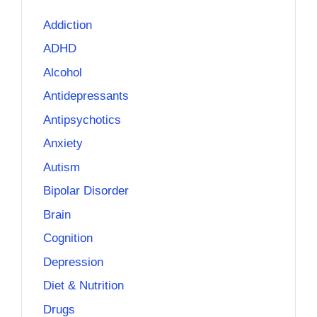
Addiction
ADHD
Alcohol
Antidepressants
Antipsychotics
Anxiety
Autism
Bipolar Disorder
Brain
Cognition
Depression
Diet & Nutrition
Drugs