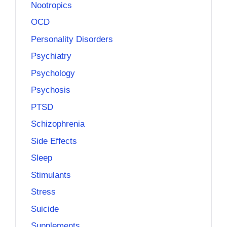
Nootropics
OCD
Personality Disorders
Psychiatry
Psychology
Psychosis
PTSD
Schizophrenia
Side Effects
Sleep
Stimulants
Stress
Suicide
Supplements