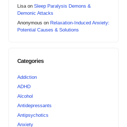
Lisa
on
Sleep Paralysis Demons &
Demonic Attacks
Anonymous
on
Relaxation-Induced Anxiety:
Potential Causes & Solutions
Categories
Addiction
ADHD
Alcohol
Antidepressants
Antipsychotics
Anxiety