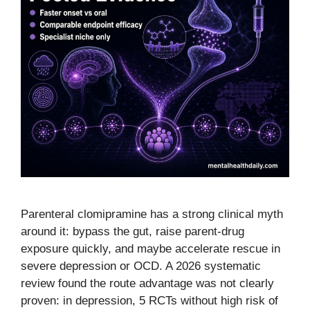
Parenteral clomipramine has a strong clinical myth
around it: bypass the gut, raise parent-drug
exposure quickly, and maybe accelerate rescue in
severe depression or OCD. A 2026 systematic
review found the route advantage was not clearly
proven: in depression, 5 RCTs without high risk of