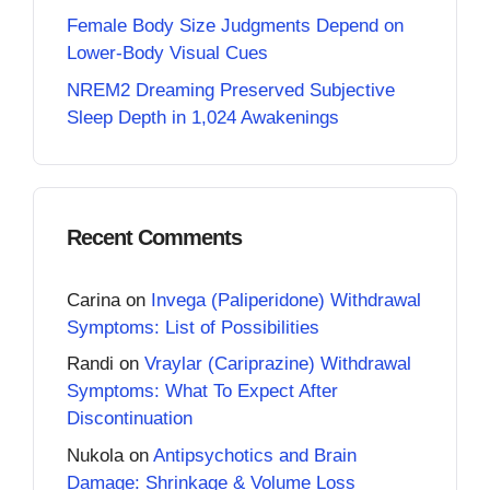
Female Body Size Judgments Depend on
Lower-Body Visual Cues
NREM2 Dreaming Preserved Subjective
Sleep Depth in 1,024 Awakenings
Recent Comments
Carina
on
Invega (Paliperidone) Withdrawal
Symptoms: List of Possibilities
Randi
on
Vraylar (Cariprazine) Withdrawal
Symptoms: What To Expect After
Discontinuation
Nukola
on
Antipsychotics and Brain
Damage: Shrinkage & Volume Loss