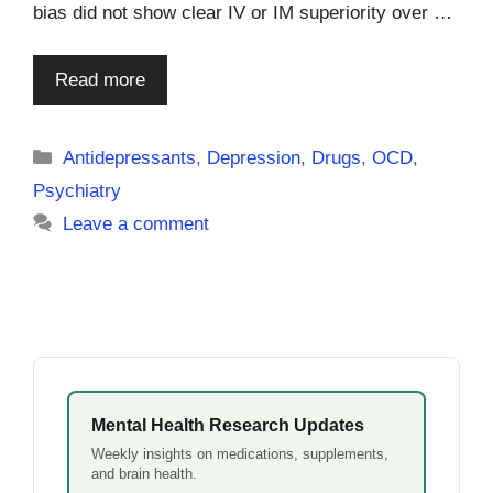
bias did not show clear IV or IM superiority over …
Read more
Categories
Antidepressants
,
Depression
,
Drugs
,
OCD
,
Psychiatry
Leave a comment
Mental Health Research Updates
Weekly insights on medications, supplements,
and brain health.