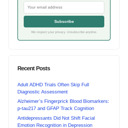
Subscribe
We respect your privacy. Unsubscribe anytime.
Recent Posts
Adult ADHD Trials Often Skip Full
Diagnostic Assessment
Alzheimer’s Fingerprick Blood Biomarkers:
p-tau217 and GFAP Track Cognition
Antidepressants Did Not Shift Facial
Emotion Recognition in Depression