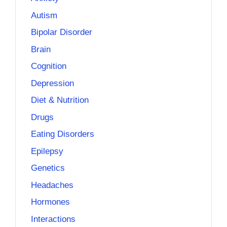
Autism
Bipolar Disorder
Brain
Cognition
Depression
Diet & Nutrition
Drugs
Eating Disorders
Epilepsy
Genetics
Headaches
Hormones
Interactions