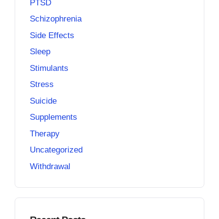
PTSD
Schizophrenia
Side Effects
Sleep
Stimulants
Stress
Suicide
Supplements
Therapy
Uncategorized
Withdrawal