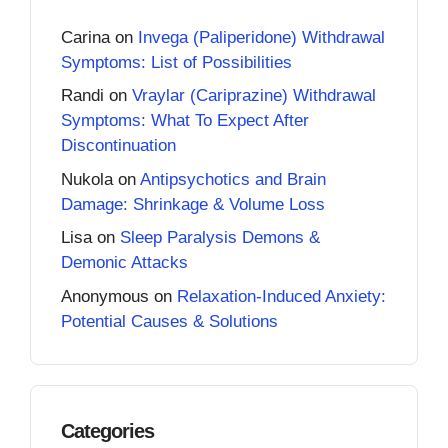
Carina
on
Invega (Paliperidone) Withdrawal
Symptoms: List of Possibilities
Randi
on
Vraylar (Cariprazine) Withdrawal
Symptoms: What To Expect After
Discontinuation
Nukola
on
Antipsychotics and Brain
Damage: Shrinkage & Volume Loss
Lisa
on
Sleep Paralysis Demons &
Demonic Attacks
Anonymous
on
Relaxation-Induced Anxiety:
Potential Causes & Solutions
Categories