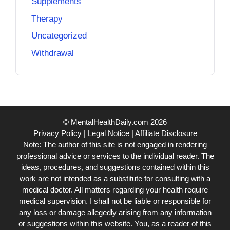
Supplements
Therapy
Uncategorized
Withdrawal
© MentalHealthDaily.com 2026
Privacy Policy
|
Legal Notice
|
Affiliate Disclosure
Note: The author of this site is not engaged in rendering
professional advice or services to the individual reader. The
ideas, procedures, and suggestions contained within this
work are not intended as a substitute for consulting with a
medical doctor. All matters regarding your health require
medical supervision. I shall not be liable or responsible for
any loss or damage allegedly arising from any information
or suggestions within this website. You, as a reader of this