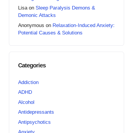
Lisa
on
Sleep Paralysis Demons &
Demonic Attacks
Anonymous
on
Relaxation-Induced Anxiety:
Potential Causes & Solutions
Categories
Addiction
ADHD
Alcohol
Antidepressants
Antipsychotics
Anxiety