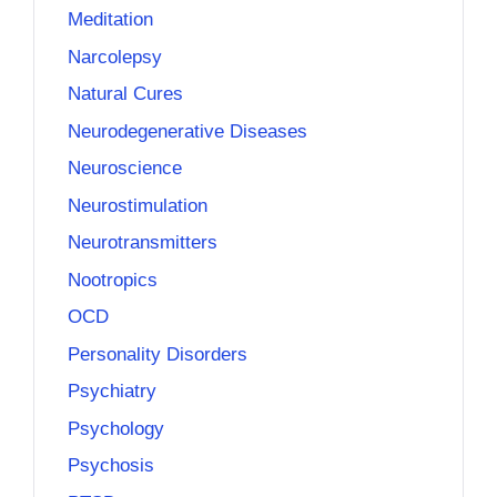
Meditation
Narcolepsy
Natural Cures
Neurodegenerative Diseases
Neuroscience
Neurostimulation
Neurotransmitters
Nootropics
OCD
Personality Disorders
Psychiatry
Psychology
Psychosis