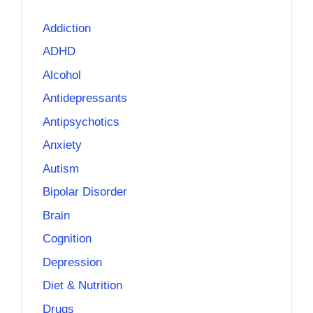
Addiction
ADHD
Alcohol
Antidepressants
Antipsychotics
Anxiety
Autism
Bipolar Disorder
Brain
Cognition
Depression
Diet & Nutrition
Drugs