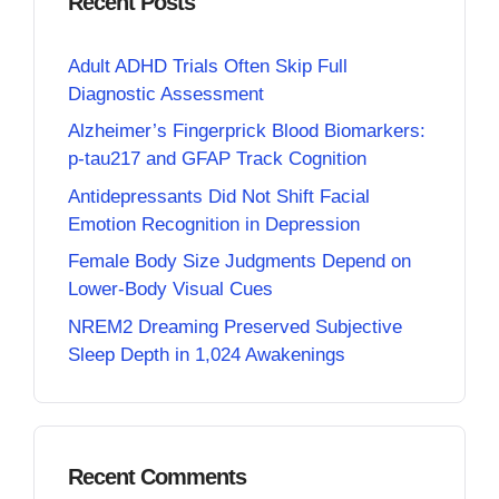
Recent Posts
Adult ADHD Trials Often Skip Full
Diagnostic Assessment
Alzheimer’s Fingerprick Blood Biomarkers:
p-tau217 and GFAP Track Cognition
Antidepressants Did Not Shift Facial
Emotion Recognition in Depression
Female Body Size Judgments Depend on
Lower-Body Visual Cues
NREM2 Dreaming Preserved Subjective
Sleep Depth in 1,024 Awakenings
Recent Comments