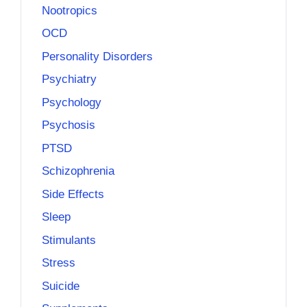
Nootropics
OCD
Personality Disorders
Psychiatry
Psychology
Psychosis
PTSD
Schizophrenia
Side Effects
Sleep
Stimulants
Stress
Suicide