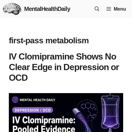
Skip
MentalHealthDaily
Menu
to
content
first-pass metabolism
IV Clomipramine Shows No
Clear Edge in Depression or
OCD