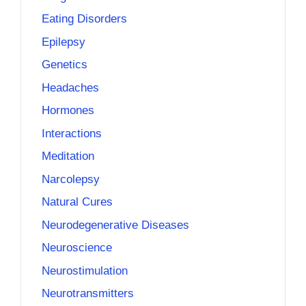
Eating Disorders
Epilepsy
Genetics
Headaches
Hormones
Interactions
Meditation
Narcolepsy
Natural Cures
Neurodegenerative Diseases
Neuroscience
Neurostimulation
Neurotransmitters