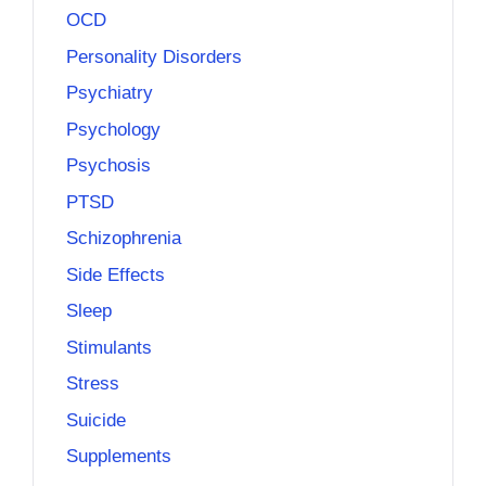
OCD
Personality Disorders
Psychiatry
Psychology
Psychosis
PTSD
Schizophrenia
Side Effects
Sleep
Stimulants
Stress
Suicide
Supplements