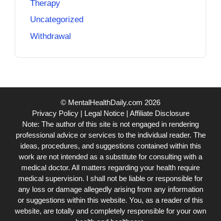
Therapy
Uncategorized
Withdrawal
© MentalHealthDaily.com 2026
Privacy Policy
|
Legal Notice
|
Affiliate Disclosure
Note: The author of this site is not engaged in rendering
professional advice or services to the individual reader. The
ideas, procedures, and suggestions contained within this
work are not intended as a substitute for consulting with a
medical doctor. All matters regarding your health require
medical supervision. I shall not be liable or responsible for
any loss or damage allegedly arising from any information
or suggestions within this website. You, as a reader of this
website, are totally and completely responsible for your own