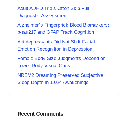
Adult ADHD Trials Often Skip Full
Diagnostic Assessment
Alzheimer’s Fingerprick Blood Biomarkers:
p-tau217 and GFAP Track Cognition
Antidepressants Did Not Shift Facial
Emotion Recognition in Depression
Female Body Size Judgments Depend on
Lower-Body Visual Cues
NREM2 Dreaming Preserved Subjective
Sleep Depth in 1,024 Awakenings
Recent Comments