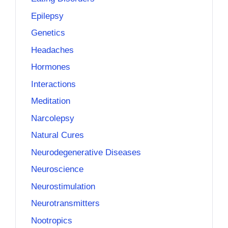
Epilepsy
Genetics
Headaches
Hormones
Interactions
Meditation
Narcolepsy
Natural Cures
Neurodegenerative Diseases
Neuroscience
Neurostimulation
Neurotransmitters
Nootropics