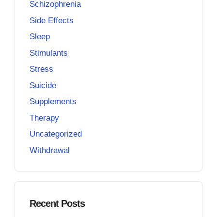
Schizophrenia
Side Effects
Sleep
Stimulants
Stress
Suicide
Supplements
Therapy
Uncategorized
Withdrawal
Recent Posts