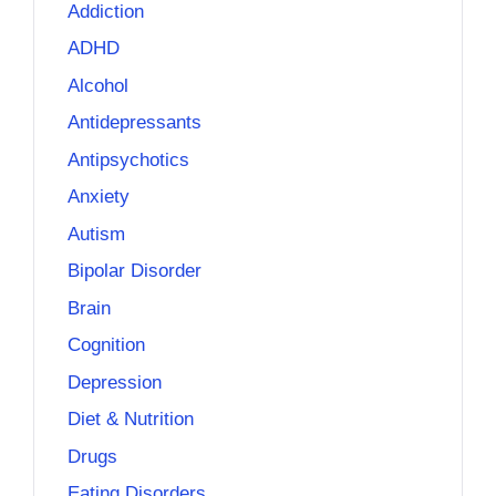
Addiction
ADHD
Alcohol
Antidepressants
Antipsychotics
Anxiety
Autism
Bipolar Disorder
Brain
Cognition
Depression
Diet & Nutrition
Drugs
Eating Disorders