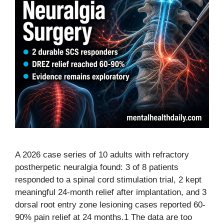
A 2026 case series of 10 adults with refractory
postherpetic neuralgia found: 3 of 8 patients
responded to a spinal cord stimulation trial, 2 kept
meaningful 24-month relief after implantation, and 3
dorsal root entry zone lesioning cases reported 60-
90% pain relief at 24 months.1 The data are too