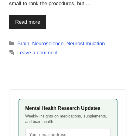
small to rank the procedures, but …
Read more
Categories
Brain
,
Neuroscience
,
Neurostimulation
Leave a comment
Mental Health Research Updates
Weekly insights on medications, supplements,
and brain health.