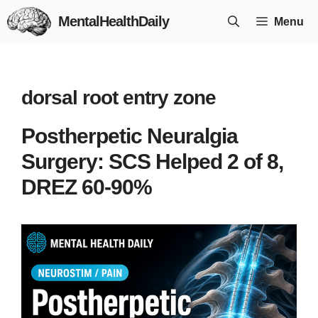
Skip
MentalHealthDaily
Menu
to
content
dorsal root entry zone
Postherpetic Neuralgia
Surgery: SCS Helped 2 of 8,
DREZ 60-90%