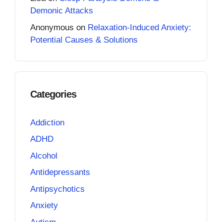
Demonic Attacks
Anonymous
on
Relaxation-Induced Anxiety:
Potential Causes & Solutions
Categories
Addiction
ADHD
Alcohol
Antidepressants
Antipsychotics
Anxiety