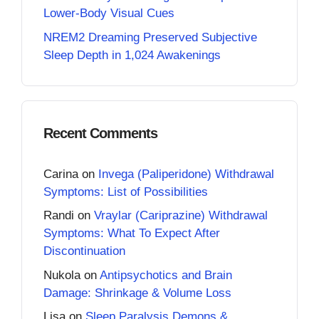
Lower-Body Visual Cues
NREM2 Dreaming Preserved Subjective
Sleep Depth in 1,024 Awakenings
Recent Comments
Carina
on
Invega (Paliperidone) Withdrawal
Symptoms: List of Possibilities
Randi
on
Vraylar (Cariprazine) Withdrawal
Symptoms: What To Expect After
Discontinuation
Nukola
on
Antipsychotics and Brain
Damage: Shrinkage & Volume Loss
Lisa
on
Sleep Paralysis Demons &