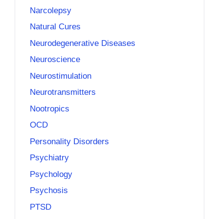
Narcolepsy
Natural Cures
Neurodegenerative Diseases
Neuroscience
Neurostimulation
Neurotransmitters
Nootropics
OCD
Personality Disorders
Psychiatry
Psychology
Psychosis
PTSD