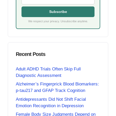
Subscribe
We respect your privacy. Unsubscribe anytime.
Recent Posts
Adult ADHD Trials Often Skip Full
Diagnostic Assessment
Alzheimer’s Fingerprick Blood Biomarkers:
p-tau217 and GFAP Track Cognition
Antidepressants Did Not Shift Facial
Emotion Recognition in Depression
Female Body Size Judgments Depend on