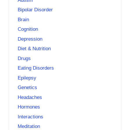
Autism
Bipolar Disorder
Brain
Cognition
Depression
Diet & Nutrition
Drugs
Eating Disorders
Epilepsy
Genetics
Headaches
Hormones
Interactions
Meditation