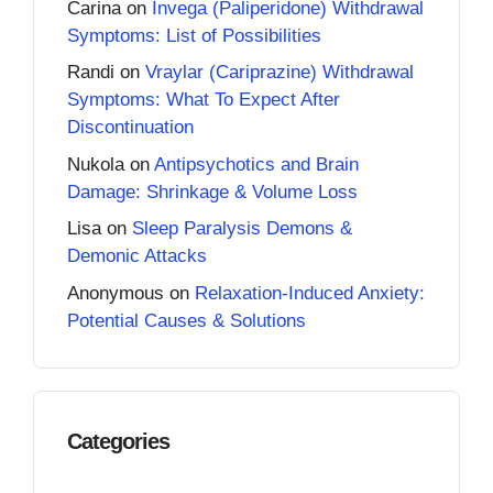
Carina
on
Invega (Paliperidone) Withdrawal
Symptoms: List of Possibilities
Randi
on
Vraylar (Cariprazine) Withdrawal
Symptoms: What To Expect After
Discontinuation
Nukola
on
Antipsychotics and Brain
Damage: Shrinkage & Volume Loss
Lisa
on
Sleep Paralysis Demons &
Demonic Attacks
Anonymous
on
Relaxation-Induced Anxiety:
Potential Causes & Solutions
Categories