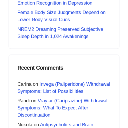
Emotion Recognition in Depression
Female Body Size Judgments Depend on
Lower-Body Visual Cues
NREM2 Dreaming Preserved Subjective
Sleep Depth in 1,024 Awakenings
Recent Comments
Carina
on
Invega (Paliperidone) Withdrawal
Symptoms: List of Possibilities
Randi
on
Vraylar (Cariprazine) Withdrawal
Symptoms: What To Expect After
Discontinuation
Nukola
on
Antipsychotics and Brain