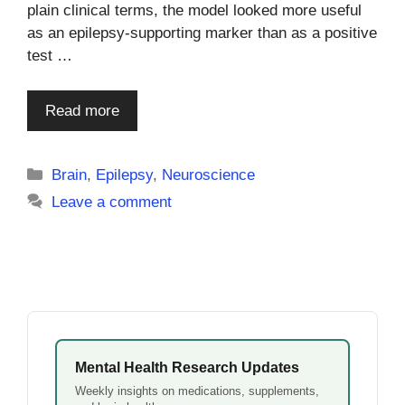
plain clinical terms, the model looked more useful
as an epilepsy-supporting marker than as a positive
test …
Read more
Categories
Brain
,
Epilepsy
,
Neuroscience
Leave a comment
Mental Health Research Updates
Weekly insights on medications, supplements,