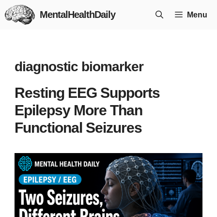
Skip
MentalHealthDaily
Menu
to
content
diagnostic biomarker
Resting EEG Supports
Epilepsy More Than
Functional Seizures