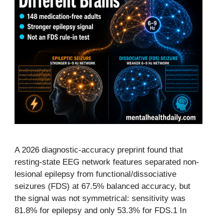
A 2026 diagnostic-accuracy preprint found that
resting-state EEG network features separated non-
lesional epilepsy from functional/dissociative
seizures (FDS) at 67.5% balanced accuracy, but
the signal was not symmetrical: sensitivity was
81.8% for epilepsy and only 53.3% for FDS.1 In