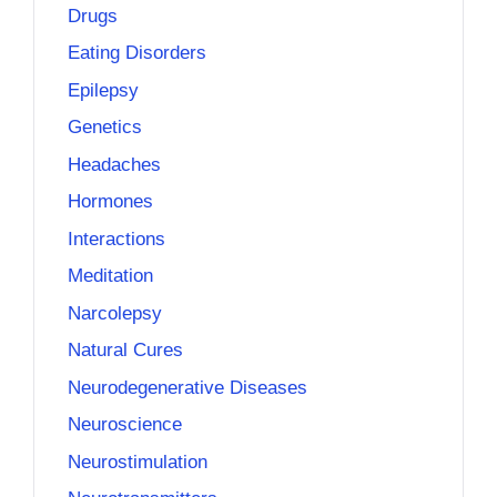
Drugs
Eating Disorders
Epilepsy
Genetics
Headaches
Hormones
Interactions
Meditation
Narcolepsy
Natural Cures
Neurodegenerative Diseases
Neuroscience
Neurostimulation