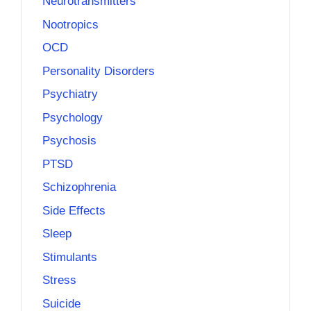
Neurotransmitters
Nootropics
OCD
Personality Disorders
Psychiatry
Psychology
Psychosis
PTSD
Schizophrenia
Side Effects
Sleep
Stimulants
Stress
Suicide