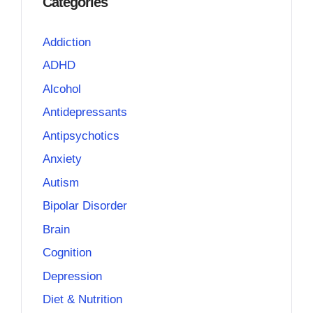
Categories
Addiction
ADHD
Alcohol
Antidepressants
Antipsychotics
Anxiety
Autism
Bipolar Disorder
Brain
Cognition
Depression
Diet & Nutrition