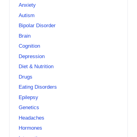
Anxiety
Autism
Bipolar Disorder
Brain
Cognition
Depression
Diet & Nutrition
Drugs
Eating Disorders
Epilepsy
Genetics
Headaches
Hormones