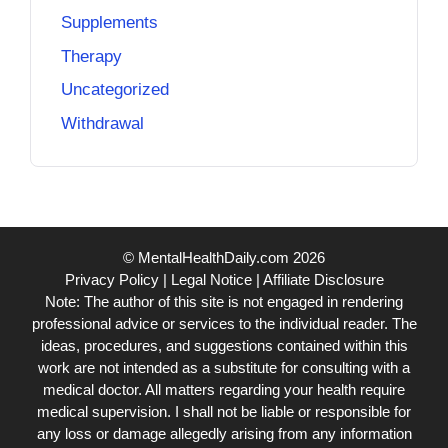
Supplements
Therapy
Uncategorized
Withdrawal
© MentalHealthDaily.com 2026
Privacy Policy
|
Legal Notice
|
Affiliate Disclosure
Note: The author of this site is not engaged in rendering
professional advice or services to the individual reader. The
ideas, procedures, and suggestions contained within this
work are not intended as a substitute for consulting with a
medical doctor. All matters regarding your health require
medical supervision. I shall not be liable or responsible for
any loss or damage allegedly arising from any information