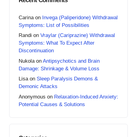
Carina
on
Invega (Paliperidone) Withdrawal
Symptoms: List of Possibilities
Randi
on
Vraylar (Cariprazine) Withdrawal
Symptoms: What To Expect After
Discontinuation
Nukola
on
Antipsychotics and Brain
Damage: Shrinkage & Volume Loss
Lisa
on
Sleep Paralysis Demons &
Demonic Attacks
Anonymous
on
Relaxation-Induced Anxiety:
Potential Causes & Solutions