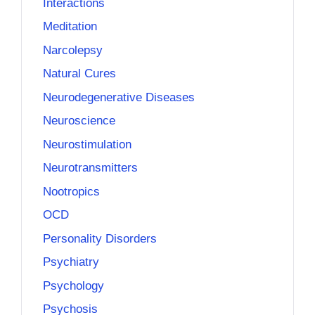
Interactions
Meditation
Narcolepsy
Natural Cures
Neurodegenerative Diseases
Neuroscience
Neurostimulation
Neurotransmitters
Nootropics
OCD
Personality Disorders
Psychiatry
Psychology
Psychosis