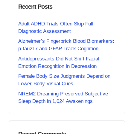
Recent Posts
Adult ADHD Trials Often Skip Full
Diagnostic Assessment
Alzheimer’s Fingerprick Blood Biomarkers:
p-tau217 and GFAP Track Cognition
Antidepressants Did Not Shift Facial
Emotion Recognition in Depression
Female Body Size Judgments Depend on
Lower-Body Visual Cues
NREM2 Dreaming Preserved Subjective
Sleep Depth in 1,024 Awakenings
Recent Comments