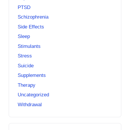
PTSD
Schizophrenia
Side Effects
Sleep
Stimulants
Stress
Suicide
Supplements
Therapy
Uncategorized
Withdrawal