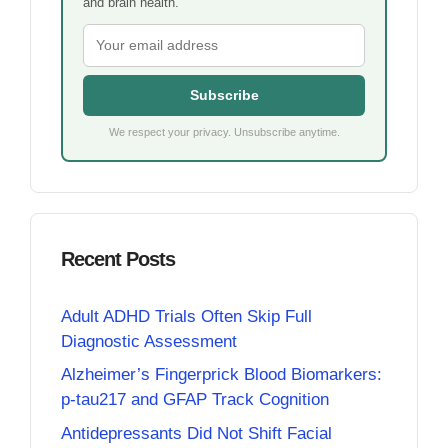
and brain health.
Subscribe
We respect your privacy. Unsubscribe anytime.
Recent Posts
Adult ADHD Trials Often Skip Full
Diagnostic Assessment
Alzheimer’s Fingerprick Blood Biomarkers:
p-tau217 and GFAP Track Cognition
Antidepressants Did Not Shift Facial