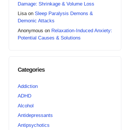
Damage: Shrinkage & Volume Loss
Lisa
on
Sleep Paralysis Demons &
Demonic Attacks
Anonymous
on
Relaxation-Induced Anxiety:
Potential Causes & Solutions
Categories
Addiction
ADHD
Alcohol
Antidepressants
Antipsychotics