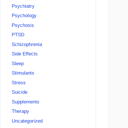
Psychiatry
Psychology
Psychosis
PTSD
Schizophrenia
Side Effects
Sleep
Stimulants
Stress
Suicide
Supplements
Therapy
Uncategorized