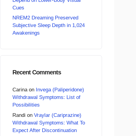
Depend on Lower-Body Visual
Cues
NREM2 Dreaming Preserved
Subjective Sleep Depth in 1,024
Awakenings
Recent Comments
Carina
on
Invega (Paliperidone)
Withdrawal Symptoms: List of
Possibilities
Randi
on
Vraylar (Cariprazine)
Withdrawal Symptoms: What To
Expect After Discontinuation