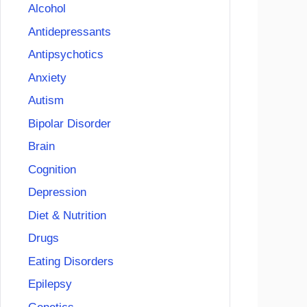
Alcohol
Antidepressants
Antipsychotics
Anxiety
Autism
Bipolar Disorder
Brain
Cognition
Depression
Diet & Nutrition
Drugs
Eating Disorders
Epilepsy