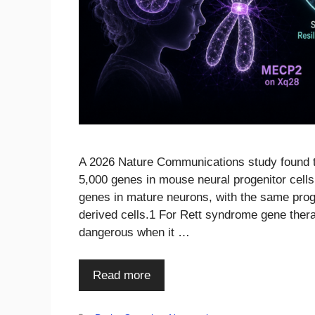
A 2026 Nature Communications study found 
5,000 genes in mouse neural progenitor cell
genes in mature neurons, with the same prog
derived cells.1 For Rett syndrome gene therap
dangerous when it …
Read more