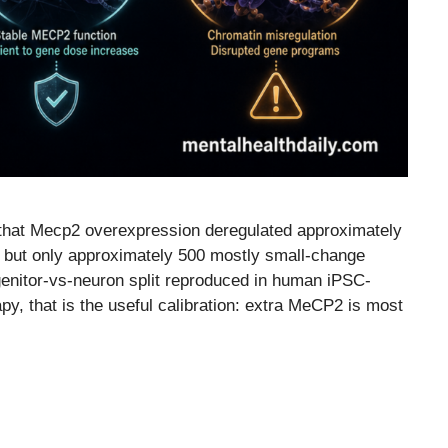
that Mecp2 overexpression deregulated approximately
s but only approximately 500 mostly small-change
enitor-vs-neuron split reproduced in human iPSC-
y, that is the useful calibration: extra MeCP2 is most