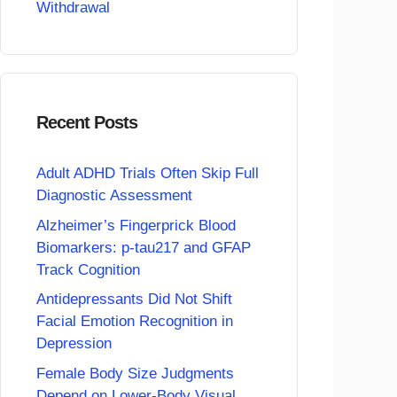
Withdrawal
Recent Posts
Adult ADHD Trials Often Skip Full
Diagnostic Assessment
Alzheimer’s Fingerprick Blood
Biomarkers: p-tau217 and GFAP
Track Cognition
Antidepressants Did Not Shift
Facial Emotion Recognition in
Depression
Female Body Size Judgments
Depend on Lower-Body Visual