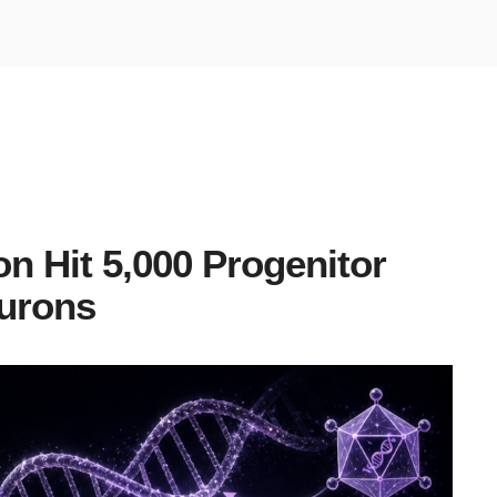
 Hit 5,000 Progenitor
urons