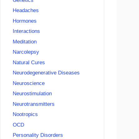
Genetics
Headaches
Hormones
Interactions
Meditation
Narcolepsy
Natural Cures
Neurodegenerative Diseases
Neuroscience
Neurostimulation
Neurotransmitters
Nootropics
OCD
Personality Disorders