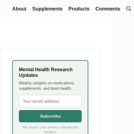
About
Supplements
Products
Comments
Mental Health Research
Updates
Weekly insights on medications,
supplements, and brain health.
Subscribe
We respect your privacy. Unsubscribe
anytime.