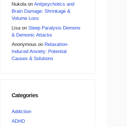
Nukola
on
Antipsychotics and
Brain Damage: Shrinkage &
Volume Loss
Lisa
on
Sleep Paralysis Demons
& Demonic Attacks
Anonymous
on
Relaxation-
Induced Anxiety: Potential
Causes & Solutions
Categories
Addiction
ADHD