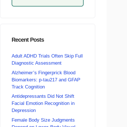
Recent Posts
Adult ADHD Trials Often Skip Full
Diagnostic Assessment
Alzheimer’s Fingerprick Blood
Biomarkers: p-tau217 and GFAP
Track Cognition
Antidepressants Did Not Shift
Facial Emotion Recognition in
Depression
Female Body Size Judgments