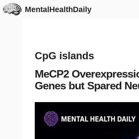
Skip
MentalHealthDaily
to
content
CpG islands
MeCP2 Overexpression
Genes but Spared Ne