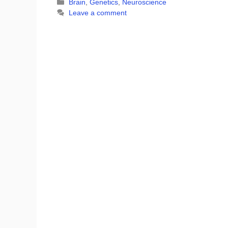
Categories
Brain
,
Genetics
,
Neuroscience
Leave a comment