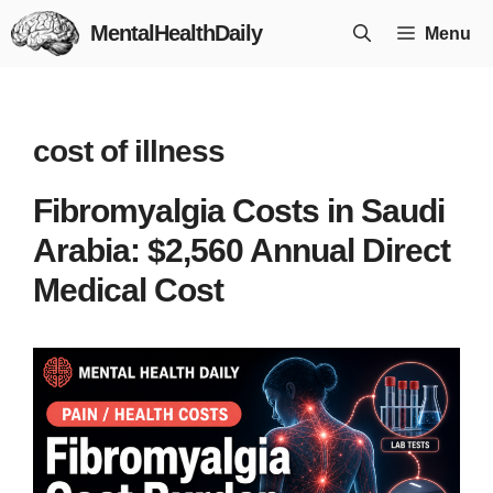
Skip
MentalHealthDaily
Menu
to
content
cost of illness
Fibromyalgia Costs in Saudi
Arabia: $2,560 Annual Direct
Medical Cost