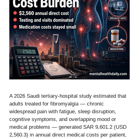
A 2026 Saudi tertiary-hospital study estimated that
adults treated for fibromyalgia — chronic
widespread pain with fatigue, sleep disruption,
cognitive symptoms, and overlapping mood or
medical problems — generated SAR 9,601.2 (USD
2,560.3) in annual direct medical costs per patient,