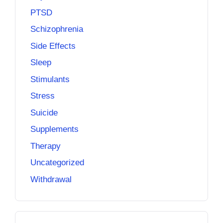
PTSD
Schizophrenia
Side Effects
Sleep
Stimulants
Stress
Suicide
Supplements
Therapy
Uncategorized
Withdrawal