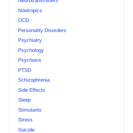
Neurotransmitters
Nootropics
OCD
Personality Disorders
Psychiatry
Psychology
Psychosis
PTSD
Schizophrenia
Side Effects
Sleep
Stimulants
Stress
Suicide