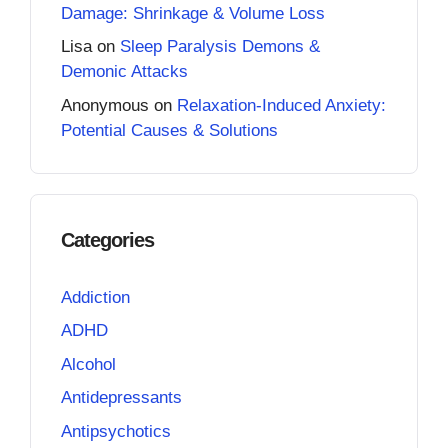
Damage: Shrinkage & Volume Loss
Lisa
on
Sleep Paralysis Demons &
Demonic Attacks
Anonymous
on
Relaxation-Induced Anxiety:
Potential Causes & Solutions
Categories
Addiction
ADHD
Alcohol
Antidepressants
Antipsychotics