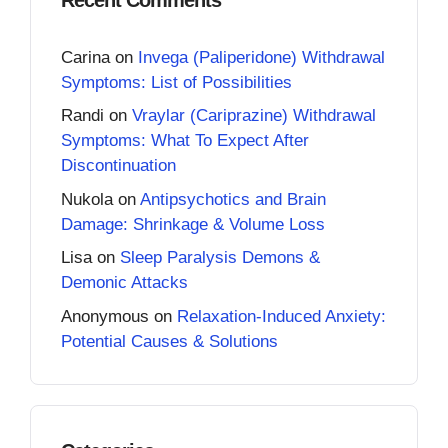
Carina
on
Invega (Paliperidone) Withdrawal
Symptoms: List of Possibilities
Randi
on
Vraylar (Cariprazine) Withdrawal
Symptoms: What To Expect After
Discontinuation
Nukola
on
Antipsychotics and Brain
Damage: Shrinkage & Volume Loss
Lisa
on
Sleep Paralysis Demons &
Demonic Attacks
Anonymous
on
Relaxation-Induced Anxiety:
Potential Causes & Solutions