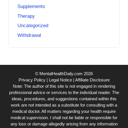
Supplements
Therapy
Uncategorized
Withdrawal
© MentalHealthDaily.com 2026
Privacy Policy
|
Legal Notice
|
Affiliate Disclosure
Note: The author of this site is not engaged in rendering
professional advice or services to the individual reader. The
ideas, procedures, and suggestions contained within this
work are not intended as a substitute for consulting with a
medical doctor. All matters regarding your health require
medical supervision. I shall not be liable or responsible for
any loss or damage allegedly arising from any information