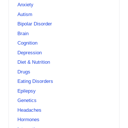
Anxiety
Autism
Bipolar Disorder
Brain
Cognition
Depression
Diet & Nutrition
Drugs
Eating Disorders
Epilepsy
Genetics
Headaches
Hormones