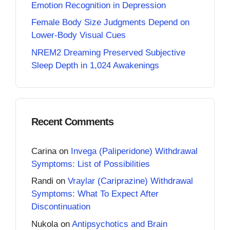
Emotion Recognition in Depression
Female Body Size Judgments Depend on
Lower-Body Visual Cues
NREM2 Dreaming Preserved Subjective
Sleep Depth in 1,024 Awakenings
Recent Comments
Carina
on
Invega (Paliperidone) Withdrawal
Symptoms: List of Possibilities
Randi
on
Vraylar (Cariprazine) Withdrawal
Symptoms: What To Expect After
Discontinuation
Nukola
on
Antipsychotics and Brain