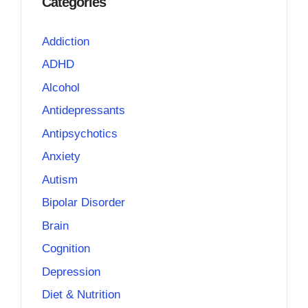
Categories
Addiction
ADHD
Alcohol
Antidepressants
Antipsychotics
Anxiety
Autism
Bipolar Disorder
Brain
Cognition
Depression
Diet & Nutrition