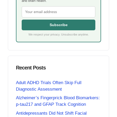
and brain health.
Subscribe
We respect your privacy. Unsubscribe anytime.
Recent Posts
Adult ADHD Trials Often Skip Full
Diagnostic Assessment
Alzheimer’s Fingerprick Blood Biomarkers:
p-tau217 and GFAP Track Cognition
Antidepressants Did Not Shift Facial