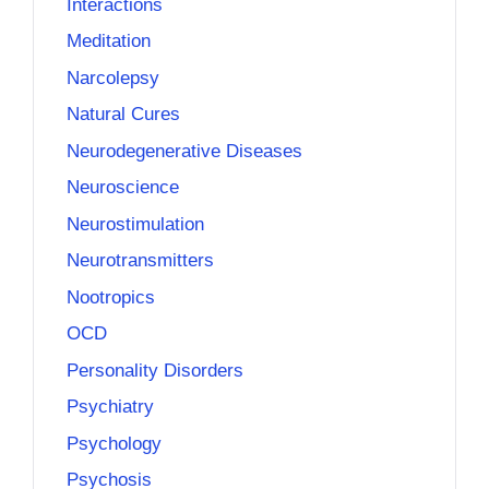
Interactions
Meditation
Narcolepsy
Natural Cures
Neurodegenerative Diseases
Neuroscience
Neurostimulation
Neurotransmitters
Nootropics
OCD
Personality Disorders
Psychiatry
Psychology
Psychosis