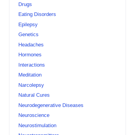
Drugs
Eating Disorders
Epilepsy
Genetics
Headaches
Hormones
Interactions
Meditation
Narcolepsy
Natural Cures
Neurodegenerative Diseases
Neuroscience
Neurostimulation