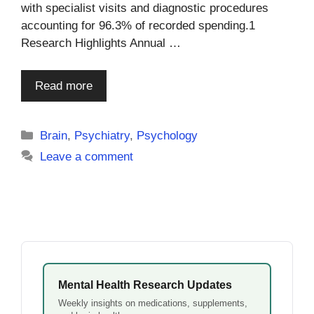
with specialist visits and diagnostic procedures
accounting for 96.3% of recorded spending.1
Research Highlights Annual …
Read more
Categories
Brain
,
Psychiatry
,
Psychology
Leave a comment
Mental Health Research Updates
Weekly insights on medications, supplements,