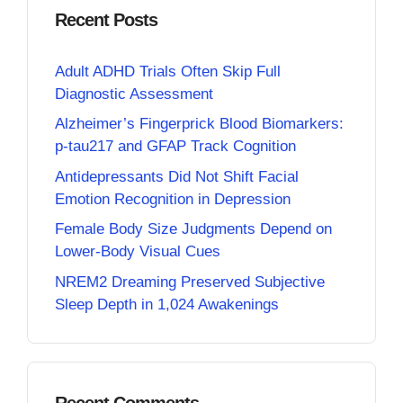
Recent Posts
Adult ADHD Trials Often Skip Full
Diagnostic Assessment
Alzheimer’s Fingerprick Blood Biomarkers:
p-tau217 and GFAP Track Cognition
Antidepressants Did Not Shift Facial
Emotion Recognition in Depression
Female Body Size Judgments Depend on
Lower-Body Visual Cues
NREM2 Dreaming Preserved Subjective
Sleep Depth in 1,024 Awakenings
Recent Comments