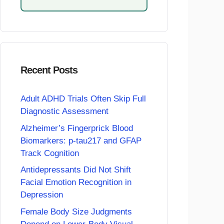
Recent Posts
Adult ADHD Trials Often Skip Full
Diagnostic Assessment
Alzheimer’s Fingerprick Blood
Biomarkers: p-tau217 and GFAP
Track Cognition
Antidepressants Did Not Shift
Facial Emotion Recognition in
Depression
Female Body Size Judgments