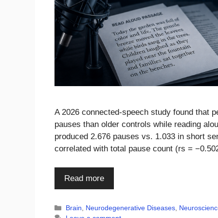
A 2026 connected-speech study found that pe
pauses than older controls while reading al
produced 2.676 pauses vs. 1.033 in short s
correlated with total pause count (rs = −0.5
Read more
Categories
Brain
,
Neurodegenerative Diseases
,
Neuroscienc