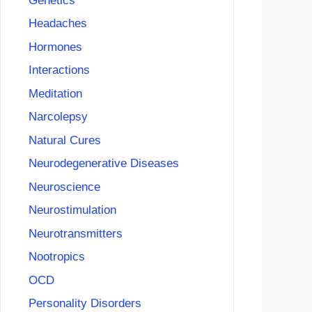
Genetics
Headaches
Hormones
Interactions
Meditation
Narcolepsy
Natural Cures
Neurodegenerative Diseases
Neuroscience
Neurostimulation
Neurotransmitters
Nootropics
OCD
Personality Disorders