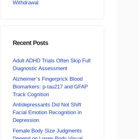
Withdrawal
Recent Posts
Adult ADHD Trials Often Skip Full
Diagnostic Assessment
Alzheimer’s Fingerprick Blood
Biomarkers: p-tau217 and GFAP
Track Cognition
Antidepressants Did Not Shift
Facial Emotion Recognition in
Depression
Female Body Size Judgments
Depend on Lower-Body Visual