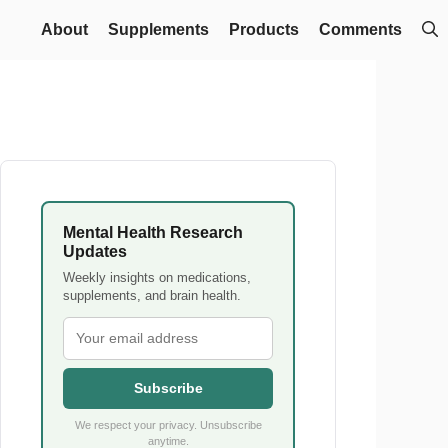
About
Supplements
Products
Comments
Mental Health Research
Updates
Weekly insights on medications,
supplements, and brain health.
Subscribe
We respect your privacy. Unsubscribe
anytime.