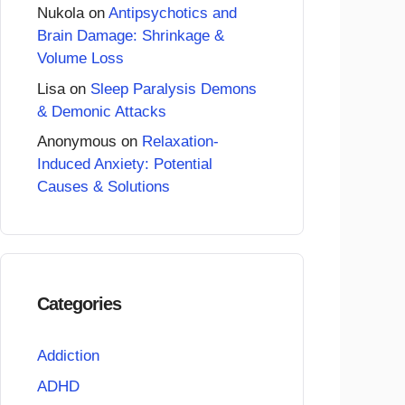
Nukola
on
Antipsychotics and
Brain Damage: Shrinkage &
Volume Loss
Lisa
on
Sleep Paralysis Demons
& Demonic Attacks
Anonymous
on
Relaxation-
Induced Anxiety: Potential
Causes & Solutions
Categories
Addiction
ADHD