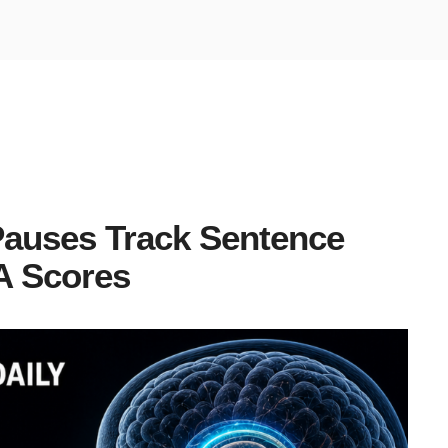
Pauses Track Sentence
A Scores