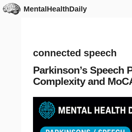
Skip
MentalHealthDaily
to
content
connected speech
Parkinson’s Speech 
Complexity and MoC