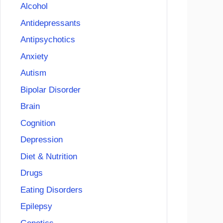
Alcohol
Antidepressants
Antipsychotics
Anxiety
Autism
Bipolar Disorder
Brain
Cognition
Depression
Diet & Nutrition
Drugs
Eating Disorders
Epilepsy