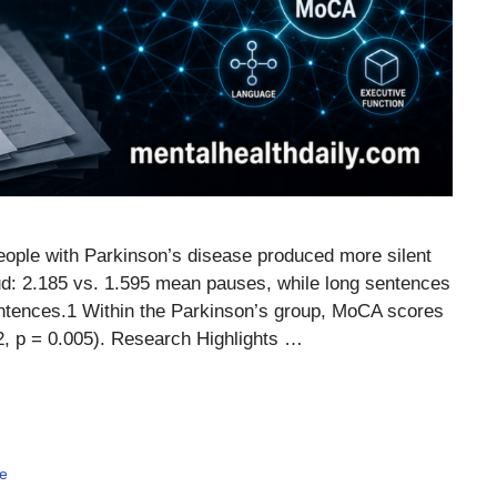
ople with Parkinson’s disease produced more silent
oud: 2.185 vs. 1.595 mean pauses, while long sentences
entences.1 Within the Parkinson’s group, MoCA scores
02, p = 0.005). Research Highlights …
e