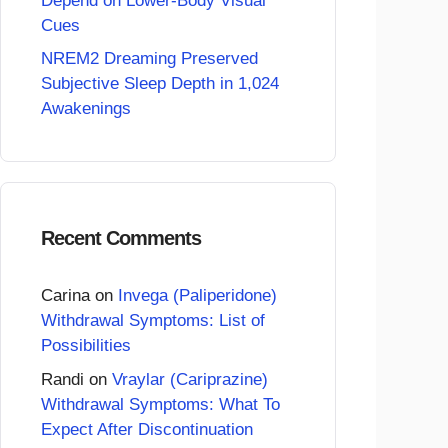
Depend on Lower-Body Visual
Cues
NREM2 Dreaming Preserved
Subjective Sleep Depth in 1,024
Awakenings
Recent Comments
Carina
on
Invega (Paliperidone)
Withdrawal Symptoms: List of
Possibilities
Randi
on
Vraylar (Cariprazine)
Withdrawal Symptoms: What To
Expect After Discontinuation