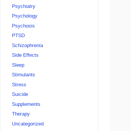
Psychiatry
Psychology
Psychosis
PTSD
Schizophrenia
Side Effects
Sleep
Stimulants
Stress
Suicide
Supplements
Therapy
Uncategorized