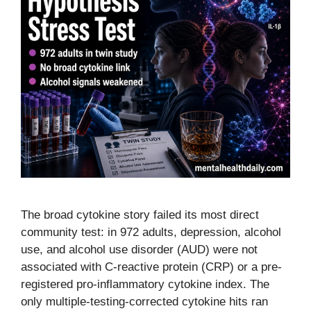
The broad cytokine story failed its most direct
community test: in 972 adults, depression, alcohol
use, and alcohol use disorder (AUD) were not
associated with C-reactive protein (CRP) or a pre-
registered pro-inflammatory cytokine index. The
only multiple-testing-corrected cytokine hits ran