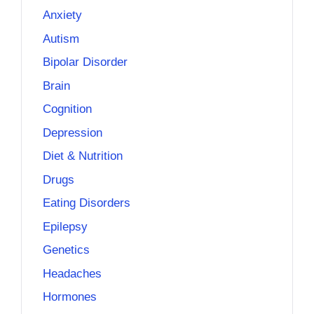
Anxiety
Autism
Bipolar Disorder
Brain
Cognition
Depression
Diet & Nutrition
Drugs
Eating Disorders
Epilepsy
Genetics
Headaches
Hormones