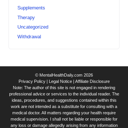
Supplements
Therapy
Uncategorized
Withdrawal
© MentalHealthDaily.com 2026
Privacy Policy
|
Legal Notice
|
Affiliate Disclosure
Note: The author of this site is not engaged in rendering
professional advice or services to the individual reader. The
ideas, procedures, and suggestions contained within this
work are not intended as a substitute for consulting with a
medical doctor. All matters regarding your health require
medical supervision. I shall not be liable or responsible for
any loss or damage allegedly arising from any information