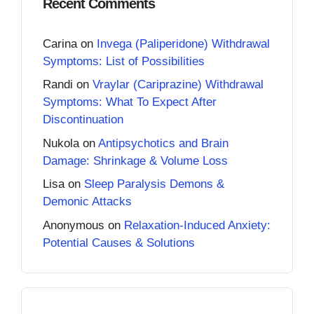
Recent Comments
Carina
on
Invega (Paliperidone) Withdrawal
Symptoms: List of Possibilities
Randi
on
Vraylar (Cariprazine) Withdrawal
Symptoms: What To Expect After
Discontinuation
Nukola
on
Antipsychotics and Brain
Damage: Shrinkage & Volume Loss
Lisa
on
Sleep Paralysis Demons &
Demonic Attacks
Anonymous
on
Relaxation-Induced Anxiety:
Potential Causes & Solutions