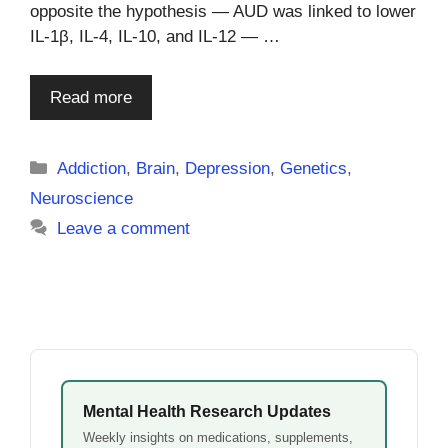
opposite the hypothesis — AUD was linked to lower
IL-1β, IL-4, IL-10, and IL-12 — …
Read more
Categories
Addiction
,
Brain
,
Depression
,
Genetics
,
Neuroscience
Leave a comment
Mental Health Research Updates
Weekly insights on medications, supplements,