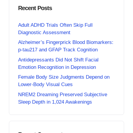
Recent Posts
Adult ADHD Trials Often Skip Full
Diagnostic Assessment
Alzheimer’s Fingerprick Blood Biomarkers:
p-tau217 and GFAP Track Cognition
Antidepressants Did Not Shift Facial
Emotion Recognition in Depression
Female Body Size Judgments Depend on
Lower-Body Visual Cues
NREM2 Dreaming Preserved Subjective
Sleep Depth in 1,024 Awakenings