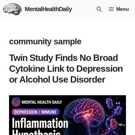
Skip
MentalHealthDaily
Menu
to
content
community sample
Twin Study Finds No Broad
Cytokine Link to Depression
or Alcohol Use Disorder