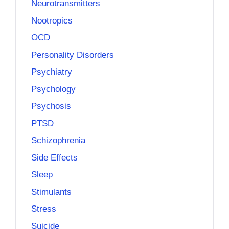
Neurotransmitters
Nootropics
OCD
Personality Disorders
Psychiatry
Psychology
Psychosis
PTSD
Schizophrenia
Side Effects
Sleep
Stimulants
Stress
Suicide