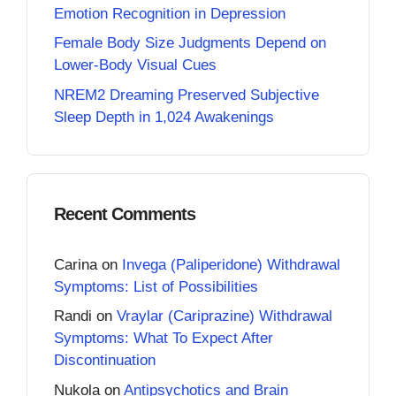
Emotion Recognition in Depression
Female Body Size Judgments Depend on
Lower-Body Visual Cues
NREM2 Dreaming Preserved Subjective
Sleep Depth in 1,024 Awakenings
Recent Comments
Carina
on
Invega (Paliperidone) Withdrawal
Symptoms: List of Possibilities
Randi
on
Vraylar (Cariprazine) Withdrawal
Symptoms: What To Expect After
Discontinuation
Nukola
on
Antipsychotics and Brain