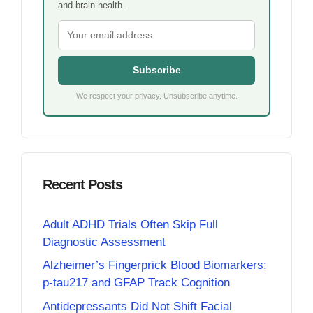
and brain health.
Subscribe
We respect your privacy. Unsubscribe anytime.
Recent Posts
Adult ADHD Trials Often Skip Full
Diagnostic Assessment
Alzheimer’s Fingerprick Blood Biomarkers:
p-tau217 and GFAP Track Cognition
Antidepressants Did Not Shift Facial