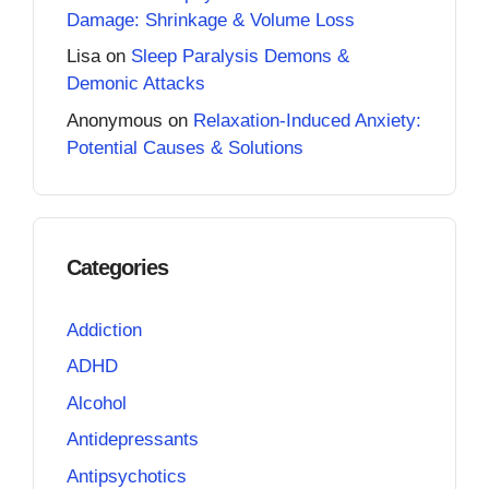
Damage: Shrinkage & Volume Loss
Lisa
on
Sleep Paralysis Demons &
Demonic Attacks
Anonymous
on
Relaxation-Induced Anxiety:
Potential Causes & Solutions
Categories
Addiction
ADHD
Alcohol
Antidepressants
Antipsychotics