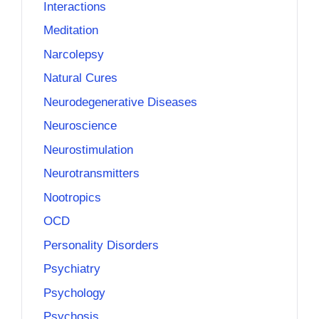
Interactions
Meditation
Narcolepsy
Natural Cures
Neurodegenerative Diseases
Neuroscience
Neurostimulation
Neurotransmitters
Nootropics
OCD
Personality Disorders
Psychiatry
Psychology
Psychosis