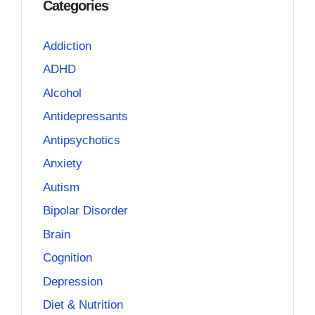
Categories
Addiction
ADHD
Alcohol
Antidepressants
Antipsychotics
Anxiety
Autism
Bipolar Disorder
Brain
Cognition
Depression
Diet & Nutrition