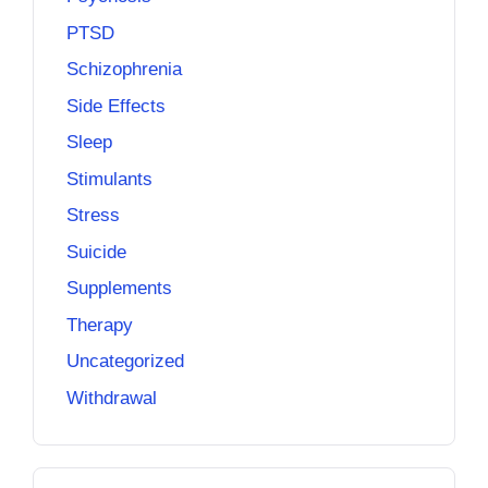
PTSD
Schizophrenia
Side Effects
Sleep
Stimulants
Stress
Suicide
Supplements
Therapy
Uncategorized
Withdrawal