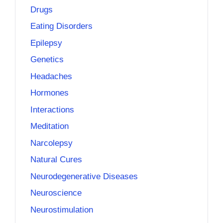
Drugs
Eating Disorders
Epilepsy
Genetics
Headaches
Hormones
Interactions
Meditation
Narcolepsy
Natural Cures
Neurodegenerative Diseases
Neuroscience
Neurostimulation