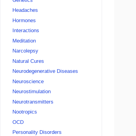
Genetics
Headaches
Hormones
Interactions
Meditation
Narcolepsy
Natural Cures
Neurodegenerative Diseases
Neuroscience
Neurostimulation
Neurotransmitters
Nootropics
OCD
Personality Disorders