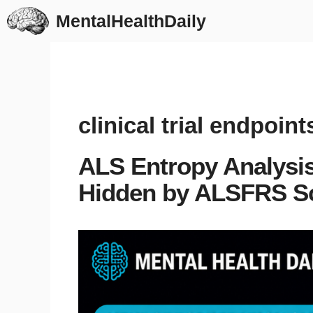
Skip
MentalHealthDaily
to
content
clinical trial endpoint
ALS Entropy Analysis
Hidden by ALSFRS S