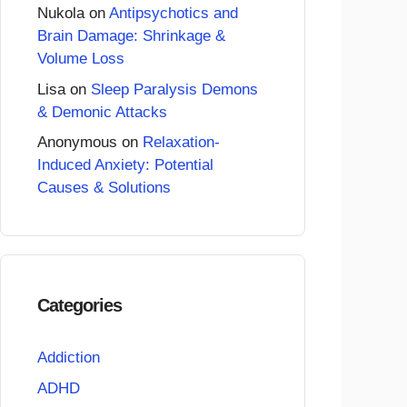
Nukola
on
Antipsychotics and
Brain Damage: Shrinkage &
Volume Loss
Lisa
on
Sleep Paralysis Demons
& Demonic Attacks
Anonymous
on
Relaxation-
Induced Anxiety: Potential
Causes & Solutions
Categories
Addiction
ADHD