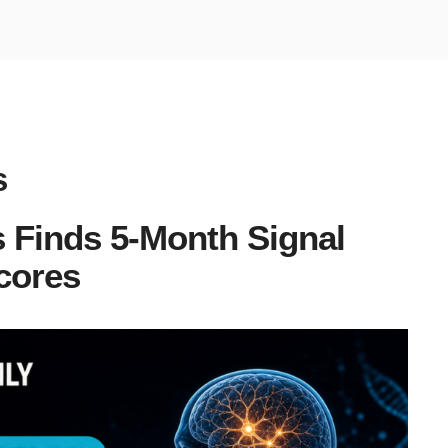
s
 Finds 5-Month Signal
cores