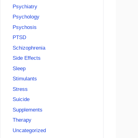
Psychiatry
Psychology
Psychosis
PTSD
Schizophrenia
Side Effects
Sleep
Stimulants
Stress
Suicide
Supplements
Therapy
Uncategorized