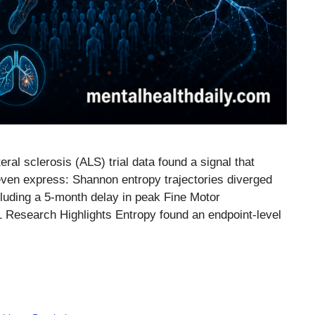
al sclerosis (ALS) trial data found a signal that
ven express: Shannon entropy trajectories diverged
luding a 5-month delay in peak Fine Motor
.1 Research Highlights Entropy found an endpoint-level