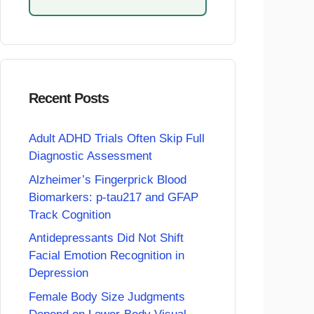
Recent Posts
Adult ADHD Trials Often Skip Full
Diagnostic Assessment
Alzheimer’s Fingerprick Blood
Biomarkers: p-tau217 and GFAP
Track Cognition
Antidepressants Did Not Shift
Facial Emotion Recognition in
Depression
Female Body Size Judgments