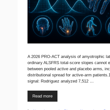
A 2026 PRO-ACT analysis of amyotrophic later
ordinary ALSFRS total-score slopes cannot e
between pooled active and placebo arms, inc
distributional spread for active-arm patients
signal: Rodriguez analyzed 7,512 …
Read more