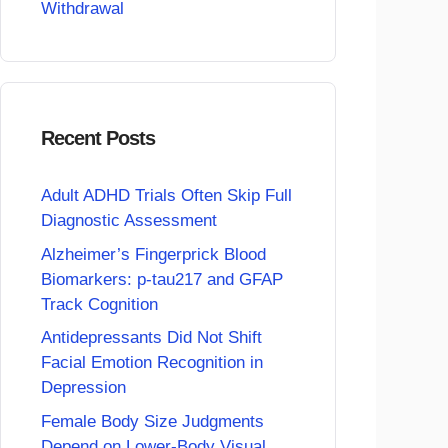
Withdrawal
Recent Posts
Adult ADHD Trials Often Skip Full
Diagnostic Assessment
Alzheimer’s Fingerprick Blood
Biomarkers: p-tau217 and GFAP
Track Cognition
Antidepressants Did Not Shift
Facial Emotion Recognition in
Depression
Female Body Size Judgments
Depend on Lower-Body Visual