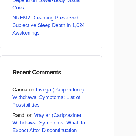
Depend on Lower-Body Visual
Cues
NREM2 Dreaming Preserved
Subjective Sleep Depth in 1,024
Awakenings
Recent Comments
Carina
on
Invega (Paliperidone)
Withdrawal Symptoms: List of
Possibilities
Randi
on
Vraylar (Cariprazine)
Withdrawal Symptoms: What To
Expect After Discontinuation