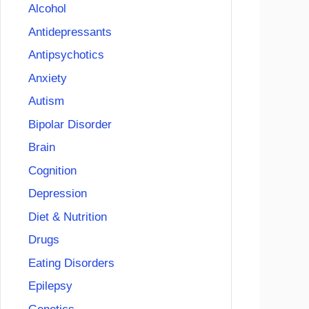
Alcohol
Antidepressants
Antipsychotics
Anxiety
Autism
Bipolar Disorder
Brain
Cognition
Depression
Diet & Nutrition
Drugs
Eating Disorders
Epilepsy