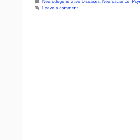
Categories
Neurodegenerative Diseases
,
Neuroscience
,
Psyc
Leave a comment