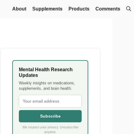
About
Supplements
Products
Comments
Mental Health Research
Updates
Weekly insights on medications,
supplements, and brain health.
Subscribe
We respect your privacy. Unsubscribe
anytime.