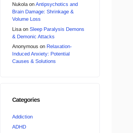
Nukola
on
Antipsychotics and
Brain Damage: Shrinkage &
Volume Loss
Lisa
on
Sleep Paralysis Demons
& Demonic Attacks
Anonymous
on
Relaxation-
Induced Anxiety: Potential
Causes & Solutions
Categories
Addiction
ADHD