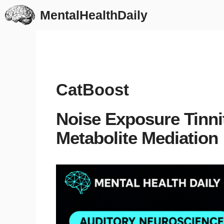
Skip
MentalHealthDaily
to
content
CatBoost
Noise Exposure Tinn
Metabolite Mediation