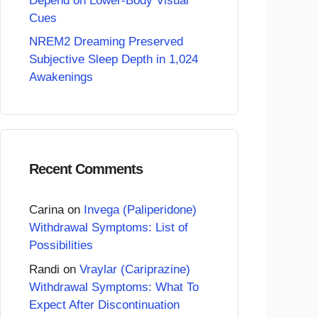
Depend on Lower-Body Visual
Cues
NREM2 Dreaming Preserved
Subjective Sleep Depth in 1,024
Awakenings
Recent Comments
Carina
on
Invega (Paliperidone)
Withdrawal Symptoms: List of
Possibilities
Randi
on
Vraylar (Cariprazine)
Withdrawal Symptoms: What To
Expect After Discontinuation