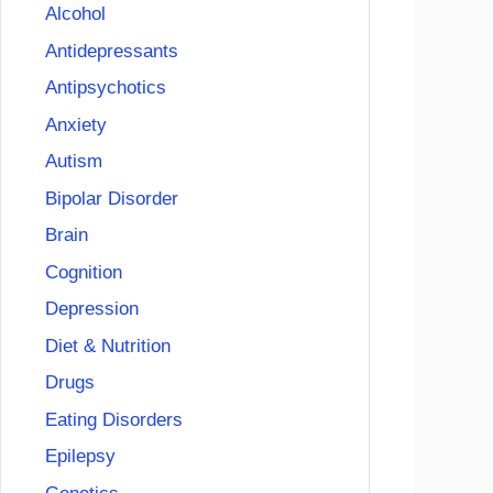
Alcohol
Antidepressants
Antipsychotics
Anxiety
Autism
Bipolar Disorder
Brain
Cognition
Depression
Diet & Nutrition
Drugs
Eating Disorders
Epilepsy