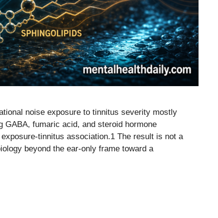
ional noise exposure to tinnitus severity mostly
ng GABA, fumaric acid, and steroid hormone
 exposure-tinnitus association.1 The result is not a
s biology beyond the ear-only frame toward a