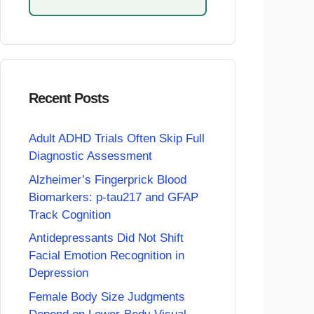
Recent Posts
Adult ADHD Trials Often Skip Full
Diagnostic Assessment
Alzheimer’s Fingerprick Blood
Biomarkers: p-tau217 and GFAP
Track Cognition
Antidepressants Did Not Shift
Facial Emotion Recognition in
Depression
Female Body Size Judgments