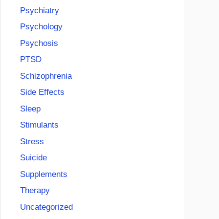
Psychiatry
Psychology
Psychosis
PTSD
Schizophrenia
Side Effects
Sleep
Stimulants
Stress
Suicide
Supplements
Therapy
Uncategorized