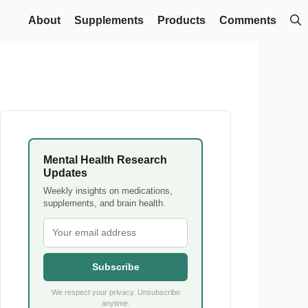
About
Supplements
Products
Comments
Mental Health Research
Updates
Weekly insights on medications,
supplements, and brain health.
Subscribe
We respect your privacy. Unsubscribe
anytime.