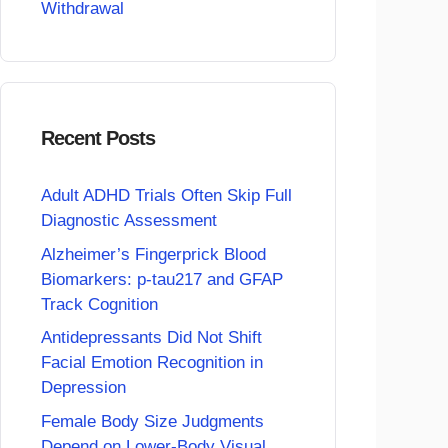
Withdrawal
Recent Posts
Adult ADHD Trials Often Skip Full
Diagnostic Assessment
Alzheimer’s Fingerprick Blood
Biomarkers: p-tau217 and GFAP
Track Cognition
Antidepressants Did Not Shift
Facial Emotion Recognition in
Depression
Female Body Size Judgments
Depend on Lower-Body Visual