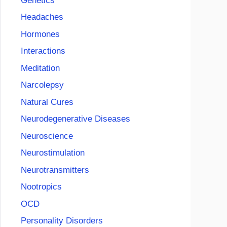
Genetics
Headaches
Hormones
Interactions
Meditation
Narcolepsy
Natural Cures
Neurodegenerative Diseases
Neuroscience
Neurostimulation
Neurotransmitters
Nootropics
OCD
Personality Disorders