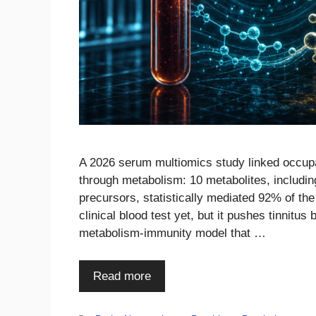
A 2026 serum multiomics study linked occupat
through metabolism: 10 metabolites, includi
precursors, statistically mediated 92% of the
clinical blood test yet, but it pushes tinnitu
metabolism-immunity model that …
Read more