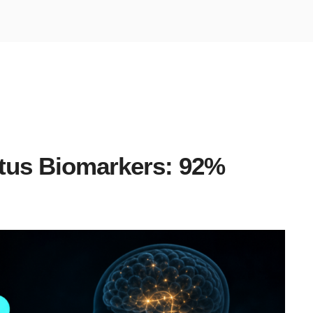
itus Biomarkers: 92%