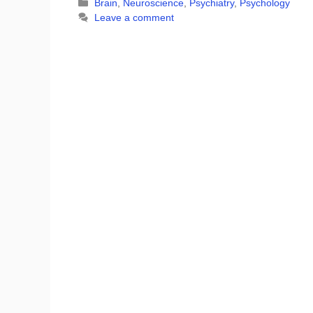
Categories
Brain
,
Neuroscience
,
Psychiatry
,
Psychology
Leave a comment