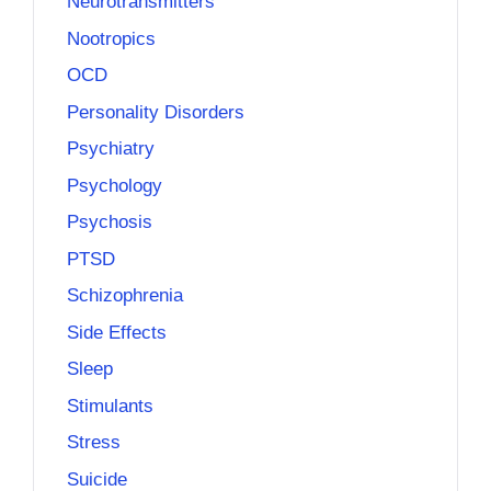
Neurotransmitters
Nootropics
OCD
Personality Disorders
Psychiatry
Psychology
Psychosis
PTSD
Schizophrenia
Side Effects
Sleep
Stimulants
Stress
Suicide