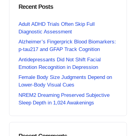
Recent Posts
Adult ADHD Trials Often Skip Full
Diagnostic Assessment
Alzheimer’s Fingerprick Blood Biomarkers:
p-tau217 and GFAP Track Cognition
Antidepressants Did Not Shift Facial
Emotion Recognition in Depression
Female Body Size Judgments Depend on
Lower-Body Visual Cues
NREM2 Dreaming Preserved Subjective
Sleep Depth in 1,024 Awakenings
Recent Comments