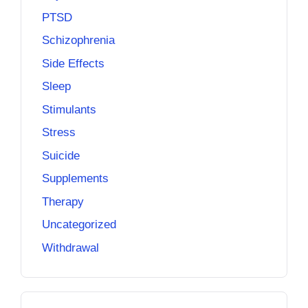
PTSD
Schizophrenia
Side Effects
Sleep
Stimulants
Stress
Suicide
Supplements
Therapy
Uncategorized
Withdrawal