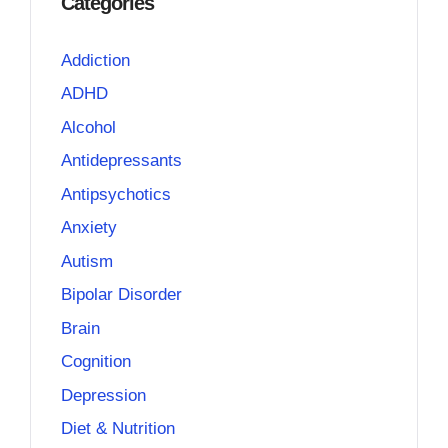
Categories
Addiction
ADHD
Alcohol
Antidepressants
Antipsychotics
Anxiety
Autism
Bipolar Disorder
Brain
Cognition
Depression
Diet & Nutrition