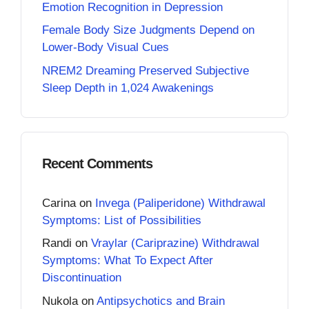
Emotion Recognition in Depression
Female Body Size Judgments Depend on
Lower-Body Visual Cues
NREM2 Dreaming Preserved Subjective
Sleep Depth in 1,024 Awakenings
Recent Comments
Carina
on
Invega (Paliperidone) Withdrawal
Symptoms: List of Possibilities
Randi
on
Vraylar (Cariprazine) Withdrawal
Symptoms: What To Expect After
Discontinuation
Nukola
on
Antipsychotics and Brain