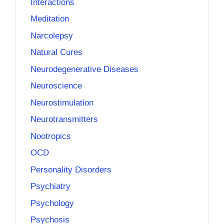
Interactions
Meditation
Narcolepsy
Natural Cures
Neurodegenerative Diseases
Neuroscience
Neurostimulation
Neurotransmitters
Nootropics
OCD
Personality Disorders
Psychiatry
Psychology
Psychosis