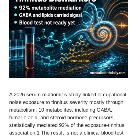
A 2026 serum multiomics study linked occupational
noise exposure to tinnitus severity mostly through
metabolism: 10 metabolites, including GABA,
fumaric acid, and steroid hormone precursors,
statistically mediated 92% of the exposure-tinnitus
association.1 The result is not a clinical blood test