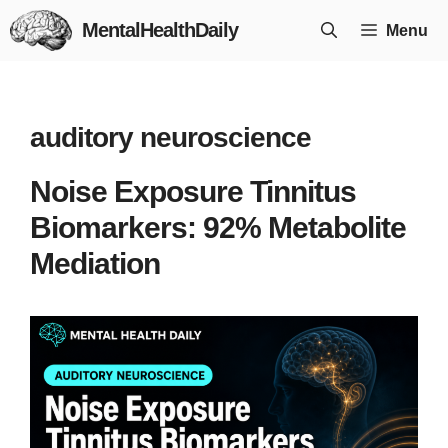
Skip
MentalHealthDaily
Menu
to
content
auditory neuroscience
Noise Exposure Tinnitus
Biomarkers: 92% Metabolite
Mediation