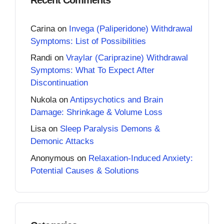
Carina
on
Invega (Paliperidone) Withdrawal
Symptoms: List of Possibilities
Randi
on
Vraylar (Cariprazine) Withdrawal
Symptoms: What To Expect After
Discontinuation
Nukola
on
Antipsychotics and Brain
Damage: Shrinkage & Volume Loss
Lisa
on
Sleep Paralysis Demons &
Demonic Attacks
Anonymous
on
Relaxation-Induced Anxiety:
Potential Causes & Solutions