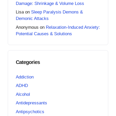
Damage: Shrinkage & Volume Loss
Lisa
on
Sleep Paralysis Demons &
Demonic Attacks
Anonymous
on
Relaxation-Induced Anxiety:
Potential Causes & Solutions
Categories
Addiction
ADHD
Alcohol
Antidepressants
Antipsychotics