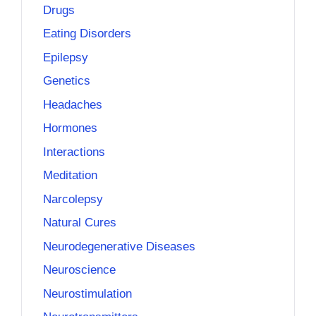
Drugs
Eating Disorders
Epilepsy
Genetics
Headaches
Hormones
Interactions
Meditation
Narcolepsy
Natural Cures
Neurodegenerative Diseases
Neuroscience
Neurostimulation