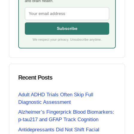
and brain health.
Subscribe
We respect your privacy. Unsubscribe anytime.
Recent Posts
Adult ADHD Trials Often Skip Full
Diagnostic Assessment
Alzheimer’s Fingerprick Blood Biomarkers:
p-tau217 and GFAP Track Cognition
Antidepressants Did Not Shift Facial