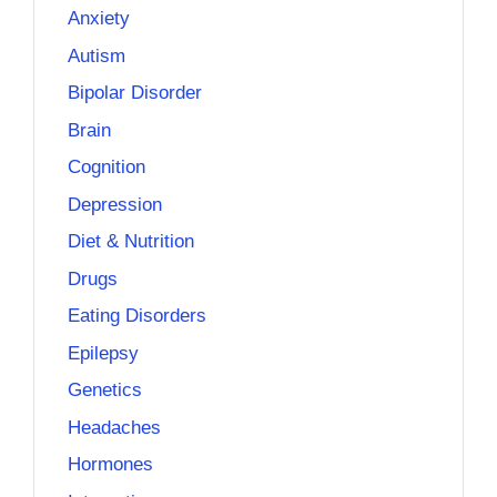
Anxiety
Autism
Bipolar Disorder
Brain
Cognition
Depression
Diet & Nutrition
Drugs
Eating Disorders
Epilepsy
Genetics
Headaches
Hormones