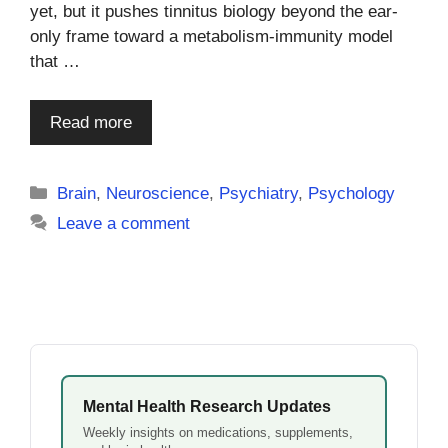
yet, but it pushes tinnitus biology beyond the ear-
only frame toward a metabolism-immunity model
that …
Read more
Categories
Brain
,
Neuroscience
,
Psychiatry
,
Psychology
Leave a comment
Mental Health Research Updates
Weekly insights on medications, supplements,