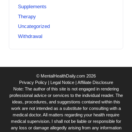
Supplements
Therapy
Uncategorized
Withdrawal
© MentalHealthDaily.com 2026
Privacy Policy
|
Legal Notice
|
Affiliate Disclosure
Note: The author of this site is not engaged in rendering
professional advice or services to the individual reader. The
ideas, procedures, and suggestions contained within this
work are not intended as a substitute for consulting with a
medical doctor. All matters regarding your health require
medical supervision. I shall not be liable or responsible for
any loss or damage allegedly arising from any information