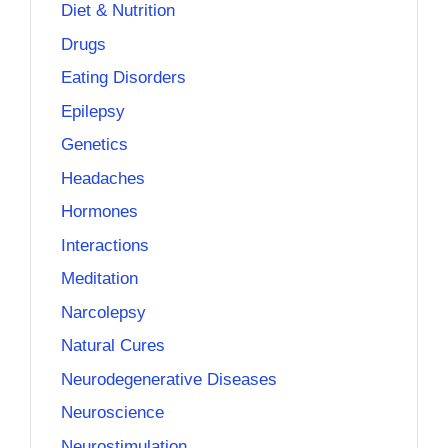
Diet & Nutrition
Drugs
Eating Disorders
Epilepsy
Genetics
Headaches
Hormones
Interactions
Meditation
Narcolepsy
Natural Cures
Neurodegenerative Diseases
Neuroscience
Neurostimulation