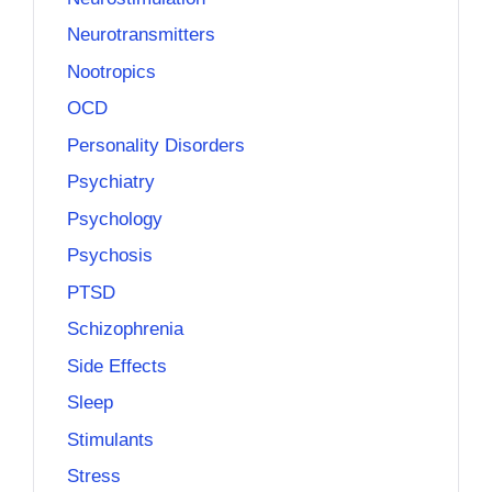
Neurotransmitters
Nootropics
OCD
Personality Disorders
Psychiatry
Psychology
Psychosis
PTSD
Schizophrenia
Side Effects
Sleep
Stimulants
Stress