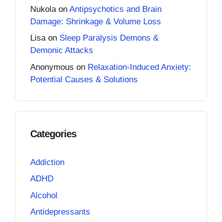
Nukola
on
Antipsychotics and Brain
Damage: Shrinkage & Volume Loss
Lisa
on
Sleep Paralysis Demons &
Demonic Attacks
Anonymous
on
Relaxation-Induced Anxiety:
Potential Causes & Solutions
Categories
Addiction
ADHD
Alcohol
Antidepressants