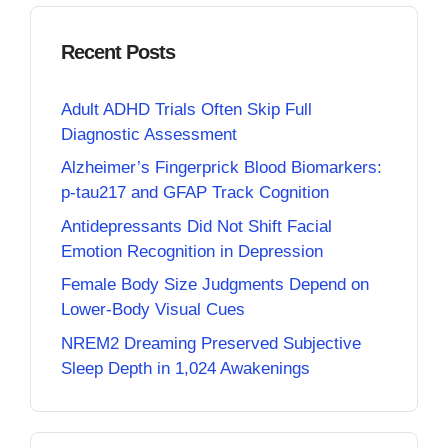
Recent Posts
Adult ADHD Trials Often Skip Full
Diagnostic Assessment
Alzheimer’s Fingerprick Blood Biomarkers:
p-tau217 and GFAP Track Cognition
Antidepressants Did Not Shift Facial
Emotion Recognition in Depression
Female Body Size Judgments Depend on
Lower-Body Visual Cues
NREM2 Dreaming Preserved Subjective
Sleep Depth in 1,024 Awakenings