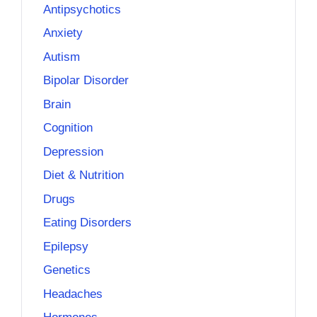
Antipsychotics
Anxiety
Autism
Bipolar Disorder
Brain
Cognition
Depression
Diet & Nutrition
Drugs
Eating Disorders
Epilepsy
Genetics
Headaches