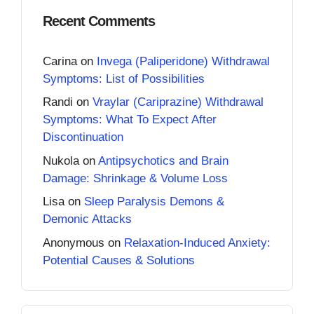
Recent Comments
Carina
on
Invega (Paliperidone) Withdrawal
Symptoms: List of Possibilities
Randi
on
Vraylar (Cariprazine) Withdrawal
Symptoms: What To Expect After
Discontinuation
Nukola
on
Antipsychotics and Brain
Damage: Shrinkage & Volume Loss
Lisa
on
Sleep Paralysis Demons &
Demonic Attacks
Anonymous
on
Relaxation-Induced Anxiety:
Potential Causes & Solutions