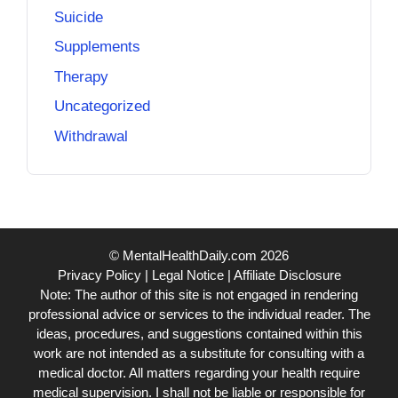
Suicide
Supplements
Therapy
Uncategorized
Withdrawal
© MentalHealthDaily.com 2026
Privacy Policy
|
Legal Notice
|
Affiliate Disclosure
Note: The author of this site is not engaged in rendering
professional advice or services to the individual reader. The
ideas, procedures, and suggestions contained within this
work are not intended as a substitute for consulting with a
medical doctor. All matters regarding your health require
medical supervision. I shall not be liable or responsible for