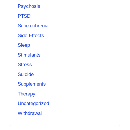
Psychosis
PTSD
Schizophrenia
Side Effects
Sleep
Stimulants
Stress
Suicide
Supplements
Therapy
Uncategorized
Withdrawal