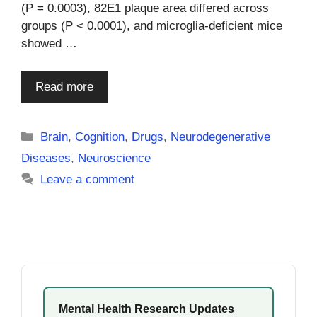
(P = 0.0003), 82E1 plaque area differed across
groups (P < 0.0001), and microglia-deficient mice
showed …
Read more
Categories
Brain
,
Cognition
,
Drugs
,
Neurodegenerative
Diseases
,
Neuroscience
Leave a comment
Mental Health Research Updates