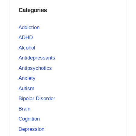
Categories
Addiction
ADHD
Alcohol
Antidepressants
Antipsychotics
Anxiety
Autism
Bipolar Disorder
Brain
Cognition
Depression