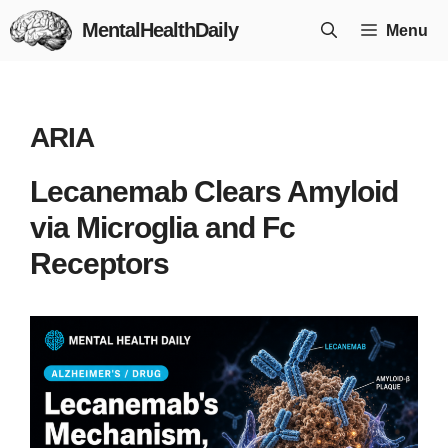
Skip
MentalHealthDaily
Menu
to
content
ARIA
Lecanemab Clears Amyloid
via Microglia and Fc
Receptors