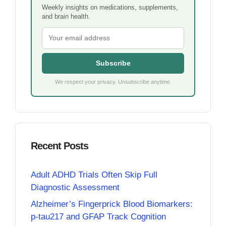
Weekly insights on medications, supplements,
and brain health.
Subscribe
We respect your privacy. Unsubscribe anytime.
Recent Posts
Adult ADHD Trials Often Skip Full
Diagnostic Assessment
Alzheimer’s Fingerprick Blood Biomarkers:
p-tau217 and GFAP Track Cognition