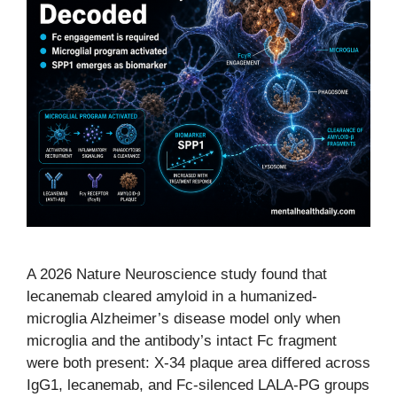
A 2026 Nature Neuroscience study found that
lecanemab cleared amyloid in a humanized-
microglia Alzheimer’s disease model only when
microglia and the antibody’s intact Fc fragment
were both present: X-34 plaque area differed across
IgG1, lecanemab, and Fc-silenced LALA-PG groups