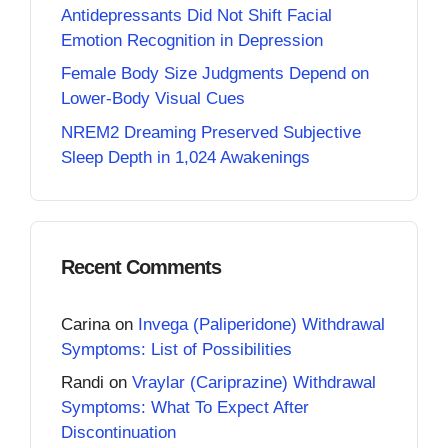
Antidepressants Did Not Shift Facial
Emotion Recognition in Depression
Female Body Size Judgments Depend on
Lower-Body Visual Cues
NREM2 Dreaming Preserved Subjective
Sleep Depth in 1,024 Awakenings
Recent Comments
Carina
on
Invega (Paliperidone) Withdrawal
Symptoms: List of Possibilities
Randi
on
Vraylar (Cariprazine) Withdrawal
Symptoms: What To Expect After
Discontinuation