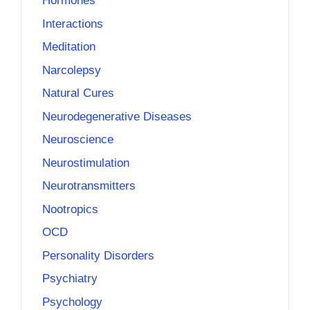
Hormones
Interactions
Meditation
Narcolepsy
Natural Cures
Neurodegenerative Diseases
Neuroscience
Neurostimulation
Neurotransmitters
Nootropics
OCD
Personality Disorders
Psychiatry
Psychology