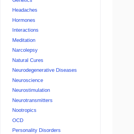
Genetics
Headaches
Hormones
Interactions
Meditation
Narcolepsy
Natural Cures
Neurodegenerative Diseases
Neuroscience
Neurostimulation
Neurotransmitters
Nootropics
OCD
Personality Disorders