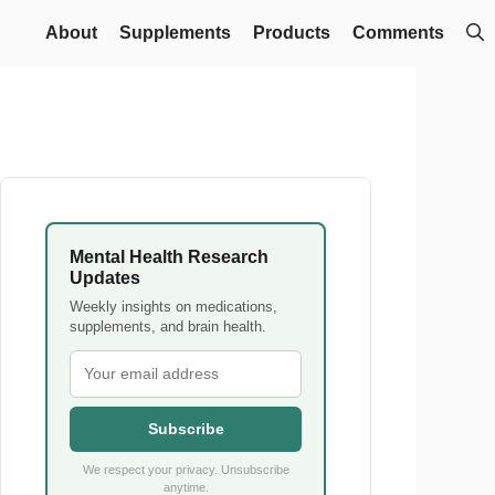
About
Supplements
Products
Comments
Mental Health Research
Updates
Weekly insights on medications,
supplements, and brain health.
Subscribe
We respect your privacy. Unsubscribe
anytime.