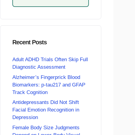
Recent Posts
Adult ADHD Trials Often Skip Full
Diagnostic Assessment
Alzheimer’s Fingerprick Blood
Biomarkers: p-tau217 and GFAP
Track Cognition
Antidepressants Did Not Shift
Facial Emotion Recognition in
Depression
Female Body Size Judgments