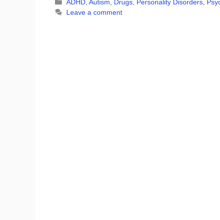
Categories
ADHD
,
Autism
,
Drugs
,
Personality Disorders
,
Psyc
Leave a comment