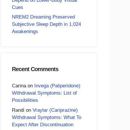
Depend on Lower-Body Visual
Cues
NREM2 Dreaming Preserved
Subjective Sleep Depth in 1,024
Awakenings
Recent Comments
Carina
on
Invega (Paliperidone)
Withdrawal Symptoms: List of
Possibilities
Randi
on
Vraylar (Cariprazine)
Withdrawal Symptoms: What To
Expect After Discontinuation