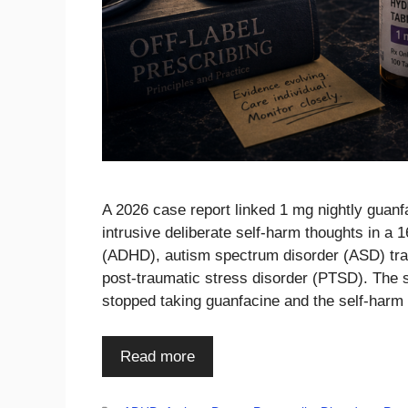
A 2026 case report linked 1 mg nightly guanfa
intrusive deliberate self-harm thoughts in a 1
(ADHD), autism spectrum disorder (ASD) trait
post-traumatic stress disorder (PTSD). The 
stopped taking guanfacine and the self-har
Read more