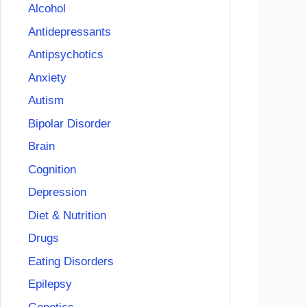
Alcohol
Antidepressants
Antipsychotics
Anxiety
Autism
Bipolar Disorder
Brain
Cognition
Depression
Diet & Nutrition
Drugs
Eating Disorders
Epilepsy