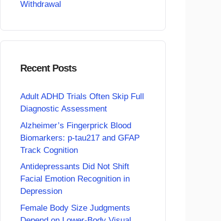
Withdrawal
Recent Posts
Adult ADHD Trials Often Skip Full
Diagnostic Assessment
Alzheimer’s Fingerprick Blood
Biomarkers: p-tau217 and GFAP
Track Cognition
Antidepressants Did Not Shift
Facial Emotion Recognition in
Depression
Female Body Size Judgments
Depend on Lower-Body Visual