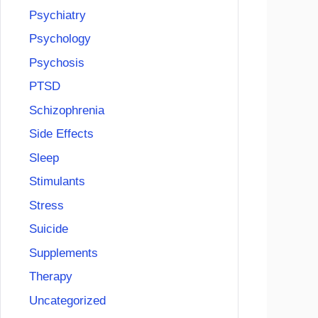
Psychiatry
Psychology
Psychosis
PTSD
Schizophrenia
Side Effects
Sleep
Stimulants
Stress
Suicide
Supplements
Therapy
Uncategorized