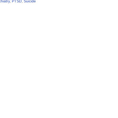
hiatry
,
PTSD
,
Suicide