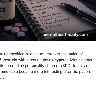
cine modified-release to first-ever cessation of
6-year-old with attention-deficit/hyperactivity disorder
s, borderline personality disorder (BPD) traits, and
same case became more interesting after the patient
m …