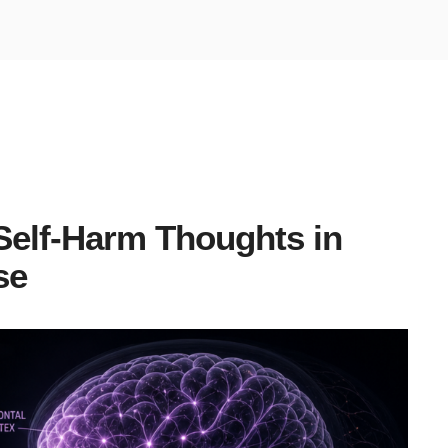
Self-Harm Thoughts in
se