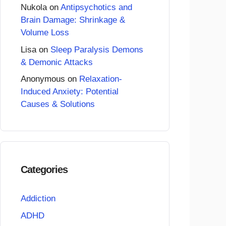
Nukola
on
Antipsychotics and
Brain Damage: Shrinkage &
Volume Loss
Lisa
on
Sleep Paralysis Demons
& Demonic Attacks
Anonymous
on
Relaxation-
Induced Anxiety: Potential
Causes & Solutions
Categories
Addiction
ADHD