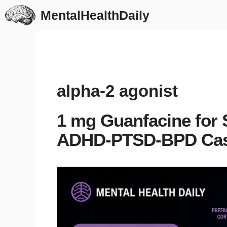
Skip
MentalHealthDaily
to
content
alpha-2 agonist
1 mg Guanfacine for 
ADHD-PTSD-BPD Ca