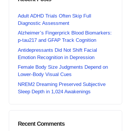
Adult ADHD Trials Often Skip Full
Diagnostic Assessment
Alzheimer’s Fingerprick Blood Biomarkers:
p-tau217 and GFAP Track Cognition
Antidepressants Did Not Shift Facial
Emotion Recognition in Depression
Female Body Size Judgments Depend on
Lower-Body Visual Cues
NREM2 Dreaming Preserved Subjective
Sleep Depth in 1,024 Awakenings
Recent Comments