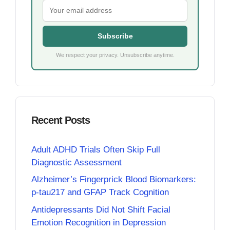
Subscribe
We respect your privacy. Unsubscribe anytime.
Recent Posts
Adult ADHD Trials Often Skip Full
Diagnostic Assessment
Alzheimer’s Fingerprick Blood Biomarkers:
p-tau217 and GFAP Track Cognition
Antidepressants Did Not Shift Facial
Emotion Recognition in Depression