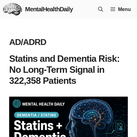
Skip
MentalHealthDaily
Menu
to
content
AD/ADRD
Statins and Dementia Risk:
No Long-Term Signal in
322,358 Patients