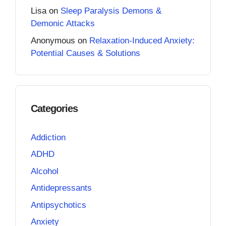
Lisa
on
Sleep Paralysis Demons &
Demonic Attacks
Anonymous
on
Relaxation-Induced Anxiety:
Potential Causes & Solutions
Categories
Addiction
ADHD
Alcohol
Antidepressants
Antipsychotics
Anxiety