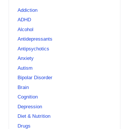
Addiction
ADHD
Alcohol
Antidepressants
Antipsychotics
Anxiety
Autism
Bipolar Disorder
Brain
Cognition
Depression
Diet & Nutrition
Drugs