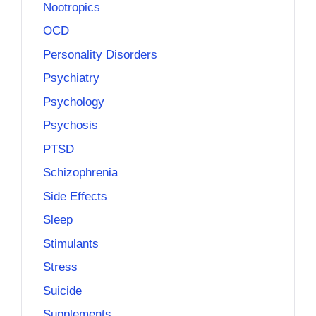
Nootropics
OCD
Personality Disorders
Psychiatry
Psychology
Psychosis
PTSD
Schizophrenia
Side Effects
Sleep
Stimulants
Stress
Suicide
Supplements