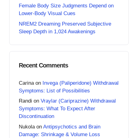
Female Body Size Judgments Depend on
Lower-Body Visual Cues
NREM2 Dreaming Preserved Subjective
Sleep Depth in 1,024 Awakenings
Recent Comments
Carina
on
Invega (Paliperidone) Withdrawal
Symptoms: List of Possibilities
Randi
on
Vraylar (Cariprazine) Withdrawal
Symptoms: What To Expect After
Discontinuation
Nukola
on
Antipsychotics and Brain
Damage: Shrinkage & Volume Loss