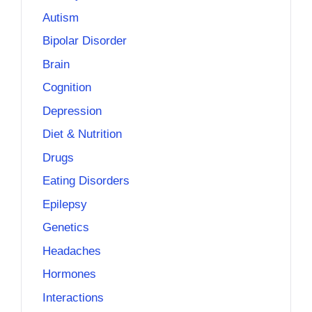
Autism
Bipolar Disorder
Brain
Cognition
Depression
Diet & Nutrition
Drugs
Eating Disorders
Epilepsy
Genetics
Headaches
Hormones
Interactions