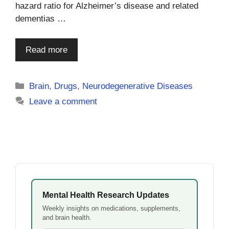
hazard ratio for Alzheimer’s disease and related
dementias …
Read more
Categories
Brain
,
Drugs
,
Neurodegenerative Diseases
Leave a comment
Mental Health Research Updates
Weekly insights on medications, supplements,
and brain health.