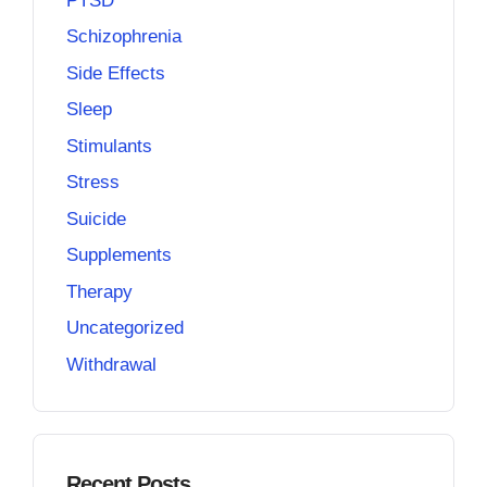
PTSD
Schizophrenia
Side Effects
Sleep
Stimulants
Stress
Suicide
Supplements
Therapy
Uncategorized
Withdrawal
Recent Posts