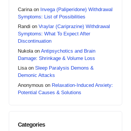
Carina
on
Invega (Paliperidone) Withdrawal
Symptoms: List of Possibilities
Randi
on
Vraylar (Cariprazine) Withdrawal
Symptoms: What To Expect After
Discontinuation
Nukola
on
Antipsychotics and Brain
Damage: Shrinkage & Volume Loss
Lisa
on
Sleep Paralysis Demons &
Demonic Attacks
Anonymous
on
Relaxation-Induced Anxiety:
Potential Causes & Solutions
Categories