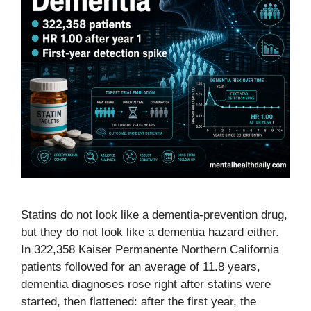
Statins do not look like a dementia-prevention drug,
but they do not look like a dementia hazard either.
In 322,358 Kaiser Permanente Northern California
patients followed for an average of 11.8 years,
dementia diagnoses rose right after statins were
started, then flattened: after the first year, the