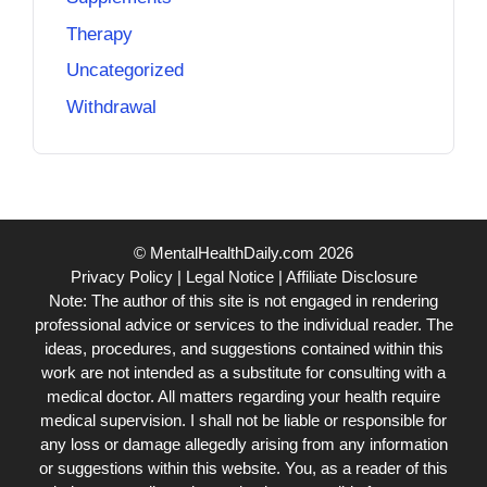
Therapy
Uncategorized
Withdrawal
© MentalHealthDaily.com 2026
Privacy Policy
|
Legal Notice
|
Affiliate Disclosure
Note: The author of this site is not engaged in rendering
professional advice or services to the individual reader. The
ideas, procedures, and suggestions contained within this
work are not intended as a substitute for consulting with a
medical doctor. All matters regarding your health require
medical supervision. I shall not be liable or responsible for
any loss or damage allegedly arising from any information
or suggestions within this website. You, as a reader of this