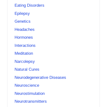
Eating Disorders
Epilepsy
Genetics
Headaches
Hormones
Interactions
Meditation
Narcolepsy
Natural Cures
Neurodegenerative Diseases
Neuroscience
Neurostimulation
Neurotransmitters