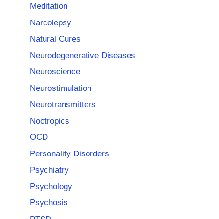
Meditation
Narcolepsy
Natural Cures
Neurodegenerative Diseases
Neuroscience
Neurostimulation
Neurotransmitters
Nootropics
OCD
Personality Disorders
Psychiatry
Psychology
Psychosis