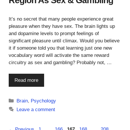
Region As Sex & Gambling
It’s no secret that many people experience great
pleasure when they have sex. The brain lights up
and dopamine levels to prompt feelings of
significant pleasure until climax. Would you believe
it if someone told you that learning just one new
vocabulary word will activate the same reward
circuitry as sex and gambling? Probably not, …
Read more
Categories
Brain
,
Psychology
Leave a comment
Page
Page
Page
Page
Page
←
Previous
1
…
166
167
168
…
208