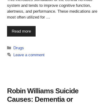
system and tends to improve cognitive function,
alertness, and performance. These medications are
most often utilized for …
Read more
Categories
Drugs
Leave a comment
Robin Williams Suicide
Causes: Dementia or