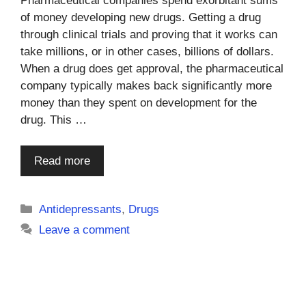
Pharmaceutical companies spend exorbitant sums
of money developing new drugs. Getting a drug
through clinical trials and proving that it works can
take millions, or in other cases, billions of dollars.
When a drug does get approval, the pharmaceutical
company typically makes back significantly more
money than they spent on development for the
drug. This …
Read more
Categories
Antidepressants
,
Drugs
Leave a comment