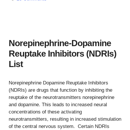
Norepinephrine-Dopamine
Reuptake Inhibitors (NDRIs)
List
Norepinephrine Dopamine Reuptake Inhibitors
(NDRIs) are drugs that function by inhibiting the
reuptake of the neurotransmitters norepinephrine
and dopamine. This leads to increased neural
concentrations of these activating
neurotransmitters, resulting in increased stimulation
of the central nervous system. Certain NDRIs