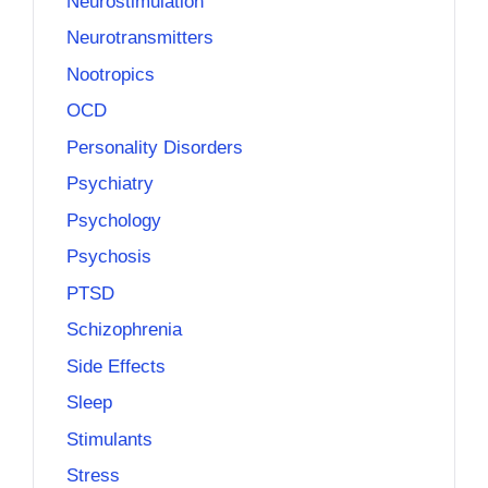
Neurostimulation
Neurotransmitters
Nootropics
OCD
Personality Disorders
Psychiatry
Psychology
Psychosis
PTSD
Schizophrenia
Side Effects
Sleep
Stimulants
Stress