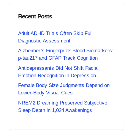
Recent Posts
Adult ADHD Trials Often Skip Full
Diagnostic Assessment
Alzheimer’s Fingerprick Blood Biomarkers:
p-tau217 and GFAP Track Cognition
Antidepressants Did Not Shift Facial
Emotion Recognition in Depression
Female Body Size Judgments Depend on
Lower-Body Visual Cues
NREM2 Dreaming Preserved Subjective
Sleep Depth in 1,024 Awakenings