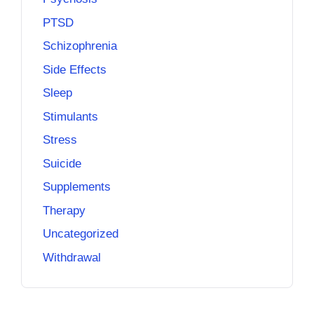
PTSD
Schizophrenia
Side Effects
Sleep
Stimulants
Stress
Suicide
Supplements
Therapy
Uncategorized
Withdrawal