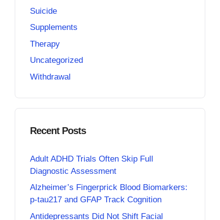
Suicide
Supplements
Therapy
Uncategorized
Withdrawal
Recent Posts
Adult ADHD Trials Often Skip Full
Diagnostic Assessment
Alzheimer’s Fingerprick Blood Biomarkers:
p-tau217 and GFAP Track Cognition
Antidepressants Did Not Shift Facial