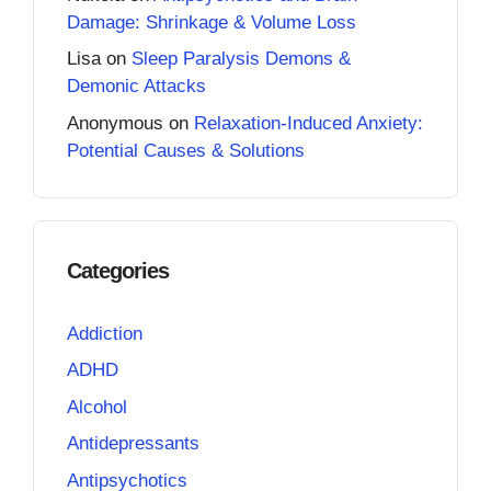
Damage: Shrinkage & Volume Loss
Lisa
on
Sleep Paralysis Demons &
Demonic Attacks
Anonymous
on
Relaxation-Induced Anxiety:
Potential Causes & Solutions
Categories
Addiction
ADHD
Alcohol
Antidepressants
Antipsychotics