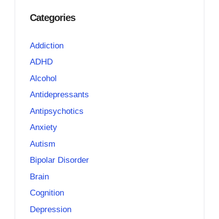
Categories
Addiction
ADHD
Alcohol
Antidepressants
Antipsychotics
Anxiety
Autism
Bipolar Disorder
Brain
Cognition
Depression