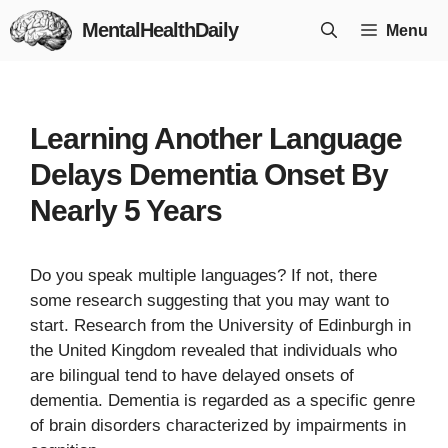
Skip
MentalHealthDaily
Menu
to
content
Learning Another Language
Delays Dementia Onset By
Nearly 5 Years
Do you speak multiple languages? If not, there
some research suggesting that you may want to
start. Research from the University of Edinburgh in
the United Kingdom revealed that individuals who
are bilingual tend to have delayed onsets of
dementia. Dementia is regarded as a specific genre
of brain disorders characterized by impairments in