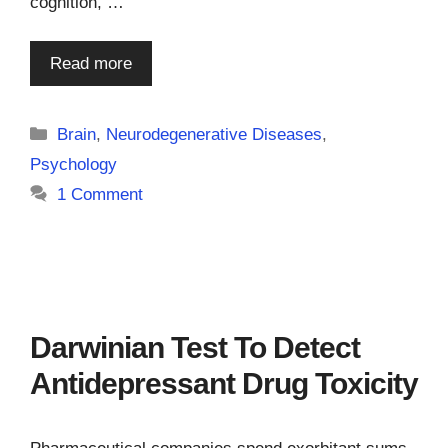
cognition, …
Read more
Categories
Brain
,
Neurodegenerative Diseases
,
Psychology
1 Comment
Darwinian Test To Detect
Antidepressant Drug Toxicity