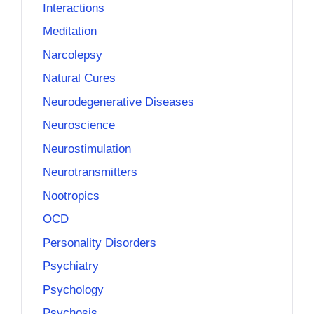
Interactions
Meditation
Narcolepsy
Natural Cures
Neurodegenerative Diseases
Neuroscience
Neurostimulation
Neurotransmitters
Nootropics
OCD
Personality Disorders
Psychiatry
Psychology
Psychosis