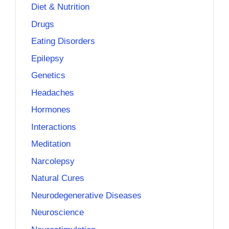
Diet & Nutrition
Drugs
Eating Disorders
Epilepsy
Genetics
Headaches
Hormones
Interactions
Meditation
Narcolepsy
Natural Cures
Neurodegenerative Diseases
Neuroscience