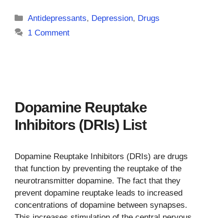
Categories
Antidepressants
,
Depression
,
Drugs
1 Comment
Dopamine Reuptake
Inhibitors (DRIs) List
Dopamine Reuptake Inhibitors (DRIs) are drugs
that function by preventing the reuptake of the
neurotransmitter dopamine. The fact that they
prevent dopamine reuptake leads to increased
concentrations of dopamine between synapses.
This increases stimulation of the central nervous