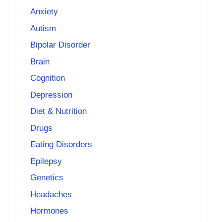
Anxiety
Autism
Bipolar Disorder
Brain
Cognition
Depression
Diet & Nutrition
Drugs
Eating Disorders
Epilepsy
Genetics
Headaches
Hormones