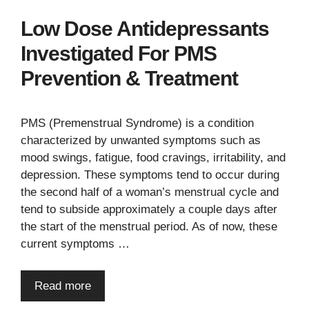
Low Dose Antidepressants
Investigated For PMS
Prevention & Treatment
PMS (Premenstrual Syndrome) is a condition
characterized by unwanted symptoms such as
mood swings, fatigue, food cravings, irritability, and
depression. These symptoms tend to occur during
the second half of a woman’s menstrual cycle and
tend to subside approximately a couple days after
the start of the menstrual period. As of now, these
current symptoms …
Read more