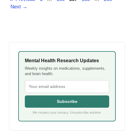
Next
→
Mental Health Research Updates
Weekly insights on medications, supplements,
and brain health.
Subscribe
We respect your privacy. Unsubscribe anytime.