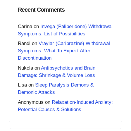
Recent Comments
Carina
on
Invega (Paliperidone) Withdrawal
Symptoms: List of Possibilities
Randi
on
Vraylar (Cariprazine) Withdrawal
Symptoms: What To Expect After
Discontinuation
Nukola
on
Antipsychotics and Brain
Damage: Shrinkage & Volume Loss
Lisa
on
Sleep Paralysis Demons &
Demonic Attacks
Anonymous
on
Relaxation-Induced Anxiety:
Potential Causes & Solutions