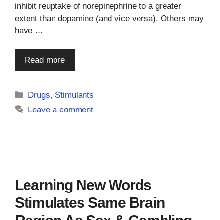
inhibit reuptake of norepinephrine to a greater
extent than dopamine (and vice versa). Others may
have …
Read more
Categories
Drugs
,
Stimulants
Leave a comment
Learning New Words
Stimulates Same Brain