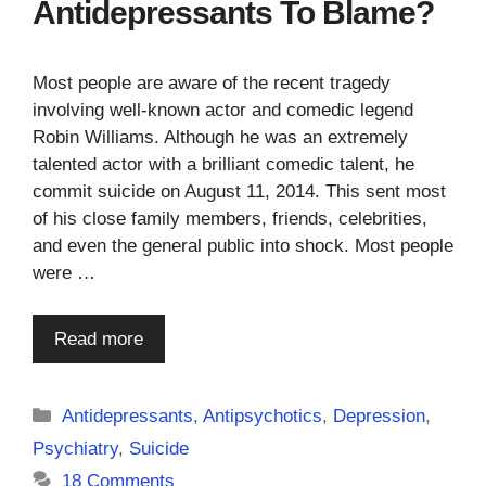
Antidepressants To Blame?
Most people are aware of the recent tragedy
involving well-known actor and comedic legend
Robin Williams. Although he was an extremely
talented actor with a brilliant comedic talent, he
commit suicide on August 11, 2014. This sent most
of his close family members, friends, celebrities,
and even the general public into shock. Most people
were …
Read more
Categories
Antidepressants
,
Antipsychotics
,
Depression
,
Psychiatry
,
Suicide
18 Comments