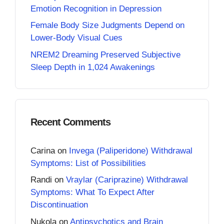
Emotion Recognition in Depression
Female Body Size Judgments Depend on
Lower-Body Visual Cues
NREM2 Dreaming Preserved Subjective
Sleep Depth in 1,024 Awakenings
Recent Comments
Carina
on
Invega (Paliperidone) Withdrawal
Symptoms: List of Possibilities
Randi
on
Vraylar (Cariprazine) Withdrawal
Symptoms: What To Expect After
Discontinuation
Nukola
on
Antipsychotics and Brain