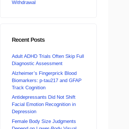
Withdrawal
Recent Posts
Adult ADHD Trials Often Skip Full
Diagnostic Assessment
Alzheimer’s Fingerprick Blood
Biomarkers: p-tau217 and GFAP
Track Cognition
Antidepressants Did Not Shift
Facial Emotion Recognition in
Depression
Female Body Size Judgments
Depend on Lower-Body Visual