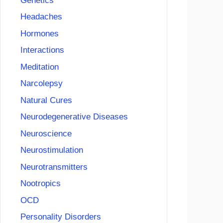
Genetics
Headaches
Hormones
Interactions
Meditation
Narcolepsy
Natural Cures
Neurodegenerative Diseases
Neuroscience
Neurostimulation
Neurotransmitters
Nootropics
OCD
Personality Disorders