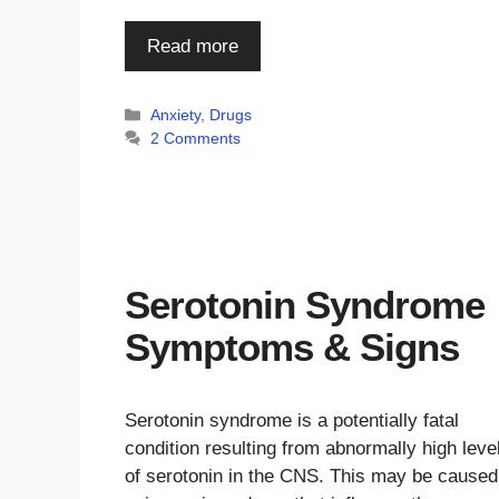
Read more
Categories
Anxiety
,
Drugs
2 Comments
Serotonin Syndrome
Symptoms & Signs
Serotonin syndrome is a potentially fatal
condition resulting from abnormally high leve
of serotonin in the CNS. This may be caused