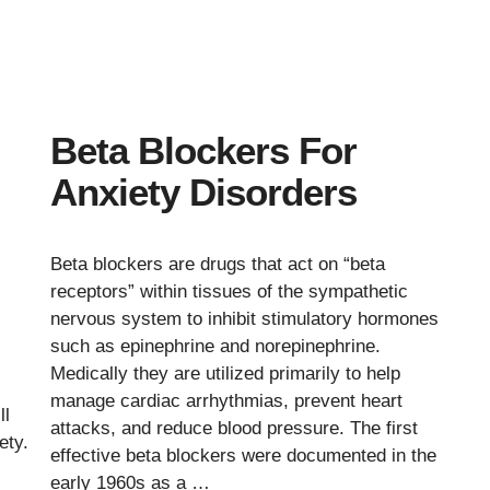
Beta Blockers For
Anxiety Disorders
Beta blockers are drugs that act on “beta
receptors” within tissues of the sympathetic
nervous system to inhibit stimulatory hormones
such as epinephrine and norepinephrine.
Medically they are utilized primarily to help
manage cardiac arrhythmias, prevent heart
ll
attacks, and reduce blood pressure. The first
ety.
effective beta blockers were documented in the
early 1960s as a …