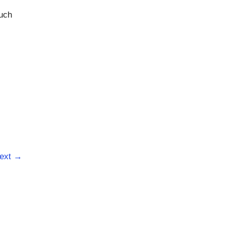
such
ext
→