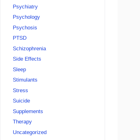
Psychiatry
Psychology
Psychosis
PTSD
Schizophrenia
Side Effects
Sleep
Stimulants
Stress
Suicide
Supplements
Therapy
Uncategorized