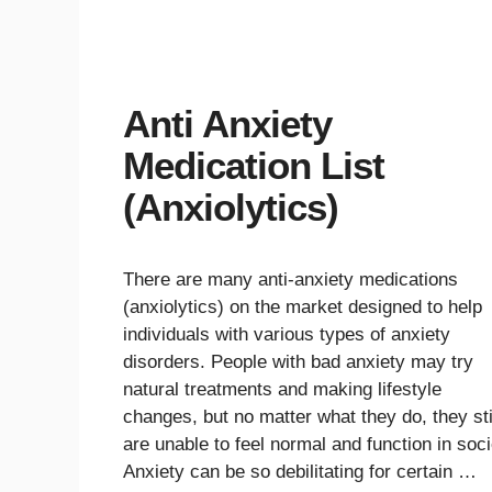
Anti Anxiety
Medication List
(Anxiolytics)
There are many anti-anxiety medications
(anxiolytics) on the market designed to help
individuals with various types of anxiety
disorders. People with bad anxiety may try
natural treatments and making lifestyle
changes, but no matter what they do, they sti
are unable to feel normal and function in soci
Anxiety can be so debilitating for certain …