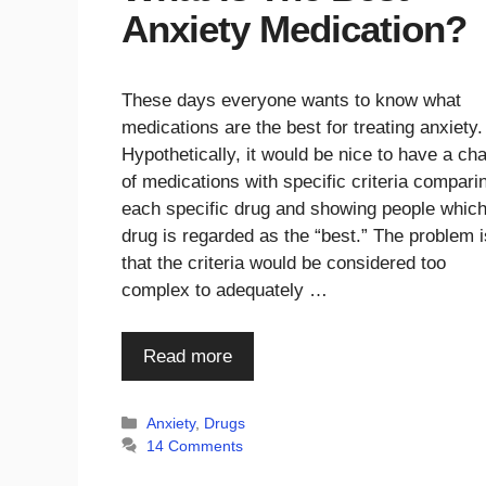
Anxiety Medication?
These days everyone wants to know what
medications are the best for treating anxiety.
Hypothetically, it would be nice to have a cha
of medications with specific criteria compari
each specific drug and showing people whic
drug is regarded as the “best.” The problem i
that the criteria would be considered too
complex to adequately …
Read more
Categories
Anxiety
,
Drugs
14 Comments