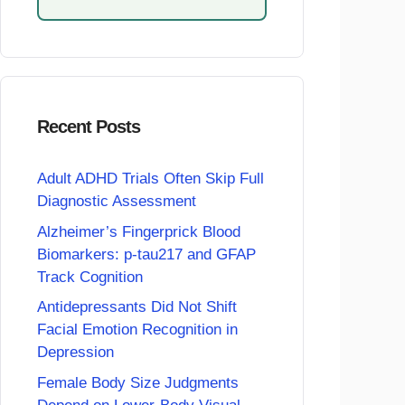
Recent Posts
Adult ADHD Trials Often Skip Full
Diagnostic Assessment
Alzheimer’s Fingerprick Blood
Biomarkers: p-tau217 and GFAP
Track Cognition
Antidepressants Did Not Shift
Facial Emotion Recognition in
Depression
Female Body Size Judgments