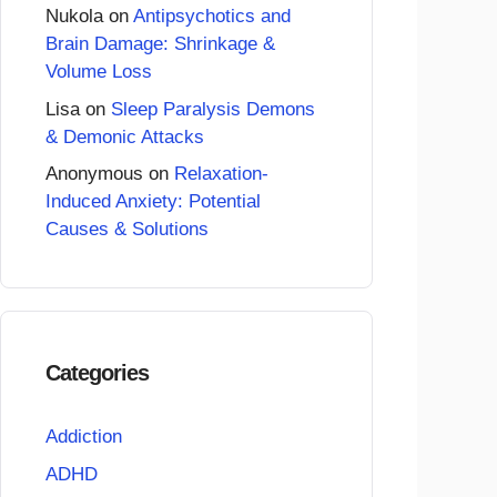
Nukola
on
Antipsychotics and
Brain Damage: Shrinkage &
Volume Loss
Lisa
on
Sleep Paralysis Demons
& Demonic Attacks
Anonymous
on
Relaxation-
Induced Anxiety: Potential
Causes & Solutions
Categories
Addiction
ADHD