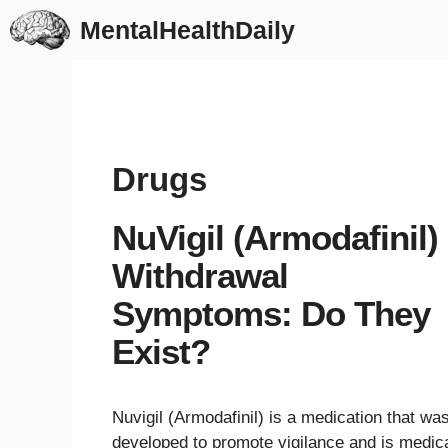
Skip
MentalHealthDaily
to
content
Drugs
NuVigil (Armodafinil)
Withdrawal
Symptoms: Do They
Exist?
Nuvigil (Armodafinil) is a medication that wa
developed to promote vigilance and is medica