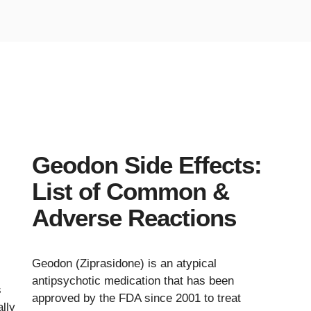
Geodon Side Effects:
List of Common &
Adverse Reactions
Geodon (Ziprasidone) is an atypical
antipsychotic medication that has been
s
approved by the FDA since 2001 to treat
lly