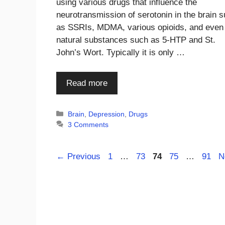
using various drugs that influence the
neurotransmission of serotonin in the brain 
as SSRIs, MDMA, various opioids, and even
natural substances such as 5-HTP and St.
John’s Wort. Typically it is only …
Read more
Categories
Brain
,
Depression
,
Drugs
3 Comments
Page
Page
Page
Page
Page
←
Previous
1
…
73
74
75
…
91
N