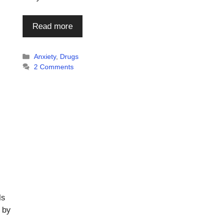
Read more
Categories
Anxiety
,
Drugs
2 Comments
ls
 by