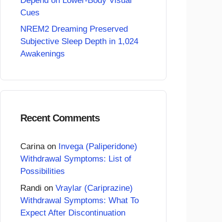
Depend on Lower-Body Visual
Cues
NREM2 Dreaming Preserved
Subjective Sleep Depth in 1,024
Awakenings
Recent Comments
Carina
on
Invega (Paliperidone)
Withdrawal Symptoms: List of
Possibilities
Randi
on
Vraylar (Cariprazine)
Withdrawal Symptoms: What To
Expect After Discontinuation