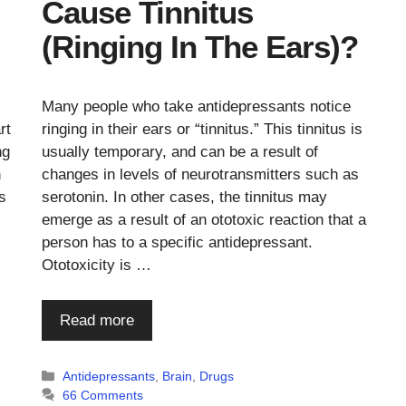
Cause Tinnitus
(Ringing In The Ears)?
Many people who take antidepressants notice
rt
ringing in their ears or “tinnitus.” This tinnitus is
ng
usually temporary, and can be a result of
h
changes in levels of neurotransmitters such as
s
serotonin. In other cases, the tinnitus may
emerge as a result of an ototoxic reaction that a
person has to a specific antidepressant.
Ototoxicity is …
Read more
Categories
Antidepressants
,
Brain
,
Drugs
66 Comments