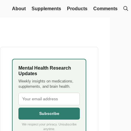
About
Supplements
Products
Comments
Mental Health Research
Updates
Weekly insights on medications,
supplements, and brain health.
Subscribe
We respect your privacy. Unsubscribe
anytime.