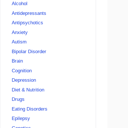
Alcohol
Antidepressants
Antipsychotics
Anxiety
Autism
Bipolar Disorder
Brain
Cognition
Depression
Diet & Nutrition
Drugs
Eating Disorders
Epilepsy