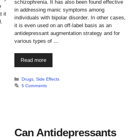
schizophrenia. It has also been found effective
o
in addressing manic symptoms among
 it
individuals with bipolar disorder. In other cases,
l.
it is even used on an off-label basis as an
antidepressant augmentation strategy and for
various types of …
Read more
Categories
Drugs
,
Side Effects
5 Comments
Can Antidepressants