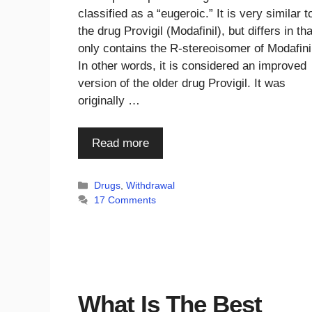
classified as a “eugeroic.” It is very similar t
the drug Provigil (Modafinil), but differs in that
only contains the R-stereoisomer of Modafini
In other words, it is considered an improved
version of the older drug Provigil. It was
originally …
Read more
Categories
Drugs
,
Withdrawal
17 Comments
What Is The Best