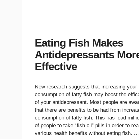
Eating Fish Makes
Antidepressants Mor
Effective
New research suggests that increasing your
consumption of fatty fish may boost the effi
of your antidepressant. Most people are awa
that there are benefits to be had from increa
consumption of fatty fish. This has lead milli
of people to take “fish oil” pills in order to re
various health benefits without eating fish. …