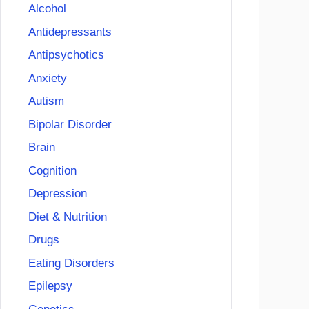
Alcohol
Antidepressants
Antipsychotics
Anxiety
Autism
Bipolar Disorder
Brain
Cognition
Depression
Diet & Nutrition
Drugs
Eating Disorders
Epilepsy