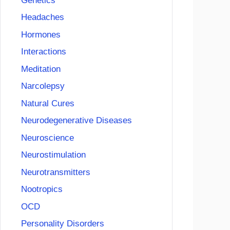
Genetics
Headaches
Hormones
Interactions
Meditation
Narcolepsy
Natural Cures
Neurodegenerative Diseases
Neuroscience
Neurostimulation
Neurotransmitters
Nootropics
OCD
Personality Disorders