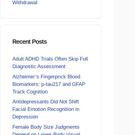
Withdrawal
Recent Posts
Adult ADHD Trials Often Skip Full
Diagnostic Assessment
Alzheimer’s Fingerprick Blood
Biomarkers: p-tau217 and GFAP
Track Cognition
Antidepressants Did Not Shift
Facial Emotion Recognition in
Depression
Female Body Size Judgments
Depend on Lower-Body Visual