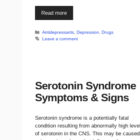
Read more
Categories
Antidepressants
,
Depression
,
Drugs
Leave a comment
Serotonin Syndrome
Symptoms & Signs
Serotonin syndrome is a potentially fatal
condition resulting from abnormally high leve
of serotonin in the CNS. This may be caused