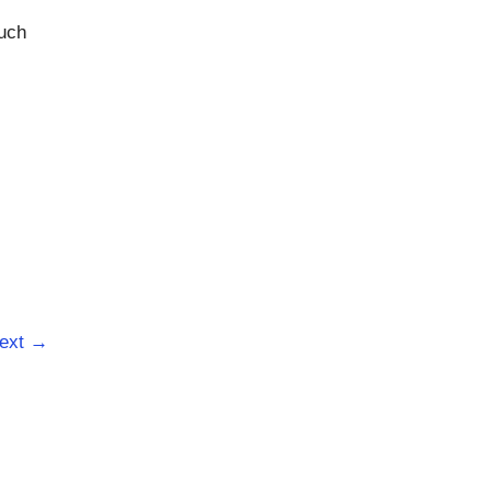
such
ext
→