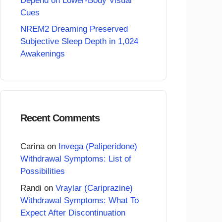
Depend on Lower-Body Visual
Cues
NREM2 Dreaming Preserved
Subjective Sleep Depth in 1,024
Awakenings
Recent Comments
Carina
on
Invega (Paliperidone)
Withdrawal Symptoms: List of
Possibilities
Randi
on
Vraylar (Cariprazine)
Withdrawal Symptoms: What To
Expect After Discontinuation