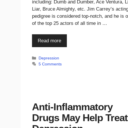
including: Dumb and Dumber, Ace Ventura, L
Liar, Bruce Almighty, etc. Jim Carrey’s actin
pedigree is considered top-notch, and he is 
of the top 25 actors of all time in …
Read more
Categories
Depression
5 Comments
Anti-Inflammatory
Drugs May Help Treat