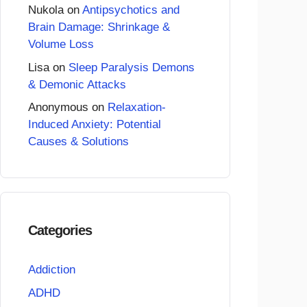
Nukola
on
Antipsychotics and
Brain Damage: Shrinkage &
Volume Loss
Lisa
on
Sleep Paralysis Demons
& Demonic Attacks
Anonymous
on
Relaxation-
Induced Anxiety: Potential
Causes & Solutions
Categories
Addiction
ADHD