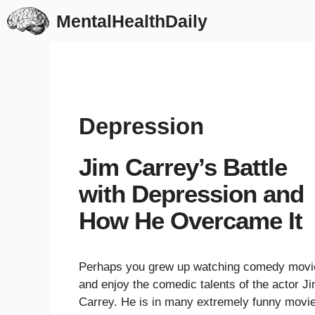
Skip
MentalHealthDaily
to
content
Depression
Jim Carrey’s Battle
with Depression and
How He Overcame It
Perhaps you grew up watching comedy movi
and enjoy the comedic talents of the actor J
Carrey. He is in many extremely funny movi