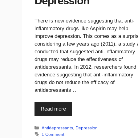
Depression
There is new evidence suggesting that anti-
inflammatory drugs like Aspirin may help
improve depression. This comes as a surpri
considering a few years ago (2011), a study
conducted that suggested anti-inflammatory
drugs may reduce the effectiveness of
antidepressants. In 2012, researchers found
evidence suggesting that anti-inflammatory
drugs do not reduce the efficacy of
antidepressants …
Read more
Categories
Antidepressants
,
Depression
1 Comment