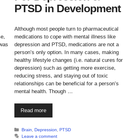
PTSD in Development
Although most people turn to pharmaceutical
se,
medications to cope with mental illness like
 was
depression and PTSD, medications are not a
person’s only option. In many cases, making
healthy lifestyle changes (i.e. natural cures for
depression) such as getting more exercise,
reducing stress, and staying out of toxic
relationships can be beneficial for a person’s
mental health. Though …
Read more
Categories
Brain
,
Depression
,
PTSD
Leave a comment