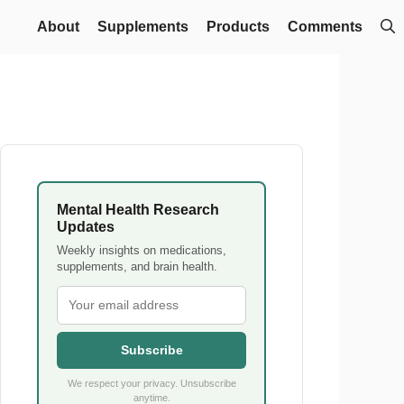
About
Supplements
Products
Comments
Mental Health Research
Updates
Weekly insights on medications,
supplements, and brain health.
Subscribe
We respect your privacy. Unsubscribe
anytime.