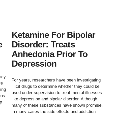
Ketamine For Bipolar
e
Disorder: Treats
Anhedonia Prior To
Depression
cacy
For years, researchers have been investigating
re
illicit drugs to determine whether they could be
sing
used under supervision to treat mental illnesses
ons
like depression and bipolar disorder. Although
ap
many of these substances have shown promise,
in many cases the side effects and addiction