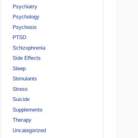
Psychiatry
Psychology
Psychosis
PTSD
Schizophrenia
Side Effects
Sleep
Stimulants
Stress
Suicide
Supplements
Therapy
Uncategorized