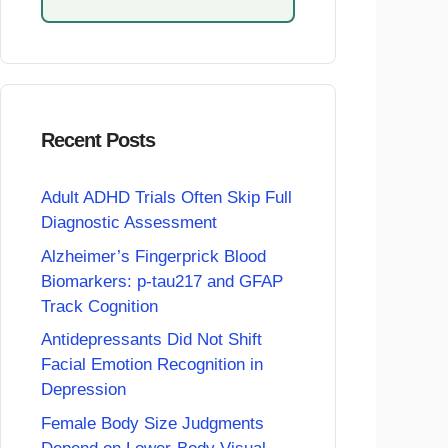
Recent Posts
Adult ADHD Trials Often Skip Full
Diagnostic Assessment
Alzheimer’s Fingerprick Blood
Biomarkers: p-tau217 and GFAP
Track Cognition
Antidepressants Did Not Shift
Facial Emotion Recognition in
Depression
Female Body Size Judgments