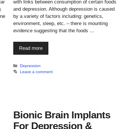
iar
with links between consumption of certain foods
g
and depression. Although depression is caused
one
by a variety of factors including: genetics,
environment, sleep, etc. – there is mounting
evidence suggesting that the foods …
Read more
Categories
Depression
Leave a comment
Bionic Brain Implants
For Depression &