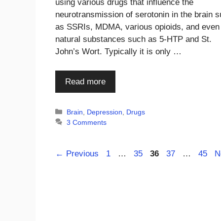
using various drugs that influence the
neurotransmission of serotonin in the brain 
as SSRIs, MDMA, various opioids, and even
natural substances such as 5-HTP and St.
John’s Wort. Typically it is only …
Read more
Categories
Brain
,
Depression
,
Drugs
3 Comments
Page
Page
Page
Page
Page
←
Previous
1
…
35
36
37
…
45
N