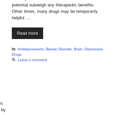
potential outweigh any therapeutic benefits.
Other times, many drugs may be temporarily
helpful …
Read more
Categories
Antidepressants
,
Bipolar Disorder
,
Brain
,
Depression
,
Drugs
Leave a comment
ls
 by