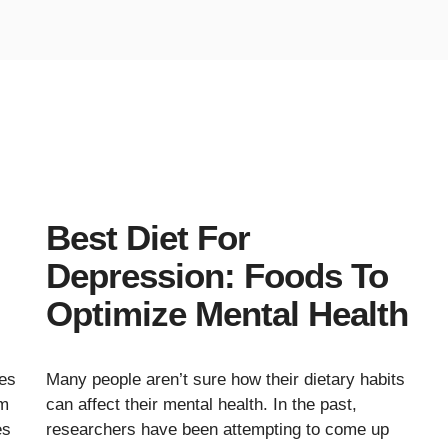
Best Diet For
Depression: Foods To
Optimize Mental Health
es
Many people aren’t sure how their dietary habits
im
can affect their mental health. In the past,
es
researchers have been attempting to come up