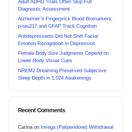
Adult ADHD Trials Often Skip Full
Diagnostic Assessment
Alzheimer’s Fingerprick Blood Biomarkers:
p-tau217 and GFAP Track Cognition
Antidepressants Did Not Shift Facial
Emotion Recognition in Depression
Female Body Size Judgments Depend on
Lower-Body Visual Cues
NREM2 Dreaming Preserved Subjective
Sleep Depth in 1,024 Awakenings
Recent Comments
Carina
on
Invega (Paliperidone) Withdrawal