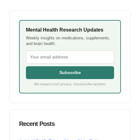
Mental Health Research Updates
Weekly insights on medications, supplements,
and brain health.
Subscribe
We respect your privacy. Unsubscribe anytime.
Recent Posts