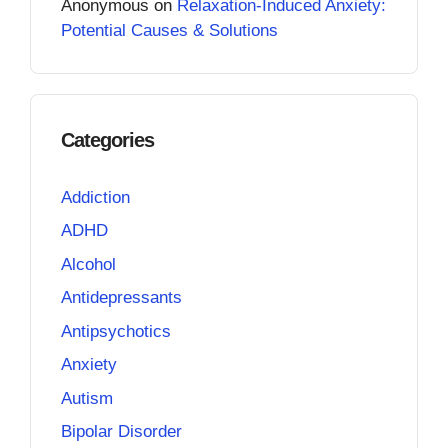
Anonymous
on
Relaxation-Induced Anxiety:
Potential Causes & Solutions
Categories
Addiction
ADHD
Alcohol
Antidepressants
Antipsychotics
Anxiety
Autism
Bipolar Disorder