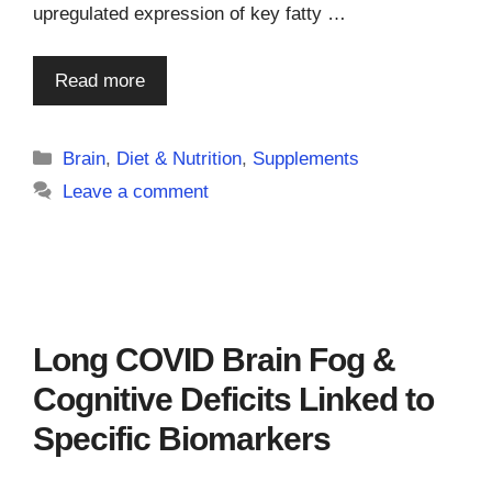
upregulated expression of key fatty …
Read more
Categories
Brain
,
Diet & Nutrition
,
Supplements
Leave a comment
Long COVID Brain Fog &
Cognitive Deficits Linked to
Specific Biomarkers