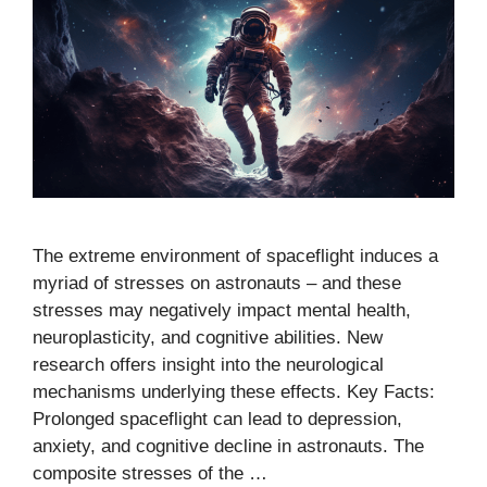
The extreme environment of spaceflight induces a
myriad of stresses on astronauts – and these
stresses may negatively impact mental health,
neuroplasticity, and cognitive abilities. New
research offers insight into the neurological
mechanisms underlying these effects. Key Facts:
Prolonged spaceflight can lead to depression,
anxiety, and cognitive decline in astronauts. The
composite stresses of the …