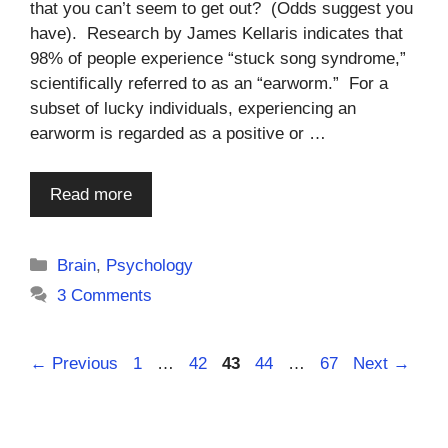
that you can’t seem to get out? (Odds suggest you
have). Research by James Kellaris indicates that
98% of people experience “stuck song syndrome,”
scientifically referred to as an “earworm.” For a
subset of lucky individuals, experiencing an
earworm is regarded as a positive or …
Read more
Categories
Brain
,
Psychology
3 Comments
Page
Page
Page
Page
Page
←
Previous
1
…
42
43
44
…
67
Next
→