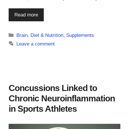
Read more
Categories
Brain
,
Diet & Nutrition
,
Supplements
Leave a comment
Concussions Linked to
Chronic Neuroinflammation
in Sports Athletes