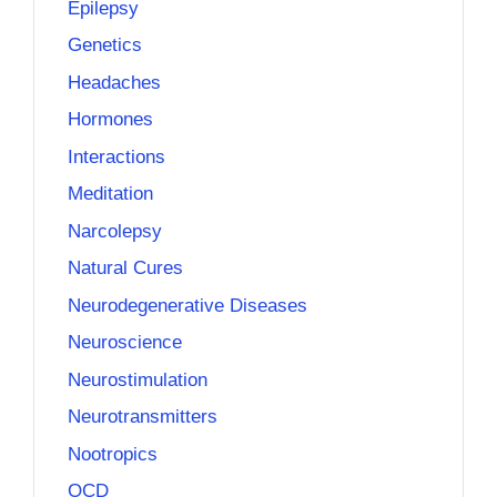
Epilepsy
Genetics
Headaches
Hormones
Interactions
Meditation
Narcolepsy
Natural Cures
Neurodegenerative Diseases
Neuroscience
Neurostimulation
Neurotransmitters
Nootropics
OCD