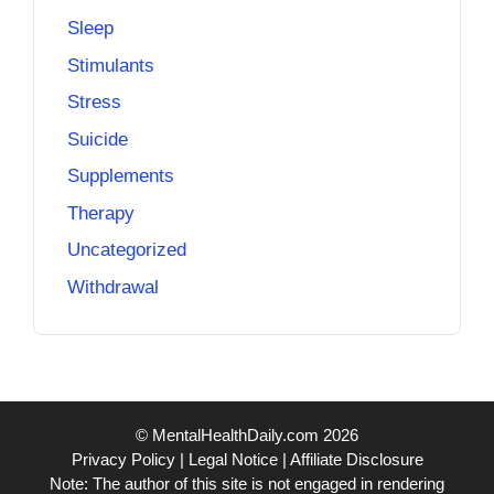
Sleep
Stimulants
Stress
Suicide
Supplements
Therapy
Uncategorized
Withdrawal
© MentalHealthDaily.com 2026
Privacy Policy
|
Legal Notice
|
Affiliate Disclosure
Note: The author of this site is not engaged in rendering