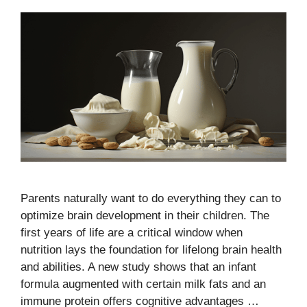
Parents naturally want to do everything they can to
optimize brain development in their children. The
first years of life are a critical window when
nutrition lays the foundation for lifelong brain health
and abilities. A new study shows that an infant
formula augmented with certain milk fats and an
immune protein offers cognitive advantages …