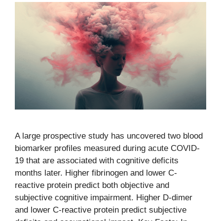
A large prospective study has uncovered two blood
biomarker profiles measured during acute COVID-
19 that are associated with cognitive deficits
months later. Higher fibrinogen and lower C-
reactive protein predict both objective and
subjective cognitive impairment. Higher D-dimer
and lower C-reactive protein predict subjective