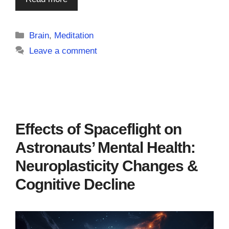
Categories
Brain
,
Meditation
Leave a comment
Effects of Spaceflight on
Astronauts’ Mental Health:
Neuroplasticity Changes &
Cognitive Decline