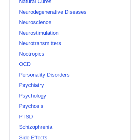
Natural Cures
Neurodegenerative Diseases
Neuroscience
Neurostimulation
Neurotransmitters
Nootropics
OCD
Personality Disorders
Psychiatry
Psychology
Psychosis
PTSD
Schizophrenia
Side Effects