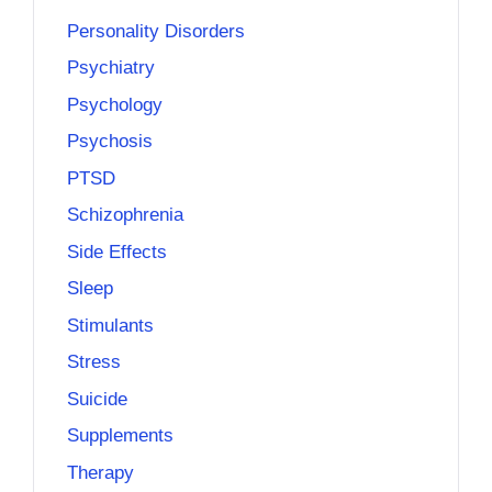
Personality Disorders
Psychiatry
Psychology
Psychosis
PTSD
Schizophrenia
Side Effects
Sleep
Stimulants
Stress
Suicide
Supplements
Therapy