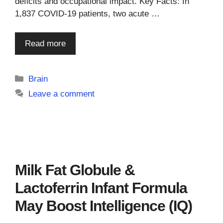
deficits and occupational impact. Key Facts: In
1,837 COVID-19 patients, two acute …
Read more
Categories
Brain
Leave a comment
Milk Fat Globule &
Lactoferrin Infant Formula
May Boost Intelligence (IQ)