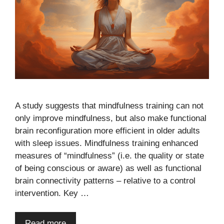
A study suggests that mindfulness training can not
only improve mindfulness, but also make functional
brain reconfiguration more efficient in older adults
with sleep issues. Mindfulness training enhanced
measures of “mindfulness” (i.e. the quality or state
of being conscious or aware) as well as functional
brain connectivity patterns – relative to a control
intervention. Key …
Read more