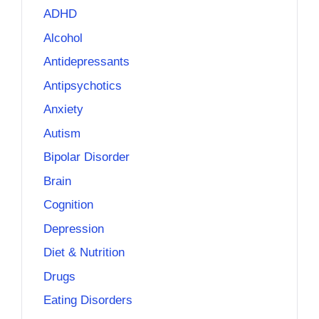
ADHD
Alcohol
Antidepressants
Antipsychotics
Anxiety
Autism
Bipolar Disorder
Brain
Cognition
Depression
Diet & Nutrition
Drugs
Eating Disorders