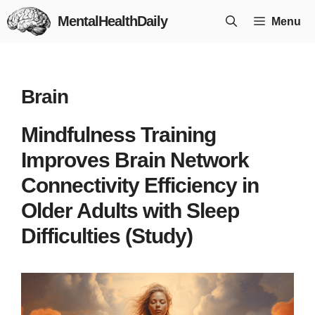
Skip
MentalHealthDaily
Menu
to
content
Brain
Mindfulness Training
Improves Brain Network
Connectivity Efficiency in
Older Adults with Sleep
Difficulties (Study)