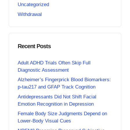
Uncategorized
Withdrawal
Recent Posts
Adult ADHD Trials Often Skip Full
Diagnostic Assessment
Alzheimer’s Fingerprick Blood Biomarkers:
p-tau217 and GFAP Track Cognition
Antidepressants Did Not Shift Facial
Emotion Recognition in Depression
Female Body Size Judgments Depend on
Lower-Body Visual Cues