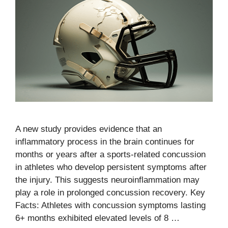
A new study provides evidence that an
inflammatory process in the brain continues for
months or years after a sports-related concussion
in athletes who develop persistent symptoms after
the injury. This suggests neuroinflammation may
play a role in prolonged concussion recovery. Key
Facts: Athletes with concussion symptoms lasting
6+ months exhibited elevated levels of 8 …