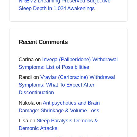
NREM2 Dreaming Preserved Subjective
Sleep Depth in 1,024 Awakenings
Recent Comments
Carina
on
Invega (Paliperidone) Withdrawal
Symptoms: List of Possibilities
Randi
on
Vraylar (Cariprazine) Withdrawal
Symptoms: What To Expect After
Discontinuation
Nukola
on
Antipsychotics and Brain
Damage: Shrinkage & Volume Loss
Lisa
on
Sleep Paralysis Demons &
Demonic Attacks