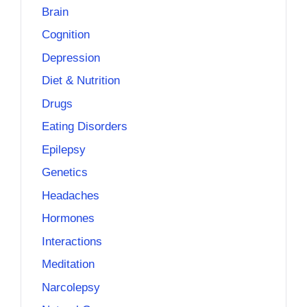
Brain
Cognition
Depression
Diet & Nutrition
Drugs
Eating Disorders
Epilepsy
Genetics
Headaches
Hormones
Interactions
Meditation
Narcolepsy