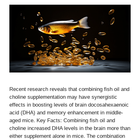
Recent research reveals that combining fish oil and
choline supplementation may have synergistic
effects in boosting levels of brain docosahexaenoic
acid (DHA) and memory enhancement in middle-
aged mice. Key Facts: Combining fish oil and
choline increased DHA levels in the brain more than
either supplement alone in mice. The combination