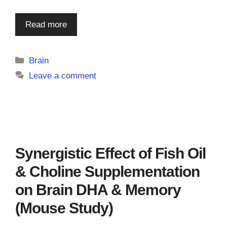
Read more
Categories
Brain
Leave a comment
Synergistic Effect of Fish Oil
& Choline Supplementation
on Brain DHA & Memory
(Mouse Study)