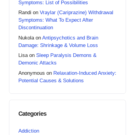
Symptoms: List of Possibilities
Randi
on
Vraylar (Cariprazine) Withdrawal
Symptoms: What To Expect After
Discontinuation
Nukola
on
Antipsychotics and Brain
Damage: Shrinkage & Volume Loss
Lisa
on
Sleep Paralysis Demons &
Demonic Attacks
Anonymous
on
Relaxation-Induced Anxiety:
Potential Causes & Solutions
Categories
Addiction