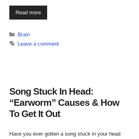
Read more
Categories
Brain
Leave a comment
Song Stuck In Head:
“Earworm” Causes & How
To Get It Out
Have you ever gotten a song stuck in your head