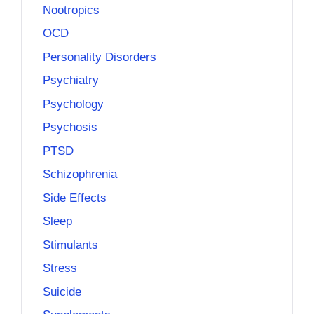
Nootropics
OCD
Personality Disorders
Psychiatry
Psychology
Psychosis
PTSD
Schizophrenia
Side Effects
Sleep
Stimulants
Stress
Suicide