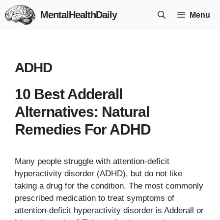
Skip
MentalHealthDaily
Menu
to
content
ADHD
10 Best Adderall
Alternatives: Natural
Remedies For ADHD
Many people struggle with attention-deficit
hyperactivity disorder (ADHD), but do not like
taking a drug for the condition. The most commonly
prescribed medication to treat symptoms of
attention-deficit hyperactivity disorder is Adderall or