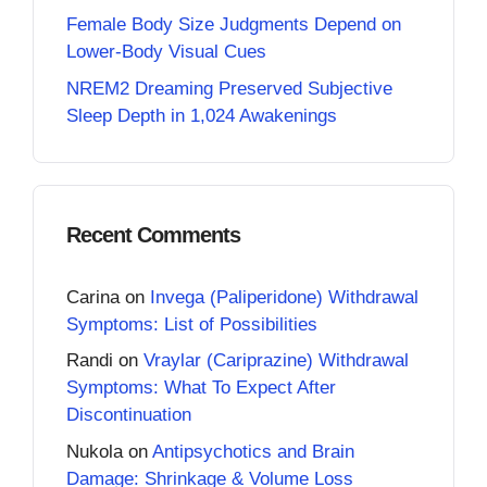
Female Body Size Judgments Depend on
Lower-Body Visual Cues
NREM2 Dreaming Preserved Subjective
Sleep Depth in 1,024 Awakenings
Recent Comments
Carina
on
Invega (Paliperidone) Withdrawal
Symptoms: List of Possibilities
Randi
on
Vraylar (Cariprazine) Withdrawal
Symptoms: What To Expect After
Discontinuation
Nukola
on
Antipsychotics and Brain
Damage: Shrinkage & Volume Loss