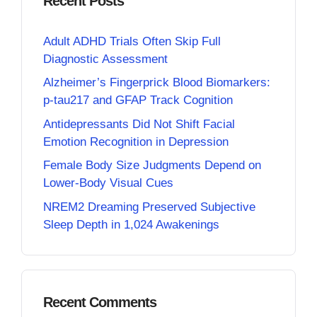
Recent Posts
Adult ADHD Trials Often Skip Full
Diagnostic Assessment
Alzheimer’s Fingerprick Blood Biomarkers:
p-tau217 and GFAP Track Cognition
Antidepressants Did Not Shift Facial
Emotion Recognition in Depression
Female Body Size Judgments Depend on
Lower-Body Visual Cues
NREM2 Dreaming Preserved Subjective
Sleep Depth in 1,024 Awakenings
Recent Comments