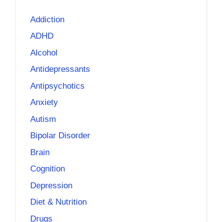
Addiction
ADHD
Alcohol
Antidepressants
Antipsychotics
Anxiety
Autism
Bipolar Disorder
Brain
Cognition
Depression
Diet & Nutrition
Drugs