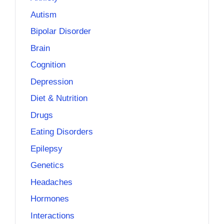
Autism
Bipolar Disorder
Brain
Cognition
Depression
Diet & Nutrition
Drugs
Eating Disorders
Epilepsy
Genetics
Headaches
Hormones
Interactions