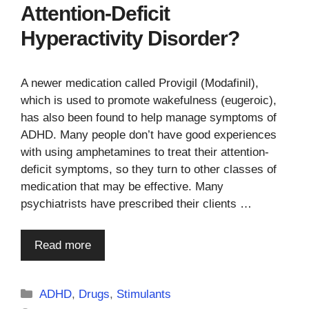
Attention-Deficit
Hyperactivity Disorder?
A newer medication called Provigil (Modafinil),
which is used to promote wakefulness (eugeroic),
has also been found to help manage symptoms of
ADHD. Many people don’t have good experiences
with using amphetamines to treat their attention-
deficit symptoms, so they turn to other classes of
medication that may be effective. Many
psychiatrists have prescribed their clients …
Read more
Categories
ADHD
,
Drugs
,
Stimulants