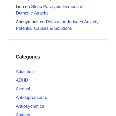
Lisa
on
Sleep Paralysis Demons &
Demonic Attacks
Anonymous
on
Relaxation-Induced Anxiety:
Potential Causes & Solutions
Categories
Addiction
ADHD
Alcohol
Antidepressants
Antipsychotics
Anxiety