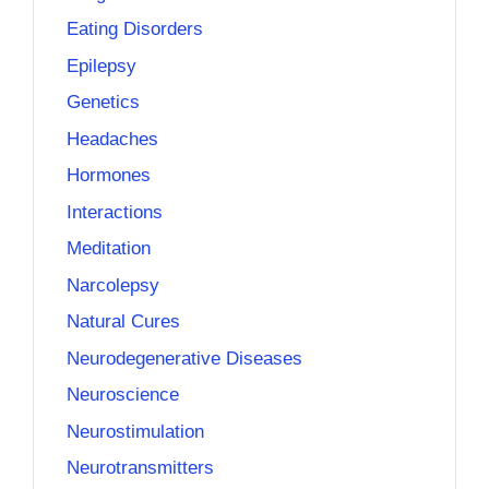
Eating Disorders
Epilepsy
Genetics
Headaches
Hormones
Interactions
Meditation
Narcolepsy
Natural Cures
Neurodegenerative Diseases
Neuroscience
Neurostimulation
Neurotransmitters