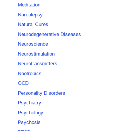
Meditation
Narcolepsy
Natural Cures
Neurodegenerative Diseases
Neuroscience
Neurostimulation
Neurotransmitters
Nootropics
OCD
Personality Disorders
Psychiatry
Psychology
Psychosis