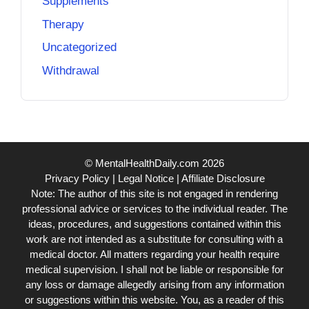
Supplements
Therapy
Uncategorized
Withdrawal
© MentalHealthDaily.com 2026
Privacy Policy
|
Legal Notice
|
Affiliate Disclosure
Note: The author of this site is not engaged in rendering
professional advice or services to the individual reader. The
ideas, procedures, and suggestions contained within this
work are not intended as a substitute for consulting with a
medical doctor. All matters regarding your health require
medical supervision. I shall not be liable or responsible for
any loss or damage allegedly arising from any information
or suggestions within this website. You, as a reader of this