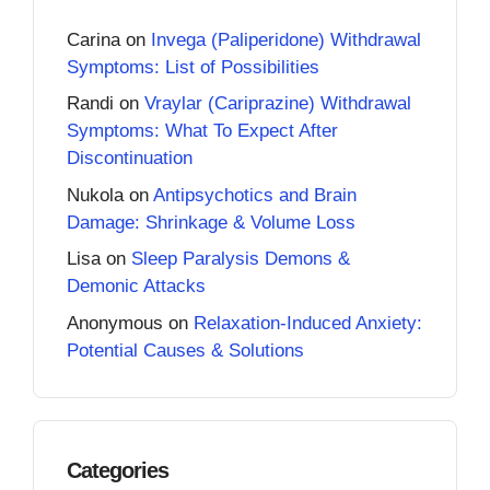
Carina
on
Invega (Paliperidone) Withdrawal
Symptoms: List of Possibilities
Randi
on
Vraylar (Cariprazine) Withdrawal
Symptoms: What To Expect After
Discontinuation
Nukola
on
Antipsychotics and Brain
Damage: Shrinkage & Volume Loss
Lisa
on
Sleep Paralysis Demons &
Demonic Attacks
Anonymous
on
Relaxation-Induced Anxiety:
Potential Causes & Solutions
Categories