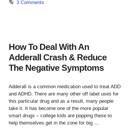
3 Comments
How To Deal With An
Adderall Crash & Reduce
The Negative Symptoms
Adderall is a common medication used to treat ADD
and ADHD. There are many other off label uses for
this particular drug and as a result, many people
take it. It has become one of the more popular
smart drugs – college kids are popping these to
help themselves get in the zone for big …