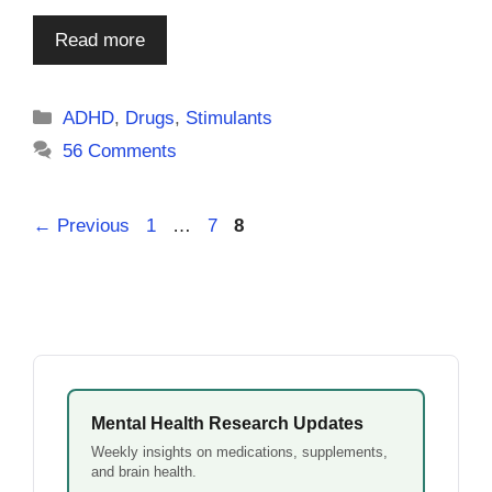
Read more
Categories
ADHD
,
Drugs
,
Stimulants
56 Comments
Page
Page
Page
←
Previous
1
…
7
8
Mental Health Research Updates
Weekly insights on medications, supplements,
and brain health.