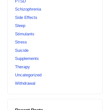
PTSD
Schizophrenia
Side Effects
Sleep
Stimulants
Stress
Suicide
Supplements
Therapy
Uncategorized
Withdrawal