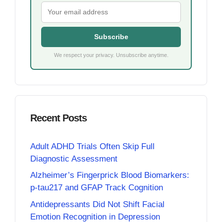
Subscribe
We respect your privacy. Unsubscribe anytime.
Recent Posts
Adult ADHD Trials Often Skip Full
Diagnostic Assessment
Alzheimer’s Fingerprick Blood Biomarkers:
p-tau217 and GFAP Track Cognition
Antidepressants Did Not Shift Facial
Emotion Recognition in Depression