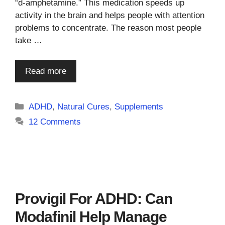
“d-amphetamine.” This medication speeds up
activity in the brain and helps people with attention
problems to concentrate. The reason most people
take …
Read more
Categories
ADHD
,
Natural Cures
,
Supplements
12 Comments
Provigil For ADHD: Can
Modafinil Help Manage