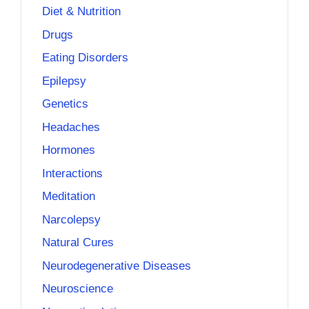
Diet & Nutrition
Drugs
Eating Disorders
Epilepsy
Genetics
Headaches
Hormones
Interactions
Meditation
Narcolepsy
Natural Cures
Neurodegenerative Diseases
Neuroscience