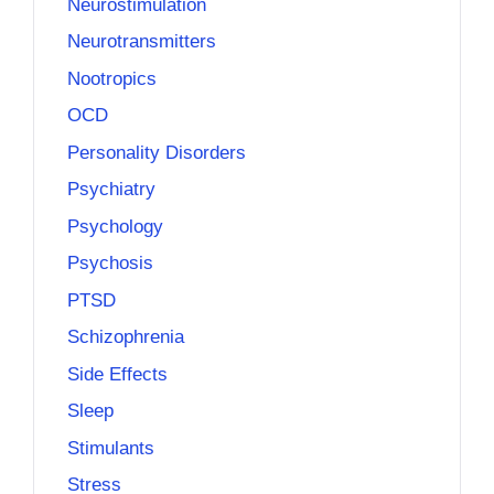
Neurostimulation
Neurotransmitters
Nootropics
OCD
Personality Disorders
Psychiatry
Psychology
Psychosis
PTSD
Schizophrenia
Side Effects
Sleep
Stimulants
Stress