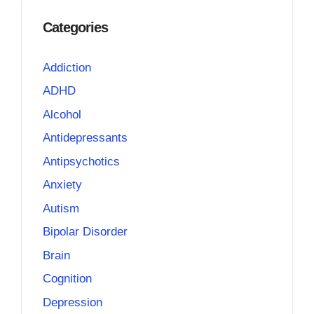
Categories
Addiction
ADHD
Alcohol
Antidepressants
Antipsychotics
Anxiety
Autism
Bipolar Disorder
Brain
Cognition
Depression