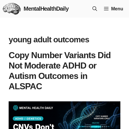
Skip
MentalHealthDaily
Menu
to
content
young adult outcomes
Copy Number Variants Did
Not Moderate ADHD or
Autism Outcomes in
ALSPAC