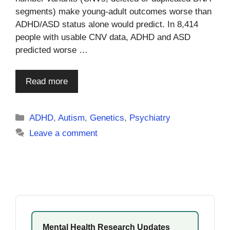
segments) make young-adult outcomes worse than
ADHD/ASD status alone would predict. In 8,414
people with usable CNV data, ADHD and ASD
predicted worse …
Read more
Categories
ADHD
,
Autism
,
Genetics
,
Psychiatry
Leave a comment
Mental Health Research Updates