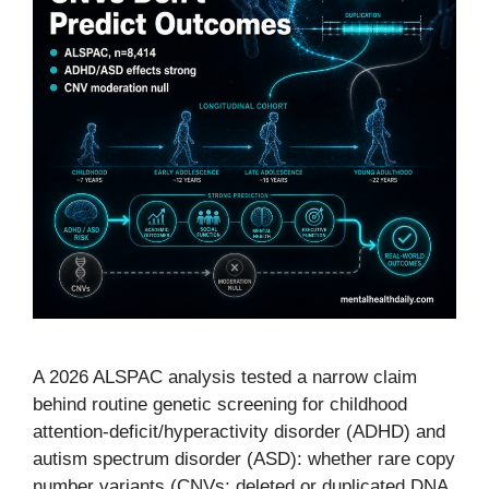
A 2026 ALSPAC analysis tested a narrow claim
behind routine genetic screening for childhood
attention-deficit/hyperactivity disorder (ADHD) and
autism spectrum disorder (ASD): whether rare copy
number variants (CNVs; deleted or duplicated DNA