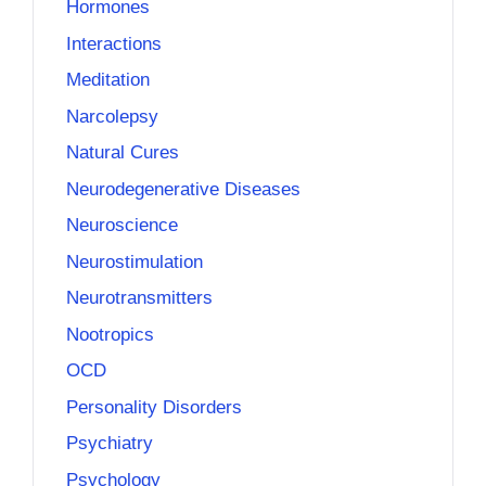
Hormones
Interactions
Meditation
Narcolepsy
Natural Cures
Neurodegenerative Diseases
Neuroscience
Neurostimulation
Neurotransmitters
Nootropics
OCD
Personality Disorders
Psychiatry
Psychology