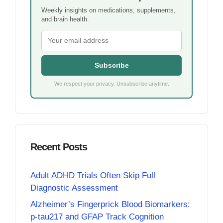
Weekly insights on medications, supplements,
and brain health.
Subscribe
We respect your privacy. Unsubscribe anytime.
Recent Posts
Adult ADHD Trials Often Skip Full
Diagnostic Assessment
Alzheimer’s Fingerprick Blood Biomarkers:
p-tau217 and GFAP Track Cognition