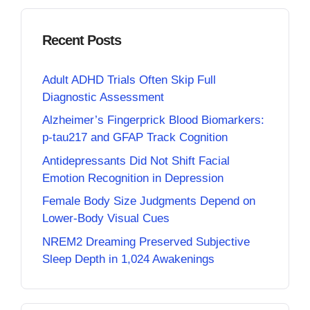
Recent Posts
Adult ADHD Trials Often Skip Full
Diagnostic Assessment
Alzheimer’s Fingerprick Blood Biomarkers:
p-tau217 and GFAP Track Cognition
Antidepressants Did Not Shift Facial
Emotion Recognition in Depression
Female Body Size Judgments Depend on
Lower-Body Visual Cues
NREM2 Dreaming Preserved Subjective
Sleep Depth in 1,024 Awakenings