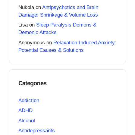
Nukola
on
Antipsychotics and Brain
Damage: Shrinkage & Volume Loss
Lisa
on
Sleep Paralysis Demons &
Demonic Attacks
Anonymous
on
Relaxation-Induced Anxiety:
Potential Causes & Solutions
Categories
Addiction
ADHD
Alcohol
Antidepressants