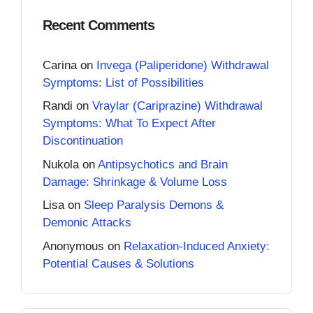
Recent Comments
Carina
on
Invega (Paliperidone) Withdrawal
Symptoms: List of Possibilities
Randi
on
Vraylar (Cariprazine) Withdrawal
Symptoms: What To Expect After
Discontinuation
Nukola
on
Antipsychotics and Brain
Damage: Shrinkage & Volume Loss
Lisa
on
Sleep Paralysis Demons &
Demonic Attacks
Anonymous
on
Relaxation-Induced Anxiety:
Potential Causes & Solutions