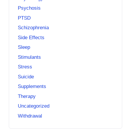
Psychosis
PTSD
Schizophrenia
Side Effects
Sleep
Stimulants
Stress
Suicide
Supplements
Therapy
Uncategorized
Withdrawal