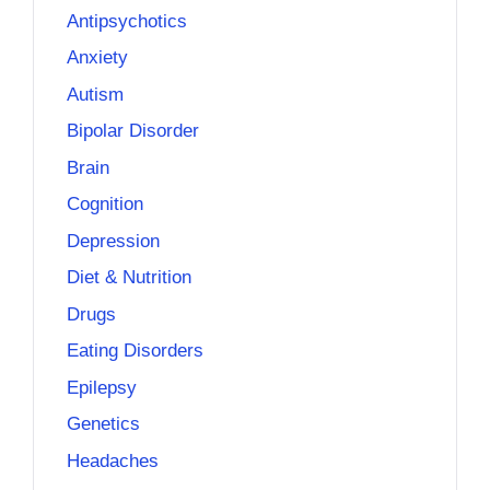
Antipsychotics
Anxiety
Autism
Bipolar Disorder
Brain
Cognition
Depression
Diet & Nutrition
Drugs
Eating Disorders
Epilepsy
Genetics
Headaches