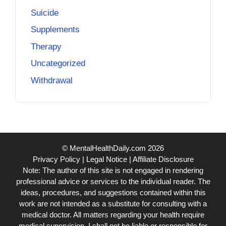
Suicide
Supplements
Therapy
Uncategorized
Withdrawal
© MentalHealthDaily.com 2026
Privacy Policy
|
Legal Notice
|
Affiliate Disclosure
Note: The author of this site is not engaged in rendering
professional advice or services to the individual reader. The
ideas, procedures, and suggestions contained within this
work are not intended as a substitute for consulting with a
medical doctor. All matters regarding your health require
medical supervision. I shall not be liable or responsible for