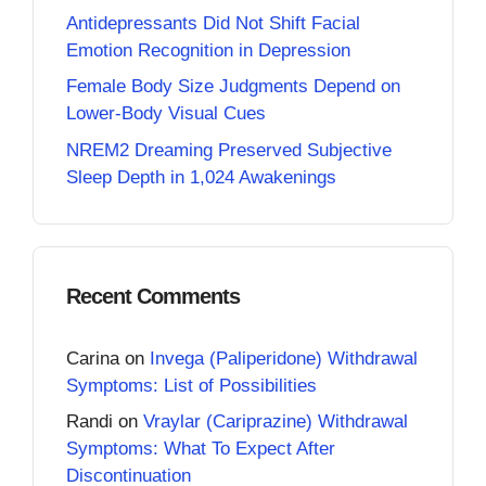
Antidepressants Did Not Shift Facial
Emotion Recognition in Depression
Female Body Size Judgments Depend on
Lower-Body Visual Cues
NREM2 Dreaming Preserved Subjective
Sleep Depth in 1,024 Awakenings
Recent Comments
Carina
on
Invega (Paliperidone) Withdrawal
Symptoms: List of Possibilities
Randi
on
Vraylar (Cariprazine) Withdrawal
Symptoms: What To Expect After
Discontinuation