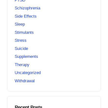
PTSD
Schizophrenia
Side Effects
Sleep
Stimulants
Stress
Suicide
Supplements
Therapy
Uncategorized
Withdrawal
Recent Posts