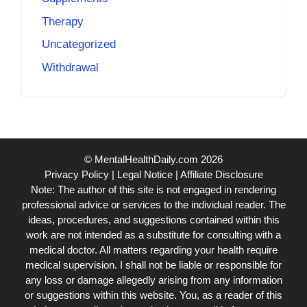
Therapy
Uncategorized
Withdrawal
© MentalHealthDaily.com 2026
Privacy Policy
|
Legal Notice
|
Affiliate Disclosure
Note: The author of this site is not engaged in rendering
professional advice or services to the individual reader. The
ideas, procedures, and suggestions contained within this
work are not intended as a substitute for consulting with a
medical doctor. All matters regarding your health require
medical supervision. I shall not be liable or responsible for
any loss or damage allegedly arising from any information
or suggestions within this website. You, as a reader of this