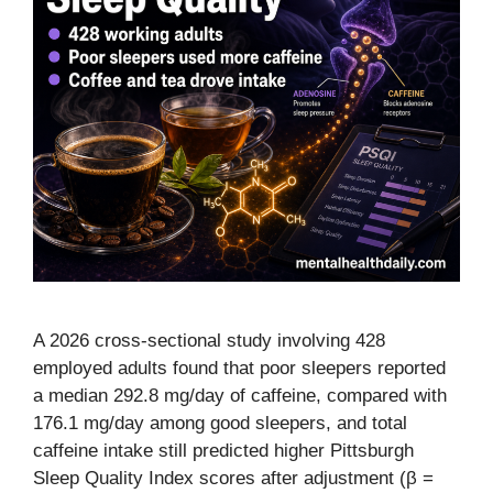
A 2026 cross-sectional study involving 428
employed adults found that poor sleepers reported
a median 292.8 mg/day of caffeine, compared with
176.1 mg/day among good sleepers, and total
caffeine intake still predicted higher Pittsburgh
Sleep Quality Index scores after adjustment (β =