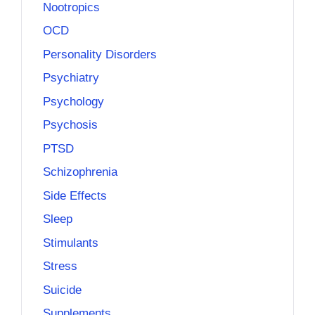
Nootropics
OCD
Personality Disorders
Psychiatry
Psychology
Psychosis
PTSD
Schizophrenia
Side Effects
Sleep
Stimulants
Stress
Suicide
Supplements