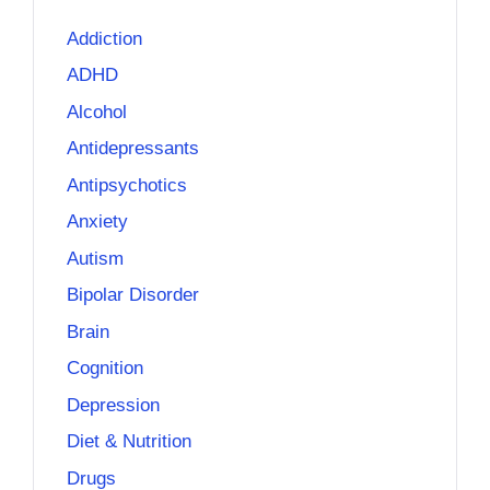
Addiction
ADHD
Alcohol
Antidepressants
Antipsychotics
Anxiety
Autism
Bipolar Disorder
Brain
Cognition
Depression
Diet & Nutrition
Drugs