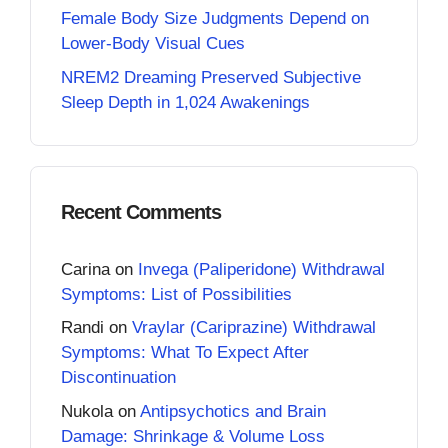
Female Body Size Judgments Depend on
Lower-Body Visual Cues
NREM2 Dreaming Preserved Subjective
Sleep Depth in 1,024 Awakenings
Recent Comments
Carina
on
Invega (Paliperidone) Withdrawal
Symptoms: List of Possibilities
Randi
on
Vraylar (Cariprazine) Withdrawal
Symptoms: What To Expect After
Discontinuation
Nukola
on
Antipsychotics and Brain
Damage: Shrinkage & Volume Loss