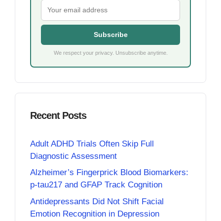
Subscribe
We respect your privacy. Unsubscribe anytime.
Recent Posts
Adult ADHD Trials Often Skip Full
Diagnostic Assessment
Alzheimer’s Fingerprick Blood Biomarkers:
p-tau217 and GFAP Track Cognition
Antidepressants Did Not Shift Facial
Emotion Recognition in Depression