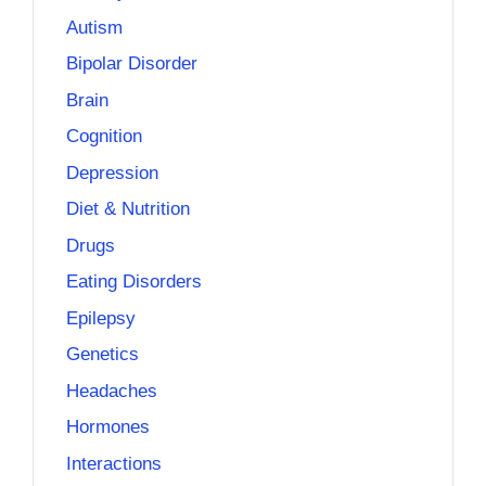
Autism
Bipolar Disorder
Brain
Cognition
Depression
Diet & Nutrition
Drugs
Eating Disorders
Epilepsy
Genetics
Headaches
Hormones
Interactions