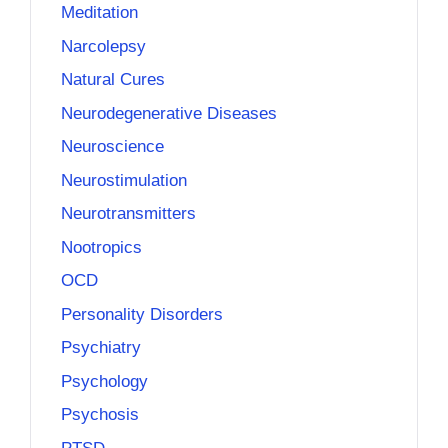
Meditation
Narcolepsy
Natural Cures
Neurodegenerative Diseases
Neuroscience
Neurostimulation
Neurotransmitters
Nootropics
OCD
Personality Disorders
Psychiatry
Psychology
Psychosis