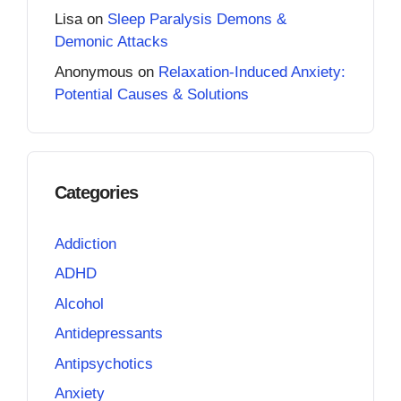
Lisa
on
Sleep Paralysis Demons &
Demonic Attacks
Anonymous
on
Relaxation-Induced Anxiety:
Potential Causes & Solutions
Categories
Addiction
ADHD
Alcohol
Antidepressants
Antipsychotics
Anxiety