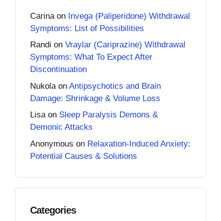
Carina
on
Invega (Paliperidone) Withdrawal
Symptoms: List of Possibilities
Randi
on
Vraylar (Cariprazine) Withdrawal
Symptoms: What To Expect After
Discontinuation
Nukola
on
Antipsychotics and Brain
Damage: Shrinkage & Volume Loss
Lisa
on
Sleep Paralysis Demons &
Demonic Attacks
Anonymous
on
Relaxation-Induced Anxiety:
Potential Causes & Solutions
Categories