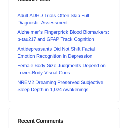
Adult ADHD Trials Often Skip Full
Diagnostic Assessment
Alzheimer’s Fingerprick Blood Biomarkers:
p-tau217 and GFAP Track Cognition
Antidepressants Did Not Shift Facial
Emotion Recognition in Depression
Female Body Size Judgments Depend on
Lower-Body Visual Cues
NREM2 Dreaming Preserved Subjective
Sleep Depth in 1,024 Awakenings
Recent Comments