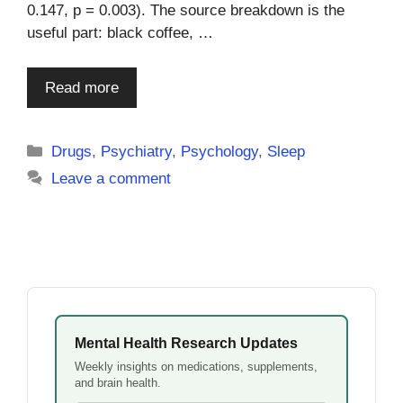
0.147, p = 0.003). The source breakdown is the
useful part: black coffee, …
Read more
Categories
Drugs
,
Psychiatry
,
Psychology
,
Sleep
Leave a comment
Mental Health Research Updates
Weekly insights on medications, supplements,
and brain health.