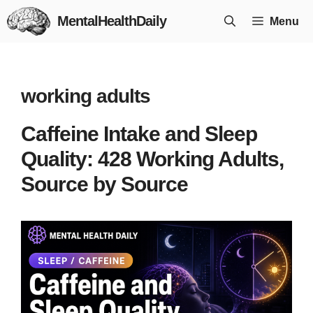
Skip
MentalHealthDaily
Menu
to
content
working adults
Caffeine Intake and Sleep
Quality: 428 Working Adults,
Source by Source