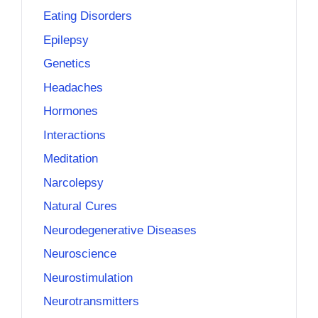
Eating Disorders
Epilepsy
Genetics
Headaches
Hormones
Interactions
Meditation
Narcolepsy
Natural Cures
Neurodegenerative Diseases
Neuroscience
Neurostimulation
Neurotransmitters