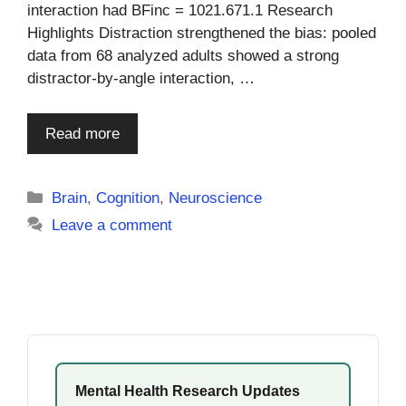
interaction had BFinc = 1021.671.1 Research
Highlights Distraction strengthened the bias: pooled
data from 68 analyzed adults showed a strong
distractor-by-angle interaction, …
Read more
Categories
Brain
,
Cognition
,
Neuroscience
Leave a comment
Mental Health Research Updates