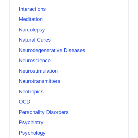
Interactions
Meditation
Narcolepsy
Natural Cures
Neurodegenerative Diseases
Neuroscience
Neurostimulation
Neurotransmitters
Nootropics
OCD
Personality Disorders
Psychiatry
Psychology