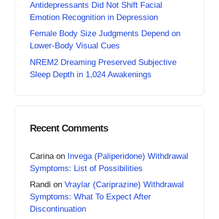
Antidepressants Did Not Shift Facial
Emotion Recognition in Depression
Female Body Size Judgments Depend on
Lower-Body Visual Cues
NREM2 Dreaming Preserved Subjective
Sleep Depth in 1,024 Awakenings
Recent Comments
Carina
on
Invega (Paliperidone) Withdrawal
Symptoms: List of Possibilities
Randi
on
Vraylar (Cariprazine) Withdrawal
Symptoms: What To Expect After
Discontinuation