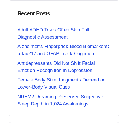
Recent Posts
Adult ADHD Trials Often Skip Full
Diagnostic Assessment
Alzheimer’s Fingerprick Blood Biomarkers:
p-tau217 and GFAP Track Cognition
Antidepressants Did Not Shift Facial
Emotion Recognition in Depression
Female Body Size Judgments Depend on
Lower-Body Visual Cues
NREM2 Dreaming Preserved Subjective
Sleep Depth in 1,024 Awakenings