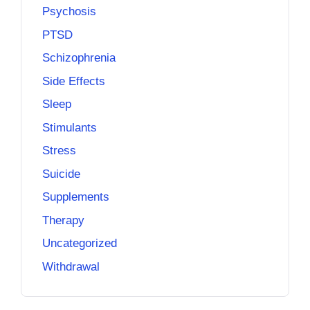
Psychosis
PTSD
Schizophrenia
Side Effects
Sleep
Stimulants
Stress
Suicide
Supplements
Therapy
Uncategorized
Withdrawal