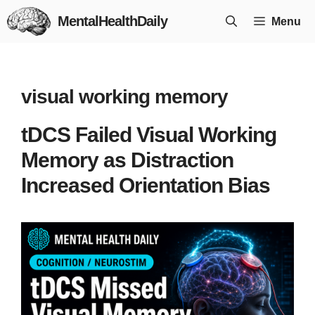
Skip
MentalHealthDaily
Menu
to
content
visual working memory
tDCS Failed Visual Working
Memory as Distraction
Increased Orientation Bias