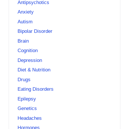
Antipsychotics
Anxiety
Autism
Bipolar Disorder
Brain
Cognition
Depression
Diet & Nutrition
Drugs
Eating Disorders
Epilepsy
Genetics
Headaches
Hormones