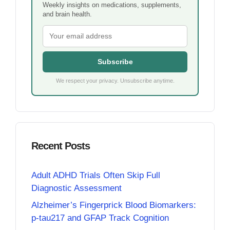
Weekly insights on medications, supplements,
and brain health.
Subscribe
We respect your privacy. Unsubscribe anytime.
Recent Posts
Adult ADHD Trials Often Skip Full
Diagnostic Assessment
Alzheimer’s Fingerprick Blood Biomarkers:
p-tau217 and GFAP Track Cognition