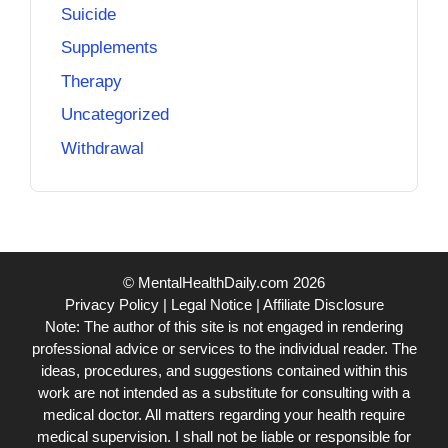
Suicide
Supplements
Therapy
Uncategorized
Withdrawal
© MentalHealthDaily.com 2026
Privacy Policy
|
Legal Notice
|
Affiliate Disclosure
Note: The author of this site is not engaged in rendering
professional advice or services to the individual reader. The
ideas, procedures, and suggestions contained within this
work are not intended as a substitute for consulting with a
medical doctor. All matters regarding your health require
medical supervision. I shall not be liable or responsible for