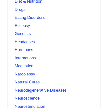
Diet & Nutrition
Drugs
Eating Disorders
Epilepsy
Genetics
Headaches
Hormones
Interactions
Meditation
Narcolepsy
Natural Cures
Neurodegenerative Diseases
Neuroscience
Neurostimulation