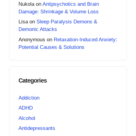
Nukola
on
Antipsychotics and Brain
Damage: Shrinkage & Volume Loss
Lisa
on
Sleep Paralysis Demons &
Demonic Attacks
Anonymous
on
Relaxation-Induced Anxiety:
Potential Causes & Solutions
Categories
Addiction
ADHD
Alcohol
Antidepressants