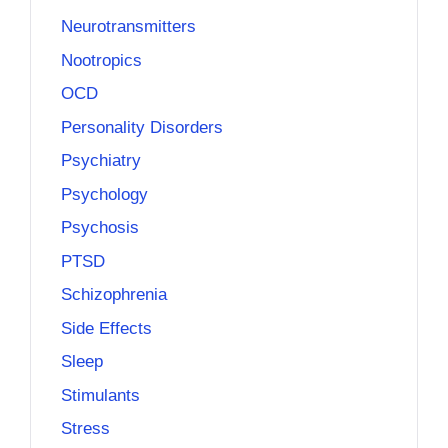
Neurotransmitters
Nootropics
OCD
Personality Disorders
Psychiatry
Psychology
Psychosis
PTSD
Schizophrenia
Side Effects
Sleep
Stimulants
Stress