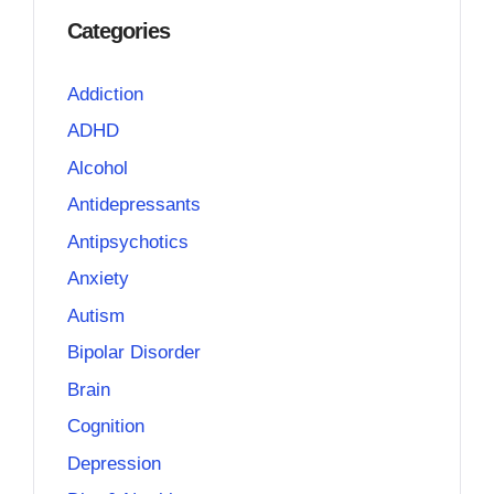
Categories
Addiction
ADHD
Alcohol
Antidepressants
Antipsychotics
Anxiety
Autism
Bipolar Disorder
Brain
Cognition
Depression