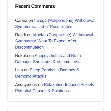
Recent Comments
Carina
on
Invega (Paliperidone) Withdrawal
Symptoms: List of Possibilities
Randi
on
Vraylar (Cariprazine) Withdrawal
Symptoms: What To Expect After
Discontinuation
Nukola
on
Antipsychotics and Brain
Damage: Shrinkage & Volume Loss
Lisa
on
Sleep Paralysis Demons &
Demonic Attacks
Anonymous
on
Relaxation-Induced Anxiety:
Potential Causes & Solutions