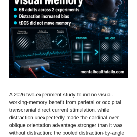
A 2026 two-experiment study found no visual-
working-memory benefit from parietal or occipital
transcranial direct current stimulation, while
distraction unexpectedly made the cardinal-over-
oblique orientation advantage stronger than it was
without distraction: the pooled distraction-by-angle