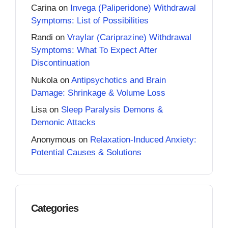
Carina
on
Invega (Paliperidone) Withdrawal
Symptoms: List of Possibilities
Randi
on
Vraylar (Cariprazine) Withdrawal
Symptoms: What To Expect After
Discontinuation
Nukola
on
Antipsychotics and Brain
Damage: Shrinkage & Volume Loss
Lisa
on
Sleep Paralysis Demons &
Demonic Attacks
Anonymous
on
Relaxation-Induced Anxiety:
Potential Causes & Solutions
Categories