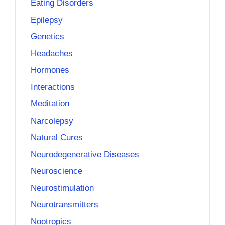
Eating Disorders
Epilepsy
Genetics
Headaches
Hormones
Interactions
Meditation
Narcolepsy
Natural Cures
Neurodegenerative Diseases
Neuroscience
Neurostimulation
Neurotransmitters
Nootropics