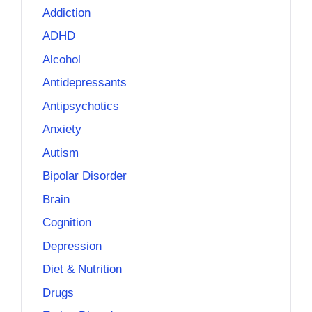
Addiction
ADHD
Alcohol
Antidepressants
Antipsychotics
Anxiety
Autism
Bipolar Disorder
Brain
Cognition
Depression
Diet & Nutrition
Drugs