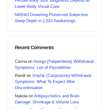
Female Body Size Judgments Depend on
Lower-Body Visual Cues
NREM2 Dreaming Preserved Subjective
Sleep Depth in 1,024 Awakenings
Recent Comments
Carina
on
Invega (Paliperidone) Withdrawal
Symptoms: List of Possibilities
Randi
on
Vraylar (Cariprazine) Withdrawal
Symptoms: What To Expect After
Discontinuation
Nukola
on
Antipsychotics and Brain
Damage: Shrinkage & Volume Loss