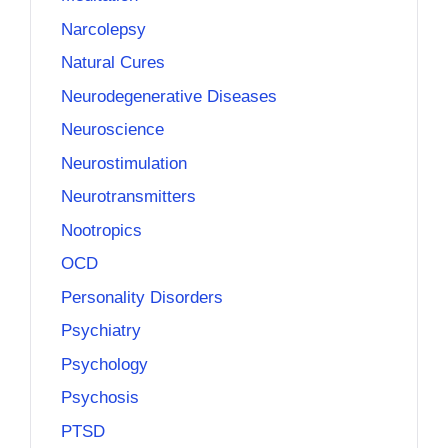
Narcolepsy
Natural Cures
Neurodegenerative Diseases
Neuroscience
Neurostimulation
Neurotransmitters
Nootropics
OCD
Personality Disorders
Psychiatry
Psychology
Psychosis
PTSD