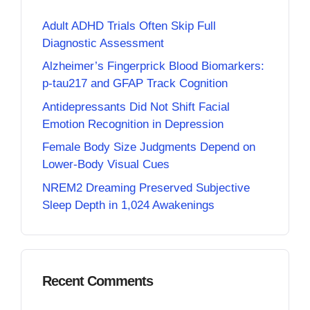
Adult ADHD Trials Often Skip Full
Diagnostic Assessment
Alzheimer’s Fingerprick Blood Biomarkers:
p-tau217 and GFAP Track Cognition
Antidepressants Did Not Shift Facial
Emotion Recognition in Depression
Female Body Size Judgments Depend on
Lower-Body Visual Cues
NREM2 Dreaming Preserved Subjective
Sleep Depth in 1,024 Awakenings
Recent Comments