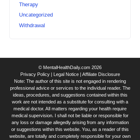
Therapy
Uncategorized
Withdrawal
© MentalHealthDaily.com 2026
Privacy Policy
|
Legal Notice
|
Affiliate Disclosure
Note: The author of this site is not engaged in rendering
professional advice or services to the individual reader. The
ideas, procedures, and suggestions contained within this
work are not intended as a substitute for consulting with a
medical doctor. All matters regarding your health require
medical supervision. I shall not be liable or responsible for
any loss or damage allegedly arising from any information
or suggestions within this website. You, as a reader of this
website, are totally and completely responsible for your own