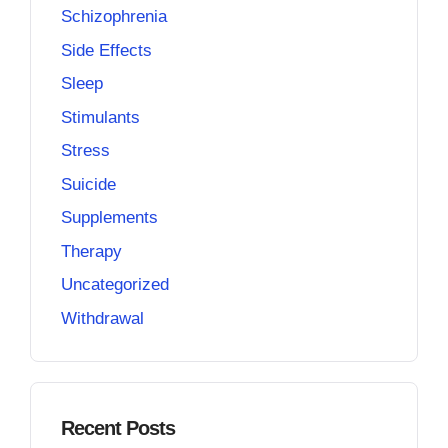
Schizophrenia
Side Effects
Sleep
Stimulants
Stress
Suicide
Supplements
Therapy
Uncategorized
Withdrawal
Recent Posts