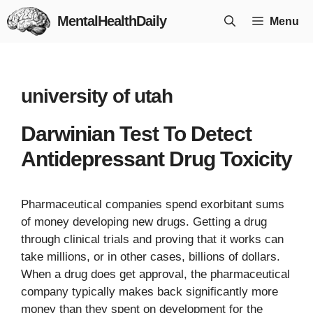
Skip
MentalHealthDaily
Menu
to
content
university of utah
Darwinian Test To Detect
Antidepressant Drug Toxicity
Pharmaceutical companies spend exorbitant sums
of money developing new drugs. Getting a drug
through clinical trials and proving that it works can
take millions, or in other cases, billions of dollars.
When a drug does get approval, the pharmaceutical
company typically makes back significantly more
money than they spent on development for the