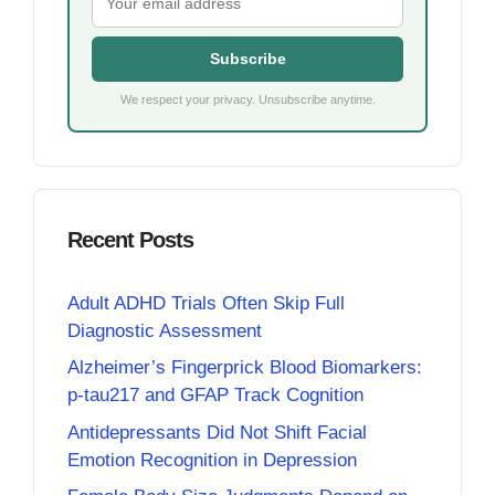
Subscribe
We respect your privacy. Unsubscribe anytime.
Recent Posts
Adult ADHD Trials Often Skip Full
Diagnostic Assessment
Alzheimer’s Fingerprick Blood Biomarkers:
p-tau217 and GFAP Track Cognition
Antidepressants Did Not Shift Facial
Emotion Recognition in Depression