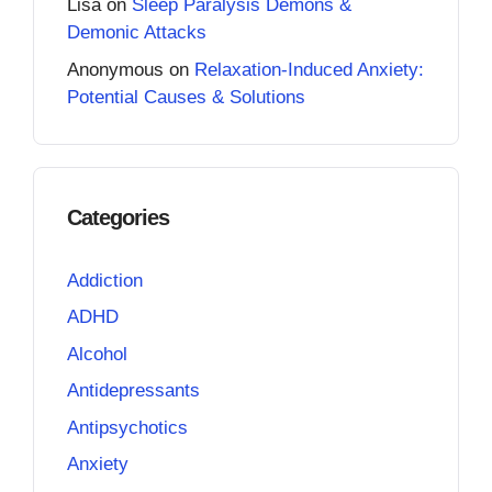
Lisa
on
Sleep Paralysis Demons &
Demonic Attacks
Anonymous
on
Relaxation-Induced Anxiety:
Potential Causes & Solutions
Categories
Addiction
ADHD
Alcohol
Antidepressants
Antipsychotics
Anxiety