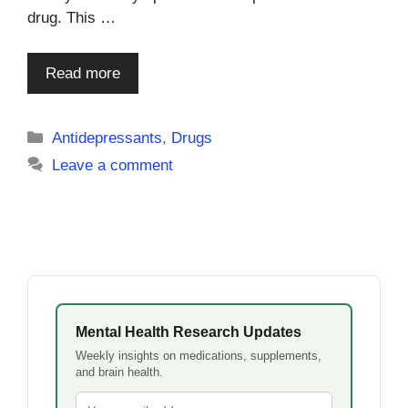
drug. This …
Read more
Categories
Antidepressants
,
Drugs
Leave a comment
Mental Health Research Updates
Weekly insights on medications, supplements,
and brain health.