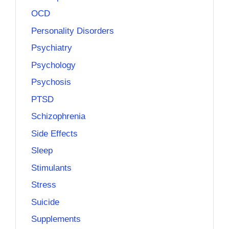
OCD
Personality Disorders
Psychiatry
Psychology
Psychosis
PTSD
Schizophrenia
Side Effects
Sleep
Stimulants
Stress
Suicide
Supplements