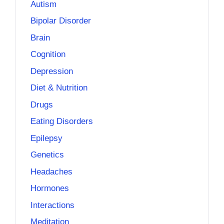
Autism
Bipolar Disorder
Brain
Cognition
Depression
Diet & Nutrition
Drugs
Eating Disorders
Epilepsy
Genetics
Headaches
Hormones
Interactions
Meditation