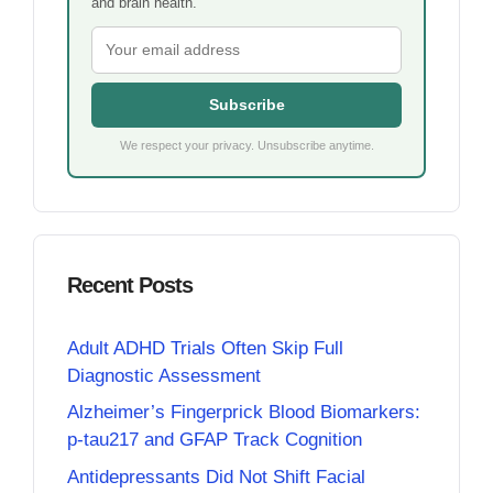
and brain health.
Subscribe
We respect your privacy. Unsubscribe anytime.
Recent Posts
Adult ADHD Trials Often Skip Full
Diagnostic Assessment
Alzheimer’s Fingerprick Blood Biomarkers:
p-tau217 and GFAP Track Cognition
Antidepressants Did Not Shift Facial