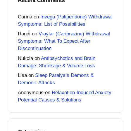
Carina
on
Invega (Paliperidone) Withdrawal
Symptoms: List of Possibilities
Randi
on
Vraylar (Cariprazine) Withdrawal
Symptoms: What To Expect After
Discontinuation
Nukola
on
Antipsychotics and Brain
Damage: Shrinkage & Volume Loss
Lisa
on
Sleep Paralysis Demons &
Demonic Attacks
Anonymous
on
Relaxation-Induced Anxiety:
Potential Causes & Solutions