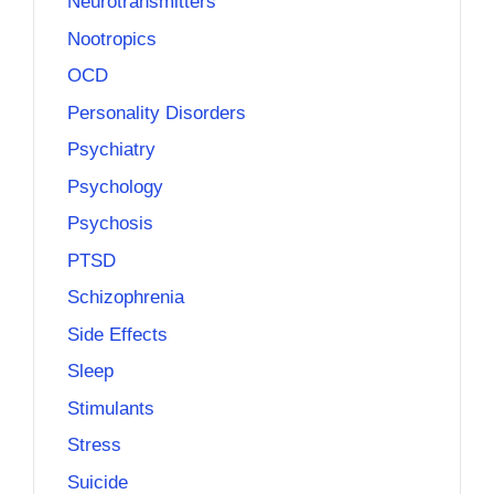
Neurotransmitters
Nootropics
OCD
Personality Disorders
Psychiatry
Psychology
Psychosis
PTSD
Schizophrenia
Side Effects
Sleep
Stimulants
Stress
Suicide