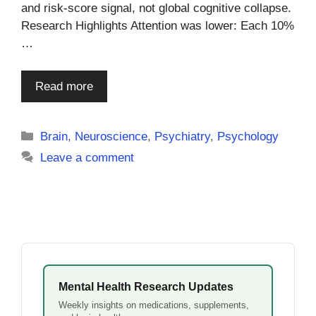
and risk-score signal, not global cognitive collapse.
Research Highlights Attention was lower: Each 10%
…
Read more
Categories
Brain
,
Neuroscience
,
Psychiatry
,
Psychology
Leave a comment
Mental Health Research Updates
Weekly insights on medications, supplements,