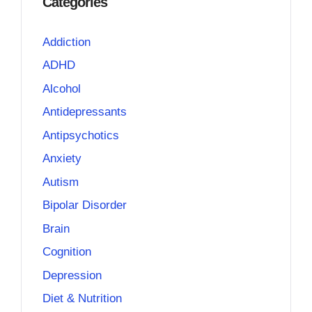
Categories
Addiction
ADHD
Alcohol
Antidepressants
Antipsychotics
Anxiety
Autism
Bipolar Disorder
Brain
Cognition
Depression
Diet & Nutrition