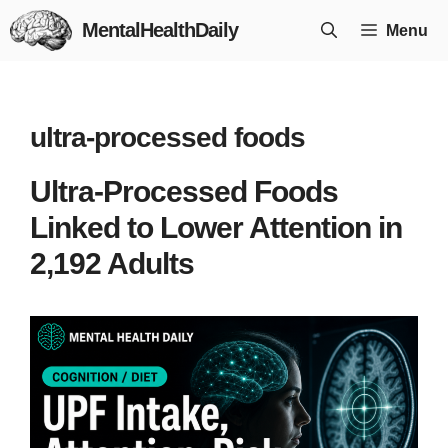
Skip
MentalHealthDaily
Menu
to
content
ultra-processed foods
Ultra-Processed Foods
Linked to Lower Attention in
2,192 Adults