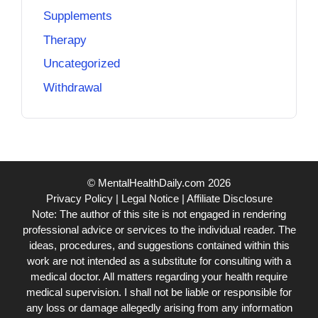
Supplements
Therapy
Uncategorized
Withdrawal
© MentalHealthDaily.com 2026
Privacy Policy
|
Legal Notice
|
Affiliate Disclosure
Note: The author of this site is not engaged in rendering
professional advice or services to the individual reader. The
ideas, procedures, and suggestions contained within this
work are not intended as a substitute for consulting with a
medical doctor. All matters regarding your health require
medical supervision. I shall not be liable or responsible for
any loss or damage allegedly arising from any information