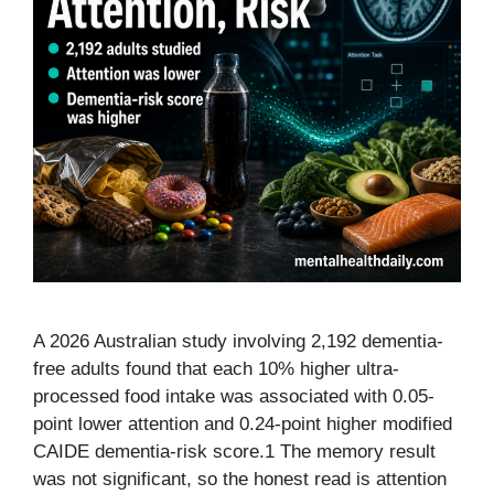
A 2026 Australian study involving 2,192 dementia-
free adults found that each 10% higher ultra-
processed food intake was associated with 0.05-
point lower attention and 0.24-point higher modified
CAIDE dementia-risk score.1 The memory result
was not significant, so the honest read is attention