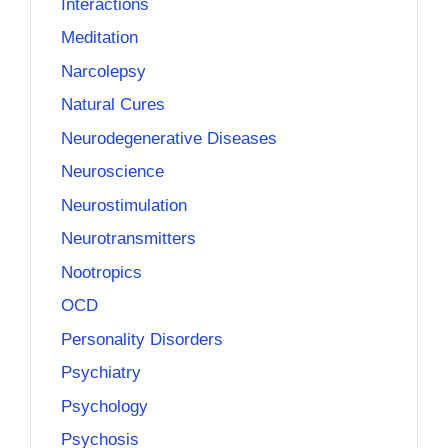
Interactions
Meditation
Narcolepsy
Natural Cures
Neurodegenerative Diseases
Neuroscience
Neurostimulation
Neurotransmitters
Nootropics
OCD
Personality Disorders
Psychiatry
Psychology
Psychosis