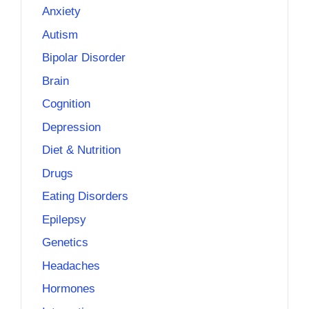
Anxiety
Autism
Bipolar Disorder
Brain
Cognition
Depression
Diet & Nutrition
Drugs
Eating Disorders
Epilepsy
Genetics
Headaches
Hormones