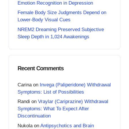
Emotion Recognition in Depression
Female Body Size Judgments Depend on
Lower-Body Visual Cues
NREM2 Dreaming Preserved Subjective
Sleep Depth in 1,024 Awakenings
Recent Comments
Carina
on
Invega (Paliperidone) Withdrawal
Symptoms: List of Possibilities
Randi
on
Vraylar (Cariprazine) Withdrawal
Symptoms: What To Expect After
Discontinuation
Nukola
on
Antipsychotics and Brain