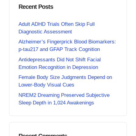
Recent Posts
Adult ADHD Trials Often Skip Full
Diagnostic Assessment
Alzheimer’s Fingerprick Blood Biomarkers:
p-tau217 and GFAP Track Cognition
Antidepressants Did Not Shift Facial
Emotion Recognition in Depression
Female Body Size Judgments Depend on
Lower-Body Visual Cues
NREM2 Dreaming Preserved Subjective
Sleep Depth in 1,024 Awakenings
Recent Comments