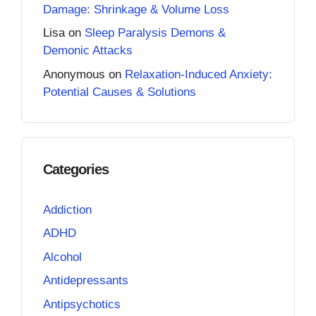
Damage: Shrinkage & Volume Loss
Lisa
on
Sleep Paralysis Demons &
Demonic Attacks
Anonymous
on
Relaxation-Induced Anxiety:
Potential Causes & Solutions
Categories
Addiction
ADHD
Alcohol
Antidepressants
Antipsychotics