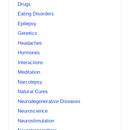
Drugs
Eating Disorders
Epilepsy
Genetics
Headaches
Hormones
Interactions
Meditation
Narcolepsy
Natural Cures
Neurodegenerative Diseases
Neuroscience
Neurostimulation