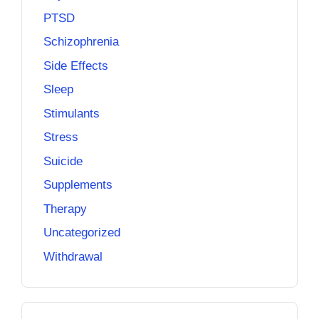
PTSD
Schizophrenia
Side Effects
Sleep
Stimulants
Stress
Suicide
Supplements
Therapy
Uncategorized
Withdrawal