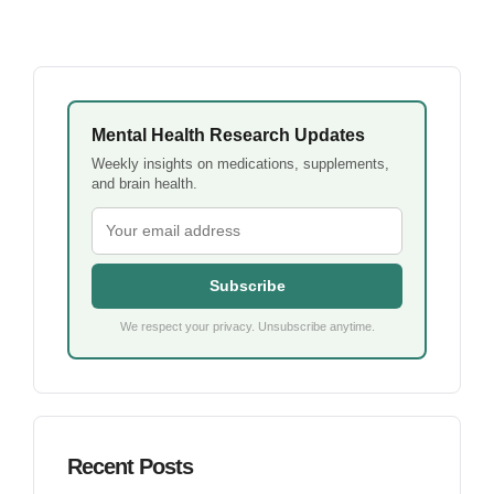
Mental Health Research Updates
Weekly insights on medications, supplements,
and brain health.
Subscribe
We respect your privacy. Unsubscribe anytime.
Recent Posts