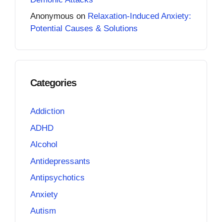
Anonymous
on
Relaxation-Induced Anxiety:
Potential Causes & Solutions
Categories
Addiction
ADHD
Alcohol
Antidepressants
Antipsychotics
Anxiety
Autism