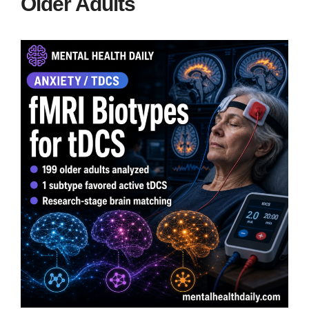
Older Adults