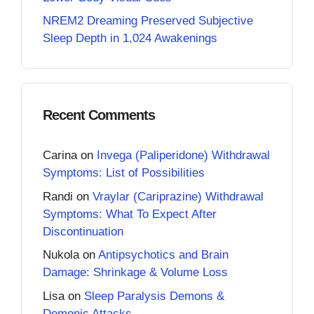
NREM2 Dreaming Preserved Subjective
Sleep Depth in 1,024 Awakenings
Recent Comments
Carina
on
Invega (Paliperidone) Withdrawal
Symptoms: List of Possibilities
Randi
on
Vraylar (Cariprazine) Withdrawal
Symptoms: What To Expect After
Discontinuation
Nukola
on
Antipsychotics and Brain
Damage: Shrinkage & Volume Loss
Lisa
on
Sleep Paralysis Demons &
Demonic Attacks