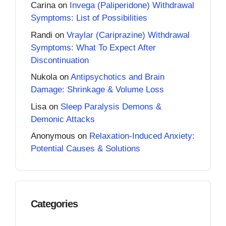
Carina
on
Invega (Paliperidone) Withdrawal
Symptoms: List of Possibilities
Randi
on
Vraylar (Cariprazine) Withdrawal
Symptoms: What To Expect After
Discontinuation
Nukola
on
Antipsychotics and Brain
Damage: Shrinkage & Volume Loss
Lisa
on
Sleep Paralysis Demons &
Demonic Attacks
Anonymous
on
Relaxation-Induced Anxiety:
Potential Causes & Solutions
Categories