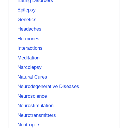
Eating Disorders
Epilepsy
Genetics
Headaches
Hormones
Interactions
Meditation
Narcolepsy
Natural Cures
Neurodegenerative Diseases
Neuroscience
Neurostimulation
Neurotransmitters
Nootropics