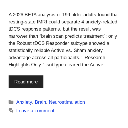
A 2026 BETA analysis of 199 older adults found that
resting-state fMRI could separate 4 anxiety-related
tDCS response patterns, but the result was
narrower than “brain scan predicts treatment”: only
the Robust tDCS Responder subtype showed a
statistically reliable Active vs. Sham anxiety
advantage across all participants.1 Research
Highlights Only 1 subtype cleared the Active …
Read more
Categories
Anxiety
,
Brain
,
Neurostimulation
Leave a comment