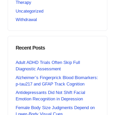
Therapy
Uncategorized
Withdrawal
Recent Posts
Adult ADHD Trials Often Skip Full
Diagnostic Assessment
Alzheimer’s Fingerprick Blood Biomarkers:
p-tau217 and GFAP Track Cognition
Antidepressants Did Not Shift Facial
Emotion Recognition in Depression
Female Body Size Judgments Depend on
Lower-Body Visual Cues