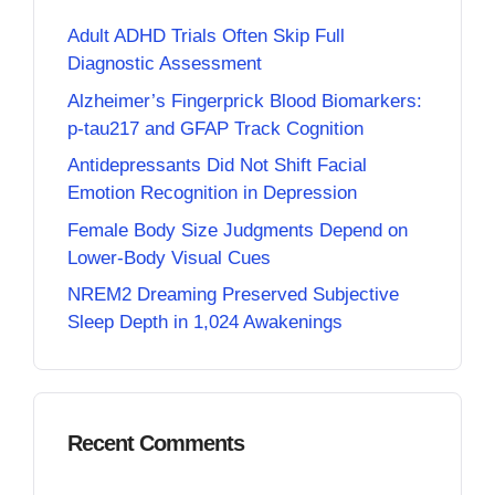
Adult ADHD Trials Often Skip Full
Diagnostic Assessment
Alzheimer’s Fingerprick Blood Biomarkers:
p-tau217 and GFAP Track Cognition
Antidepressants Did Not Shift Facial
Emotion Recognition in Depression
Female Body Size Judgments Depend on
Lower-Body Visual Cues
NREM2 Dreaming Preserved Subjective
Sleep Depth in 1,024 Awakenings
Recent Comments