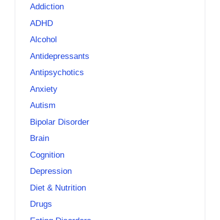
Addiction
ADHD
Alcohol
Antidepressants
Antipsychotics
Anxiety
Autism
Bipolar Disorder
Brain
Cognition
Depression
Diet & Nutrition
Drugs