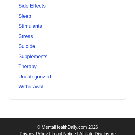
Side Effects
Sleep
Stimulants
Stress
Suicide
Supplements
Therapy
Uncategorized
Withdrawal
© MentalHealthDaily.com 2026
Privacy Policy
|
Legal Notice
|
Affiliate Disclosure