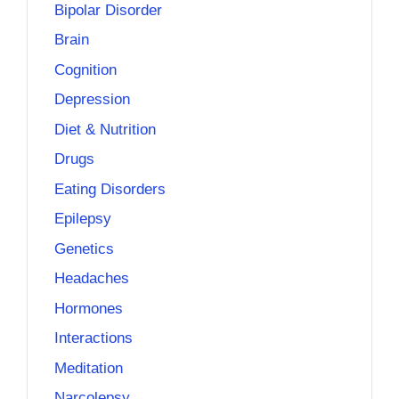
Bipolar Disorder
Brain
Cognition
Depression
Diet & Nutrition
Drugs
Eating Disorders
Epilepsy
Genetics
Headaches
Hormones
Interactions
Meditation
Narcolepsy