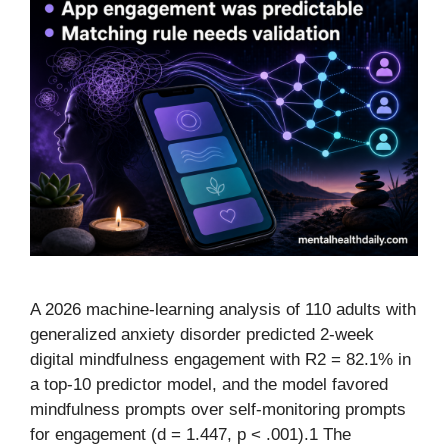
A 2026 machine-learning analysis of 110 adults with
generalized anxiety disorder predicted 2-week
digital mindfulness engagement with R2 = 82.1% in
a top-10 predictor model, and the model favored
mindfulness prompts over self-monitoring prompts
for engagement (d = 1.447, p < .001).1 The