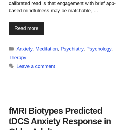
calibrated read is that engagement with brief app-
based mindfulness may be matchable, …
Read more
Categories
Anxiety
,
Meditation
,
Psychiatry
,
Psychology
,
Therapy
Leave a comment
fMRI Biotypes Predicted
tDCS Anxiety Response in