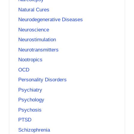
Natural Cures
Neurodegenerative Diseases
Neuroscience
Neurostimulation
Neurotransmitters
Nootropics
OCD
Personality Disorders
Psychiatry
Psychology
Psychosis
PTSD
Schizophrenia