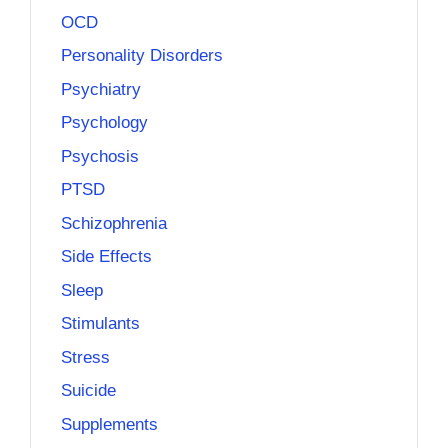
OCD
Personality Disorders
Psychiatry
Psychology
Psychosis
PTSD
Schizophrenia
Side Effects
Sleep
Stimulants
Stress
Suicide
Supplements