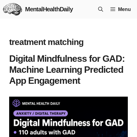
Skip
MentalHealthDaily
Menu
to
content
treatment matching
Digital Mindfulness for GAD:
Machine Learning Predicted
App Engagement