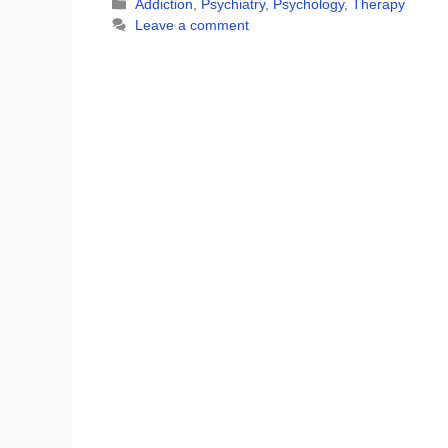
Categories
Addiction
,
Psychiatry
,
Psychology
,
Therapy
Leave a comment