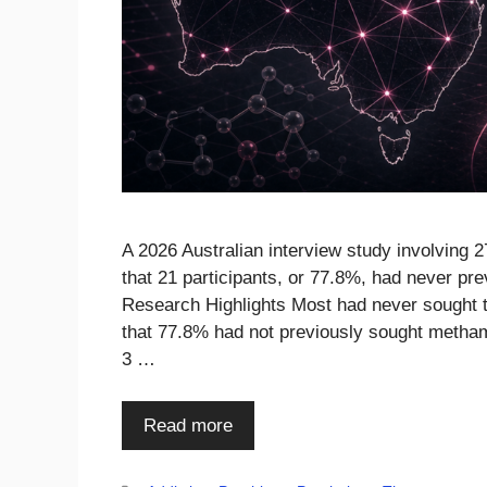
A 2026 Australian interview study involving
that 21 participants, or 77.8%, had never p
Research Highlights Most had never sought tr
that 77.8% had not previously sought methamp
3 …
Read more