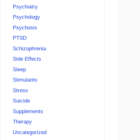
Psychiatry
Psychology
Psychosis
PTSD
Schizophrenia
Side Effects
Sleep
Stimulants
Stress
Suicide
Supplements
Therapy
Uncategorized