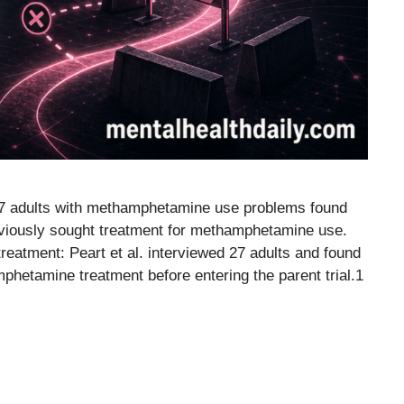
 27 adults with methamphetamine use problems found
reviously sought treatment for methamphetamine use.
eatment: Peart et al. interviewed 27 adults and found
hetamine treatment before entering the parent trial.1