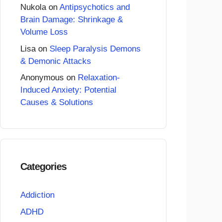
Nukola
on
Antipsychotics and
Brain Damage: Shrinkage &
Volume Loss
Lisa
on
Sleep Paralysis Demons
& Demonic Attacks
Anonymous
on
Relaxation-
Induced Anxiety: Potential
Causes & Solutions
Categories
Addiction
ADHD