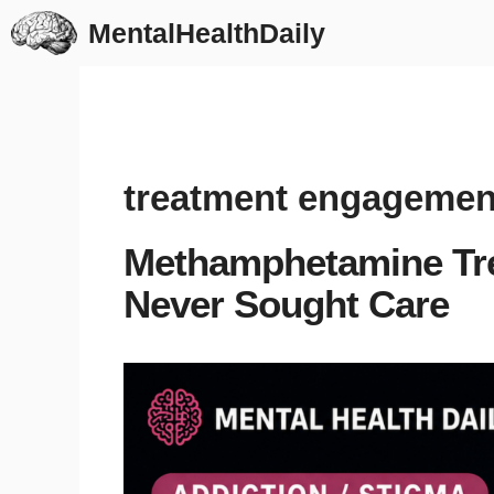
Skip
MentalHealthDaily
to
content
treatment engagemen
Methamphetamine Tr
Never Sought Care