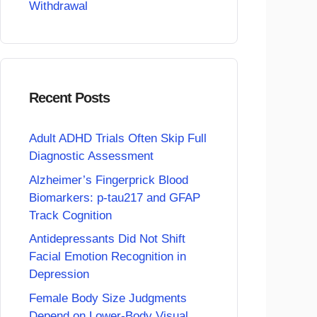
Withdrawal
Recent Posts
Adult ADHD Trials Often Skip Full
Diagnostic Assessment
Alzheimer’s Fingerprick Blood
Biomarkers: p-tau217 and GFAP
Track Cognition
Antidepressants Did Not Shift
Facial Emotion Recognition in
Depression
Female Body Size Judgments
Depend on Lower-Body Visual