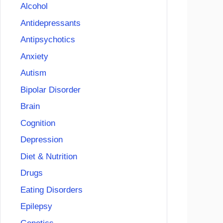
Alcohol
Antidepressants
Antipsychotics
Anxiety
Autism
Bipolar Disorder
Brain
Cognition
Depression
Diet & Nutrition
Drugs
Eating Disorders
Epilepsy