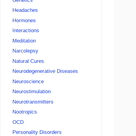
Genetics
Headaches
Hormones
Interactions
Meditation
Narcolepsy
Natural Cures
Neurodegenerative Diseases
Neuroscience
Neurostimulation
Neurotransmitters
Nootropics
OCD
Personality Disorders