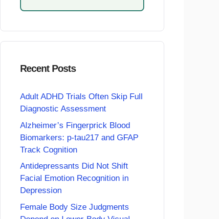
Recent Posts
Adult ADHD Trials Often Skip Full
Diagnostic Assessment
Alzheimer’s Fingerprick Blood
Biomarkers: p-tau217 and GFAP
Track Cognition
Antidepressants Did Not Shift
Facial Emotion Recognition in
Depression
Female Body Size Judgments