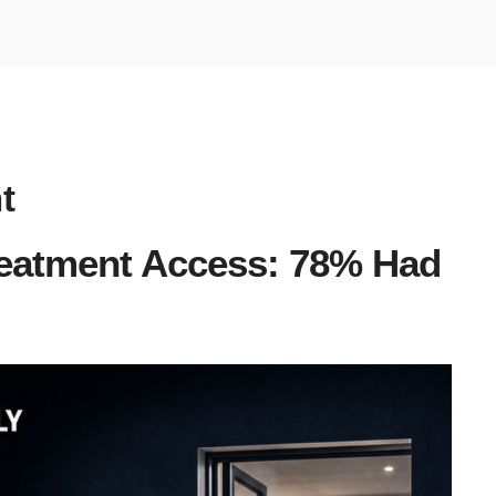
t
eatment Access: 78% Had