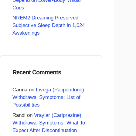
Depend on Lower-Body Visual
Cues
NREM2 Dreaming Preserved
Subjective Sleep Depth in 1,024
Awakenings
Recent Comments
Carina
on
Invega (Paliperidone)
Withdrawal Symptoms: List of
Possibilities
Randi
on
Vraylar (Cariprazine)
Withdrawal Symptoms: What To
Expect After Discontinuation