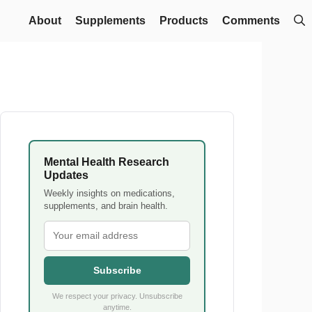
About
Supplements
Products
Comments
Mental Health Research
Updates
Weekly insights on medications,
supplements, and brain health.
Subscribe
We respect your privacy. Unsubscribe
anytime.