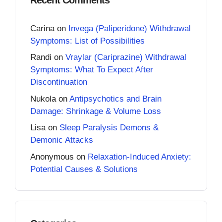
Carina
on
Invega (Paliperidone) Withdrawal
Symptoms: List of Possibilities
Randi
on
Vraylar (Cariprazine) Withdrawal
Symptoms: What To Expect After
Discontinuation
Nukola
on
Antipsychotics and Brain
Damage: Shrinkage & Volume Loss
Lisa
on
Sleep Paralysis Demons &
Demonic Attacks
Anonymous
on
Relaxation-Induced Anxiety:
Potential Causes & Solutions