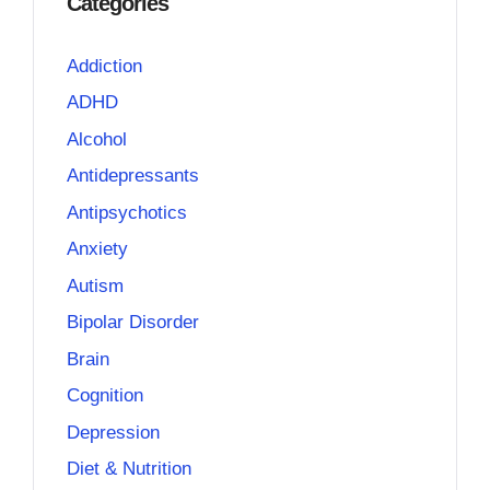
Categories
Addiction
ADHD
Alcohol
Antidepressants
Antipsychotics
Anxiety
Autism
Bipolar Disorder
Brain
Cognition
Depression
Diet & Nutrition