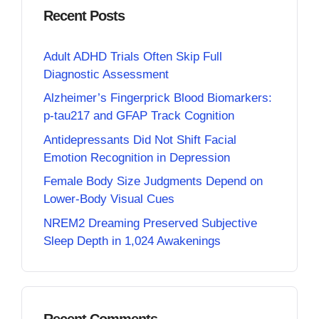
Recent Posts
Adult ADHD Trials Often Skip Full
Diagnostic Assessment
Alzheimer’s Fingerprick Blood Biomarkers:
p-tau217 and GFAP Track Cognition
Antidepressants Did Not Shift Facial
Emotion Recognition in Depression
Female Body Size Judgments Depend on
Lower-Body Visual Cues
NREM2 Dreaming Preserved Subjective
Sleep Depth in 1,024 Awakenings
Recent Comments