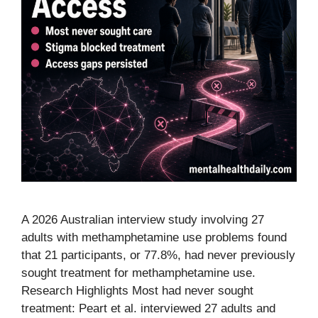
A 2026 Australian interview study involving 27
adults with methamphetamine use problems found
that 21 participants, or 77.8%, had never previously
sought treatment for methamphetamine use.
Research Highlights Most had never sought
treatment: Peart et al. interviewed 27 adults and