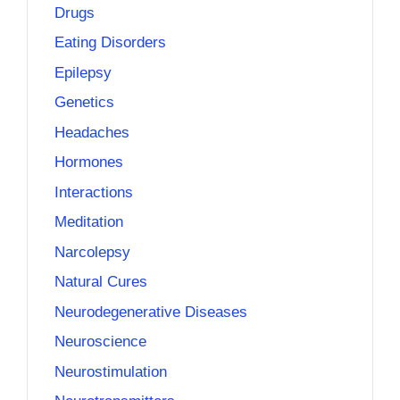
Drugs
Eating Disorders
Epilepsy
Genetics
Headaches
Hormones
Interactions
Meditation
Narcolepsy
Natural Cures
Neurodegenerative Diseases
Neuroscience
Neurostimulation