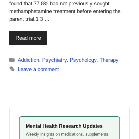
found that 77.8% had not previously sought
methamphetamine treatment before entering the
parent trial.1 3 …
Read more
Categories
Addiction
,
Psychiatry
,
Psychology
,
Therapy
Leave a comment
Mental Health Research Updates
Weekly insights on medications, supplements,