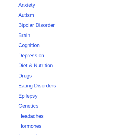
Anxiety
Autism
Bipolar Disorder
Brain
Cognition
Depression
Diet & Nutrition
Drugs
Eating Disorders
Epilepsy
Genetics
Headaches
Hormones