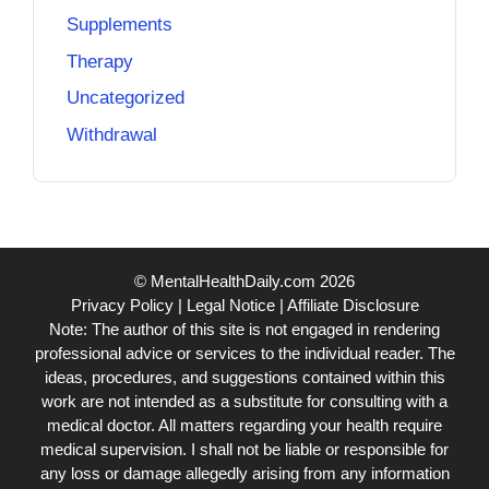
Supplements
Therapy
Uncategorized
Withdrawal
© MentalHealthDaily.com 2026
Privacy Policy
|
Legal Notice
|
Affiliate Disclosure
Note: The author of this site is not engaged in rendering
professional advice or services to the individual reader. The
ideas, procedures, and suggestions contained within this
work are not intended as a substitute for consulting with a
medical doctor. All matters regarding your health require
medical supervision. I shall not be liable or responsible for
any loss or damage allegedly arising from any information