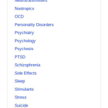
Neurotransmitters
Nootropics
OCD
Personality Disorders
Psychiatry
Psychology
Psychosis
PTSD
Schizophrenia
Side Effects
Sleep
Stimulants
Stress
Suicide