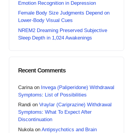
Emotion Recognition in Depression
Female Body Size Judgments Depend on
Lower-Body Visual Cues
NREM2 Dreaming Preserved Subjective
Sleep Depth in 1,024 Awakenings
Recent Comments
Carina
on
Invega (Paliperidone) Withdrawal
Symptoms: List of Possibilities
Randi
on
Vraylar (Cariprazine) Withdrawal
Symptoms: What To Expect After
Discontinuation
Nukola
on
Antipsychotics and Brain