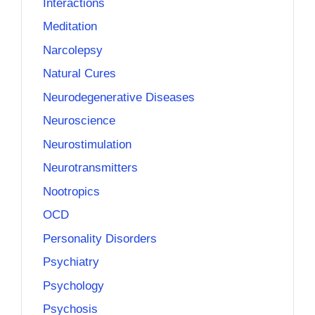
Interactions
Meditation
Narcolepsy
Natural Cures
Neurodegenerative Diseases
Neuroscience
Neurostimulation
Neurotransmitters
Nootropics
OCD
Personality Disorders
Psychiatry
Psychology
Psychosis