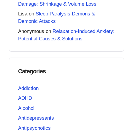
Damage: Shrinkage & Volume Loss
Lisa
on
Sleep Paralysis Demons &
Demonic Attacks
Anonymous
on
Relaxation-Induced Anxiety:
Potential Causes & Solutions
Categories
Addiction
ADHD
Alcohol
Antidepressants
Antipsychotics