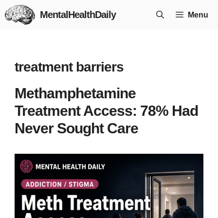
Skip
MentalHealthDaily
Menu
to
content
treatment barriers
Methamphetamine
Treatment Access: 78% Had
Never Sought Care