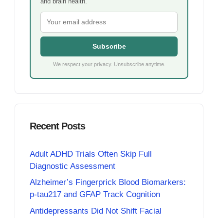
and brain health.
Subscribe
We respect your privacy. Unsubscribe anytime.
Recent Posts
Adult ADHD Trials Often Skip Full
Diagnostic Assessment
Alzheimer’s Fingerprick Blood Biomarkers:
p-tau217 and GFAP Track Cognition
Antidepressants Did Not Shift Facial