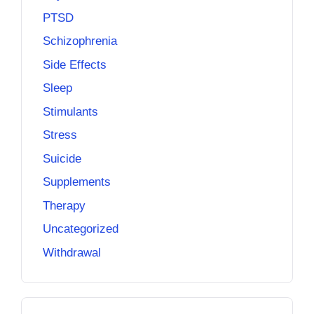
PTSD
Schizophrenia
Side Effects
Sleep
Stimulants
Stress
Suicide
Supplements
Therapy
Uncategorized
Withdrawal