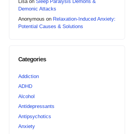
Lisa
on
Sleep Paralysis Demons &
Demonic Attacks
Anonymous
on
Relaxation-Induced Anxiety:
Potential Causes & Solutions
Categories
Addiction
ADHD
Alcohol
Antidepressants
Antipsychotics
Anxiety