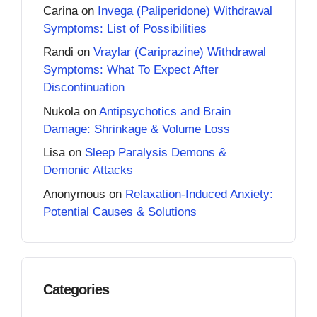
Carina
on
Invega (Paliperidone) Withdrawal
Symptoms: List of Possibilities
Randi
on
Vraylar (Cariprazine) Withdrawal
Symptoms: What To Expect After
Discontinuation
Nukola
on
Antipsychotics and Brain
Damage: Shrinkage & Volume Loss
Lisa
on
Sleep Paralysis Demons &
Demonic Attacks
Anonymous
on
Relaxation-Induced Anxiety:
Potential Causes & Solutions
Categories