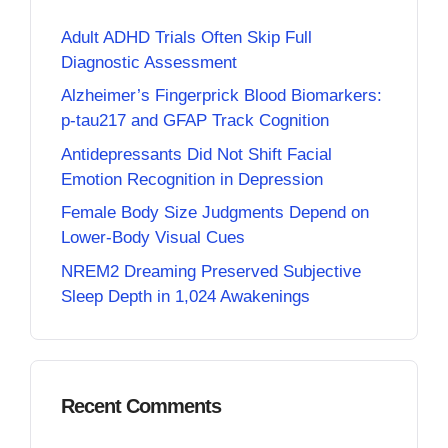
Adult ADHD Trials Often Skip Full
Diagnostic Assessment
Alzheimer’s Fingerprick Blood Biomarkers:
p-tau217 and GFAP Track Cognition
Antidepressants Did Not Shift Facial
Emotion Recognition in Depression
Female Body Size Judgments Depend on
Lower-Body Visual Cues
NREM2 Dreaming Preserved Subjective
Sleep Depth in 1,024 Awakenings
Recent Comments