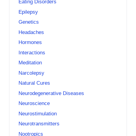
Eating Disorders
Epilepsy
Genetics
Headaches
Hormones
Interactions
Meditation
Narcolepsy
Natural Cures
Neurodegenerative Diseases
Neuroscience
Neurostimulation
Neurotransmitters
Nootropics