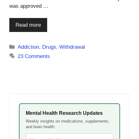
was approved …
Read more
Categories
Addiction
,
Drugs
,
Withdrawal
23 Comments
Mental Health Research Updates
Weekly insights on medications, supplements,
and brain health.