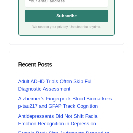
Subscribe
We respect your privacy. Unsubscribe anytime.
Recent Posts
Adult ADHD Trials Often Skip Full
Diagnostic Assessment
Alzheimer’s Fingerprick Blood Biomarkers:
p-tau217 and GFAP Track Cognition
Antidepressants Did Not Shift Facial
Emotion Recognition in Depression