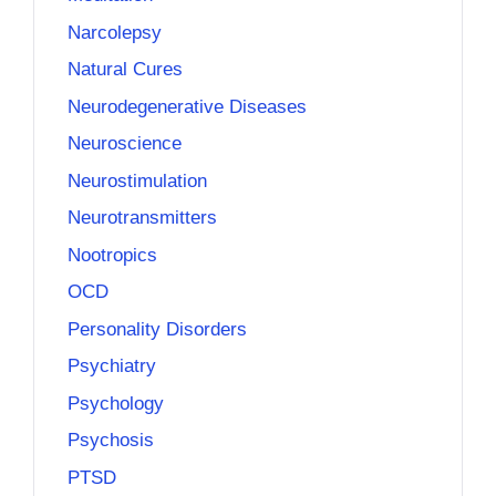
Narcolepsy
Natural Cures
Neurodegenerative Diseases
Neuroscience
Neurostimulation
Neurotransmitters
Nootropics
OCD
Personality Disorders
Psychiatry
Psychology
Psychosis
PTSD