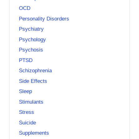
OCD
Personality Disorders
Psychiatry
Psychology
Psychosis
PTSD
Schizophrenia
Side Effects
Sleep
Stimulants
Stress
Suicide
Supplements