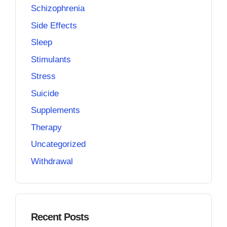
Schizophrenia
Side Effects
Sleep
Stimulants
Stress
Suicide
Supplements
Therapy
Uncategorized
Withdrawal
Recent Posts