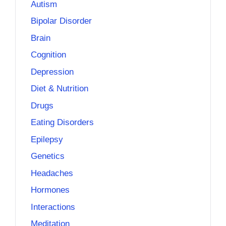
Autism
Bipolar Disorder
Brain
Cognition
Depression
Diet & Nutrition
Drugs
Eating Disorders
Epilepsy
Genetics
Headaches
Hormones
Interactions
Meditation