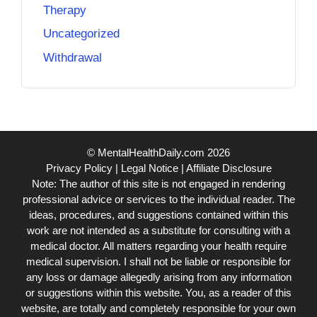
Therapy
Uncategorized
Withdrawal
© MentalHealthDaily.com 2026
Privacy Policy
|
Legal Notice
|
Affiliate Disclosure
Note: The author of this site is not engaged in rendering
professional advice or services to the individual reader. The
ideas, procedures, and suggestions contained within this
work are not intended as a substitute for consulting with a
medical doctor. All matters regarding your health require
medical supervision. I shall not be liable or responsible for
any loss or damage allegedly arising from any information
or suggestions within this website. You, as a reader of this
website, are totally and completely responsible for your own