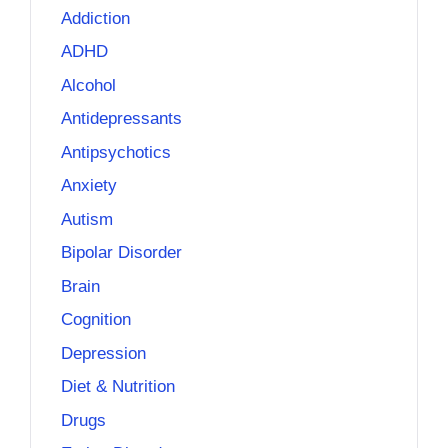
Addiction
ADHD
Alcohol
Antidepressants
Antipsychotics
Anxiety
Autism
Bipolar Disorder
Brain
Cognition
Depression
Diet & Nutrition
Drugs