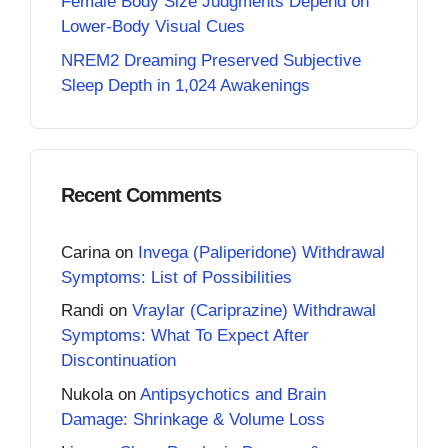
Female Body Size Judgments Depend on
Lower-Body Visual Cues
NREM2 Dreaming Preserved Subjective
Sleep Depth in 1,024 Awakenings
Recent Comments
Carina
on
Invega (Paliperidone) Withdrawal
Symptoms: List of Possibilities
Randi
on
Vraylar (Cariprazine) Withdrawal
Symptoms: What To Expect After
Discontinuation
Nukola
on
Antipsychotics and Brain
Damage: Shrinkage & Volume Loss