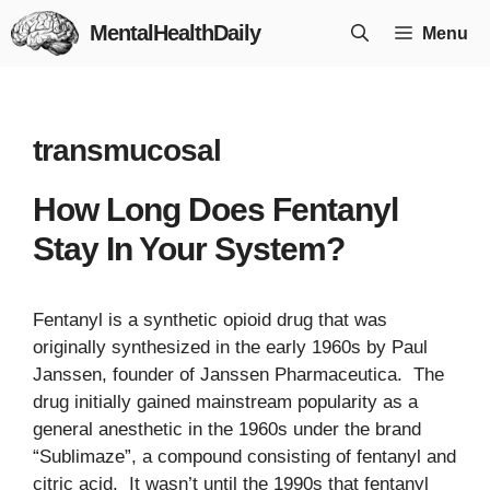
Skip
MentalHealthDaily
Menu
to
content
transmucosal
How Long Does Fentanyl
Stay In Your System?
Fentanyl is a synthetic opioid drug that was
originally synthesized in the early 1960s by Paul
Janssen, founder of Janssen Pharmaceutica. The
drug initially gained mainstream popularity as a
general anesthetic in the 1960s under the brand
“Sublimaze”, a compound consisting of fentanyl and
citric acid. It wasn’t until the 1990s that fentanyl