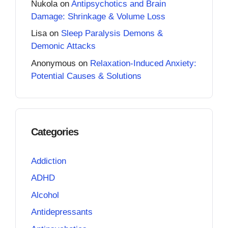
Nukola
on
Antipsychotics and Brain
Damage: Shrinkage & Volume Loss
Lisa
on
Sleep Paralysis Demons &
Demonic Attacks
Anonymous
on
Relaxation-Induced Anxiety:
Potential Causes & Solutions
Categories
Addiction
ADHD
Alcohol
Antidepressants