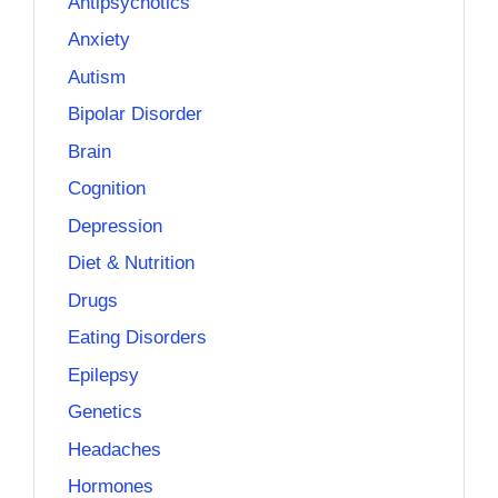
Antipsychotics
Anxiety
Autism
Bipolar Disorder
Brain
Cognition
Depression
Diet & Nutrition
Drugs
Eating Disorders
Epilepsy
Genetics
Headaches
Hormones