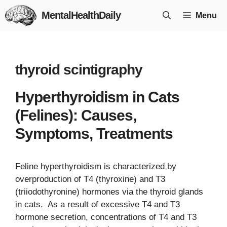
Skip
MentalHealthDaily
Menu
to
content
thyroid scintigraphy
Hyperthyroidism in Cats
(Felines): Causes,
Symptoms, Treatments
Feline hyperthyroidism is characterized by
overproduction of T4 (thyroxine) and T3
(triiodothyronine) hormones via the thyroid glands
in cats. As a result of excessive T4 and T3
hormone secretion, concentrations of T4 and T3