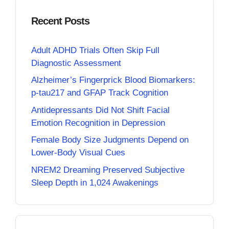
Recent Posts
Adult ADHD Trials Often Skip Full
Diagnostic Assessment
Alzheimer’s Fingerprick Blood Biomarkers:
p-tau217 and GFAP Track Cognition
Antidepressants Did Not Shift Facial
Emotion Recognition in Depression
Female Body Size Judgments Depend on
Lower-Body Visual Cues
NREM2 Dreaming Preserved Subjective
Sleep Depth in 1,024 Awakenings