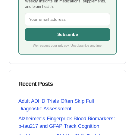
Weekly insights on medications, supplements,
and brain health.
Subscribe
We respect your privacy. Unsubscribe anytime.
Recent Posts
Adult ADHD Trials Often Skip Full
Diagnostic Assessment
Alzheimer’s Fingerprick Blood Biomarkers:
p-tau217 and GFAP Track Cognition