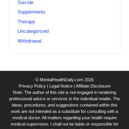
Suicide
Supplements
Therapy
Uncategorized
Withdrawal
© MentalHealthDaily.com 2026
Privacy Policy
|
Legal Notice
|
Affiliate Disclosure
Note: The author of this site is not engaged in rendering
professional advice or services to the individual reader. The
ideas, procedures, and suggestions contained within this
work are not intended as a substitute for consulting with a
medical doctor. All matters regarding your health require
medical supervision. I shall not be liable or responsible for