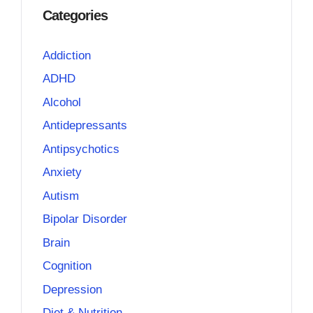
Categories
Addiction
ADHD
Alcohol
Antidepressants
Antipsychotics
Anxiety
Autism
Bipolar Disorder
Brain
Cognition
Depression
Diet & Nutrition