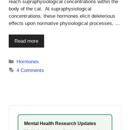
reach supraphysiological concentrations within the
body of the cat. At supraphysiological
concentrations, these hormones elicit deleterious
effects upon normative physiological processes, …
Read more
Categories
Hormones
4 Comments
Mental Health Research Updates