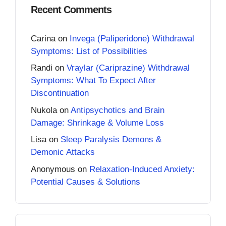
Recent Comments
Carina
on
Invega (Paliperidone) Withdrawal
Symptoms: List of Possibilities
Randi
on
Vraylar (Cariprazine) Withdrawal
Symptoms: What To Expect After
Discontinuation
Nukola
on
Antipsychotics and Brain
Damage: Shrinkage & Volume Loss
Lisa
on
Sleep Paralysis Demons &
Demonic Attacks
Anonymous
on
Relaxation-Induced Anxiety:
Potential Causes & Solutions