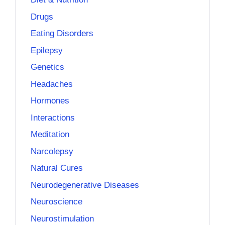
Drugs
Eating Disorders
Epilepsy
Genetics
Headaches
Hormones
Interactions
Meditation
Narcolepsy
Natural Cures
Neurodegenerative Diseases
Neuroscience
Neurostimulation