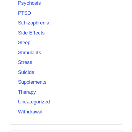
Psychosis
PTSD
Schizophrenia
Side Effects
Sleep
Stimulants
Stress
Suicide
Supplements
Therapy
Uncategorized
Withdrawal