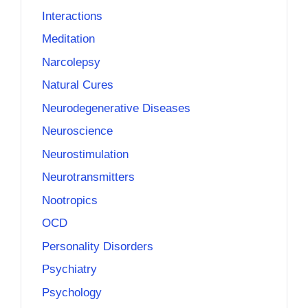
Interactions
Meditation
Narcolepsy
Natural Cures
Neurodegenerative Diseases
Neuroscience
Neurostimulation
Neurotransmitters
Nootropics
OCD
Personality Disorders
Psychiatry
Psychology