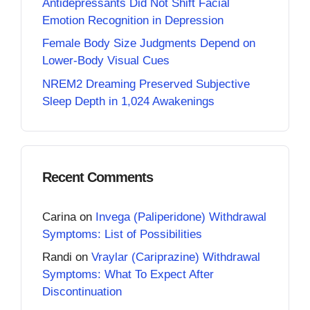
Antidepressants Did Not Shift Facial
Emotion Recognition in Depression
Female Body Size Judgments Depend on
Lower-Body Visual Cues
NREM2 Dreaming Preserved Subjective
Sleep Depth in 1,024 Awakenings
Recent Comments
Carina
on
Invega (Paliperidone) Withdrawal
Symptoms: List of Possibilities
Randi
on
Vraylar (Cariprazine) Withdrawal
Symptoms: What To Expect After
Discontinuation