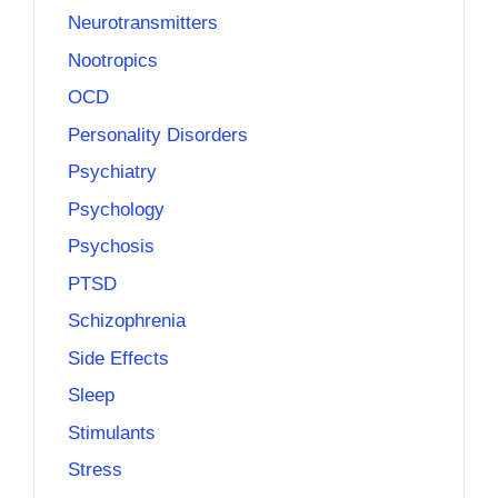
Neurotransmitters
Nootropics
OCD
Personality Disorders
Psychiatry
Psychology
Psychosis
PTSD
Schizophrenia
Side Effects
Sleep
Stimulants
Stress