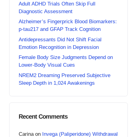
Adult ADHD Trials Often Skip Full
Diagnostic Assessment
Alzheimer’s Fingerprick Blood Biomarkers:
p-tau217 and GFAP Track Cognition
Antidepressants Did Not Shift Facial
Emotion Recognition in Depression
Female Body Size Judgments Depend on
Lower-Body Visual Cues
NREM2 Dreaming Preserved Subjective
Sleep Depth in 1,024 Awakenings
Recent Comments
Carina
on
Invega (Paliperidone) Withdrawal