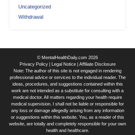
Uncategorized
Withdrawal
© MentalHealthDaily.com 2026
Privacy Policy
|
Legal Notice
|
Affiliate Disclosure
Note: The author of this site is not engaged in rendering
professional advice or services to the individual reader. The
ideas, procedures, and suggestions contained within this
work are not intended as a substitute for consulting with a
medical doctor. All matters regarding your health require
medical supervision. I shall not be liable or responsible for
any loss or damage allegedly arising from any information
or suggestions within this website. You, as a reader of this
website, are totally and completely responsible for your own
health and healthcare.