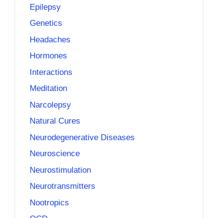
Epilepsy
Genetics
Headaches
Hormones
Interactions
Meditation
Narcolepsy
Natural Cures
Neurodegenerative Diseases
Neuroscience
Neurostimulation
Neurotransmitters
Nootropics