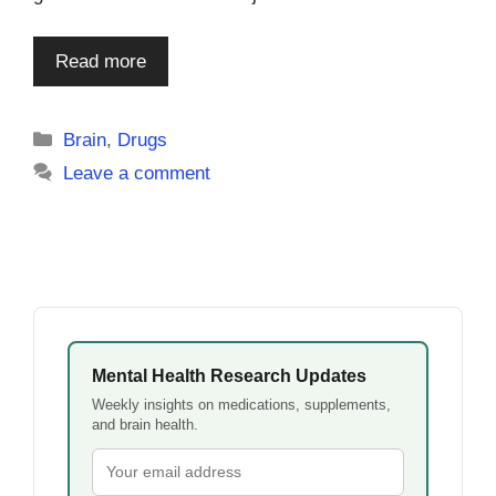
Read more
Categories
Brain
,
Drugs
Leave a comment
Mental Health Research Updates
Weekly insights on medications, supplements,
and brain health.