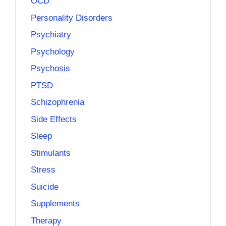
OCD
Personality Disorders
Psychiatry
Psychology
Psychosis
PTSD
Schizophrenia
Side Effects
Sleep
Stimulants
Stress
Suicide
Supplements
Therapy