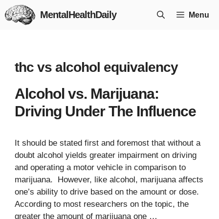
Skip
MentalHealthDaily
Menu
to
content
thc vs alcohol equivalency
Alcohol vs. Marijuana:
Driving Under The Influence
It should be stated first and foremost that without a
doubt alcohol yields greater impairment on driving
and operating a motor vehicle in comparison to
marijuana. However, like alcohol, marijuana affects
one’s ability to drive based on the amount or dose.
According to most researchers on the topic, the
greater the amount of marijuana one …