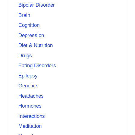
Bipolar Disorder
Brain
Cognition
Depression
Diet & Nutrition
Drugs
Eating Disorders
Epilepsy
Genetics
Headaches
Hormones
Interactions
Meditation