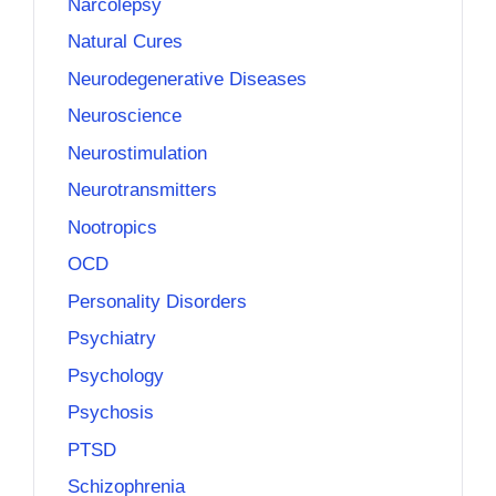
Narcolepsy
Natural Cures
Neurodegenerative Diseases
Neuroscience
Neurostimulation
Neurotransmitters
Nootropics
OCD
Personality Disorders
Psychiatry
Psychology
Psychosis
PTSD
Schizophrenia