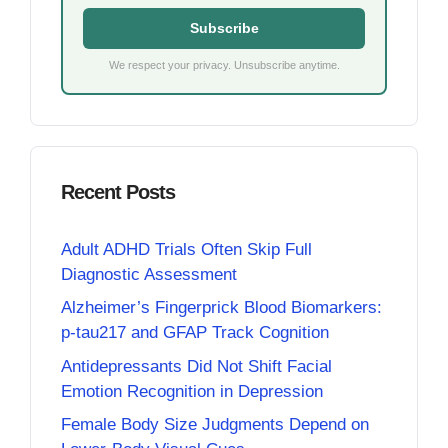
Subscribe
We respect your privacy. Unsubscribe anytime.
Recent Posts
Adult ADHD Trials Often Skip Full
Diagnostic Assessment
Alzheimer’s Fingerprick Blood Biomarkers:
p-tau217 and GFAP Track Cognition
Antidepressants Did Not Shift Facial
Emotion Recognition in Depression
Female Body Size Judgments Depend on