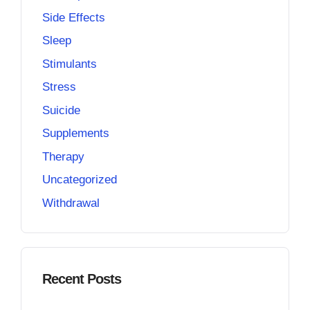
Side Effects
Sleep
Stimulants
Stress
Suicide
Supplements
Therapy
Uncategorized
Withdrawal
Recent Posts