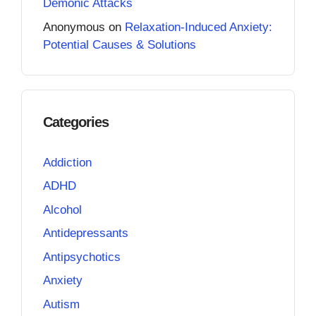
Demonic Attacks
Anonymous
on
Relaxation-Induced Anxiety:
Potential Causes & Solutions
Categories
Addiction
ADHD
Alcohol
Antidepressants
Antipsychotics
Anxiety
Autism