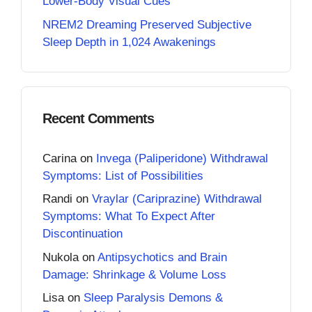
Lower-Body Visual Cues
NREM2 Dreaming Preserved Subjective
Sleep Depth in 1,024 Awakenings
Recent Comments
Carina
on
Invega (Paliperidone) Withdrawal
Symptoms: List of Possibilities
Randi
on
Vraylar (Cariprazine) Withdrawal
Symptoms: What To Expect After
Discontinuation
Nukola
on
Antipsychotics and Brain
Damage: Shrinkage & Volume Loss
Lisa
on
Sleep Paralysis Demons &