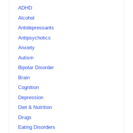
ADHD
Alcohol
Antidepressants
Antipsychotics
Anxiety
Autism
Bipolar Disorder
Brain
Cognition
Depression
Diet & Nutrition
Drugs
Eating Disorders