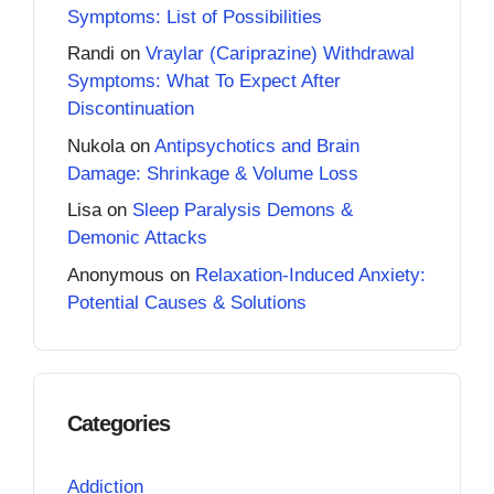
Symptoms: List of Possibilities
Randi
on
Vraylar (Cariprazine) Withdrawal
Symptoms: What To Expect After
Discontinuation
Nukola
on
Antipsychotics and Brain
Damage: Shrinkage & Volume Loss
Lisa
on
Sleep Paralysis Demons &
Demonic Attacks
Anonymous
on
Relaxation-Induced Anxiety:
Potential Causes & Solutions
Categories
Addiction